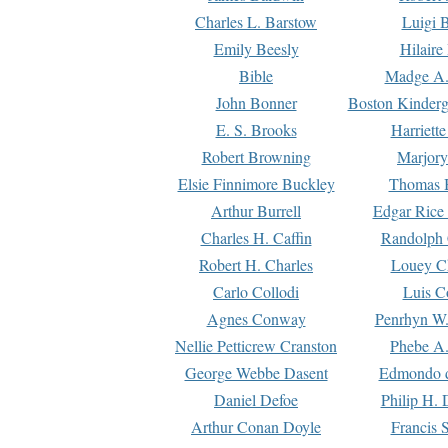
Charles L. Barstow
Luigi B
Emily Beesly
Hilaire
Bible
Madge A.
John Bonner
Boston Kinderg
E. S. Brooks
Harriett
Robert Browning
Marjory
Elsie Finnimore Buckley
Thomas B
Arthur Burrell
Edgar Rice
Charles H. Caffin
Randolph 
Robert H. Charles
Louey C
Carlo Collodi
Luis C
Agnes Conway
Penrhyn W.
Nellie Petticrew Cranston
Phebe A.
George Webbe Dasent
Edmondo d
Daniel Defoe
Philip H. 
Arthur Conan Doyle
Francis 