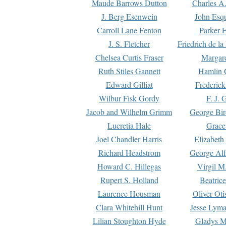
Maude Barrows Dutton
Charles A
J. Berg Esenwein
John Esq
Carroll Lane Fenton
Parker F
J. S. Fletcher
Friedrich de l
Chelsea Curtis Fraser
Margare
Ruth Stiles Gannett
Hamlin 
Edward Gilliat
Frederick
Wilbur Fisk Gordy
F. J. 
Jacob and Wilhelm Grimm
George Bir
Lucretia Hale
Grace
Joel Chandler Harris
Elizabeth
Richard Headstrom
George Alf
Howard C. Hillegas
Virgil M.
Rupert S. Holland
Beatric
Laurence Housman
Oliver Ot
Clara Whitehill Hunt
Jesse Lyma
Lilian Stoughton Hyde
Gladys M