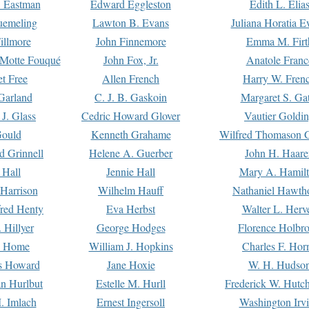
. Eastman
Edward Eggleston
Edith L. Elia
uemeling
Lawton B. Evans
Juliana Horatia 
illmore
John Finnemore
Emma M. Firt
a Motte Fouqué
John Fox, Jr.
Anatole Franc
t Free
Allen French
Harry W. Fren
Garland
C. J. B. Gaskoin
Margaret S. Ga
 J. Glass
Cedric Howard Glover
Vautier Goldi
Gould
Kenneth Grahame
Wilfred Thomason G
d Grinnell
Helene A. Guerber
John H. Haare
 Hall
Jennie Hall
Mary A. Hamil
 Harrison
Wilhelm Hauff
Nathaniel Hawth
red Henty
Eva Herbst
Walter L. Herv
 Hillyer
George Hodges
Florence Holbr
e Home
William J. Hopkins
Charles F. Hor
is Howard
Jane Hoxie
W. H. Hudso
n Hurlbut
Estelle M. Hurll
Frederick W. Hutc
. Imlach
Ernest Ingersoll
Washington Irv