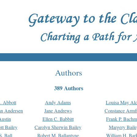
Authors
389 Authors
. Abbott
Andy Adams
Louisa May Alc
an Andersen
Jane Andrews
Constance Armfi
ustin
Ellen C. Babbitt
Frank P. Bach
tt Bailey
Carolyn Sherwin Bailey
Margery Baile
S. Ball
Robert M. Ballantyne
William H. Bar