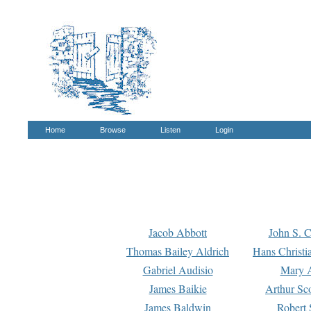
Home
Browse
Listen
Login
Jacob Abbott
John S. C
Thomas Bailey Aldrich
Hans Christi
Gabriel Audisio
Mary A
James Baikie
Arthur Sco
James Baldwin
Robert 