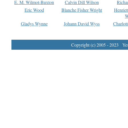
E. M. Wilmot-Buxton
Calvin Dill Wilson
Richa
Eric Wood
Blanche Fisher Wright
Henriet
W
Gladys Wynne
Johann David Wyss
Charlot
Copyright (c) 2005 - 2023 Yest