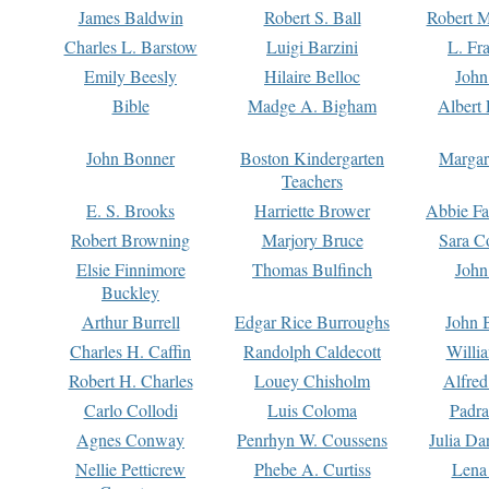
James Baldwin
Robert S. Ball
Robert M
Charles L. Barstow
Luigi Barzini
L. Fr
Emily Beesly
Hilaire Belloc
John
Bible
Madge A. Bigham
Albert 
John Bonner
Boston Kindergarten
Margar
Teachers
E. S. Brooks
Harriette Brower
Abbie Fa
Robert Browning
Marjory Bruce
Sara C
Elsie Finnimore
Thomas Bulfinch
John
Buckley
Arthur Burrell
Edgar Rice Burroughs
John 
Charles H. Caffin
Randolph Caldecott
Willi
Robert H. Charles
Louey Chisholm
Alfred
Carlo Collodi
Luis Coloma
Padra
Agnes Conway
Penrhyn W. Coussens
Julia D
Nellie Petticrew
Phebe A. Curtiss
Lena