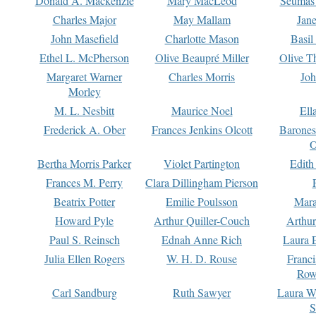
Donald A. Mackenzie
Mary MacLeod
Seumas
Charles Major
May Mallam
Jan
John Masefield
Charlotte Mason
Basil
Ethel L. McPherson
Olive Beaupré Miller
Olive T
Margaret Warner
Charles Morris
Joh
Morley
M. L. Nesbitt
Maurice Noel
Ell
Frederick A. Ober
Frances Jenkins Olcott
Barone
O
Bertha Morris Parker
Violet Partington
Edith
Frances M. Perry
Clara Dillingham Pierson
Beatrix Potter
Emilie Poulsson
Mara
Howard Pyle
Arthur Quiller-Couch
Arthu
Paul S. Reinsch
Ednah Anne Rich
Laura 
Julia Ellen Rogers
W. H. D. Rouse
Franc
Row
Carl Sandburg
Ruth Sawyer
Laura W
S