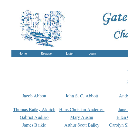
Home
Browse
Listen
Login
Jacob Abbott
John S. C. Abbott
And
Thomas Bailey Aldrich
Hans Christian Andersen
Jane
Gabriel Audisio
Mary Austin
Ellen 
James Baikie
Arthur Scott Bailey
Carolyn S