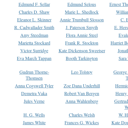
Edmund F. Sellar
Edmund Selous
Ernest Th
Charles D. Shaw
Marie L. Shedlock
Willia
Eleanor L. Skinner
Annie Trumbull Slosson
C. 
R. Cadwallader Smith
J. Paterson Smyth
E. Her
Amy Steedman
Flora Annie Steel
Eval
Marietta Stockard
Frank R. Stockton
Harriet 
Victor Surridge
Kate Dickenson Sweetser
Jonat
Eva March Tappan
Booth Tarkington
Sara
Gudrun Thorne-
Leo Tolstoy
George
Thomsen
T
Anna Cogswell Tyler
Zoe Dana Underhill
Hermi
Demetra Vaka
Robert Van Bergen
Henry
Jules Verne
Anna Wahlenberg
Gertru
W
H. G. Wells
Charles Welsh
W. H
James White
Frances G. Wickes
Kate Dou