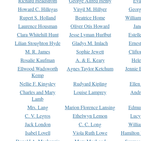
Richard Headstrom
George Alfred Henty
Eva
Howard C. Hillegas
Virgil M. Hillyer
Georg
Rupert S. Holland
Beatrice Home
William
Laurence Housman
Oliver Otis Howard
Jan
Clara Whitehill Hunt
Jesse Lyman Hurlbut
Estell
Lilian Stoughton Hyde
Gladys M. Imlach
Ernest
M. R. James
Sophie Jewett
Clift
Rosalie Kaufman
A. & E. Keary
Hele
Ellwood Wadsworth
Agnes Taylor Ketchum
Jennie 
Kemp
Nellie F. Kingsley
Rudyard Kipling
Ellen
Charles and Mary
Louise Lamprey
Andr
Lamb
Mrs. Lang
Marion Florence Lansing
Edmu
C. V. Legros
Ethelwyn Lemon
Lucy 
Jack London
C. C. Long
Willi
Isabel Lovell
Viola Ruth Lowe
Hamilton 