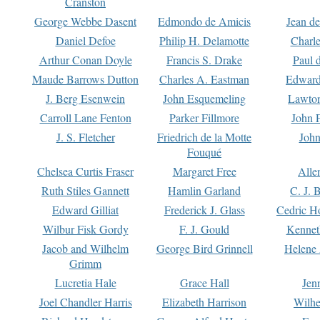
Cranston
George Webbe Dasent
Edmondo de Amicis
Jean d
Daniel Defoe
Philip H. Delamotte
Charl
Arthur Conan Doyle
Francis S. Drake
Paul 
Maude Barrows Dutton
Charles A. Eastman
Edward
J. Berg Esenwein
John Esquemeling
Lawton
Carroll Lane Fenton
Parker Fillmore
John 
J. S. Fletcher
Friedrich de la Motte
John
Fouqué
Chelsea Curtis Fraser
Margaret Free
Alle
Ruth Stiles Gannett
Hamlin Garland
C. J. 
Edward Gilliat
Frederick J. Glass
Cedric H
Wilbur Fisk Gordy
F. J. Gould
Kennet
Jacob and Wilhelm
George Bird Grinnell
Helene 
Grimm
Lucretia Hale
Grace Hall
Jen
Joel Chandler Harris
Elizabeth Harrison
Wilhe