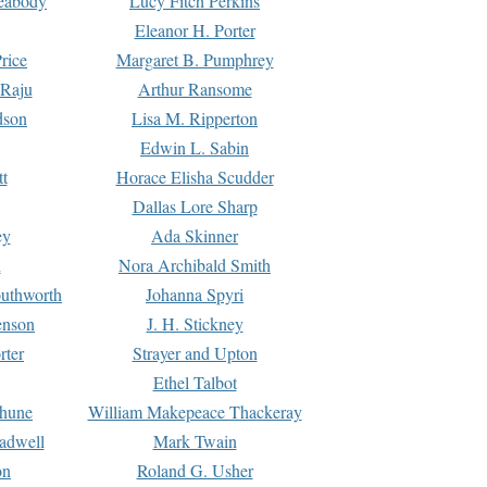
Peabody
Lucy Fitch Perkins
Eleanor H. Porter
rice
Margaret B. Pumphrey
 Raju
Arthur Ransome
dson
Lisa M. Ripperton
Edwin L. Sabin
tt
Horace Elisha Scudder
Dallas Lore Sharp
ey
Ada Skinner
h
Nora Archibald Smith
uthworth
Johanna Spyri
enson
J. H. Stickney
rter
Strayer and Upton
Ethel Talbot
rhune
William Makepeace Thackeray
eadwell
Mark Twain
on
Roland G. Usher