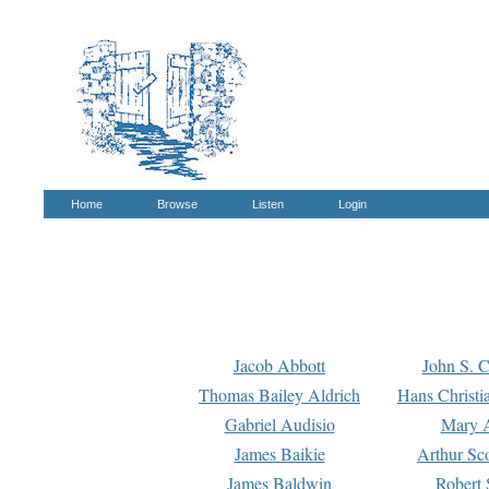
Home
Browse
Listen
Login
Jacob Abbott
John S. C
Thomas Bailey Aldrich
Hans Christi
Gabriel Audisio
Mary A
James Baikie
Arthur Sco
James Baldwin
Robert 