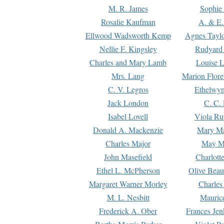
M. R. James
Sophie 
Rosalie Kaufman
A. & E.
Ellwood Wadsworth Kemp
Agnes Tayl
Nellie F. Kingsley
Rudyard 
Charles and Mary Lamb
Louise 
Mrs. Lang
Marion Flore
C. V. Legros
Ethelwy
Jack London
C. C.
Isabel Lovell
Viola Ru
Donald A. Mackenzie
Mary M
Charles Major
May M
John Masefield
Charlott
Ethel L. McPherson
Olive Beau
Margaret Warner Morley
Charles
M. L. Nesbitt
Mauric
Frederick A. Ober
Frances Jen