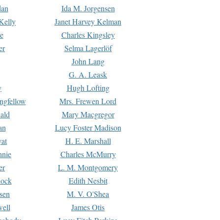
dan
Ida M. Jorgensen
Kelly
Janet Harvey Kelman
e
Charles Kingsley
er
Selma Lagerlöf
John Lang
G. A. Leask
y
Hugh Lofting
ngfellow
Mrs. Frewen Lord
ald
Mary Macgregor
an
Lucy Foster Madison
yat
H. E. Marshall
hnie
Charles McMurry
er
L. M. Montgomery
lock
Edith Nesbit
sen
M. V. O'Shea
well
James Otis