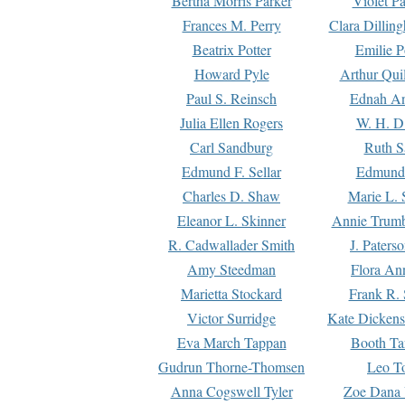
Bertha Morris Parker
Violet Pa
Frances M. Perry
Clara Dillin
Beatrix Potter
Emilie P
Howard Pyle
Arthur Qui
Paul S. Reinsch
Ednah An
Julia Ellen Rogers
W. H. D
Carl Sandburg
Ruth S
Edmund F. Sellar
Edmund 
Charles D. Shaw
Marie L. 
Eleanor L. Skinner
Annie Trumb
R. Cadwallader Smith
J. Paters
Amy Steedman
Flora Ann
Marietta Stockard
Frank R. 
Victor Surridge
Kate Dickens
Eva March Tappan
Booth Ta
Gudrun Thorne-Thomsen
Leo To
Anna Cogswell Tyler
Zoe Dana 