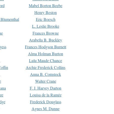
ord
Mabel Borton Beebe
Henry Beston
 Blumenthal
Eric Boesch
L. Leslie Brooke
ne
Frances Browne
Arabella B. Buckley
gess
Frances Hodgson Burnett
Alma Holman Burton
l
Lulu Maude Chance
offin
Archie Frederick Collins
n
Anna B. Comstock
e
Walter Crane
Dana
F. J. Harvey Darton
re
Louisa de la Ramée
dge
Frederick Douglass
Agnes M. Dunne