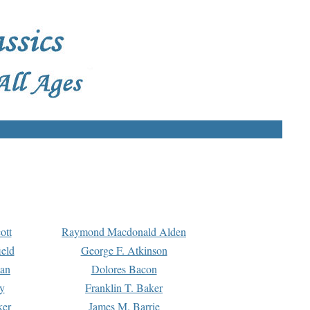
ott
Raymond Macdonald Alden
eld
George F. Atkinson
man
Dolores Bacon
y
Franklin T. Baker
ker
James M. Barrie