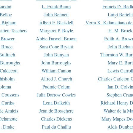
arzini
L. Frank Baum
Francis D. Bedf
 Belloc
John Bennett
Luigi Bertelli
 Bigham
Albert F. Blaisdell
Verra X. Kalamatiano de
arten Teachers
Margaret P. Boyle
H. M. Brock
e Brower
Abbie Farwell Brown
Edith A. Brow
 Bruce
Sara Cone Bryant
John Buchan
ulfinch
John Bunyan
Thornton W. Bur
 Burroughs
John Burroughs
Mary E. Burt
Caldecott
William Canton
Lewis Carrol
hisholm
Alfred J. Church
Charles Carleton C
oloma
Padraic Colum
Ian D. Colvi
 Coussens
Julia Darrow Cowles
Stephen Cran
 Curtiss
Lena Dalkeith
Richard Henry 
e Amicis
Jean de Bosschere
Walter de la Ma
Delamotte
Charles Dickens
Mary Mapes Do
S. Drake
Paul du Chaillu
Aldis Dunbar