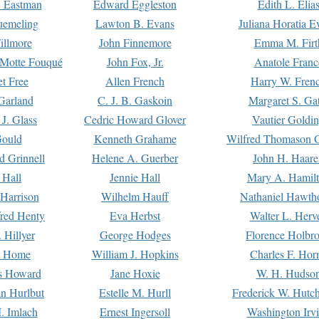
. Eastman
Edward Eggleston
Edith L. Elia
uemeling
Lawton B. Evans
Juliana Horatia 
illmore
John Finnemore
Emma M. Firt
a Motte Fouqué
John Fox, Jr.
Anatole Franc
t Free
Allen French
Harry W. Fren
Garland
C. J. B. Gaskoin
Margaret S. Ga
 J. Glass
Cedric Howard Glover
Vautier Goldi
Gould
Kenneth Grahame
Wilfred Thomason G
d Grinnell
Helene A. Guerber
John H. Haare
 Hall
Jennie Hall
Mary A. Hamil
 Harrison
Wilhelm Hauff
Nathaniel Hawth
red Henty
Eva Herbst
Walter L. Herv
 Hillyer
George Hodges
Florence Holbr
e Home
William J. Hopkins
Charles F. Hor
is Howard
Jane Hoxie
W. H. Hudso
n Hurlbut
Estelle M. Hurll
Frederick W. Hutc
. Imlach
Ernest Ingersoll
Washington Irv