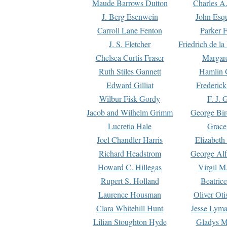
Maude Barrows Dutton
Charles A
J. Berg Esenwein
John Esq
Carroll Lane Fenton
Parker F
J. S. Fletcher
Friedrich de l
Chelsea Curtis Fraser
Margare
Ruth Stiles Gannett
Hamlin 
Edward Gilliat
Frederick
Wilbur Fisk Gordy
F. J. 
Jacob and Wilhelm Grimm
George Bir
Lucretia Hale
Grace
Joel Chandler Harris
Elizabeth
Richard Headstrom
George Alf
Howard C. Hillegas
Virgil M.
Rupert S. Holland
Beatric
Laurence Housman
Oliver Ot
Clara Whitehill Hunt
Jesse Lyma
Lilian Stoughton Hyde
Gladys M