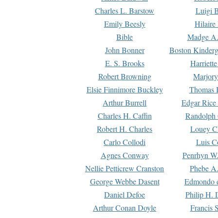
Charles L. Barstow
Luigi B
Emily Beesly
Hilaire
Bible
Madge A.
John Bonner
Boston Kinderg
E. S. Brooks
Harriett
Robert Browning
Marjory
Elsie Finnimore Buckley
Thomas B
Arthur Burrell
Edgar Rice
Charles H. Caffin
Randolph 
Robert H. Charles
Louey C
Carlo Collodi
Luis C
Agnes Conway
Penrhyn W.
Nellie Petticrew Cranston
Phebe A.
George Webbe Dasent
Edmondo d
Daniel Defoe
Philip H. 
Arthur Conan Doyle
Francis 