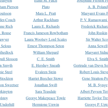
rtington
Edith M. Patch
Josephine Preston 
gham Pierson
Plato
A. B. Poland
oulsson
Mara L. Pratt
Margaret Evans P
ller-Couch
Arthur Rackham
P. V. Ramaswami
ne Rich
Laura E. Richards
Frederick Richar
. Rouse
Francis Jameson Rowbotham
John Ruskin
awyer
Laura Woolsey Lord Scales
Sir Walter Sco
Selous
Ernest Thompson Seton
Anna Sewell
Shedlock
William Shepard
Margaret Sidn
ull Slosson
C. E. Smith
Elva S. Smit
on Smyth
E. Hershey Sneath
Gertrude van Duyn So
ie Steel
Evaleen Stein
Robert Louis Stev
Stockton
Harriet Beecher Stowe
Gene Stratton-Po
on Sweetser
Jonathan Swift
M. B. Synge
rkington
Sara Teasdale
Albert Payson Te
lstoy
George Makepeace Towle
Harriette Taylor Tr
Underhill
Hermione Unwin
George P. Upt