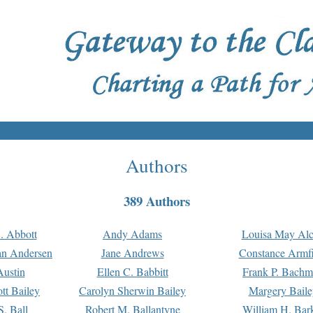
Authors
389 Authors
. Abbott
Andy Adams
Louisa May Alc
an Andersen
Jane Andrews
Constance Armfi
ustin
Ellen C. Babbitt
Frank P. Bach
tt Bailey
Carolyn Sherwin Bailey
Margery Baile
S. Ball
Robert M. Ballantyne
William H. Bar