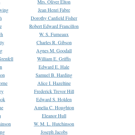
s
Mrs. Oliver Elton
Ewing
Jean Henri Fabre
h
Dorothy Canfield Fisher
e
Robert Edward Francillon
ch
W. S. Furneaux
tty
Charles R. Gibson
ng
Agnes M. Goodall
renfell
William E. Griffis
n
Edward E. Hale
ton
Samuel B. Harding
orne
Alice I. Hazeltine
ey
Frederick Trevor Hill
ook
Edward S. Holden
ne
Amelia C. Houghton
n
Eleanor Hull
hinson
W. M. L. Hutchinson
ing
Joseph Jacobs