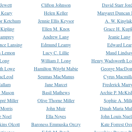
Jewett
Clifton Johnson
David Starr Jor
 Keary
Helen Keller
Margaret Duncan 
or Ketchum
Jennie Ellis Keysor
A. W. Kinglak
Kipling
Ellen M. Knox
Grace H. Kupf
Lamprey
Andrew Lang
Jeanie Lang
nce Lansing
Edmund Leamy
Edward Lear
n Lemon
Lucy C. Lillie
Maud Lindsa
 Long
William J. Long
Henry Wadsworth Lo
th Lowe
Hamilton Wright Mabie
George MacDon
acLeod
Seumas MacManus
Cyrus Macmill
allam
Jane Marcet
Frederick Marr
e Mason
Basil Mathews
Archie P. McKis
pré Miller
Olive Thorne Miller
Sophie A. Mill
 Morris
John Muir
Dinah Maria Mu
e Noel
Ella Noyes
John Louis Nuel
kins Olcott
Baroness Emmuska Orczy
Kate Forrest Os