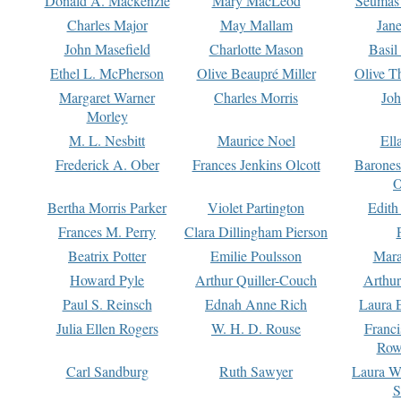
Donald A. Mackenzie
Mary MacLeod
Seumas
Charles Major
May Mallam
Jan
John Masefield
Charlotte Mason
Basil
Ethel L. McPherson
Olive Beaupré Miller
Olive T
Margaret Warner
Charles Morris
Joh
Morley
M. L. Nesbitt
Maurice Noel
Ell
Frederick A. Ober
Frances Jenkins Olcott
Barone
O
Bertha Morris Parker
Violet Partington
Edith
Frances M. Perry
Clara Dillingham Pierson
Beatrix Potter
Emilie Poulsson
Mara
Howard Pyle
Arthur Quiller-Couch
Arthu
Paul S. Reinsch
Ednah Anne Rich
Laura 
Julia Ellen Rogers
W. H. D. Rouse
Franc
Row
Carl Sandburg
Ruth Sawyer
Laura W
S