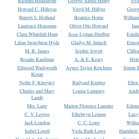
Richard Headstrom
George Alfred Henty
Eva
Howard C. Hillegas
Virgil M. Hillyer
Georg
Rupert S. Holland
Beatrice Home
William
Laurence Housman
Oliver Otis Howard
Jan
Clara Whitehill Hunt
Jesse Lyman Hurlbut
Estell
Lilian Stoughton Hyde
Gladys M. Imlach
Ernest
M. R. James
Sophie Jewett
Clift
Rosalie Kaufman
A. & E. Keary
Hele
Ellwood Wadsworth
Agnes Taylor Ketchum
Jennie 
Kemp
Nellie F. Kingsley
Rudyard Kipling
Ellen
Charles and Mary
Louise Lamprey
Andr
Lamb
Mrs. Lang
Marion Florence Lansing
Edmu
C. V. Legros
Ethelwyn Lemon
Lucy 
Jack London
C. C. Long
Willi
Isabel Lovell
Viola Ruth Lowe
Hamilton 