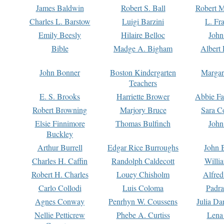
James Baldwin
Robert S. Ball
Robert M
Charles L. Barstow
Luigi Barzini
L. Fr
Emily Beesly
Hilaire Belloc
John
Bible
Madge A. Bigham
Albert 
John Bonner
Boston Kindergarten
Margar
Teachers
E. S. Brooks
Harriette Brower
Abbie Fa
Robert Browning
Marjory Bruce
Sara C
Elsie Finnimore
Thomas Bulfinch
John
Buckley
Arthur Burrell
Edgar Rice Burroughs
John 
Charles H. Caffin
Randolph Caldecott
Willi
Robert H. Charles
Louey Chisholm
Alfred
Carlo Collodi
Luis Coloma
Padra
Agnes Conway
Penrhyn W. Coussens
Julia D
Nellie Petticrew
Phebe A. Curtiss
Lena