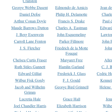
Cranston
George Webbe Dasent
Edmondo de Amicis
Jean d
Daniel Defoe
Philip H. Delamotte
Charl
Arthur Conan Doyle
Francis S. Drake
Paul 
Maude Barrows Dutton
Charles A. Eastman
Edward
J. Berg Esenwein
John Esquemeling
Lawton
Carroll Lane Fenton
Parker Fillmore
John 
J. S. Fletcher
Friedrich de la Motte
John
Fouqué
Chelsea Curtis Fraser
Margaret Free
Alle
Ruth Stiles Gannett
Hamlin Garland
C. J. 
Edward Gilliat
Frederick J. Glass
Cedric H
Wilbur Fisk Gordy
F. J. Gould
Kennet
Jacob and Wilhelm
George Bird Grinnell
Helene 
Grimm
Lucretia Hale
Grace Hall
Jen
Joel Chandler Harris
Elizabeth Harrison
Wilhe