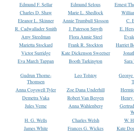
Edmund F. Sellar
Edmund Selous
Ernest Th
Charles D. Shaw
Marie L. Shedlock
Willia
Eleanor L. Skinner
Annie Trumbull Slosson
C. 
R. Cadwallader Smith
J. Paterson Smyth
E. Her
Amy Steedman
Flora Annie Steel
Eval
Marietta Stockard
Frank R. Stockton
Harriet 
Victor Surridge
Kate Dickenson Sweetser
Jonat
Eva March Tappan
Booth Tarkington
Sara
Gudrun Thorne-
Leo Tolstoy
George
Thomsen
T
Anna Cogswell Tyler
Zoe Dana Underhill
Hermi
Demetra Vaka
Robert Van Bergen
Henry
Jules Verne
Anna Wahlenberg
Gertru
W
H. G. Wells
Charles Welsh
W. H
James White
Frances G. Wickes
Kate Dou