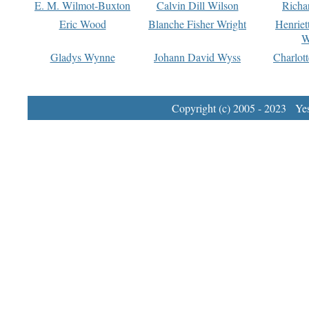
E. M. Wilmot-Buxton
Calvin Dill Wilson
Richa
Eric Wood
Blanche Fisher Wright
Henriet
W
Gladys Wynne
Johann David Wyss
Charlot
Copyright (c) 2005 - 2023 Yest