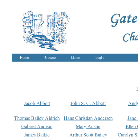
Home
Browse
Listen
Login
Jacob Abbott
John S. C. Abbott
And
Thomas Bailey Aldrich
Hans Christian Andersen
Jane
Gabriel Audisio
Mary Austin
Ellen 
James Baikie
Arthur Scott Bailey
Carolyn S