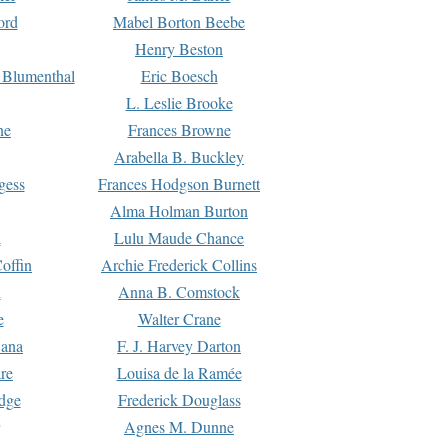
ord
Mabel Borton Beebe
Henry Beston
 Blumenthal
Eric Boesch
L. Leslie Brooke
ne
Frances Browne
Arabella B. Buckley
gess
Frances Hodgson Burnett
Alma Holman Burton
l
Lulu Maude Chance
offin
Archie Frederick Collins
n
Anna B. Comstock
e
Walter Crane
Dana
F. J. Harvey Darton
re
Louisa de la Ramée
dge
Frederick Douglass
Agnes M. Dunne