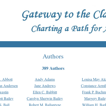
Authors
389 Authors
. Abbott
Andy Adams
Louisa May Alc
an Andersen
Jane Andrews
Constance Armfi
ustin
Ellen C. Babbitt
Frank P. Bach
tt Bailey
Carolyn Sherwin Bailey
Margery Baile
S. Ball
Robert M. Ballantyne
William H. Bar