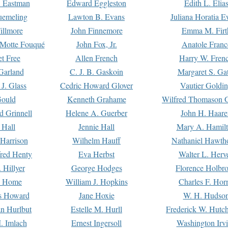
. Eastman
Edward Eggleston
Edith L. Elia
uemeling
Lawton B. Evans
Juliana Horatia 
illmore
John Finnemore
Emma M. Firt
a Motte Fouqué
John Fox, Jr.
Anatole Franc
t Free
Allen French
Harry W. Fren
Garland
C. J. B. Gaskoin
Margaret S. Ga
 J. Glass
Cedric Howard Glover
Vautier Goldi
Gould
Kenneth Grahame
Wilfred Thomason G
d Grinnell
Helene A. Guerber
John H. Haare
 Hall
Jennie Hall
Mary A. Hamil
 Harrison
Wilhelm Hauff
Nathaniel Hawth
red Henty
Eva Herbst
Walter L. Herv
 Hillyer
George Hodges
Florence Holbr
e Home
William J. Hopkins
Charles F. Hor
is Howard
Jane Hoxie
W. H. Hudso
n Hurlbut
Estelle M. Hurll
Frederick W. Hutc
. Imlach
Ernest Ingersoll
Washington Irv