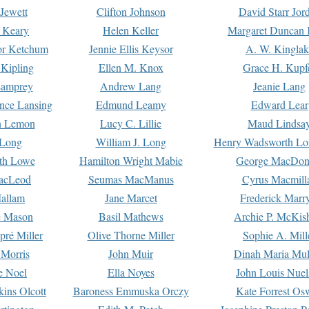
Jewett
Clifton Johnson
David Starr Jor
 Keary
Helen Keller
Margaret Duncan 
or Ketchum
Jennie Ellis Keysor
A. W. Kinglak
Kipling
Ellen M. Knox
Grace H. Kupf
Lamprey
Andrew Lang
Jeanie Lang
nce Lansing
Edmund Leamy
Edward Lear
n Lemon
Lucy C. Lillie
Maud Lindsa
 Long
William J. Long
Henry Wadsworth Lo
th Lowe
Hamilton Wright Mabie
George MacDon
acLeod
Seumas MacManus
Cyrus Macmill
allam
Jane Marcet
Frederick Marr
e Mason
Basil Mathews
Archie P. McKis
pré Miller
Olive Thorne Miller
Sophie A. Mill
 Morris
John Muir
Dinah Maria Mu
e Noel
Ella Noyes
John Louis Nuel
kins Olcott
Baroness Emmuska Orczy
Kate Forrest Os