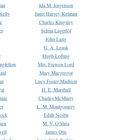
dan
Ida M. Jorgensen
Kelly
Janet Harvey Kelman
e
Charles Kingsley
er
Selma Lagerlöf
John Lang
G. A. Leask
y
Hugh Lofting
ngfellow
Mrs. Frewen Lord
ald
Mary Macgregor
an
Lucy Foster Madison
yat
H. E. Marshall
hnie
Charles McMurry
er
L. M. Montgomery
lock
Edith Nesbit
sen
M. V. O'Shea
well
James Otis