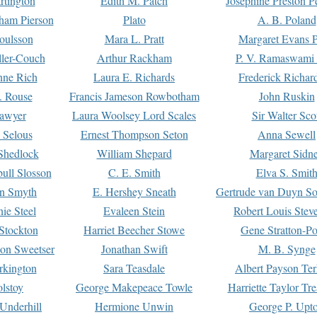
rtington
Edith M. Patch
Josephine Preston 
gham Pierson
Plato
A. B. Poland
oulsson
Mara L. Pratt
Margaret Evans P
ller-Couch
Arthur Rackham
P. V. Ramaswami
ne Rich
Laura E. Richards
Frederick Richar
. Rouse
Francis Jameson Rowbotham
John Ruskin
awyer
Laura Woolsey Lord Scales
Sir Walter Sco
Selous
Ernest Thompson Seton
Anna Sewell
Shedlock
William Shepard
Margaret Sidn
ull Slosson
C. E. Smith
Elva S. Smit
on Smyth
E. Hershey Sneath
Gertrude van Duyn So
ie Steel
Evaleen Stein
Robert Louis Stev
Stockton
Harriet Beecher Stowe
Gene Stratton-Po
on Sweetser
Jonathan Swift
M. B. Synge
rkington
Sara Teasdale
Albert Payson Te
lstoy
George Makepeace Towle
Harriette Taylor Tr
Underhill
Hermione Unwin
George P. Upt