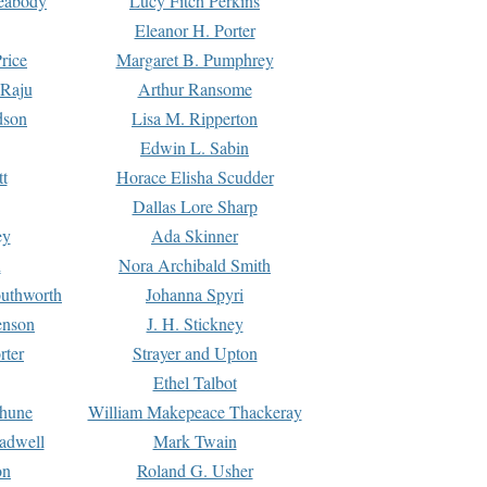
Peabody
Lucy Fitch Perkins
Eleanor H. Porter
rice
Margaret B. Pumphrey
 Raju
Arthur Ransome
dson
Lisa M. Ripperton
Edwin L. Sabin
tt
Horace Elisha Scudder
Dallas Lore Sharp
ey
Ada Skinner
h
Nora Archibald Smith
uthworth
Johanna Spyri
enson
J. H. Stickney
rter
Strayer and Upton
Ethel Talbot
rhune
William Makepeace Thackeray
eadwell
Mark Twain
on
Roland G. Usher