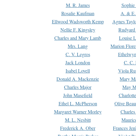
M. R. James
Sophie 
Rosalie Kaufman
A. & E.
Ellwood Wadsworth Kemp
Agnes Tayl
Nellie F. Kingsley
Rudyard 
Charles and Mary Lamb
Louise 
Mrs. Lang
Marion Flore
C. V. Legros
Ethelwy
Jack London
C. C.
Isabel Lovell
Viola Ru
Donald A. Mackenzie
Mary M
Charles Major
May M
John Masefield
Charlott
Ethel L. McPherson
Olive Beau
Margaret Warner Morley
Charles
M. L. Nesbitt
Mauric
Frederick A. Ober
Frances Jen