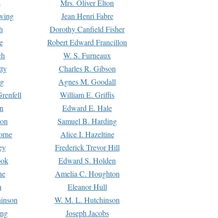
s
Mrs. Oliver Elton
Ewing
Jean Henri Fabre
h
Dorothy Canfield Fisher
e
Robert Edward Francillon
ch
W. S. Furneaux
tty
Charles R. Gibson
ng
Agnes M. Goodall
renfell
William E. Griffis
n
Edward E. Hale
ton
Samuel B. Harding
orne
Alice I. Hazeltine
ey
Frederick Trevor Hill
ook
Edward S. Holden
ne
Amelia C. Houghton
n
Eleanor Hull
hinson
W. M. L. Hutchinson
ing
Joseph Jacobs