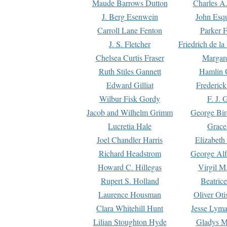
Maude Barrows Dutton
Charles A
J. Berg Esenwein
John Esq
Carroll Lane Fenton
Parker F
J. S. Fletcher
Friedrich de l
Chelsea Curtis Fraser
Margare
Ruth Stiles Gannett
Hamlin 
Edward Gilliat
Frederick
Wilbur Fisk Gordy
F. J. 
Jacob and Wilhelm Grimm
George Bir
Lucretia Hale
Grace
Joel Chandler Harris
Elizabeth
Richard Headstrom
George Alf
Howard C. Hillegas
Virgil M.
Rupert S. Holland
Beatric
Laurence Housman
Oliver Ot
Clara Whitehill Hunt
Jesse Lyma
Lilian Stoughton Hyde
Gladys M