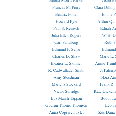
Bertha Morris Parker
Violet Pa
Frances M. Perry
Clara Dillin
Beatrix Potter
Emilie P
Howard Pyle
Arthur Qui
Paul S. Reinsch
Ednah An
Julia Ellen Rogers
W. H. D
Carl Sandburg
Ruth S
Edmund F. Sellar
Edmund 
Charles D. Shaw
Marie L. 
Eleanor L. Skinner
Annie Trumb
R. Cadwallader Smith
J. Paters
Amy Steedman
Flora Ann
Marietta Stockard
Frank R. 
Victor Surridge
Kate Dickens
Eva March Tappan
Booth Ta
Gudrun Thorne-Thomsen
Leo To
Anna Cogswell Tyler
Zoe Dana 