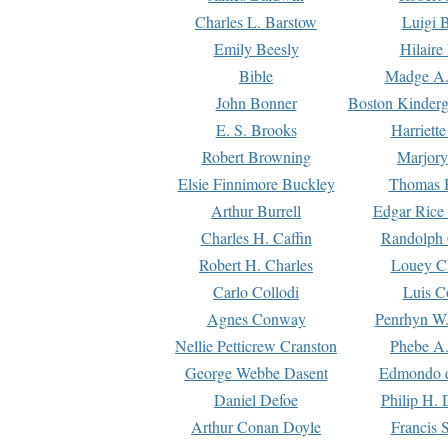
Charles L. Barstow
Luigi B
Emily Beesly
Hilaire
Bible
Madge A.
John Bonner
Boston Kinderg
E. S. Brooks
Harriett
Robert Browning
Marjory
Elsie Finnimore Buckley
Thomas B
Arthur Burrell
Edgar Rice
Charles H. Caffin
Randolph 
Robert H. Charles
Louey C
Carlo Collodi
Luis C
Agnes Conway
Penrhyn W.
Nellie Petticrew Cranston
Phebe A.
George Webbe Dasent
Edmondo d
Daniel Defoe
Philip H. 
Arthur Conan Doyle
Francis 