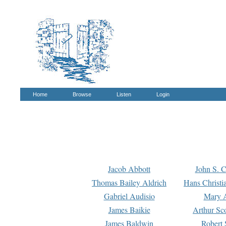
Home
Browse
Listen
Login
Jacob Abbott
John S. C
Thomas Bailey Aldrich
Hans Christi
Gabriel Audisio
Mary A
James Baikie
Arthur Sco
James Baldwin
Robert 