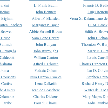
arzini
L. Frank Baum
Francis D. Bedf
 Belloc
John Bennett
Luigi Bertelli
 Bigham
Albert F. Blaisdell
Verra X. Kalamatiano de
arten Teachers
Margaret P. Boyle
H. M. Brock
e Brower
Abbie Farwell Brown
Edith A. Brow
 Bruce
Sara Cone Bryant
John Buchan
ulfinch
John Bunyan
Thornton W. Bur
 Burroughs
John Burroughs
Mary E. Burt
Caldecott
William Canton
Lewis Carrol
hisholm
Alfred J. Church
Charles Carleton C
oloma
Padraic Colum
Ian D. Colvi
 Coussens
Julia Darrow Cowles
Stephen Cran
 Curtiss
Lena Dalkeith
Richard Henry 
e Amicis
Jean de Bosschere
Walter de la Ma
Delamotte
Charles Dickens
Mary Mapes Do
S. Drake
Paul du Chaillu
Aldis Dunbar