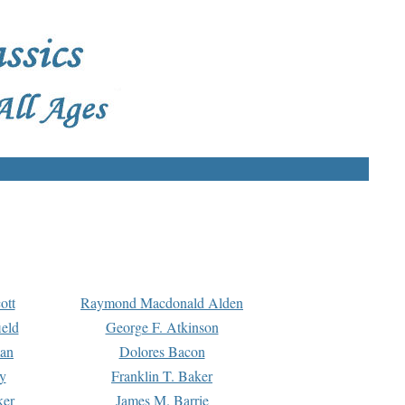
ott
Raymond Macdonald Alden
eld
George F. Atkinson
man
Dolores Bacon
y
Franklin T. Baker
ker
James M. Barrie