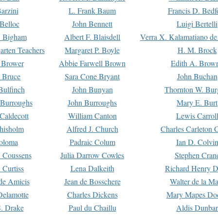
arzini
L. Frank Baum
Francis D. Bedf
 Belloc
John Bennett
Luigi Bertelli
 Bigham
Albert F. Blaisdell
Verra X. Kalamatiano de
arten Teachers
Margaret P. Boyle
H. M. Brock
e Brower
Abbie Farwell Brown
Edith A. Brow
 Bruce
Sara Cone Bryant
John Buchan
ulfinch
John Bunyan
Thornton W. Bur
 Burroughs
John Burroughs
Mary E. Burt
Caldecott
William Canton
Lewis Carrol
hisholm
Alfred J. Church
Charles Carleton C
oloma
Padraic Colum
Ian D. Colvi
 Coussens
Julia Darrow Cowles
Stephen Cran
 Curtiss
Lena Dalkeith
Richard Henry 
e Amicis
Jean de Bosschere
Walter de la Ma
Delamotte
Charles Dickens
Mary Mapes Do
S. Drake
Paul du Chaillu
Aldis Dunbar