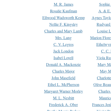
M. R. James
Sophie 
Rosalie Kaufman
A. & E.
Ellwood Wadsworth Kemp
Agnes Tayl
Nellie F. Kingsley
Rudyard 
Charles and Mary Lamb
Louise 
Mrs. Lang
Marion Flore
C. V. Legros
Ethelwy
Jack London
C. C.
Isabel Lovell
Viola Ru
Donald A. Mackenzie
Mary M
Charles Major
May M
John Masefield
Charlott
Ethel L. McPherson
Olive Beau
Margaret Warner Morley
Charles
M. L. Nesbitt
Mauric
Frederick A. Ober
Frances Jen