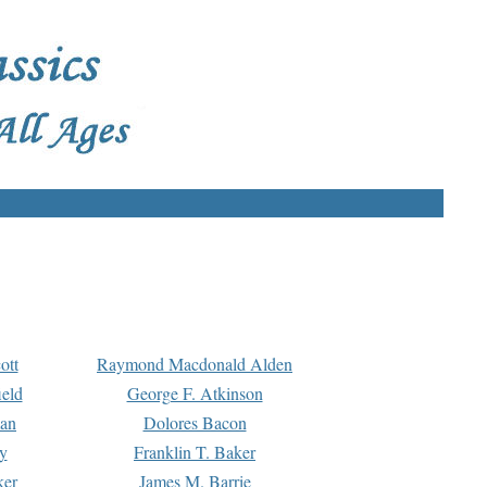
ott
Raymond Macdonald Alden
eld
George F. Atkinson
man
Dolores Bacon
y
Franklin T. Baker
ker
James M. Barrie