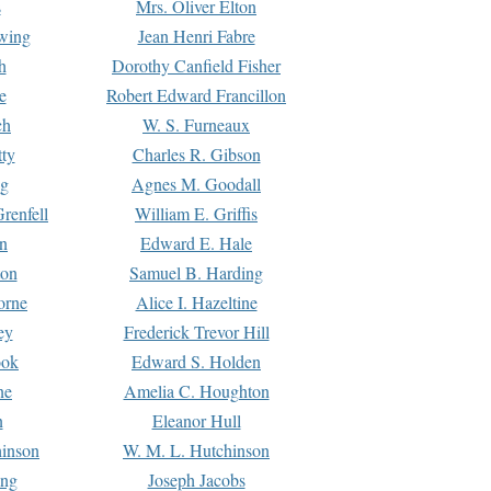
s
Mrs. Oliver Elton
Ewing
Jean Henri Fabre
h
Dorothy Canfield Fisher
e
Robert Edward Francillon
ch
W. S. Furneaux
tty
Charles R. Gibson
ng
Agnes M. Goodall
renfell
William E. Griffis
n
Edward E. Hale
ton
Samuel B. Harding
orne
Alice I. Hazeltine
ey
Frederick Trevor Hill
ook
Edward S. Holden
ne
Amelia C. Houghton
n
Eleanor Hull
hinson
W. M. L. Hutchinson
ing
Joseph Jacobs