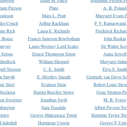
rtington
Edith M. Patch
Josephine Preston 
gham Pierson
Plato
A. B. Poland
oulsson
Mara L. Pratt
Margaret Evans P
ller-Couch
Arthur Rackham
P. V. Ramaswami
ne Rich
Laura E. Richards
Frederick Richar
. Rouse
Francis Jameson Rowbotham
John Ruskin
awyer
Laura Woolsey Lord Scales
Sir Walter Sco
Selous
Ernest Thompson Seton
Anna Sewell
Shedlock
William Shepard
Margaret Sidn
ull Slosson
C. E. Smith
Elva S. Smit
on Smyth
E. Hershey Sneath
Gertrude van Duyn So
ie Steel
Evaleen Stein
Robert Louis Stev
Stockton
Harriet Beecher Stowe
Gene Stratton-Po
on Sweetser
Jonathan Swift
M. B. Synge
rkington
Sara Teasdale
Albert Payson Te
lstoy
George Makepeace Towle
Harriette Taylor Tr
Underhill
Hermione Unwin
George P. Upt