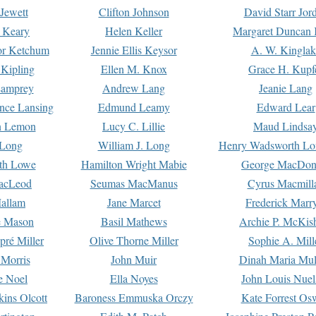
Jewett
Clifton Johnson
David Starr Jor
 Keary
Helen Keller
Margaret Duncan 
or Ketchum
Jennie Ellis Keysor
A. W. Kinglak
Kipling
Ellen M. Knox
Grace H. Kupf
Lamprey
Andrew Lang
Jeanie Lang
nce Lansing
Edmund Leamy
Edward Lear
n Lemon
Lucy C. Lillie
Maud Lindsa
 Long
William J. Long
Henry Wadsworth Lo
th Lowe
Hamilton Wright Mabie
George MacDon
acLeod
Seumas MacManus
Cyrus Macmill
allam
Jane Marcet
Frederick Marr
e Mason
Basil Mathews
Archie P. McKis
pré Miller
Olive Thorne Miller
Sophie A. Mill
 Morris
John Muir
Dinah Maria Mu
e Noel
Ella Noyes
John Louis Nuel
kins Olcott
Baroness Emmuska Orczy
Kate Forrest Os