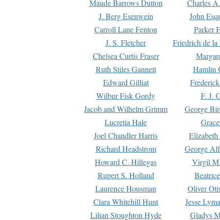
Maude Barrows Dutton
Charles A
J. Berg Esenwein
John Esq
Carroll Lane Fenton
Parker F
J. S. Fletcher
Friedrich de l
Chelsea Curtis Fraser
Margare
Ruth Stiles Gannett
Hamlin 
Edward Gilliat
Frederick
Wilbur Fisk Gordy
F. J. 
Jacob and Wilhelm Grimm
George Bir
Lucretia Hale
Grace
Joel Chandler Harris
Elizabeth
Richard Headstrom
George Alf
Howard C. Hillegas
Virgil M.
Rupert S. Holland
Beatric
Laurence Housman
Oliver Ot
Clara Whitehill Hunt
Jesse Lyma
Lilian Stoughton Hyde
Gladys M