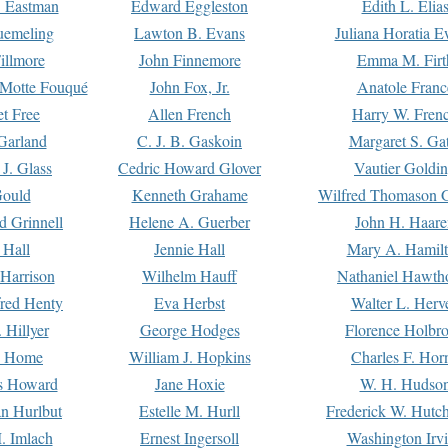
. Eastman
Edward Eggleston
Edith L. Elia
uemeling
Lawton B. Evans
Juliana Horatia 
illmore
John Finnemore
Emma M. Firt
a Motte Fouqué
John Fox, Jr.
Anatole Franc
t Free
Allen French
Harry W. Fren
Garland
C. J. B. Gaskoin
Margaret S. Ga
 J. Glass
Cedric Howard Glover
Vautier Goldi
Gould
Kenneth Grahame
Wilfred Thomason G
d Grinnell
Helene A. Guerber
John H. Haare
 Hall
Jennie Hall
Mary A. Hamil
 Harrison
Wilhelm Hauff
Nathaniel Hawth
red Henty
Eva Herbst
Walter L. Herv
 Hillyer
George Hodges
Florence Holbr
e Home
William J. Hopkins
Charles F. Hor
is Howard
Jane Hoxie
W. H. Hudso
n Hurlbut
Estelle M. Hurll
Frederick W. Hutc
. Imlach
Ernest Ingersoll
Washington Irv