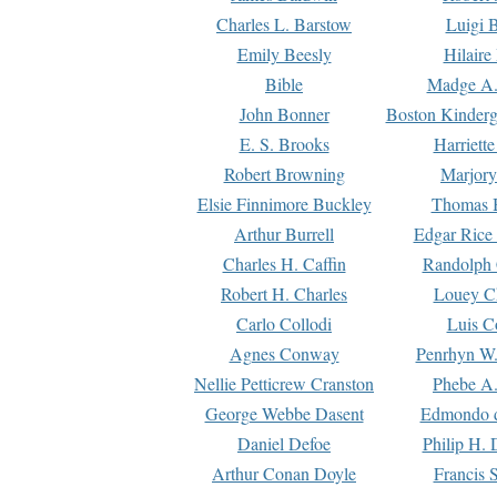
Charles L. Barstow
Luigi B
Emily Beesly
Hilaire
Bible
Madge A.
John Bonner
Boston Kinderg
E. S. Brooks
Harriett
Robert Browning
Marjory
Elsie Finnimore Buckley
Thomas B
Arthur Burrell
Edgar Rice
Charles H. Caffin
Randolph 
Robert H. Charles
Louey C
Carlo Collodi
Luis C
Agnes Conway
Penrhyn W.
Nellie Petticrew Cranston
Phebe A.
George Webbe Dasent
Edmondo d
Daniel Defoe
Philip H. 
Arthur Conan Doyle
Francis 