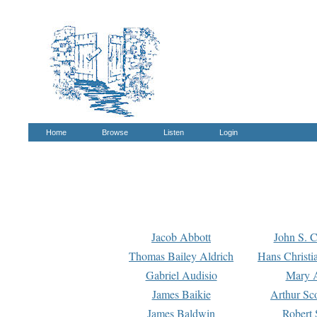
Home
Browse
Listen
Login
Jacob Abbott
John S. C
Thomas Bailey Aldrich
Hans Christi
Gabriel Audisio
Mary A
James Baikie
Arthur Sco
James Baldwin
Robert 