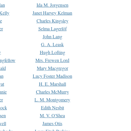
dan
Ida M. Jorgensen
Kelly
Janet Harvey Kelman
e
Charles Kingsley
er
Selma Lagerlöf
John Lang
G. A. Leask
y
Hugh Lofting
ngfellow
Mrs. Frewen Lord
ald
Mary Macgregor
an
Lucy Foster Madison
yat
H. E. Marshall
hnie
Charles McMurry
er
L. M. Montgomery
lock
Edith Nesbit
sen
M. V. O'Shea
well
James Otis