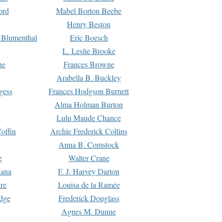
ord
Mabel Borton Beebe
Henry Beston
 Blumenthal
Eric Boesch
L. Leslie Brooke
ne
Frances Browne
Arabella B. Buckley
gess
Frances Hodgson Burnett
Alma Holman Burton
l
Lulu Maude Chance
offin
Archie Frederick Collins
n
Anna B. Comstock
e
Walter Crane
Dana
F. J. Harvey Darton
re
Louisa de la Ramée
dge
Frederick Douglass
Agnes M. Dunne