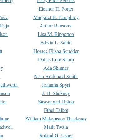
Peabody
Lucy Fitch Perkins
Eleanor H. Porter
rice
Margaret B. Pumphrey
 Raju
Arthur Ransome
dson
Lisa M. Ripperton
Edwin L. Sabin
tt
Horace Elisha Scudder
Dallas Lore Sharp
ey
Ada Skinner
h
Nora Archibald Smith
uthworth
Johanna Spyri
enson
J. H. Stickney
rter
Strayer and Upton
Ethel Talbot
rhune
William Makepeace Thackeray
eadwell
Mark Twain
on
Roland G. Usher