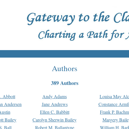
Authors
389 Authors
. Abbott
Andy Adams
Louisa May Alc
an Andersen
Jane Andrews
Constance Armfi
ustin
Ellen C. Babbitt
Frank P. Bach
tt Bailey
Carolyn Sherwin Bailey
Margery Baile
S. Ball
Robert M. Ballantyne
William H. Bar