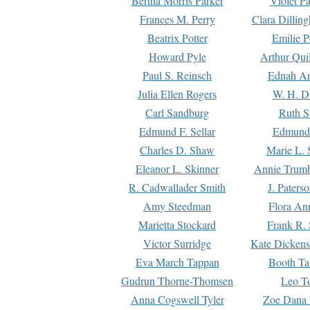
Bertha Morris Parker
Violet Pa
Frances M. Perry
Clara Dillin
Beatrix Potter
Emilie P
Howard Pyle
Arthur Qui
Paul S. Reinsch
Ednah An
Julia Ellen Rogers
W. H. D
Carl Sandburg
Ruth S
Edmund F. Sellar
Edmund 
Charles D. Shaw
Marie L. 
Eleanor L. Skinner
Annie Trumb
R. Cadwallader Smith
J. Paters
Amy Steedman
Flora Ann
Marietta Stockard
Frank R. 
Victor Surridge
Kate Dickens
Eva March Tappan
Booth Ta
Gudrun Thorne-Thomsen
Leo To
Anna Cogswell Tyler
Zoe Dana 