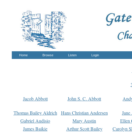
Home
Browse
Listen
Login
Jacob Abbott
John S. C. Abbott
And
Thomas Bailey Aldrich
Hans Christian Andersen
Jane
Gabriel Audisio
Mary Austin
Ellen 
James Baikie
Arthur Scott Bailey
Carolyn S