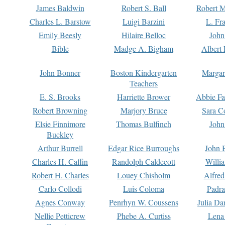
James Baldwin
Robert S. Ball
Robert M
Charles L. Barstow
Luigi Barzini
L. Fr
Emily Beesly
Hilaire Belloc
John
Bible
Madge A. Bigham
Albert 
John Bonner
Boston Kindergarten
Margar
Teachers
E. S. Brooks
Harriette Brower
Abbie Fa
Robert Browning
Marjory Bruce
Sara C
Elsie Finnimore
Thomas Bulfinch
John
Buckley
Arthur Burrell
Edgar Rice Burroughs
John 
Charles H. Caffin
Randolph Caldecott
Willi
Robert H. Charles
Louey Chisholm
Alfred
Carlo Collodi
Luis Coloma
Padra
Agnes Conway
Penrhyn W. Coussens
Julia D
Nellie Petticrew
Phebe A. Curtiss
Lena