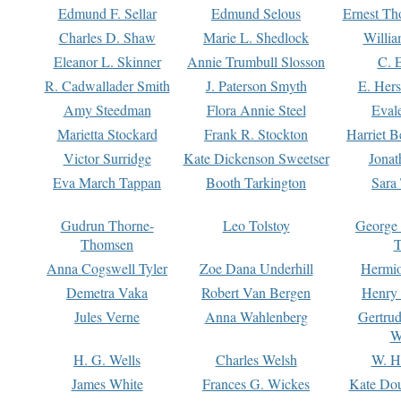
Edmund F. Sellar
Edmund Selous
Ernest Th
Charles D. Shaw
Marie L. Shedlock
Willia
Eleanor L. Skinner
Annie Trumbull Slosson
C. 
R. Cadwallader Smith
J. Paterson Smyth
E. Her
Amy Steedman
Flora Annie Steel
Eval
Marietta Stockard
Frank R. Stockton
Harriet 
Victor Surridge
Kate Dickenson Sweetser
Jonat
Eva March Tappan
Booth Tarkington
Sara
Gudrun Thorne-
Leo Tolstoy
George
Thomsen
T
Anna Cogswell Tyler
Zoe Dana Underhill
Hermi
Demetra Vaka
Robert Van Bergen
Henry
Jules Verne
Anna Wahlenberg
Gertru
W
H. G. Wells
Charles Welsh
W. H
James White
Frances G. Wickes
Kate Dou