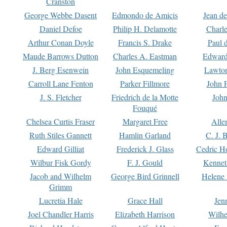
Cranston
George Webbe Dasent
Edmondo de Amicis
Jean d
Daniel Defoe
Philip H. Delamotte
Charl
Arthur Conan Doyle
Francis S. Drake
Paul 
Maude Barrows Dutton
Charles A. Eastman
Edward
J. Berg Esenwein
John Esquemeling
Lawton
Carroll Lane Fenton
Parker Fillmore
John 
J. S. Fletcher
Friedrich de la Motte
John
Fouqué
Chelsea Curtis Fraser
Margaret Free
Alle
Ruth Stiles Gannett
Hamlin Garland
C. J. 
Edward Gilliat
Frederick J. Glass
Cedric H
Wilbur Fisk Gordy
F. J. Gould
Kennet
Jacob and Wilhelm
George Bird Grinnell
Helene 
Grimm
Lucretia Hale
Grace Hall
Jen
Joel Chandler Harris
Elizabeth Harrison
Wilhe