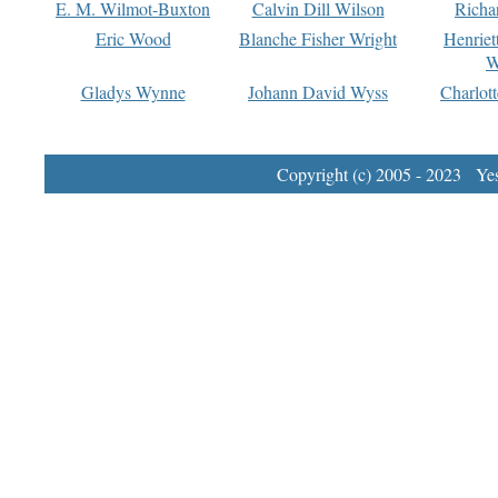
E. M. Wilmot-Buxton
Calvin Dill Wilson
Richa
Eric Wood
Blanche Fisher Wright
Henriet
W
Gladys Wynne
Johann David Wyss
Charlot
Copyright (c) 2005 - 2023 Yest