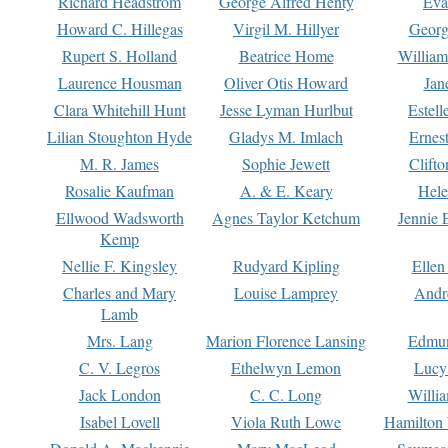
Richard Headstrom
George Alfred Henty
Eva
Howard C. Hillegas
Virgil M. Hillyer
Georg
Rupert S. Holland
Beatrice Home
William
Laurence Housman
Oliver Otis Howard
Jan
Clara Whitehill Hunt
Jesse Lyman Hurlbut
Estell
Lilian Stoughton Hyde
Gladys M. Imlach
Ernest
M. R. James
Sophie Jewett
Clift
Rosalie Kaufman
A. & E. Keary
Hele
Ellwood Wadsworth
Agnes Taylor Ketchum
Jennie 
Kemp
Nellie F. Kingsley
Rudyard Kipling
Ellen
Charles and Mary
Louise Lamprey
Andr
Lamb
Mrs. Lang
Marion Florence Lansing
Edmu
C. V. Legros
Ethelwyn Lemon
Lucy 
Jack London
C. C. Long
Willi
Isabel Lovell
Viola Ruth Lowe
Hamilton 