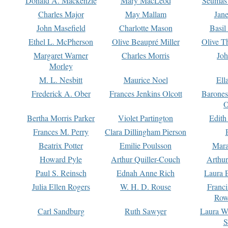
Donald A. Mackenzie
Mary MacLeod
Seumas
Charles Major
May Mallam
Jan
John Masefield
Charlotte Mason
Basil
Ethel L. McPherson
Olive Beaupré Miller
Olive T
Margaret Warner
Charles Morris
Joh
Morley
M. L. Nesbitt
Maurice Noel
Ell
Frederick A. Ober
Frances Jenkins Olcott
Barone
O
Bertha Morris Parker
Violet Partington
Edith
Frances M. Perry
Clara Dillingham Pierson
Beatrix Potter
Emilie Poulsson
Mara
Howard Pyle
Arthur Quiller-Couch
Arthu
Paul S. Reinsch
Ednah Anne Rich
Laura 
Julia Ellen Rogers
W. H. D. Rouse
Franc
Row
Carl Sandburg
Ruth Sawyer
Laura W
S