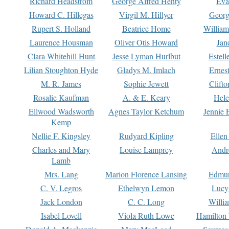
Richard Headstrom
George Alfred Henty
Eva
Howard C. Hillegas
Virgil M. Hillyer
Georg
Rupert S. Holland
Beatrice Home
William
Laurence Housman
Oliver Otis Howard
Jan
Clara Whitehill Hunt
Jesse Lyman Hurlbut
Estell
Lilian Stoughton Hyde
Gladys M. Imlach
Ernest
M. R. James
Sophie Jewett
Clift
Rosalie Kaufman
A. & E. Keary
Hele
Ellwood Wadsworth
Agnes Taylor Ketchum
Jennie 
Kemp
Nellie F. Kingsley
Rudyard Kipling
Ellen
Charles and Mary
Louise Lamprey
Andr
Lamb
Mrs. Lang
Marion Florence Lansing
Edmu
C. V. Legros
Ethelwyn Lemon
Lucy 
Jack London
C. C. Long
Willi
Isabel Lovell
Viola Ruth Lowe
Hamilton 