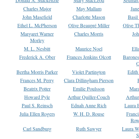
Donald A. Mackenzie
Mary MacLeod
Seumas
Charles Major
May Mallam
Jan
John Masefield
Charlotte Mason
Basil
Ethel L. McPherson
Olive Beaupré Miller
Olive T
Margaret Warner
Charles Morris
Joh
Morley
M. L. Nesbitt
Maurice Noel
Ell
Frederick A. Ober
Frances Jenkins Olcott
Barone
O
Bertha Morris Parker
Violet Partington
Edith
Frances M. Perry
Clara Dillingham Pierson
Beatrix Potter
Emilie Poulsson
Mara
Howard Pyle
Arthur Quiller-Couch
Arthu
Paul S. Reinsch
Ednah Anne Rich
Laura 
Julia Ellen Rogers
W. H. D. Rouse
Franc
Row
Carl Sandburg
Ruth Sawyer
Laura W
S