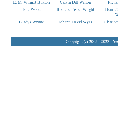
E. M. Wilmot-Buxton
Calvin Dill Wilson
Richa
Eric Wood
Blanche Fisher Wright
Henriet
W
Gladys Wynne
Johann David Wyss
Charlot
Copyright (c) 2005 - 2023 Yest