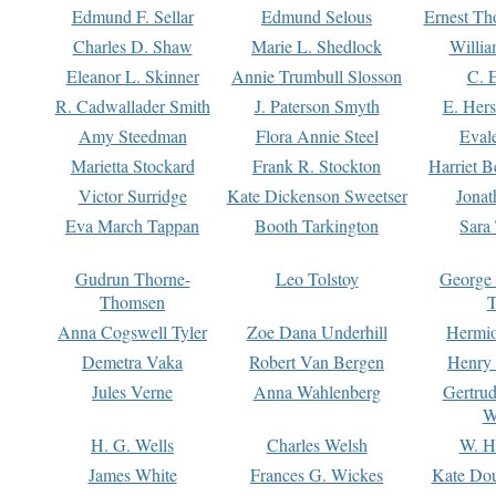
Edmund F. Sellar
Edmund Selous
Ernest Th
Charles D. Shaw
Marie L. Shedlock
Willia
Eleanor L. Skinner
Annie Trumbull Slosson
C. 
R. Cadwallader Smith
J. Paterson Smyth
E. Her
Amy Steedman
Flora Annie Steel
Eval
Marietta Stockard
Frank R. Stockton
Harriet 
Victor Surridge
Kate Dickenson Sweetser
Jonat
Eva March Tappan
Booth Tarkington
Sara
Gudrun Thorne-
Leo Tolstoy
George
Thomsen
T
Anna Cogswell Tyler
Zoe Dana Underhill
Hermi
Demetra Vaka
Robert Van Bergen
Henry
Jules Verne
Anna Wahlenberg
Gertru
W
H. G. Wells
Charles Welsh
W. H
James White
Frances G. Wickes
Kate Dou