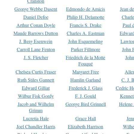
Cranston
George Webbe Dasent
Edmondo de Amicis
Jean d
Daniel Defoe
Philip H. Delamotte
Charl
Arthur Conan Doyle
Francis S. Drake
Paul 
Maude Barrows Dutton
Charles A. Eastman
Edward
J. Berg Esenwein
John Esquemeling
Lawton
Carroll Lane Fenton
Parker Fillmore
John 
J. S. Fletcher
Friedrich de la Motte
John
Fouqué
Chelsea Curtis Fraser
Margaret Free
Alle
Ruth Stiles Gannett
Hamlin Garland
C. J. 
Edward Gilliat
Frederick J. Glass
Cedric H
Wilbur Fisk Gordy
F. J. Gould
Kennet
Jacob and Wilhelm
George Bird Grinnell
Helene 
Grimm
Lucretia Hale
Grace Hall
Jen
Joel Chandler Harris
Elizabeth Harrison
Wilhe