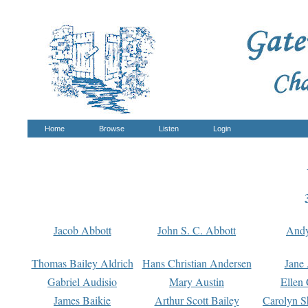
Home
Browse
Listen
Login
Jacob Abbott
John S. C. Abbott
And
Thomas Bailey Aldrich
Hans Christian Andersen
Jane
Gabriel Audisio
Mary Austin
Ellen 
James Baikie
Arthur Scott Bailey
Carolyn S