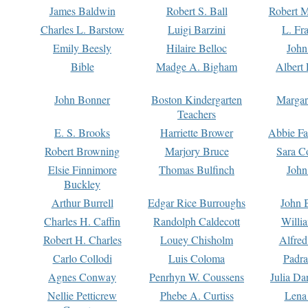
James Baldwin
Robert S. Ball
Robert M
Charles L. Barstow
Luigi Barzini
L. Fr
Emily Beesly
Hilaire Belloc
John
Bible
Madge A. Bigham
Albert 
John Bonner
Boston Kindergarten
Margar
Teachers
E. S. Brooks
Harriette Brower
Abbie Fa
Robert Browning
Marjory Bruce
Sara C
Elsie Finnimore
Thomas Bulfinch
John
Buckley
Arthur Burrell
Edgar Rice Burroughs
John 
Charles H. Caffin
Randolph Caldecott
Willi
Robert H. Charles
Louey Chisholm
Alfred
Carlo Collodi
Luis Coloma
Padra
Agnes Conway
Penrhyn W. Coussens
Julia D
Nellie Petticrew
Phebe A. Curtiss
Lena