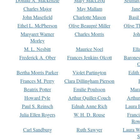
Donald A. Mackenzie
Mary MacLeod
Seumas
Charles Major
May Mallam
Jan
John Masefield
Charlotte Mason
Basil
Ethel L. McPherson
Olive Beaupré Miller
Olive T
Margaret Warner
Charles Morris
Joh
Morley
M. L. Nesbitt
Maurice Noel
Ell
Frederick A. Ober
Frances Jenkins Olcott
Barone
O
Bertha Morris Parker
Violet Partington
Edith
Frances M. Perry
Clara Dillingham Pierson
Beatrix Potter
Emilie Poulsson
Mara
Howard Pyle
Arthur Quiller-Couch
Arthu
Paul S. Reinsch
Ednah Anne Rich
Laura 
Julia Ellen Rogers
W. H. D. Rouse
Franc
Row
Carl Sandburg
Ruth Sawyer
Laura W
S