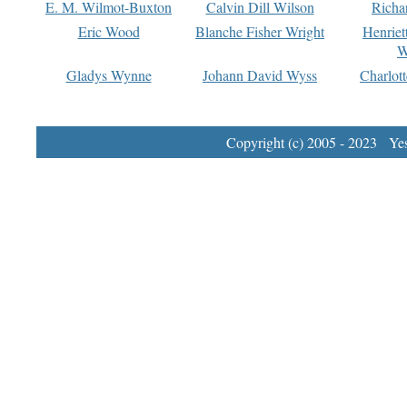
E. M. Wilmot-Buxton
Calvin Dill Wilson
Richa
Eric Wood
Blanche Fisher Wright
Henriet
W
Gladys Wynne
Johann David Wyss
Charlot
Copyright (c) 2005 - 2023 Yest