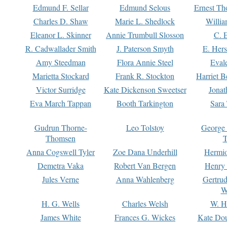
Edmund F. Sellar
Edmund Selous
Ernest Th
Charles D. Shaw
Marie L. Shedlock
Willia
Eleanor L. Skinner
Annie Trumbull Slosson
C. 
R. Cadwallader Smith
J. Paterson Smyth
E. Her
Amy Steedman
Flora Annie Steel
Eval
Marietta Stockard
Frank R. Stockton
Harriet 
Victor Surridge
Kate Dickenson Sweetser
Jonat
Eva March Tappan
Booth Tarkington
Sara
Gudrun Thorne-
Leo Tolstoy
George
Thomsen
T
Anna Cogswell Tyler
Zoe Dana Underhill
Hermi
Demetra Vaka
Robert Van Bergen
Henry
Jules Verne
Anna Wahlenberg
Gertru
W
H. G. Wells
Charles Welsh
W. H
James White
Frances G. Wickes
Kate Dou