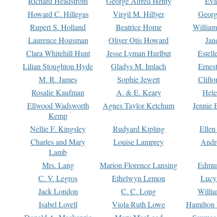
Richard Headstrom
George Alfred Henty
Eva
Howard C. Hillegas
Virgil M. Hillyer
Georg
Rupert S. Holland
Beatrice Home
William
Laurence Housman
Oliver Otis Howard
Jan
Clara Whitehill Hunt
Jesse Lyman Hurlbut
Estell
Lilian Stoughton Hyde
Gladys M. Imlach
Ernest
M. R. James
Sophie Jewett
Clift
Rosalie Kaufman
A. & E. Keary
Hele
Ellwood Wadsworth
Agnes Taylor Ketchum
Jennie 
Kemp
Nellie F. Kingsley
Rudyard Kipling
Ellen
Charles and Mary
Louise Lamprey
Andr
Lamb
Mrs. Lang
Marion Florence Lansing
Edmu
C. V. Legros
Ethelwyn Lemon
Lucy 
Jack London
C. C. Long
Willi
Isabel Lovell
Viola Ruth Lowe
Hamilton 