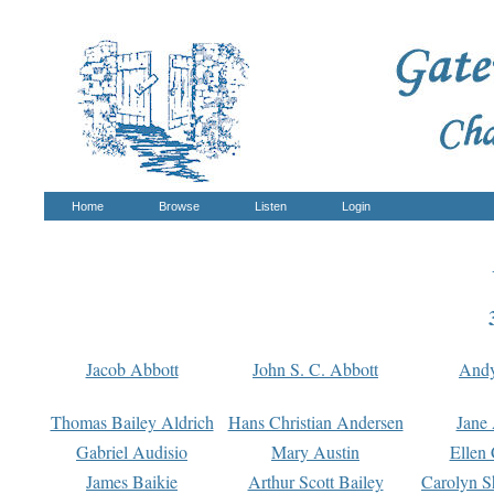
Home
Browse
Listen
Login
Jacob Abbott
John S. C. Abbott
And
Thomas Bailey Aldrich
Hans Christian Andersen
Jane
Gabriel Audisio
Mary Austin
Ellen 
James Baikie
Arthur Scott Bailey
Carolyn S