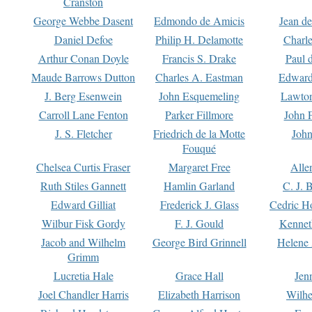
Cranston
George Webbe Dasent
Edmondo de Amicis
Jean d
Daniel Defoe
Philip H. Delamotte
Charl
Arthur Conan Doyle
Francis S. Drake
Paul 
Maude Barrows Dutton
Charles A. Eastman
Edward
J. Berg Esenwein
John Esquemeling
Lawton
Carroll Lane Fenton
Parker Fillmore
John 
J. S. Fletcher
Friedrich de la Motte
John
Fouqué
Chelsea Curtis Fraser
Margaret Free
Alle
Ruth Stiles Gannett
Hamlin Garland
C. J. 
Edward Gilliat
Frederick J. Glass
Cedric H
Wilbur Fisk Gordy
F. J. Gould
Kennet
Jacob and Wilhelm
George Bird Grinnell
Helene 
Grimm
Lucretia Hale
Grace Hall
Jen
Joel Chandler Harris
Elizabeth Harrison
Wilhe