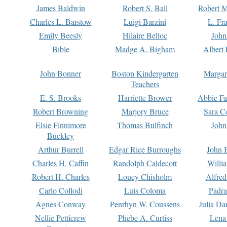
James Baldwin
Robert S. Ball
Robert M
Charles L. Barstow
Luigi Barzini
L. Fr
Emily Beesly
Hilaire Belloc
John
Bible
Madge A. Bigham
Albert 
John Bonner
Boston Kindergarten
Margar
Teachers
E. S. Brooks
Harriette Brower
Abbie Fa
Robert Browning
Marjory Bruce
Sara C
Elsie Finnimore
Thomas Bulfinch
John
Buckley
Arthur Burrell
Edgar Rice Burroughs
John 
Charles H. Caffin
Randolph Caldecott
Willi
Robert H. Charles
Louey Chisholm
Alfred
Carlo Collodi
Luis Coloma
Padra
Agnes Conway
Penrhyn W. Coussens
Julia D
Nellie Petticrew
Phebe A. Curtiss
Lena