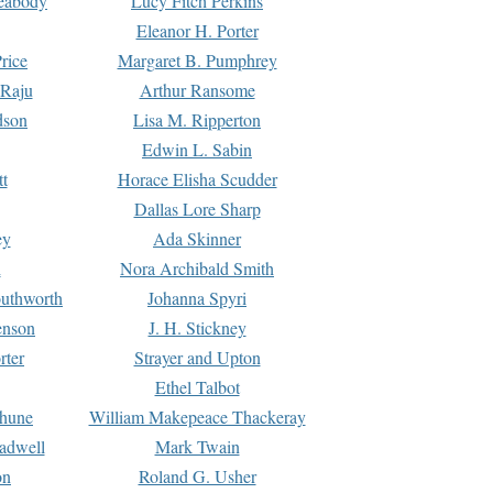
Peabody
Lucy Fitch Perkins
Eleanor H. Porter
rice
Margaret B. Pumphrey
 Raju
Arthur Ransome
dson
Lisa M. Ripperton
Edwin L. Sabin
tt
Horace Elisha Scudder
Dallas Lore Sharp
ey
Ada Skinner
h
Nora Archibald Smith
uthworth
Johanna Spyri
enson
J. H. Stickney
rter
Strayer and Upton
Ethel Talbot
rhune
William Makepeace Thackeray
eadwell
Mark Twain
on
Roland G. Usher