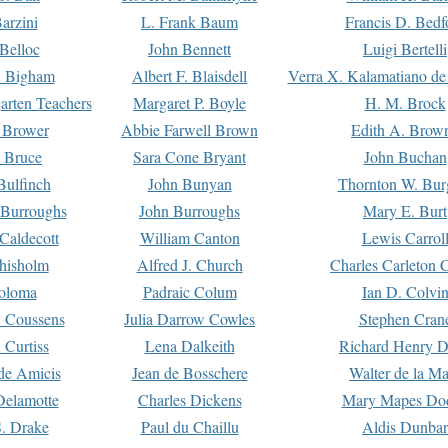
arzini
L. Frank Baum
Francis D. Bedf
 Belloc
John Bennett
Luigi Bertelli
 Bigham
Albert F. Blaisdell
Verra X. Kalamatiano de
arten Teachers
Margaret P. Boyle
H. M. Brock
e Brower
Abbie Farwell Brown
Edith A. Brow
 Bruce
Sara Cone Bryant
John Buchan
ulfinch
John Bunyan
Thornton W. Bur
 Burroughs
John Burroughs
Mary E. Burt
Caldecott
William Canton
Lewis Carrol
hisholm
Alfred J. Church
Charles Carleton C
oloma
Padraic Colum
Ian D. Colvi
 Coussens
Julia Darrow Cowles
Stephen Cran
 Curtiss
Lena Dalkeith
Richard Henry 
e Amicis
Jean de Bosschere
Walter de la Ma
Delamotte
Charles Dickens
Mary Mapes Do
S. Drake
Paul du Chaillu
Aldis Dunbar