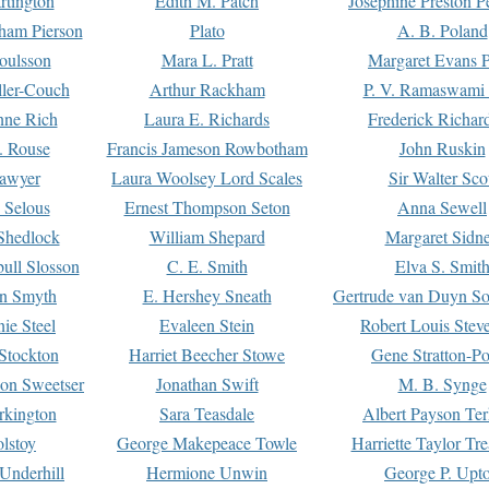
rtington
Edith M. Patch
Josephine Preston 
gham Pierson
Plato
A. B. Poland
oulsson
Mara L. Pratt
Margaret Evans P
ller-Couch
Arthur Rackham
P. V. Ramaswami
ne Rich
Laura E. Richards
Frederick Richar
. Rouse
Francis Jameson Rowbotham
John Ruskin
awyer
Laura Woolsey Lord Scales
Sir Walter Sco
Selous
Ernest Thompson Seton
Anna Sewell
Shedlock
William Shepard
Margaret Sidn
ull Slosson
C. E. Smith
Elva S. Smit
on Smyth
E. Hershey Sneath
Gertrude van Duyn So
ie Steel
Evaleen Stein
Robert Louis Stev
Stockton
Harriet Beecher Stowe
Gene Stratton-Po
on Sweetser
Jonathan Swift
M. B. Synge
rkington
Sara Teasdale
Albert Payson Te
lstoy
George Makepeace Towle
Harriette Taylor Tr
Underhill
Hermione Unwin
George P. Upt