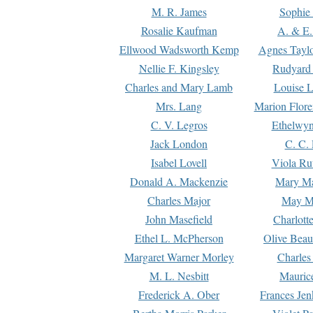
M. R. James
Sophie 
Rosalie Kaufman
A. & E.
Ellwood Wadsworth Kemp
Agnes Tayl
Nellie F. Kingsley
Rudyard 
Charles and Mary Lamb
Louise 
Mrs. Lang
Marion Flore
C. V. Legros
Ethelwy
Jack London
C. C.
Isabel Lovell
Viola Ru
Donald A. Mackenzie
Mary M
Charles Major
May M
John Masefield
Charlott
Ethel L. McPherson
Olive Beau
Margaret Warner Morley
Charles
M. L. Nesbitt
Mauric
Frederick A. Ober
Frances Jen