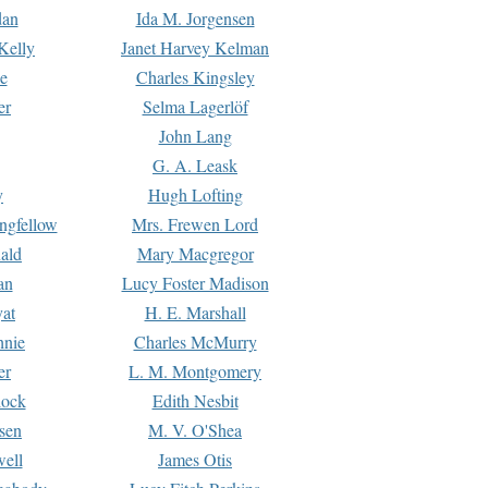
dan
Ida M. Jorgensen
Kelly
Janet Harvey Kelman
e
Charles Kingsley
er
Selma Lagerlöf
John Lang
G. A. Leask
y
Hugh Lofting
ngfellow
Mrs. Frewen Lord
ald
Mary Macgregor
an
Lucy Foster Madison
yat
H. E. Marshall
hnie
Charles McMurry
er
L. M. Montgomery
lock
Edith Nesbit
sen
M. V. O'Shea
well
James Otis