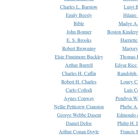
Charles L. Barstow
Luigi B
Emily Beesly
Hilaire
Bible
Madge A.
John Bonner
Boston Kinderg
E. S. Brooks
Harriett
Robert Browning
Marjory
Elsie Finnimore Buckley
Thomas B
Arthur Burrell
Edgar Rice
Charles H. Caffin
Randolph 
Robert H. Charles
Louey C
Carlo Collodi
Luis C
Agnes Conway
Penrhyn W.
Nellie Petticrew Cranston
Phebe A.
George Webbe Dasent
Edmondo d
Daniel Defoe
Philip H. 
Arthur Conan Doyle
Francis 