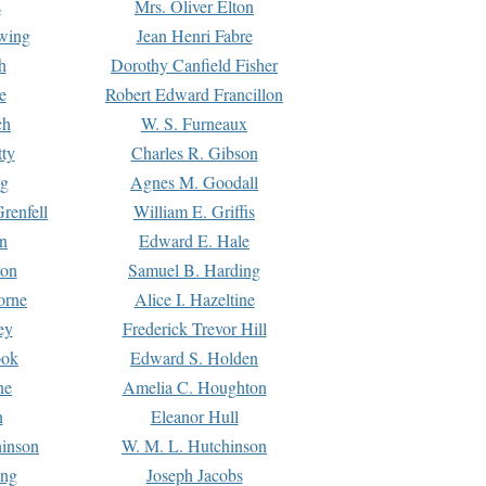
s
Mrs. Oliver Elton
Ewing
Jean Henri Fabre
h
Dorothy Canfield Fisher
e
Robert Edward Francillon
ch
W. S. Furneaux
tty
Charles R. Gibson
ng
Agnes M. Goodall
renfell
William E. Griffis
n
Edward E. Hale
ton
Samuel B. Harding
orne
Alice I. Hazeltine
ey
Frederick Trevor Hill
ook
Edward S. Holden
ne
Amelia C. Houghton
n
Eleanor Hull
hinson
W. M. L. Hutchinson
ing
Joseph Jacobs