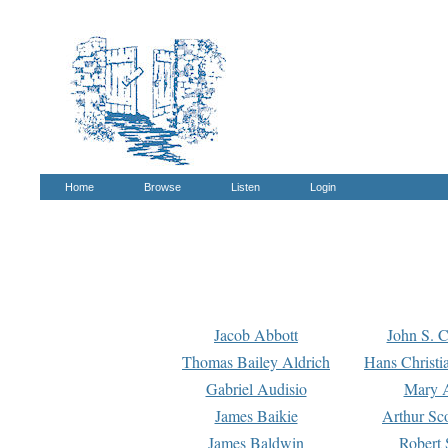
Home
Browse
Listen
Login
Jacob Abbott
John S. C
Thomas Bailey Aldrich
Hans Christi
Gabriel Audisio
Mary A
James Baikie
Arthur Sco
James Baldwin
Robert 