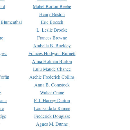
ord
Mabel Borton Beebe
Henry Beston
 Blumenthal
Eric Boesch
L. Leslie Brooke
ne
Frances Browne
Arabella B. Buckley
gess
Frances Hodgson Burnett
Alma Holman Burton
l
Lulu Maude Chance
offin
Archie Frederick Collins
n
Anna B. Comstock
e
Walter Crane
Dana
F. J. Harvey Darton
re
Louisa de la Ramée
dge
Frederick Douglass
Agnes M. Dunne