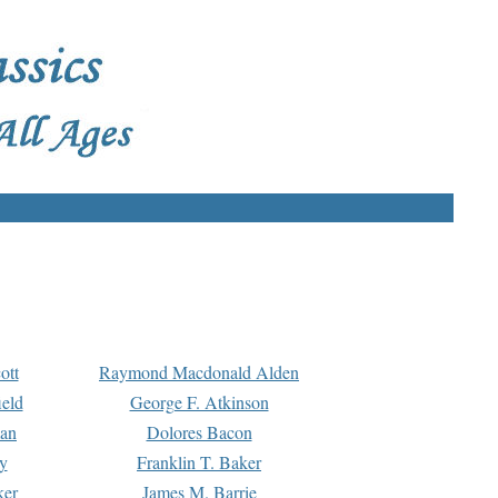
ott
Raymond Macdonald Alden
eld
George F. Atkinson
man
Dolores Bacon
y
Franklin T. Baker
ker
James M. Barrie