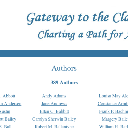
Authors
389 Authors
. Abbott
Andy Adams
Louisa May Alc
an Andersen
Jane Andrews
Constance Armfi
ustin
Ellen C. Babbitt
Frank P. Bach
tt Bailey
Carolyn Sherwin Bailey
Margery Baile
S. Ball
Robert M. Ballantyne
William H. Bar