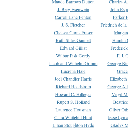
Maude Barrows Dutton
Charles A
J. Berg Esenwein
John Esq
Carroll Lane Fenton
Parker F
J. S. Fletcher
Friedrich de l
Chelsea Curtis Fraser
Margare
Ruth Stiles Gannett
Hamlin 
Edward Gilliat
Frederick
Wilbur Fisk Gordy
F. J. 
Jacob and Wilhelm Grimm
George Bir
Lucretia Hale
Grace
Joel Chandler Harris
Elizabeth
Richard Headstrom
George Alf
Howard C. Hillegas
Virgil M.
Rupert S. Holland
Beatric
Laurence Housman
Oliver Ot
Clara Whitehill Hunt
Jesse Lyma
Lilian Stoughton Hyde
Gladys M