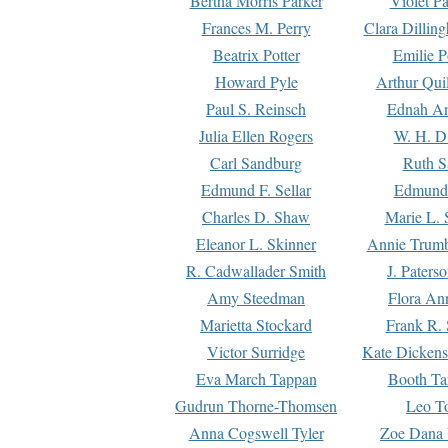
Bertha Morris Parker
Violet Pa
Frances M. Perry
Clara Dillin
Beatrix Potter
Emilie P
Howard Pyle
Arthur Qui
Paul S. Reinsch
Ednah An
Julia Ellen Rogers
W. H. D
Carl Sandburg
Ruth S
Edmund F. Sellar
Edmund 
Charles D. Shaw
Marie L. 
Eleanor L. Skinner
Annie Trumb
R. Cadwallader Smith
J. Paters
Amy Steedman
Flora Ann
Marietta Stockard
Frank R. 
Victor Surridge
Kate Dickens
Eva March Tappan
Booth Ta
Gudrun Thorne-Thomsen
Leo To
Anna Cogswell Tyler
Zoe Dana 