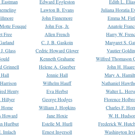
. Eastman
Edward Eggleston
Edith L. Elia
uemeling
Lawton B. Evans
Juliana Horatia 
illmore
John Finnemore
Emma M. Firt
a Motte Fouqué
John Fox, Jr.
Anatole Franc
t Free
Allen French
Harry W. Fren
Garland
C. J. B. Gaskoin
Margaret S. Ga
 J. Glass
Cedric Howard Glover
Vautier Goldi
Gould
Kenneth Grahame
Wilfred Thomason G
d Grinnell
Helene A. Guerber
John H. Haare
 Hall
Jennie Hall
Mary A. Hamil
 Harrison
Wilhelm Hauff
Nathaniel Hawth
red Henty
Eva Herbst
Walter L. Herv
 Hillyer
George Hodges
Florence Holbr
e Home
William J. Hopkins
Charles F. Hor
is Howard
Jane Hoxie
W. H. Hudso
n Hurlbut
Estelle M. Hurll
Frederick W. Hutc
. Imlach
Ernest Ingersoll
Washington Irv