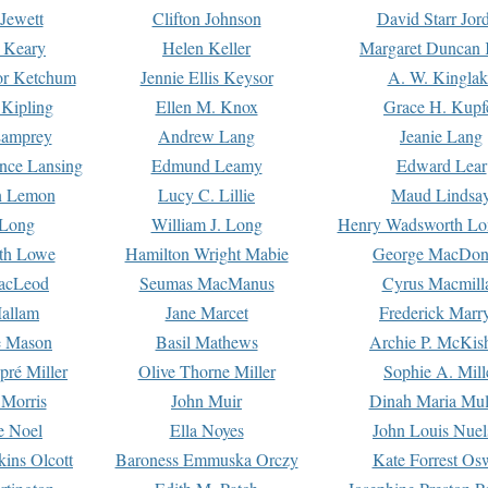
Jewett
Clifton Johnson
David Starr Jor
 Keary
Helen Keller
Margaret Duncan 
or Ketchum
Jennie Ellis Keysor
A. W. Kinglak
Kipling
Ellen M. Knox
Grace H. Kupf
Lamprey
Andrew Lang
Jeanie Lang
nce Lansing
Edmund Leamy
Edward Lear
n Lemon
Lucy C. Lillie
Maud Lindsa
 Long
William J. Long
Henry Wadsworth Lo
th Lowe
Hamilton Wright Mabie
George MacDon
acLeod
Seumas MacManus
Cyrus Macmill
allam
Jane Marcet
Frederick Marr
e Mason
Basil Mathews
Archie P. McKis
pré Miller
Olive Thorne Miller
Sophie A. Mill
 Morris
John Muir
Dinah Maria Mu
e Noel
Ella Noyes
John Louis Nuel
kins Olcott
Baroness Emmuska Orczy
Kate Forrest Os