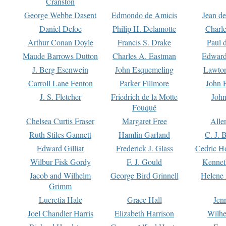
Cranston
George Webbe Dasent
Edmondo de Amicis
Jean d
Daniel Defoe
Philip H. Delamotte
Charl
Arthur Conan Doyle
Francis S. Drake
Paul 
Maude Barrows Dutton
Charles A. Eastman
Edward
J. Berg Esenwein
John Esquemeling
Lawton
Carroll Lane Fenton
Parker Fillmore
John 
J. S. Fletcher
Friedrich de la Motte
John
Fouqué
Chelsea Curtis Fraser
Margaret Free
Alle
Ruth Stiles Gannett
Hamlin Garland
C. J. 
Edward Gilliat
Frederick J. Glass
Cedric H
Wilbur Fisk Gordy
F. J. Gould
Kennet
Jacob and Wilhelm
George Bird Grinnell
Helene 
Grimm
Lucretia Hale
Grace Hall
Jen
Joel Chandler Harris
Elizabeth Harrison
Wilhe