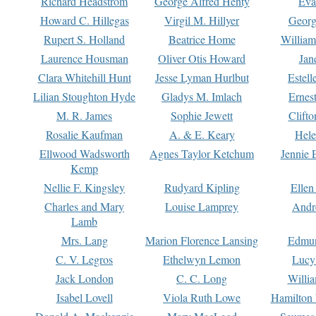
Richard Headstrom
George Alfred Henty
Eva
Howard C. Hillegas
Virgil M. Hillyer
Georg
Rupert S. Holland
Beatrice Home
William
Laurence Housman
Oliver Otis Howard
Jan
Clara Whitehill Hunt
Jesse Lyman Hurlbut
Estell
Lilian Stoughton Hyde
Gladys M. Imlach
Ernest
M. R. James
Sophie Jewett
Clift
Rosalie Kaufman
A. & E. Keary
Hele
Ellwood Wadsworth
Agnes Taylor Ketchum
Jennie 
Kemp
Nellie F. Kingsley
Rudyard Kipling
Ellen
Charles and Mary
Louise Lamprey
Andr
Lamb
Mrs. Lang
Marion Florence Lansing
Edmu
C. V. Legros
Ethelwyn Lemon
Lucy 
Jack London
C. C. Long
Willi
Isabel Lovell
Viola Ruth Lowe
Hamilton 