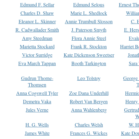
Edmund F. Sellar
Edmund Selous
Ernest Th
Charles D. Shaw
Marie L. Shedlock
Willia
Eleanor L. Skinner
Annie Trumbull Slosson
C. 
R. Cadwallader Smith
J. Paterson Smyth
E. Her
Amy Steedman
Flora Annie Steel
Eval
Marietta Stockard
Frank R. Stockton
Harriet 
Victor Surridge
Kate Dickenson Sweetser
Jonat
Eva March Tappan
Booth Tarkington
Sara
Gudrun Thorne-
Leo Tolstoy
George
Thomsen
T
Anna Cogswell Tyler
Zoe Dana Underhill
Hermi
Demetra Vaka
Robert Van Bergen
Henry
Jules Verne
Anna Wahlenberg
Gertru
W
H. G. Wells
Charles Welsh
W. H
James White
Frances G. Wickes
Kate Dou