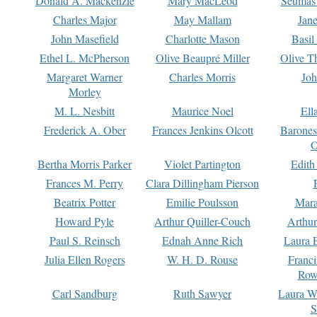
Donald A. Mackenzie
Mary MacLeod
Seumas
Charles Major
May Mallam
Jan
John Masefield
Charlotte Mason
Basil
Ethel L. McPherson
Olive Beaupré Miller
Olive T
Margaret Warner
Charles Morris
Joh
Morley
M. L. Nesbitt
Maurice Noel
Ell
Frederick A. Ober
Frances Jenkins Olcott
Barone
O
Bertha Morris Parker
Violet Partington
Edith
Frances M. Perry
Clara Dillingham Pierson
Beatrix Potter
Emilie Poulsson
Mara
Howard Pyle
Arthur Quiller-Couch
Arthu
Paul S. Reinsch
Ednah Anne Rich
Laura 
Julia Ellen Rogers
W. H. D. Rouse
Franc
Row
Carl Sandburg
Ruth Sawyer
Laura W
S