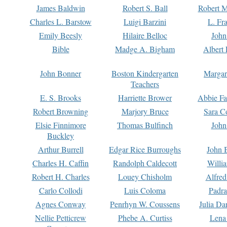
James Baldwin
Robert S. Ball
Robert M
Charles L. Barstow
Luigi Barzini
L. Fr
Emily Beesly
Hilaire Belloc
John
Bible
Madge A. Bigham
Albert 
John Bonner
Boston Kindergarten
Margar
Teachers
E. S. Brooks
Harriette Brower
Abbie Fa
Robert Browning
Marjory Bruce
Sara C
Elsie Finnimore
Thomas Bulfinch
John
Buckley
Arthur Burrell
Edgar Rice Burroughs
John 
Charles H. Caffin
Randolph Caldecott
Willi
Robert H. Charles
Louey Chisholm
Alfred
Carlo Collodi
Luis Coloma
Padra
Agnes Conway
Penrhyn W. Coussens
Julia D
Nellie Petticrew
Phebe A. Curtiss
Lena