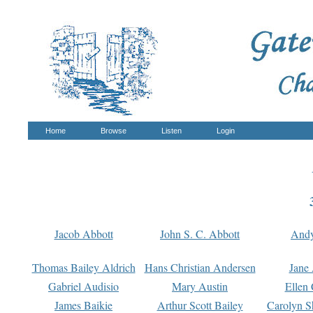
Home
Browse
Listen
Login
Jacob Abbott
John S. C. Abbott
And
Thomas Bailey Aldrich
Hans Christian Andersen
Jane
Gabriel Audisio
Mary Austin
Ellen 
James Baikie
Arthur Scott Bailey
Carolyn S