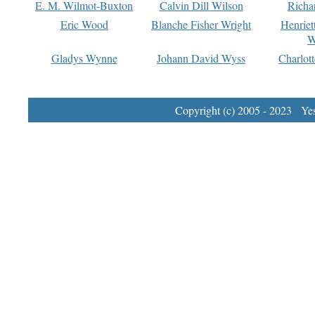
E. M. Wilmot-Buxton
Calvin Dill Wilson
Richa
Eric Wood
Blanche Fisher Wright
Henriet
W
Gladys Wynne
Johann David Wyss
Charlot
Copyright (c) 2005 - 2023 Yest