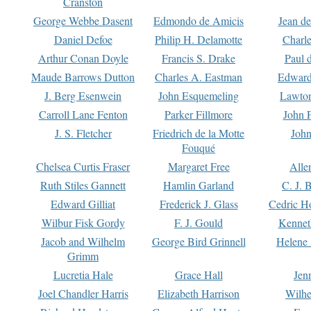
Cranston
George Webbe Dasent
Edmondo de Amicis
Jean d
Daniel Defoe
Philip H. Delamotte
Charl
Arthur Conan Doyle
Francis S. Drake
Paul 
Maude Barrows Dutton
Charles A. Eastman
Edward
J. Berg Esenwein
John Esquemeling
Lawton
Carroll Lane Fenton
Parker Fillmore
John 
J. S. Fletcher
Friedrich de la Motte
John
Fouqué
Chelsea Curtis Fraser
Margaret Free
Alle
Ruth Stiles Gannett
Hamlin Garland
C. J. 
Edward Gilliat
Frederick J. Glass
Cedric H
Wilbur Fisk Gordy
F. J. Gould
Kennet
Jacob and Wilhelm
George Bird Grinnell
Helene 
Grimm
Lucretia Hale
Grace Hall
Jen
Joel Chandler Harris
Elizabeth Harrison
Wilhe