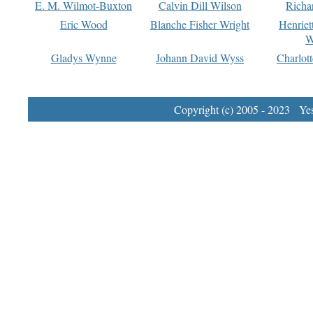
E. M. Wilmot-Buxton
Calvin Dill Wilson
Richa
Eric Wood
Blanche Fisher Wright
Henriet
W
Gladys Wynne
Johann David Wyss
Charlot
Copyright (c) 2005 - 2023 Yest