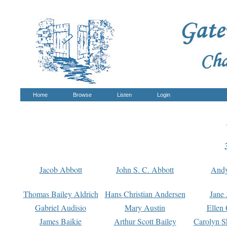
Home
Browse
Listen
Login
Jacob Abbott
John S. C. Abbott
And
Thomas Bailey Aldrich
Hans Christian Andersen
Jane
Gabriel Audisio
Mary Austin
Ellen 
James Baikie
Arthur Scott Bailey
Carolyn S