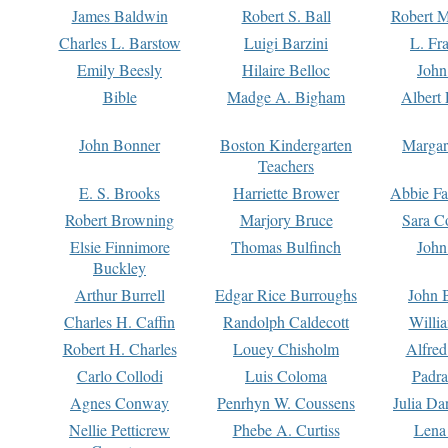
James Baldwin
Robert S. Ball
Robert M
Charles L. Barstow
Luigi Barzini
L. Fr
Emily Beesly
Hilaire Belloc
John
Bible
Madge A. Bigham
Albert 
John Bonner
Boston Kindergarten
Margar
Teachers
E. S. Brooks
Harriette Brower
Abbie Fa
Robert Browning
Marjory Bruce
Sara C
Elsie Finnimore
Thomas Bulfinch
John
Buckley
Arthur Burrell
Edgar Rice Burroughs
John 
Charles H. Caffin
Randolph Caldecott
Willi
Robert H. Charles
Louey Chisholm
Alfred
Carlo Collodi
Luis Coloma
Padra
Agnes Conway
Penrhyn W. Coussens
Julia D
Nellie Petticrew
Phebe A. Curtiss
Lena