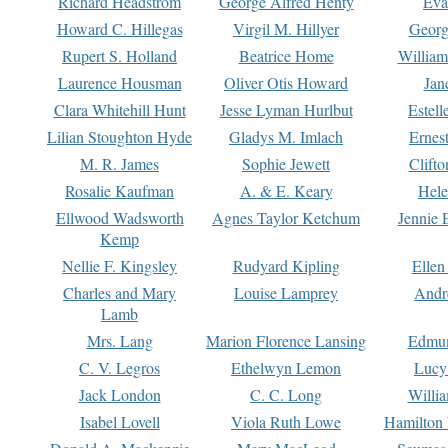
Richard Headstrom
George Alfred Henty
Eva
Howard C. Hillegas
Virgil M. Hillyer
Georg
Rupert S. Holland
Beatrice Home
William
Laurence Housman
Oliver Otis Howard
Jan
Clara Whitehill Hunt
Jesse Lyman Hurlbut
Estell
Lilian Stoughton Hyde
Gladys M. Imlach
Ernest
M. R. James
Sophie Jewett
Clift
Rosalie Kaufman
A. & E. Keary
Hele
Ellwood Wadsworth
Agnes Taylor Ketchum
Jennie 
Kemp
Nellie F. Kingsley
Rudyard Kipling
Ellen
Charles and Mary
Louise Lamprey
Andr
Lamb
Mrs. Lang
Marion Florence Lansing
Edmu
C. V. Legros
Ethelwyn Lemon
Lucy 
Jack London
C. C. Long
Willi
Isabel Lovell
Viola Ruth Lowe
Hamilton 