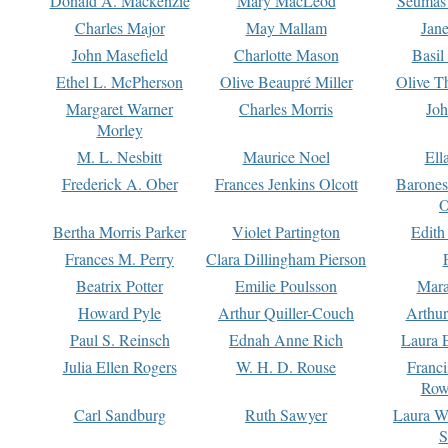
Donald A. Mackenzie
Mary MacLeod
Seumas
Charles Major
May Mallam
Jan
John Masefield
Charlotte Mason
Basil
Ethel L. McPherson
Olive Beaupré Miller
Olive T
Margaret Warner
Charles Morris
Joh
Morley
M. L. Nesbitt
Maurice Noel
Ell
Frederick A. Ober
Frances Jenkins Olcott
Barone
O
Bertha Morris Parker
Violet Partington
Edith
Frances M. Perry
Clara Dillingham Pierson
Beatrix Potter
Emilie Poulsson
Mara
Howard Pyle
Arthur Quiller-Couch
Arthu
Paul S. Reinsch
Ednah Anne Rich
Laura 
Julia Ellen Rogers
W. H. D. Rouse
Franc
Row
Carl Sandburg
Ruth Sawyer
Laura W
S