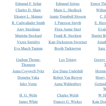
Edmund F. Sellar
Edmund Selous
Ernest Th
Charles D. Shaw
Marie L. Shedlock
Willia
Eleanor L. Skinner
Annie Trumbull Slosson
C. 
R. Cadwallader Smith
J. Paterson Smyth
E. Her
Amy Steedman
Flora Annie Steel
Eval
Marietta Stockard
Frank R. Stockton
Harriet 
Victor Surridge
Kate Dickenson Sweetser
Jonat
Eva March Tappan
Booth Tarkington
Sara
Gudrun Thorne-
Leo Tolstoy
George
Thomsen
T
Anna Cogswell Tyler
Zoe Dana Underhill
Hermi
Demetra Vaka
Robert Van Bergen
Henry
Jules Verne
Anna Wahlenberg
Gertru
W
H. G. Wells
Charles Welsh
W. H
James White
Frances G. Wickes
Kate Dou