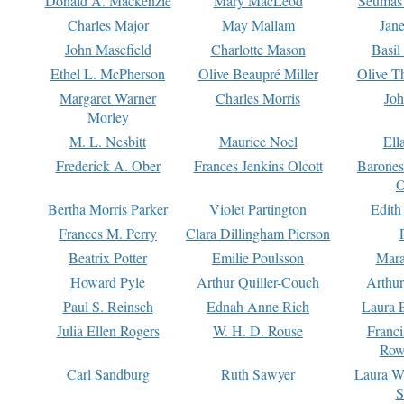
Donald A. Mackenzie
Mary MacLeod
Seumas
Charles Major
May Mallam
Jan
John Masefield
Charlotte Mason
Basil
Ethel L. McPherson
Olive Beaupré Miller
Olive T
Margaret Warner
Charles Morris
Joh
Morley
M. L. Nesbitt
Maurice Noel
Ell
Frederick A. Ober
Frances Jenkins Olcott
Barone
O
Bertha Morris Parker
Violet Partington
Edith
Frances M. Perry
Clara Dillingham Pierson
Beatrix Potter
Emilie Poulsson
Mara
Howard Pyle
Arthur Quiller-Couch
Arthu
Paul S. Reinsch
Ednah Anne Rich
Laura 
Julia Ellen Rogers
W. H. D. Rouse
Franc
Row
Carl Sandburg
Ruth Sawyer
Laura W
S