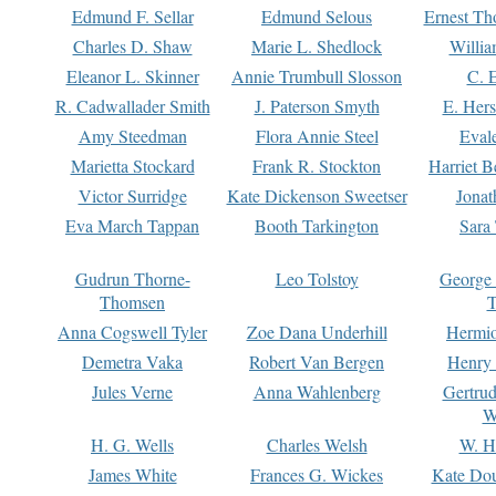
Edmund F. Sellar
Edmund Selous
Ernest Th
Charles D. Shaw
Marie L. Shedlock
Willia
Eleanor L. Skinner
Annie Trumbull Slosson
C. 
R. Cadwallader Smith
J. Paterson Smyth
E. Her
Amy Steedman
Flora Annie Steel
Eval
Marietta Stockard
Frank R. Stockton
Harriet 
Victor Surridge
Kate Dickenson Sweetser
Jonat
Eva March Tappan
Booth Tarkington
Sara
Gudrun Thorne-
Leo Tolstoy
George
Thomsen
T
Anna Cogswell Tyler
Zoe Dana Underhill
Hermi
Demetra Vaka
Robert Van Bergen
Henry
Jules Verne
Anna Wahlenberg
Gertru
W
H. G. Wells
Charles Welsh
W. H
James White
Frances G. Wickes
Kate Dou