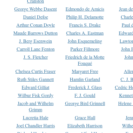
Cranston
George Webbe Dasent
Edmondo de Amicis
Jean d
Daniel Defoe
Philip H. Delamotte
Charl
Arthur Conan Doyle
Francis S. Drake
Paul 
Maude Barrows Dutton
Charles A. Eastman
Edward
J. Berg Esenwein
John Esquemeling
Lawton
Carroll Lane Fenton
Parker Fillmore
John 
J. S. Fletcher
Friedrich de la Motte
John
Fouqué
Chelsea Curtis Fraser
Margaret Free
Alle
Ruth Stiles Gannett
Hamlin Garland
C. J. 
Edward Gilliat
Frederick J. Glass
Cedric H
Wilbur Fisk Gordy
F. J. Gould
Kennet
Jacob and Wilhelm
George Bird Grinnell
Helene 
Grimm
Lucretia Hale
Grace Hall
Jen
Joel Chandler Harris
Elizabeth Harrison
Wilhe