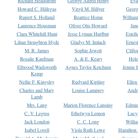
Richard Headstrom
George Alfred Henty
Eva
Howard C. Hillegas
Virgil M. Hillyer
Georg
Rupert S. Holland
Beatrice Home
William
Laurence Housman
Oliver Otis Howard
Jan
Clara Whitehill Hunt
Jesse Lyman Hurlbut
Estell
Lilian Stoughton Hyde
Gladys M. Imlach
Ernest
M. R. James
Sophie Jewett
Clift
Rosalie Kaufman
A. & E. Keary
Hele
Ellwood Wadsworth
Agnes Taylor Ketchum
Jennie 
Kemp
Nellie F. Kingsley
Rudyard Kipling
Ellen
Charles and Mary
Louise Lamprey
Andr
Lamb
Mrs. Lang
Marion Florence Lansing
Edmu
C. V. Legros
Ethelwyn Lemon
Lucy 
Jack London
C. C. Long
Willi
Isabel Lovell
Viola Ruth Lowe
Hamilton 