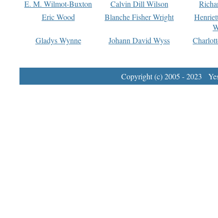
E. M. Wilmot-Buxton
Calvin Dill Wilson
Richa
Eric Wood
Blanche Fisher Wright
Henriet
W
Gladys Wynne
Johann David Wyss
Charlot
Copyright (c) 2005 - 2023 Yest