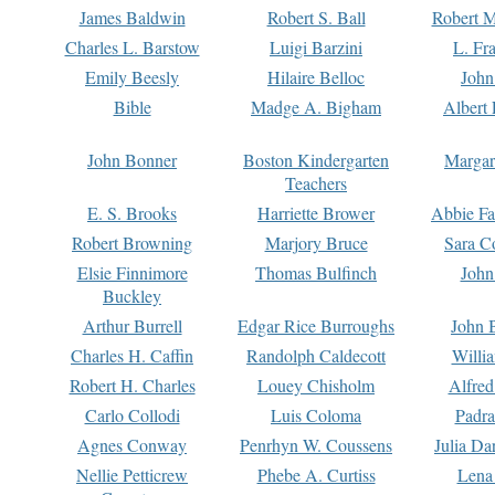
James Baldwin
Robert S. Ball
Robert M
Charles L. Barstow
Luigi Barzini
L. Fr
Emily Beesly
Hilaire Belloc
John
Bible
Madge A. Bigham
Albert 
John Bonner
Boston Kindergarten
Margar
Teachers
E. S. Brooks
Harriette Brower
Abbie Fa
Robert Browning
Marjory Bruce
Sara C
Elsie Finnimore
Thomas Bulfinch
John
Buckley
Arthur Burrell
Edgar Rice Burroughs
John 
Charles H. Caffin
Randolph Caldecott
Willi
Robert H. Charles
Louey Chisholm
Alfred
Carlo Collodi
Luis Coloma
Padra
Agnes Conway
Penrhyn W. Coussens
Julia D
Nellie Petticrew
Phebe A. Curtiss
Lena