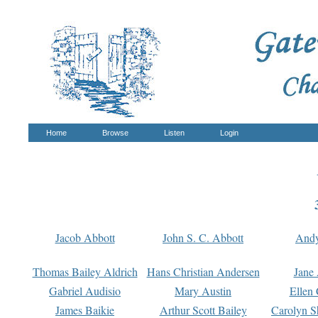
Home
Browse
Listen
Login
Jacob Abbott
John S. C. Abbott
And
Thomas Bailey Aldrich
Hans Christian Andersen
Jane
Gabriel Audisio
Mary Austin
Ellen 
James Baikie
Arthur Scott Bailey
Carolyn S