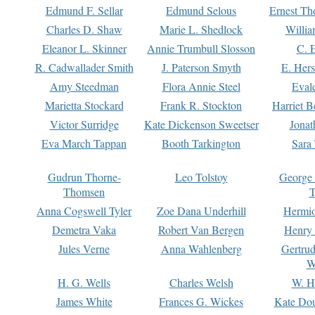
Edmund F. Sellar
Edmund Selous
Ernest Th
Charles D. Shaw
Marie L. Shedlock
Willia
Eleanor L. Skinner
Annie Trumbull Slosson
C. 
R. Cadwallader Smith
J. Paterson Smyth
E. Her
Amy Steedman
Flora Annie Steel
Eval
Marietta Stockard
Frank R. Stockton
Harriet 
Victor Surridge
Kate Dickenson Sweetser
Jonat
Eva March Tappan
Booth Tarkington
Sara
Gudrun Thorne-
Leo Tolstoy
George
Thomsen
T
Anna Cogswell Tyler
Zoe Dana Underhill
Hermi
Demetra Vaka
Robert Van Bergen
Henry
Jules Verne
Anna Wahlenberg
Gertru
W
H. G. Wells
Charles Welsh
W. H
James White
Frances G. Wickes
Kate Dou