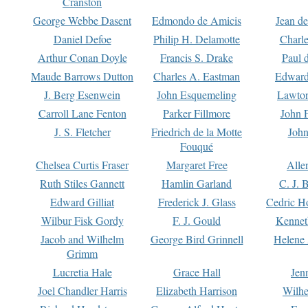
Cranston
George Webbe Dasent
Edmondo de Amicis
Jean d
Daniel Defoe
Philip H. Delamotte
Charl
Arthur Conan Doyle
Francis S. Drake
Paul 
Maude Barrows Dutton
Charles A. Eastman
Edward
J. Berg Esenwein
John Esquemeling
Lawton
Carroll Lane Fenton
Parker Fillmore
John 
J. S. Fletcher
Friedrich de la Motte
John
Fouqué
Chelsea Curtis Fraser
Margaret Free
Alle
Ruth Stiles Gannett
Hamlin Garland
C. J. 
Edward Gilliat
Frederick J. Glass
Cedric H
Wilbur Fisk Gordy
F. J. Gould
Kennet
Jacob and Wilhelm
George Bird Grinnell
Helene 
Grimm
Lucretia Hale
Grace Hall
Jen
Joel Chandler Harris
Elizabeth Harrison
Wilhe