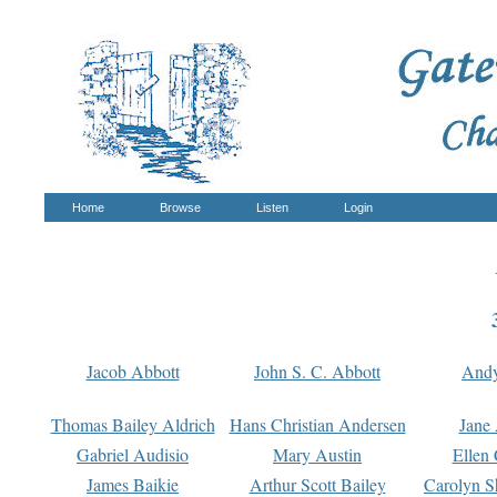
Home
Browse
Listen
Login
Jacob Abbott
John S. C. Abbott
And
Thomas Bailey Aldrich
Hans Christian Andersen
Jane
Gabriel Audisio
Mary Austin
Ellen 
James Baikie
Arthur Scott Bailey
Carolyn S