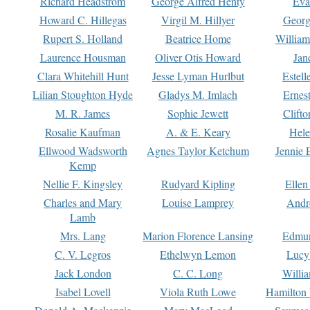
Richard Headstrom
George Alfred Henty
Eva
Howard C. Hillegas
Virgil M. Hillyer
Georg
Rupert S. Holland
Beatrice Home
William
Laurence Housman
Oliver Otis Howard
Jan
Clara Whitehill Hunt
Jesse Lyman Hurlbut
Estell
Lilian Stoughton Hyde
Gladys M. Imlach
Ernest
M. R. James
Sophie Jewett
Clift
Rosalie Kaufman
A. & E. Keary
Hele
Ellwood Wadsworth
Agnes Taylor Ketchum
Jennie 
Kemp
Nellie F. Kingsley
Rudyard Kipling
Ellen
Charles and Mary
Louise Lamprey
Andr
Lamb
Mrs. Lang
Marion Florence Lansing
Edmu
C. V. Legros
Ethelwyn Lemon
Lucy 
Jack London
C. C. Long
Willi
Isabel Lovell
Viola Ruth Lowe
Hamilton 