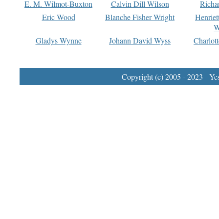
E. M. Wilmot-Buxton
Calvin Dill Wilson
Richa
Eric Wood
Blanche Fisher Wright
Henriet
W
Gladys Wynne
Johann David Wyss
Charlot
Copyright (c) 2005 - 2023 Yest