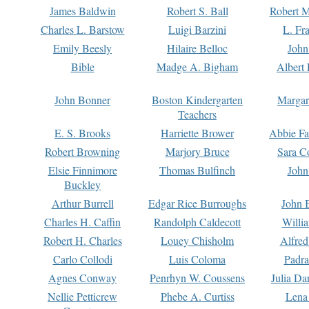
James Baldwin
Robert S. Ball
Robert M
Charles L. Barstow
Luigi Barzini
L. Fr
Emily Beesly
Hilaire Belloc
John
Bible
Madge A. Bigham
Albert 
John Bonner
Boston Kindergarten
Margar
Teachers
E. S. Brooks
Harriette Brower
Abbie Fa
Robert Browning
Marjory Bruce
Sara C
Elsie Finnimore
Thomas Bulfinch
John
Buckley
Arthur Burrell
Edgar Rice Burroughs
John 
Charles H. Caffin
Randolph Caldecott
Willi
Robert H. Charles
Louey Chisholm
Alfred
Carlo Collodi
Luis Coloma
Padra
Agnes Conway
Penrhyn W. Coussens
Julia D
Nellie Petticrew
Phebe A. Curtiss
Lena