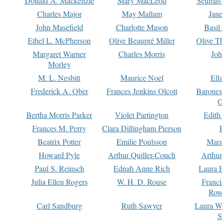
Donald A. Mackenzie
Mary MacLeod
Seumas
Charles Major
May Mallam
Jan
John Masefield
Charlotte Mason
Basil
Ethel L. McPherson
Olive Beaupré Miller
Olive T
Margaret Warner
Charles Morris
Joh
Morley
M. L. Nesbitt
Maurice Noel
Ell
Frederick A. Ober
Frances Jenkins Olcott
Barone
O
Bertha Morris Parker
Violet Partington
Edith
Frances M. Perry
Clara Dillingham Pierson
Beatrix Potter
Emilie Poulsson
Mara
Howard Pyle
Arthur Quiller-Couch
Arthu
Paul S. Reinsch
Ednah Anne Rich
Laura 
Julia Ellen Rogers
W. H. D. Rouse
Franc
Row
Carl Sandburg
Ruth Sawyer
Laura W
S