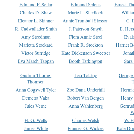
Edmund F. Sellar
Edmund Selous
Ernest Th
Charles D. Shaw
Marie L. Shedlock
Willia
Eleanor L. Skinner
Annie Trumbull Slosson
C. 
R. Cadwallader Smith
J. Paterson Smyth
E. Her
Amy Steedman
Flora Annie Steel
Eval
Marietta Stockard
Frank R. Stockton
Harriet 
Victor Surridge
Kate Dickenson Sweetser
Jonat
Eva March Tappan
Booth Tarkington
Sara
Gudrun Thorne-
Leo Tolstoy
George
Thomsen
T
Anna Cogswell Tyler
Zoe Dana Underhill
Hermi
Demetra Vaka
Robert Van Bergen
Henry
Jules Verne
Anna Wahlenberg
Gertru
W
H. G. Wells
Charles Welsh
W. H
James White
Frances G. Wickes
Kate Dou