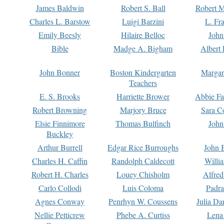
James Baldwin
Robert S. Ball
Robert M
Charles L. Barstow
Luigi Barzini
L. Fr
Emily Beesly
Hilaire Belloc
John
Bible
Madge A. Bigham
Albert 
John Bonner
Boston Kindergarten
Margar
Teachers
E. S. Brooks
Harriette Brower
Abbie Fa
Robert Browning
Marjory Bruce
Sara C
Elsie Finnimore
Thomas Bulfinch
John
Buckley
Arthur Burrell
Edgar Rice Burroughs
John 
Charles H. Caffin
Randolph Caldecott
Willi
Robert H. Charles
Louey Chisholm
Alfred
Carlo Collodi
Luis Coloma
Padra
Agnes Conway
Penrhyn W. Coussens
Julia D
Nellie Petticrew
Phebe A. Curtiss
Lena