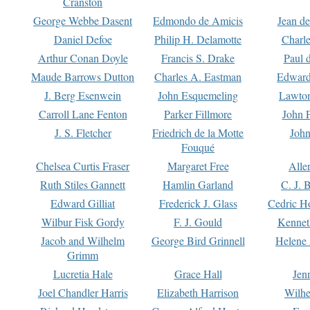
Cranston
George Webbe Dasent
Edmondo de Amicis
Jean d
Daniel Defoe
Philip H. Delamotte
Charl
Arthur Conan Doyle
Francis S. Drake
Paul 
Maude Barrows Dutton
Charles A. Eastman
Edward
J. Berg Esenwein
John Esquemeling
Lawton
Carroll Lane Fenton
Parker Fillmore
John 
J. S. Fletcher
Friedrich de la Motte
John
Fouqué
Chelsea Curtis Fraser
Margaret Free
Alle
Ruth Stiles Gannett
Hamlin Garland
C. J. 
Edward Gilliat
Frederick J. Glass
Cedric H
Wilbur Fisk Gordy
F. J. Gould
Kennet
Jacob and Wilhelm
George Bird Grinnell
Helene 
Grimm
Lucretia Hale
Grace Hall
Jen
Joel Chandler Harris
Elizabeth Harrison
Wilhe