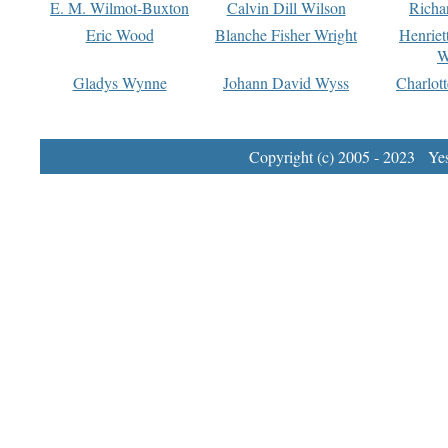
E. M. Wilmot-Buxton
Calvin Dill Wilson
Richa
Eric Wood
Blanche Fisher Wright
Henriet
W
Gladys Wynne
Johann David Wyss
Charlot
Copyright (c) 2005 - 2023 Yest