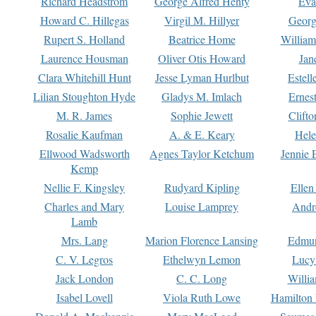
Richard Headstrom
George Alfred Henty
Eva
Howard C. Hillegas
Virgil M. Hillyer
Georg
Rupert S. Holland
Beatrice Home
William
Laurence Housman
Oliver Otis Howard
Jan
Clara Whitehill Hunt
Jesse Lyman Hurlbut
Estell
Lilian Stoughton Hyde
Gladys M. Imlach
Ernest
M. R. James
Sophie Jewett
Clift
Rosalie Kaufman
A. & E. Keary
Hele
Ellwood Wadsworth
Agnes Taylor Ketchum
Jennie 
Kemp
Nellie F. Kingsley
Rudyard Kipling
Ellen
Charles and Mary
Louise Lamprey
Andr
Lamb
Mrs. Lang
Marion Florence Lansing
Edmu
C. V. Legros
Ethelwyn Lemon
Lucy 
Jack London
C. C. Long
Willi
Isabel Lovell
Viola Ruth Lowe
Hamilton 