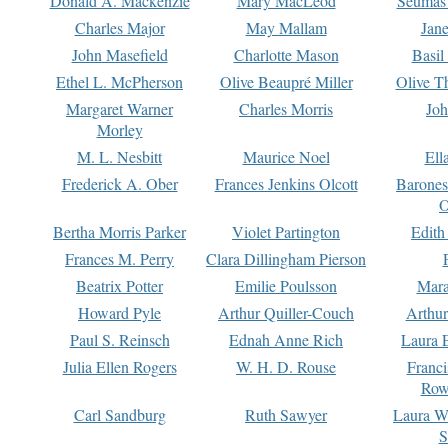
Donald A. Mackenzie
Mary MacLeod
Seumas
Charles Major
May Mallam
Jan
John Masefield
Charlotte Mason
Basil
Ethel L. McPherson
Olive Beaupré Miller
Olive T
Margaret Warner
Charles Morris
Joh
Morley
M. L. Nesbitt
Maurice Noel
Ell
Frederick A. Ober
Frances Jenkins Olcott
Barone
O
Bertha Morris Parker
Violet Partington
Edith
Frances M. Perry
Clara Dillingham Pierson
Beatrix Potter
Emilie Poulsson
Mara
Howard Pyle
Arthur Quiller-Couch
Arthu
Paul S. Reinsch
Ednah Anne Rich
Laura 
Julia Ellen Rogers
W. H. D. Rouse
Franc
Row
Carl Sandburg
Ruth Sawyer
Laura W
S