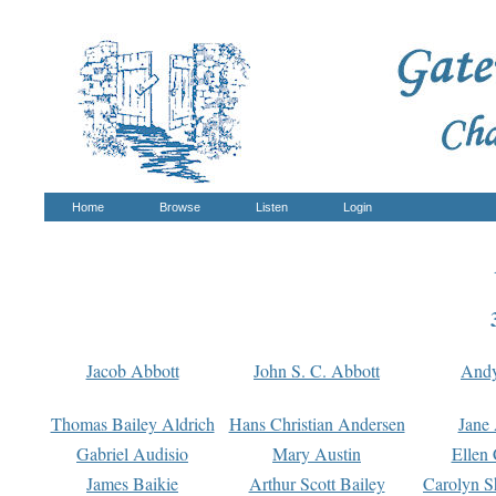
Home
Browse
Listen
Login
Jacob Abbott
John S. C. Abbott
And
Thomas Bailey Aldrich
Hans Christian Andersen
Jane
Gabriel Audisio
Mary Austin
Ellen 
James Baikie
Arthur Scott Bailey
Carolyn S