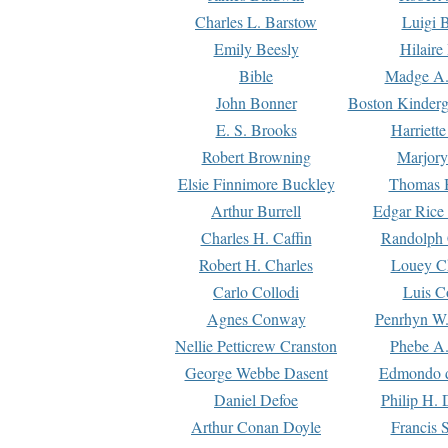
Charles L. Barstow
Luigi B
Emily Beesly
Hilaire
Bible
Madge A.
John Bonner
Boston Kinderg
E. S. Brooks
Harriett
Robert Browning
Marjory
Elsie Finnimore Buckley
Thomas B
Arthur Burrell
Edgar Rice
Charles H. Caffin
Randolph 
Robert H. Charles
Louey C
Carlo Collodi
Luis C
Agnes Conway
Penrhyn W.
Nellie Petticrew Cranston
Phebe A.
George Webbe Dasent
Edmondo d
Daniel Defoe
Philip H. 
Arthur Conan Doyle
Francis 