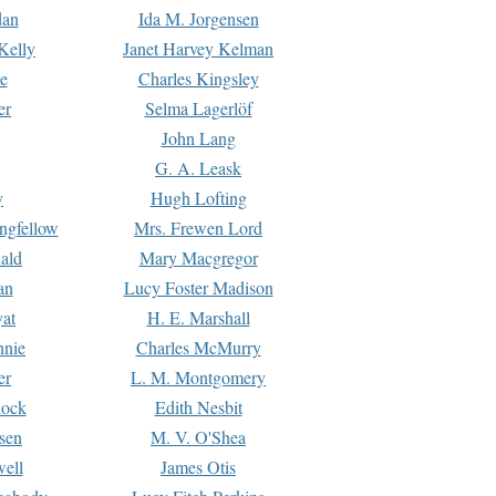
dan
Ida M. Jorgensen
Kelly
Janet Harvey Kelman
e
Charles Kingsley
er
Selma Lagerlöf
John Lang
G. A. Leask
y
Hugh Lofting
ngfellow
Mrs. Frewen Lord
ald
Mary Macgregor
an
Lucy Foster Madison
yat
H. E. Marshall
hnie
Charles McMurry
er
L. M. Montgomery
lock
Edith Nesbit
sen
M. V. O'Shea
well
James Otis