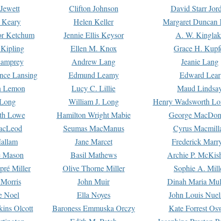
Jewett
Clifton Johnson
David Starr Jor
 Keary
Helen Keller
Margaret Duncan 
or Ketchum
Jennie Ellis Keysor
A. W. Kinglak
Kipling
Ellen M. Knox
Grace H. Kupf
Lamprey
Andrew Lang
Jeanie Lang
nce Lansing
Edmund Leamy
Edward Lear
n Lemon
Lucy C. Lillie
Maud Lindsa
 Long
William J. Long
Henry Wadsworth Lo
th Lowe
Hamilton Wright Mabie
George MacDon
acLeod
Seumas MacManus
Cyrus Macmill
allam
Jane Marcet
Frederick Marr
e Mason
Basil Mathews
Archie P. McKis
pré Miller
Olive Thorne Miller
Sophie A. Mill
 Morris
John Muir
Dinah Maria Mu
e Noel
Ella Noyes
John Louis Nuel
kins Olcott
Baroness Emmuska Orczy
Kate Forrest Os