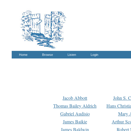
Home
Browse
Listen
Login
Jacob Abbott
John S. C
Thomas Bailey Aldrich
Hans Christi
Gabriel Audisio
Mary A
James Baikie
Arthur Sco
James Baldwin
Robert 