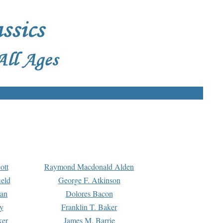
ott
Raymond Macdonald Alden
eld
George F. Atkinson
man
Dolores Bacon
y
Franklin T. Baker
ker
James M. Barrie