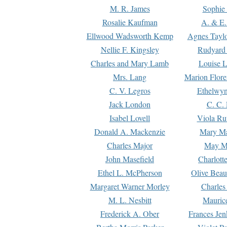
M. R. James
Sophie 
Rosalie Kaufman
A. & E.
Ellwood Wadsworth Kemp
Agnes Tayl
Nellie F. Kingsley
Rudyard 
Charles and Mary Lamb
Louise 
Mrs. Lang
Marion Flore
C. V. Legros
Ethelwy
Jack London
C. C.
Isabel Lovell
Viola Ru
Donald A. Mackenzie
Mary M
Charles Major
May M
John Masefield
Charlott
Ethel L. McPherson
Olive Beau
Margaret Warner Morley
Charles
M. L. Nesbitt
Mauric
Frederick A. Ober
Frances Jen