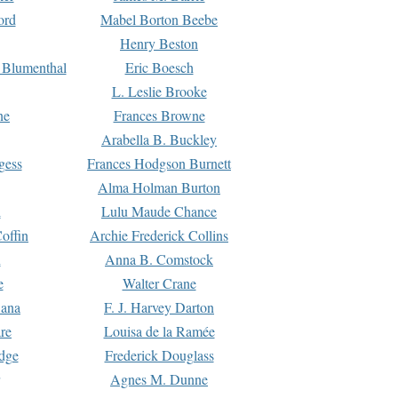
ord
Mabel Borton Beebe
Henry Beston
 Blumenthal
Eric Boesch
L. Leslie Brooke
ne
Frances Browne
Arabella B. Buckley
gess
Frances Hodgson Burnett
Alma Holman Burton
l
Lulu Maude Chance
offin
Archie Frederick Collins
n
Anna B. Comstock
e
Walter Crane
Dana
F. J. Harvey Darton
re
Louisa de la Ramée
dge
Frederick Douglass
Agnes M. Dunne