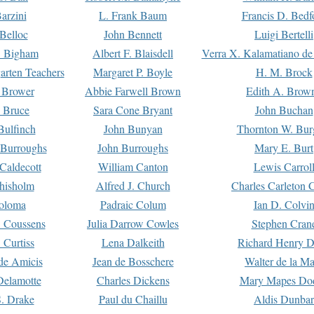
arzini
L. Frank Baum
Francis D. Bedf
 Belloc
John Bennett
Luigi Bertelli
 Bigham
Albert F. Blaisdell
Verra X. Kalamatiano de
arten Teachers
Margaret P. Boyle
H. M. Brock
e Brower
Abbie Farwell Brown
Edith A. Brow
 Bruce
Sara Cone Bryant
John Buchan
ulfinch
John Bunyan
Thornton W. Bur
 Burroughs
John Burroughs
Mary E. Burt
Caldecott
William Canton
Lewis Carrol
hisholm
Alfred J. Church
Charles Carleton C
oloma
Padraic Colum
Ian D. Colvi
 Coussens
Julia Darrow Cowles
Stephen Cran
 Curtiss
Lena Dalkeith
Richard Henry 
e Amicis
Jean de Bosschere
Walter de la Ma
Delamotte
Charles Dickens
Mary Mapes Do
S. Drake
Paul du Chaillu
Aldis Dunbar