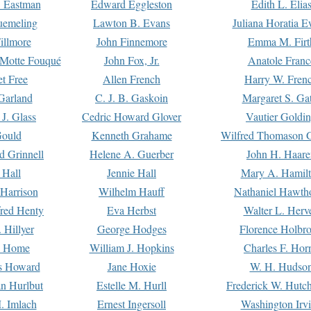
. Eastman
Edward Eggleston
Edith L. Elia
uemeling
Lawton B. Evans
Juliana Horatia 
illmore
John Finnemore
Emma M. Firt
a Motte Fouqué
John Fox, Jr.
Anatole Franc
t Free
Allen French
Harry W. Fren
Garland
C. J. B. Gaskoin
Margaret S. Ga
 J. Glass
Cedric Howard Glover
Vautier Goldi
Gould
Kenneth Grahame
Wilfred Thomason G
d Grinnell
Helene A. Guerber
John H. Haare
 Hall
Jennie Hall
Mary A. Hamil
 Harrison
Wilhelm Hauff
Nathaniel Hawth
red Henty
Eva Herbst
Walter L. Herv
 Hillyer
George Hodges
Florence Holbr
e Home
William J. Hopkins
Charles F. Hor
is Howard
Jane Hoxie
W. H. Hudso
n Hurlbut
Estelle M. Hurll
Frederick W. Hutc
. Imlach
Ernest Ingersoll
Washington Irv