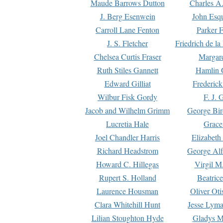
Maude Barrows Dutton
Charles A
J. Berg Esenwein
John Esq
Carroll Lane Fenton
Parker F
J. S. Fletcher
Friedrich de l
Chelsea Curtis Fraser
Margare
Ruth Stiles Gannett
Hamlin 
Edward Gilliat
Frederick
Wilbur Fisk Gordy
F. J. 
Jacob and Wilhelm Grimm
George Bir
Lucretia Hale
Grace
Joel Chandler Harris
Elizabeth
Richard Headstrom
George Alf
Howard C. Hillegas
Virgil M.
Rupert S. Holland
Beatric
Laurence Housman
Oliver Ot
Clara Whitehill Hunt
Jesse Lyma
Lilian Stoughton Hyde
Gladys M