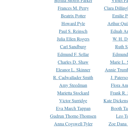
Bertha Morris Parker
Violet Pa
Frances M. Perry
Clara Dillin
Beatrix Potter
Emilie P
Howard Pyle
Arthur Qui
Paul S. Reinsch
Ednah An
Julia Ellen Rogers
W. H. D
Carl Sandburg
Ruth S
Edmund F. Sellar
Edmund 
Charles D. Shaw
Marie L. 
Eleanor L. Skinner
Annie Trumb
R. Cadwallader Smith
J. Paters
Amy Steedman
Flora Ann
Marietta Stockard
Frank R. 
Victor Surridge
Kate Dickens
Eva March Tappan
Booth Ta
Gudrun Thorne-Thomsen
Leo To
Anna Cogswell Tyler
Zoe Dana 