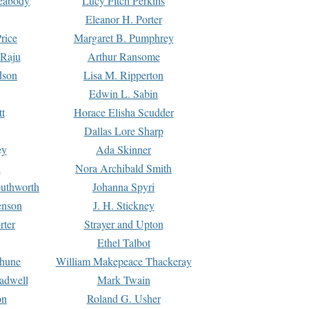
Peabody
Lucy Fitch Perkins
Eleanor H. Porter
rice
Margaret B. Pumphrey
 Raju
Arthur Ransome
dson
Lisa M. Ripperton
Edwin L. Sabin
tt
Horace Elisha Scudder
Dallas Lore Sharp
ey
Ada Skinner
h
Nora Archibald Smith
uthworth
Johanna Spyri
enson
J. H. Stickney
rter
Strayer and Upton
Ethel Talbot
rhune
William Makepeace Thackeray
eadwell
Mark Twain
on
Roland G. Usher