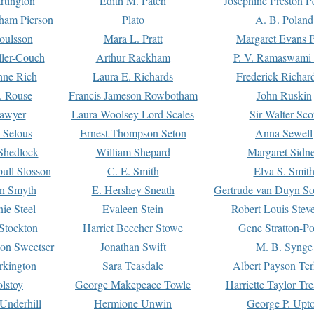
rtington
Edith M. Patch
Josephine Preston 
gham Pierson
Plato
A. B. Poland
oulsson
Mara L. Pratt
Margaret Evans P
ller-Couch
Arthur Rackham
P. V. Ramaswami
ne Rich
Laura E. Richards
Frederick Richar
. Rouse
Francis Jameson Rowbotham
John Ruskin
awyer
Laura Woolsey Lord Scales
Sir Walter Sco
Selous
Ernest Thompson Seton
Anna Sewell
Shedlock
William Shepard
Margaret Sidn
ull Slosson
C. E. Smith
Elva S. Smit
on Smyth
E. Hershey Sneath
Gertrude van Duyn So
ie Steel
Evaleen Stein
Robert Louis Stev
Stockton
Harriet Beecher Stowe
Gene Stratton-Po
on Sweetser
Jonathan Swift
M. B. Synge
rkington
Sara Teasdale
Albert Payson Te
lstoy
George Makepeace Towle
Harriette Taylor Tr
Underhill
Hermione Unwin
George P. Upt