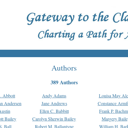
Authors
389 Authors
. Abbott
Andy Adams
Louisa May Alc
an Andersen
Jane Andrews
Constance Armfi
ustin
Ellen C. Babbitt
Frank P. Bach
tt Bailey
Carolyn Sherwin Bailey
Margery Baile
S. Ball
Robert M. Ballantyne
William H. Bar