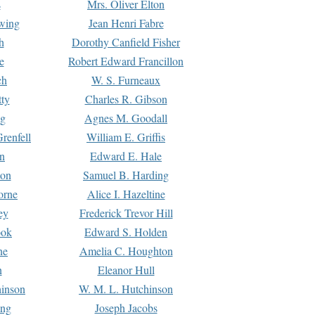
s
Mrs. Oliver Elton
Ewing
Jean Henri Fabre
h
Dorothy Canfield Fisher
e
Robert Edward Francillon
ch
W. S. Furneaux
tty
Charles R. Gibson
ng
Agnes M. Goodall
renfell
William E. Griffis
n
Edward E. Hale
ton
Samuel B. Harding
orne
Alice I. Hazeltine
ey
Frederick Trevor Hill
ook
Edward S. Holden
ne
Amelia C. Houghton
n
Eleanor Hull
hinson
W. M. L. Hutchinson
ing
Joseph Jacobs