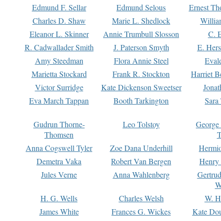
Edmund F. Sellar
Edmund Selous
Ernest Th
Charles D. Shaw
Marie L. Shedlock
Willia
Eleanor L. Skinner
Annie Trumbull Slosson
C. 
R. Cadwallader Smith
J. Paterson Smyth
E. Her
Amy Steedman
Flora Annie Steel
Eval
Marietta Stockard
Frank R. Stockton
Harriet 
Victor Surridge
Kate Dickenson Sweetser
Jonat
Eva March Tappan
Booth Tarkington
Sara
Gudrun Thorne-
Leo Tolstoy
George
Thomsen
T
Anna Cogswell Tyler
Zoe Dana Underhill
Hermi
Demetra Vaka
Robert Van Bergen
Henry
Jules Verne
Anna Wahlenberg
Gertru
W
H. G. Wells
Charles Welsh
W. H
James White
Frances G. Wickes
Kate Dou