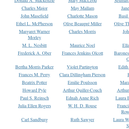
Donald A. Mackenzie
Mary MacLeod
Seumas
Charles Major
May Mallam
Jan
John Masefield
Charlotte Mason
Basil
Ethel L. McPherson
Olive Beaupré Miller
Olive T
Margaret Warner
Charles Morris
Joh
Morley
M. L. Nesbitt
Maurice Noel
Ell
Frederick A. Ober
Frances Jenkins Olcott
Barone
O
Bertha Morris Parker
Violet Partington
Edith
Frances M. Perry
Clara Dillingham Pierson
Beatrix Potter
Emilie Poulsson
Mara
Howard Pyle
Arthur Quiller-Couch
Arthu
Paul S. Reinsch
Ednah Anne Rich
Laura 
Julia Ellen Rogers
W. H. D. Rouse
Franc
Row
Carl Sandburg
Ruth Sawyer
Laura W
S