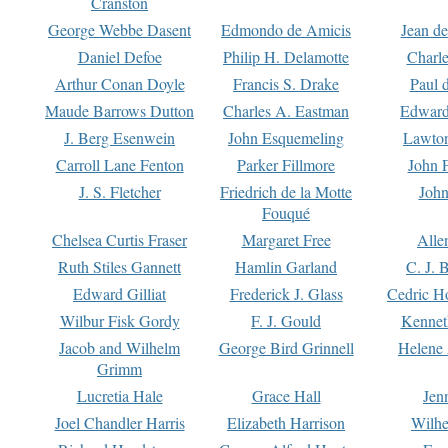
Cranston
George Webbe Dasent
Edmondo de Amicis
Jean d
Daniel Defoe
Philip H. Delamotte
Charl
Arthur Conan Doyle
Francis S. Drake
Paul 
Maude Barrows Dutton
Charles A. Eastman
Edward
J. Berg Esenwein
John Esquemeling
Lawton
Carroll Lane Fenton
Parker Fillmore
John 
J. S. Fletcher
Friedrich de la Motte
John
Fouqué
Chelsea Curtis Fraser
Margaret Free
Alle
Ruth Stiles Gannett
Hamlin Garland
C. J. 
Edward Gilliat
Frederick J. Glass
Cedric H
Wilbur Fisk Gordy
F. J. Gould
Kennet
Jacob and Wilhelm
George Bird Grinnell
Helene 
Grimm
Lucretia Hale
Grace Hall
Jen
Joel Chandler Harris
Elizabeth Harrison
Wilhe