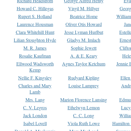
Richard Headstrom
George Alfred Henty
Eva
Howard C. Hillegas
Virgil M. Hillyer
Georg
Rupert S. Holland
Beatrice Home
William
Laurence Housman
Oliver Otis Howard
Jan
Clara Whitehill Hunt
Jesse Lyman Hurlbut
Estell
Lilian Stoughton Hyde
Gladys M. Imlach
Ernest
M. R. James
Sophie Jewett
Clift
Rosalie Kaufman
A. & E. Keary
Hele
Ellwood Wadsworth
Agnes Taylor Ketchum
Jennie 
Kemp
Nellie F. Kingsley
Rudyard Kipling
Ellen
Charles and Mary
Louise Lamprey
Andr
Lamb
Mrs. Lang
Marion Florence Lansing
Edmu
C. V. Legros
Ethelwyn Lemon
Lucy 
Jack London
C. C. Long
Willi
Isabel Lovell
Viola Ruth Lowe
Hamilton 