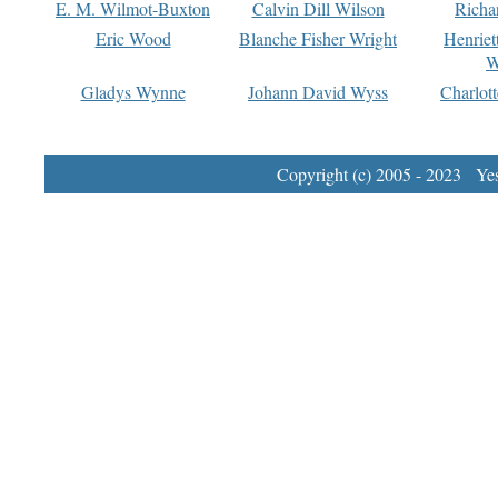
E. M. Wilmot-Buxton
Calvin Dill Wilson
Richa
Eric Wood
Blanche Fisher Wright
Henriet
W
Gladys Wynne
Johann David Wyss
Charlot
Copyright (c) 2005 - 2023 Yest