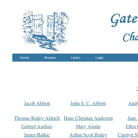
Home
Browse
Listen
Login
Jacob Abbott
John S. C. Abbott
And
Thomas Bailey Aldrich
Hans Christian Andersen
Jane
Gabriel Audisio
Mary Austin
Ellen 
James Baikie
Arthur Scott Bailey
Carolyn S