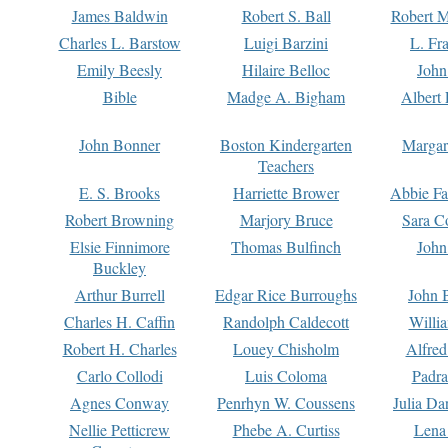
James Baldwin
Robert S. Ball
Robert M
Charles L. Barstow
Luigi Barzini
L. Fr
Emily Beesly
Hilaire Belloc
John
Bible
Madge A. Bigham
Albert 
John Bonner
Boston Kindergarten
Margar
Teachers
E. S. Brooks
Harriette Brower
Abbie Fa
Robert Browning
Marjory Bruce
Sara C
Elsie Finnimore
Thomas Bulfinch
John
Buckley
Arthur Burrell
Edgar Rice Burroughs
John 
Charles H. Caffin
Randolph Caldecott
Willi
Robert H. Charles
Louey Chisholm
Alfred
Carlo Collodi
Luis Coloma
Padra
Agnes Conway
Penrhyn W. Coussens
Julia D
Nellie Petticrew
Phebe A. Curtiss
Lena