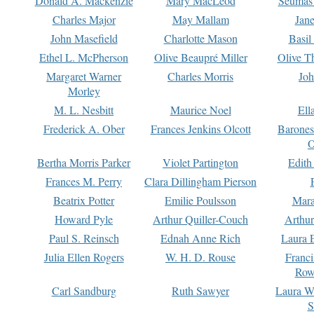
Donald A. Mackenzie
Mary MacLeod
Seumas
Charles Major
May Mallam
Jan
John Masefield
Charlotte Mason
Basil
Ethel L. McPherson
Olive Beaupré Miller
Olive T
Margaret Warner
Charles Morris
Joh
Morley
M. L. Nesbitt
Maurice Noel
Ell
Frederick A. Ober
Frances Jenkins Olcott
Barone
O
Bertha Morris Parker
Violet Partington
Edith
Frances M. Perry
Clara Dillingham Pierson
Beatrix Potter
Emilie Poulsson
Mara
Howard Pyle
Arthur Quiller-Couch
Arthu
Paul S. Reinsch
Ednah Anne Rich
Laura 
Julia Ellen Rogers
W. H. D. Rouse
Franc
Row
Carl Sandburg
Ruth Sawyer
Laura W
S