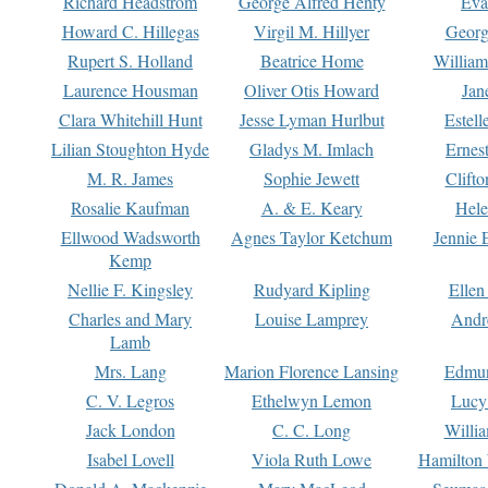
Richard Headstrom
George Alfred Henty
Eva
Howard C. Hillegas
Virgil M. Hillyer
Georg
Rupert S. Holland
Beatrice Home
William
Laurence Housman
Oliver Otis Howard
Jan
Clara Whitehill Hunt
Jesse Lyman Hurlbut
Estell
Lilian Stoughton Hyde
Gladys M. Imlach
Ernest
M. R. James
Sophie Jewett
Clift
Rosalie Kaufman
A. & E. Keary
Hele
Ellwood Wadsworth
Agnes Taylor Ketchum
Jennie 
Kemp
Nellie F. Kingsley
Rudyard Kipling
Ellen
Charles and Mary
Louise Lamprey
Andr
Lamb
Mrs. Lang
Marion Florence Lansing
Edmu
C. V. Legros
Ethelwyn Lemon
Lucy 
Jack London
C. C. Long
Willi
Isabel Lovell
Viola Ruth Lowe
Hamilton 