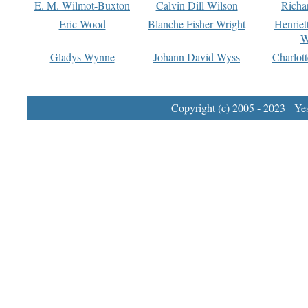
E. M. Wilmot-Buxton
Calvin Dill Wilson
Richa
Eric Wood
Blanche Fisher Wright
Henriet
W
Gladys Wynne
Johann David Wyss
Charlot
Copyright (c) 2005 - 2023 Yest