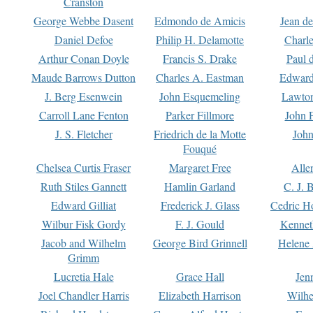
Cranston
George Webbe Dasent
Edmondo de Amicis
Jean d
Daniel Defoe
Philip H. Delamotte
Charl
Arthur Conan Doyle
Francis S. Drake
Paul 
Maude Barrows Dutton
Charles A. Eastman
Edward
J. Berg Esenwein
John Esquemeling
Lawton
Carroll Lane Fenton
Parker Fillmore
John 
J. S. Fletcher
Friedrich de la Motte
John
Fouqué
Chelsea Curtis Fraser
Margaret Free
Alle
Ruth Stiles Gannett
Hamlin Garland
C. J. 
Edward Gilliat
Frederick J. Glass
Cedric H
Wilbur Fisk Gordy
F. J. Gould
Kennet
Jacob and Wilhelm
George Bird Grinnell
Helene 
Grimm
Lucretia Hale
Grace Hall
Jen
Joel Chandler Harris
Elizabeth Harrison
Wilhe