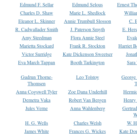
Edmund F. Sellar
Edmund Selous
Ernest Th
Charles D. Shaw
Marie L. Shedlock
Willia
Eleanor L. Skinner
Annie Trumbull Slosson
C. 
R. Cadwallader Smith
J. Paterson Smyth
E. Her
Amy Steedman
Flora Annie Steel
Eval
Marietta Stockard
Frank R. Stockton
Harriet 
Victor Surridge
Kate Dickenson Sweetser
Jonat
Eva March Tappan
Booth Tarkington
Sara
Gudrun Thorne-
Leo Tolstoy
George
Thomsen
T
Anna Cogswell Tyler
Zoe Dana Underhill
Hermi
Demetra Vaka
Robert Van Bergen
Henry
Jules Verne
Anna Wahlenberg
Gertru
W
H. G. Wells
Charles Welsh
W. H
James White
Frances G. Wickes
Kate Dou