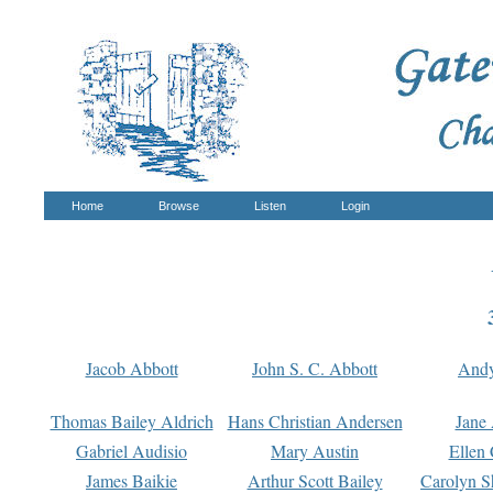
Home
Browse
Listen
Login
Jacob Abbott
John S. C. Abbott
And
Thomas Bailey Aldrich
Hans Christian Andersen
Jane
Gabriel Audisio
Mary Austin
Ellen 
James Baikie
Arthur Scott Bailey
Carolyn S