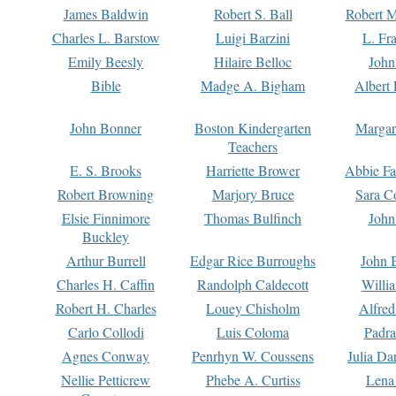
James Baldwin
Robert S. Ball
Robert M
Charles L. Barstow
Luigi Barzini
L. Fr
Emily Beesly
Hilaire Belloc
John
Bible
Madge A. Bigham
Albert 
John Bonner
Boston Kindergarten
Margar
Teachers
E. S. Brooks
Harriette Brower
Abbie Fa
Robert Browning
Marjory Bruce
Sara C
Elsie Finnimore
Thomas Bulfinch
John
Buckley
Arthur Burrell
Edgar Rice Burroughs
John 
Charles H. Caffin
Randolph Caldecott
Willi
Robert H. Charles
Louey Chisholm
Alfred
Carlo Collodi
Luis Coloma
Padra
Agnes Conway
Penrhyn W. Coussens
Julia D
Nellie Petticrew
Phebe A. Curtiss
Lena