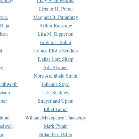
Peabody
Lucy Fitch Perkins
Eleanor H. Porter
rice
Margaret B. Pumphrey
 Raju
Arthur Ransome
dson
Lisa M. Ripperton
Edwin L. Sabin
tt
Horace Elisha Scudder
Dallas Lore Sharp
ey
Ada Skinner
h
Nora Archibald Smith
uthworth
Johanna Spyri
enson
J. H. Stickney
rter
Strayer and Upton
Ethel Talbot
rhune
William Makepeace Thackeray
eadwell
Mark Twain
on
Roland G. Usher