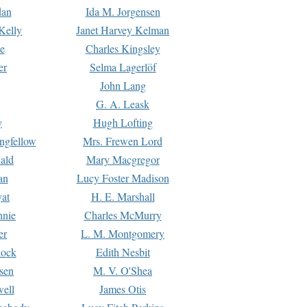
dan
Ida M. Jorgensen
Kelly
Janet Harvey Kelman
e
Charles Kingsley
er
Selma Lagerlöf
John Lang
G. A. Leask
y
Hugh Lofting
ngfellow
Mrs. Frewen Lord
ald
Mary Macgregor
an
Lucy Foster Madison
yat
H. E. Marshall
hnie
Charles McMurry
er
L. M. Montgomery
lock
Edith Nesbit
sen
M. V. O'Shea
well
James Otis