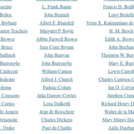
arzini
L. Frank Baum
Francis D. Bedf
 Belloc
John Bennett
Luigi Bertelli
 Bigham
Albert F. Blaisdell
Verra X. Kalamatiano de
arten Teachers
Margaret P. Boyle
H. M. Brock
e Brower
Abbie Farwell Brown
Edith A. Brow
 Bruce
Sara Cone Bryant
John Buchan
ulfinch
John Bunyan
Thornton W. Bur
 Burroughs
John Burroughs
Mary E. Burt
Caldecott
William Canton
Lewis Carrol
hisholm
Alfred J. Church
Charles Carleton C
oloma
Padraic Colum
Ian D. Colvi
 Coussens
Julia Darrow Cowles
Stephen Cran
 Curtiss
Lena Dalkeith
Richard Henry 
e Amicis
Jean de Bosschere
Walter de la Ma
Delamotte
Charles Dickens
Mary Mapes Do
S. Drake
Paul du Chaillu
Aldis Dunbar