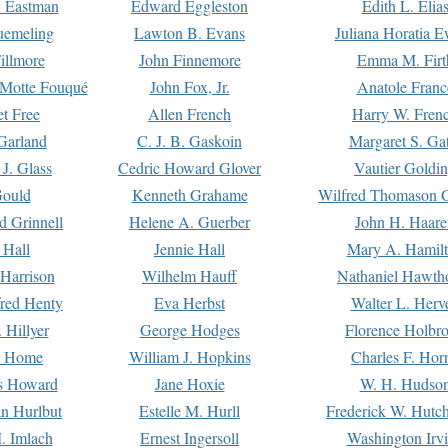
. Eastman
Edward Eggleston
Edith L. Elia
uemeling
Lawton B. Evans
Juliana Horatia 
illmore
John Finnemore
Emma M. Firt
a Motte Fouqué
John Fox, Jr.
Anatole Franc
t Free
Allen French
Harry W. Fren
Garland
C. J. B. Gaskoin
Margaret S. Ga
 J. Glass
Cedric Howard Glover
Vautier Goldi
Gould
Kenneth Grahame
Wilfred Thomason G
d Grinnell
Helene A. Guerber
John H. Haare
 Hall
Jennie Hall
Mary A. Hamil
 Harrison
Wilhelm Hauff
Nathaniel Hawth
red Henty
Eva Herbst
Walter L. Herv
 Hillyer
George Hodges
Florence Holbr
e Home
William J. Hopkins
Charles F. Hor
is Howard
Jane Hoxie
W. H. Hudso
n Hurlbut
Estelle M. Hurll
Frederick W. Hutc
. Imlach
Ernest Ingersoll
Washington Irv