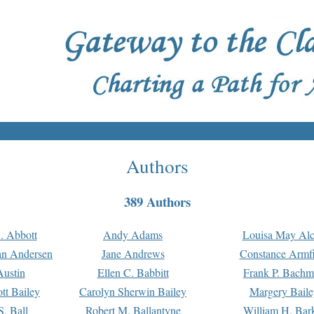
Authors
389 Authors
. Abbott
Andy Adams
Louisa May Alc
an Andersen
Jane Andrews
Constance Armfi
ustin
Ellen C. Babbitt
Frank P. Bach
tt Bailey
Carolyn Sherwin Bailey
Margery Baile
S. Ball
Robert M. Ballantyne
William H. Bar