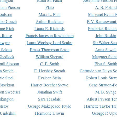
rtington
Edith M. Patch
Josephine Preston 
gham Pierson
Plato
A. B. Poland
oulsson
Mara L. Pratt
Margaret Evans P
ller-Couch
Arthur Rackham
P. V. Ramaswami
ne Rich
Laura E. Richards
Frederick Richar
. Rouse
Francis Jameson Rowbotham
John Ruskin
awyer
Laura Woolsey Lord Scales
Sir Walter Sco
Selous
Ernest Thompson Seton
Anna Sewell
Shedlock
William Shepard
Margaret Sidn
ull Slosson
C. E. Smith
Elva S. Smit
on Smyth
E. Hershey Sneath
Gertrude van Duyn So
ie Steel
Evaleen Stein
Robert Louis Stev
Stockton
Harriet Beecher Stowe
Gene Stratton-Po
on Sweetser
Jonathan Swift
M. B. Synge
rkington
Sara Teasdale
Albert Payson Te
lstoy
George Makepeace Towle
Harriette Taylor Tr
Underhill
Hermione Unwin
George P. Upt