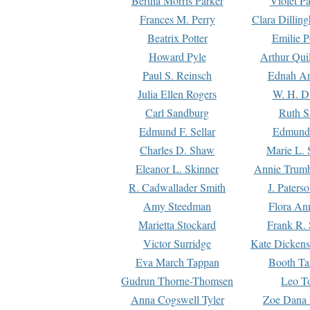
Bertha Morris Parker
Violet Pa
Frances M. Perry
Clara Dillin
Beatrix Potter
Emilie P
Howard Pyle
Arthur Qui
Paul S. Reinsch
Ednah An
Julia Ellen Rogers
W. H. D
Carl Sandburg
Ruth S
Edmund F. Sellar
Edmund 
Charles D. Shaw
Marie L. 
Eleanor L. Skinner
Annie Trumb
R. Cadwallader Smith
J. Paters
Amy Steedman
Flora Ann
Marietta Stockard
Frank R. 
Victor Surridge
Kate Dickens
Eva March Tappan
Booth Ta
Gudrun Thorne-Thomsen
Leo To
Anna Cogswell Tyler
Zoe Dana 