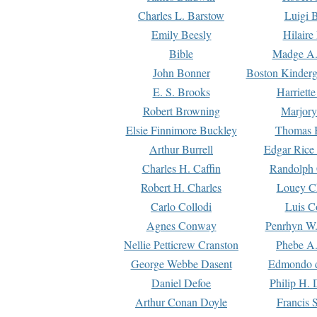
Charles L. Barstow
Luigi B
Emily Beesly
Hilaire
Bible
Madge A.
John Bonner
Boston Kinderg
E. S. Brooks
Harriett
Robert Browning
Marjory
Elsie Finnimore Buckley
Thomas B
Arthur Burrell
Edgar Rice
Charles H. Caffin
Randolph 
Robert H. Charles
Louey C
Carlo Collodi
Luis C
Agnes Conway
Penrhyn W.
Nellie Petticrew Cranston
Phebe A.
George Webbe Dasent
Edmondo d
Daniel Defoe
Philip H. 
Arthur Conan Doyle
Francis 