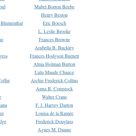
ord
Mabel Borton Beebe
Henry Beston
 Blumenthal
Eric Boesch
L. Leslie Brooke
ne
Frances Browne
Arabella B. Buckley
gess
Frances Hodgson Burnett
Alma Holman Burton
l
Lulu Maude Chance
offin
Archie Frederick Collins
n
Anna B. Comstock
e
Walter Crane
Dana
F. J. Harvey Darton
re
Louisa de la Ramée
dge
Frederick Douglass
Agnes M. Dunne