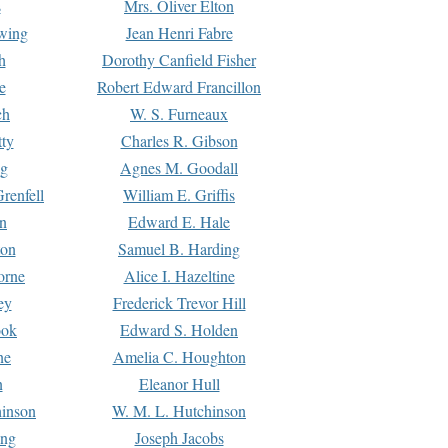
s
Mrs. Oliver Elton
Ewing
Jean Henri Fabre
h
Dorothy Canfield Fisher
e
Robert Edward Francillon
ch
W. S. Furneaux
tty
Charles R. Gibson
ng
Agnes M. Goodall
renfell
William E. Griffis
n
Edward E. Hale
ton
Samuel B. Harding
orne
Alice I. Hazeltine
ey
Frederick Trevor Hill
ook
Edward S. Holden
ne
Amelia C. Houghton
n
Eleanor Hull
hinson
W. M. L. Hutchinson
ing
Joseph Jacobs