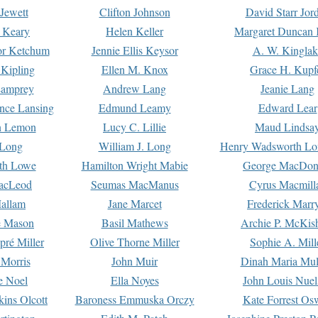
Jewett
Clifton Johnson
David Starr Jor
 Keary
Helen Keller
Margaret Duncan 
or Ketchum
Jennie Ellis Keysor
A. W. Kinglak
Kipling
Ellen M. Knox
Grace H. Kupf
Lamprey
Andrew Lang
Jeanie Lang
nce Lansing
Edmund Leamy
Edward Lear
n Lemon
Lucy C. Lillie
Maud Lindsa
 Long
William J. Long
Henry Wadsworth Lo
th Lowe
Hamilton Wright Mabie
George MacDon
acLeod
Seumas MacManus
Cyrus Macmill
allam
Jane Marcet
Frederick Marr
e Mason
Basil Mathews
Archie P. McKis
pré Miller
Olive Thorne Miller
Sophie A. Mill
 Morris
John Muir
Dinah Maria Mu
e Noel
Ella Noyes
John Louis Nuel
kins Olcott
Baroness Emmuska Orczy
Kate Forrest Os