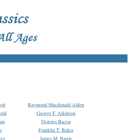
ott
Raymond Macdonald Alden
eld
George F. Atkinson
man
Dolores Bacon
y
Franklin T. Baker
ker
James M. Barrie