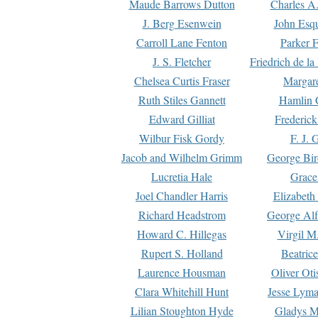
Maude Barrows Dutton
Charles A
J. Berg Esenwein
John Esq
Carroll Lane Fenton
Parker F
J. S. Fletcher
Friedrich de l
Chelsea Curtis Fraser
Margare
Ruth Stiles Gannett
Hamlin 
Edward Gilliat
Frederick
Wilbur Fisk Gordy
F. J. 
Jacob and Wilhelm Grimm
George Bir
Lucretia Hale
Grace
Joel Chandler Harris
Elizabeth
Richard Headstrom
George Alf
Howard C. Hillegas
Virgil M.
Rupert S. Holland
Beatric
Laurence Housman
Oliver Ot
Clara Whitehill Hunt
Jesse Lyma
Lilian Stoughton Hyde
Gladys M