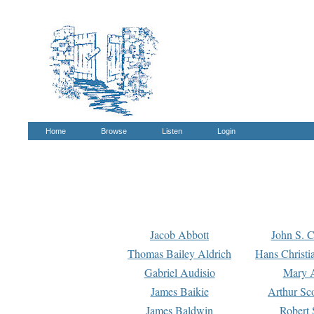
Home
Browse
Listen
Login
Jacob Abbott
John S. C
Thomas Bailey Aldrich
Hans Christi
Gabriel Audisio
Mary A
James Baikie
Arthur Sco
James Baldwin
Robert 