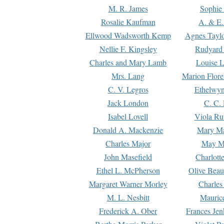
M. R. James
Sophie 
Rosalie Kaufman
A. & E.
Ellwood Wadsworth Kemp
Agnes Tayl
Nellie F. Kingsley
Rudyard 
Charles and Mary Lamb
Louise 
Mrs. Lang
Marion Flore
C. V. Legros
Ethelwy
Jack London
C. C.
Isabel Lovell
Viola Ru
Donald A. Mackenzie
Mary M
Charles Major
May M
John Masefield
Charlott
Ethel L. McPherson
Olive Beau
Margaret Warner Morley
Charles
M. L. Nesbitt
Mauric
Frederick A. Ober
Frances Jen