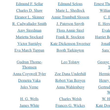
Edmund F. Sellar
Edmund Selous
Ernest Th
Charles D. Shaw
Marie L. Shedlock
Willia
Eleanor L. Skinner
Annie Trumbull Slosson
C. 
R. Cadwallader Smith
J. Paterson Smyth
E. Her
Amy Steedman
Flora Annie Steel
Eval
Marietta Stockard
Frank R. Stockton
Harriet 
Victor Surridge
Kate Dickenson Sweetser
Jonat
Eva March Tappan
Booth Tarkington
Sara
Gudrun Thorne-
Leo Tolstoy
George
Thomsen
T
Anna Cogswell Tyler
Zoe Dana Underhill
Hermi
Demetra Vaka
Robert Van Bergen
Henry
Jules Verne
Anna Wahlenberg
Gertru
W
H. G. Wells
Charles Welsh
W. H
James White
Frances G. Wickes
Kate Dou