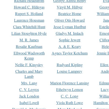
Richard Headstrom
George Alfred Henty
Eva
Howard C. Hillegas
Virgil M. Hillyer
Georg
Rupert S. Holland
Beatrice Home
William
Laurence Housman
Oliver Otis Howard
Jan
Clara Whitehill Hunt
Jesse Lyman Hurlbut
Estell
Lilian Stoughton Hyde
Gladys M. Imlach
Ernest
M. R. James
Sophie Jewett
Clift
Rosalie Kaufman
A. & E. Keary
Hele
Ellwood Wadsworth
Agnes Taylor Ketchum
Jennie 
Kemp
Nellie F. Kingsley
Rudyard Kipling
Ellen
Charles and Mary
Louise Lamprey
Andr
Lamb
Mrs. Lang
Marion Florence Lansing
Edmu
C. V. Legros
Ethelwyn Lemon
Lucy 
Jack London
C. C. Long
Willi
Isabel Lovell
Viola Ruth Lowe
Hamilton 