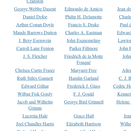
Cranston
George Webbe Dasent
Edmondo de Amicis
Jean d
Daniel Defoe
Philip H. Delamotte
Charl
Arthur Conan Doyle
Francis S. Drake
Paul 
Maude Barrows Dutton
Charles A. Eastman
Edward
J. Berg Esenwein
John Esquemeling
Lawton
Carroll Lane Fenton
Parker Fillmore
John 
J. S. Fletcher
Friedrich de la Motte
John
Fouqué
Chelsea Curtis Fraser
Margaret Free
Alle
Ruth Stiles Gannett
Hamlin Garland
C. J. 
Edward Gilliat
Frederick J. Glass
Cedric H
Wilbur Fisk Gordy
F. J. Gould
Kennet
Jacob and Wilhelm
George Bird Grinnell
Helene 
Grimm
Lucretia Hale
Grace Hall
Jen
Joel Chandler Harris
Elizabeth Harrison
Wilhe