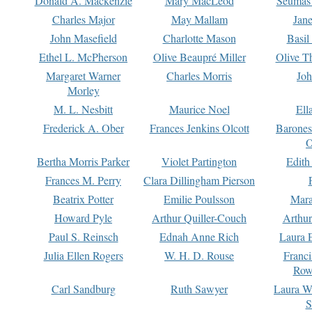
Donald A. Mackenzie
Mary MacLeod
Seumas
Charles Major
May Mallam
Jan
John Masefield
Charlotte Mason
Basil
Ethel L. McPherson
Olive Beaupré Miller
Olive T
Margaret Warner
Charles Morris
Joh
Morley
M. L. Nesbitt
Maurice Noel
Ell
Frederick A. Ober
Frances Jenkins Olcott
Barone
O
Bertha Morris Parker
Violet Partington
Edith
Frances M. Perry
Clara Dillingham Pierson
Beatrix Potter
Emilie Poulsson
Mara
Howard Pyle
Arthur Quiller-Couch
Arthu
Paul S. Reinsch
Ednah Anne Rich
Laura 
Julia Ellen Rogers
W. H. D. Rouse
Franc
Row
Carl Sandburg
Ruth Sawyer
Laura W
S