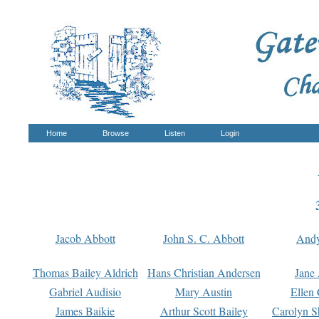
Home
Browse
Listen
Login
Jacob Abbott
John S. C. Abbott
And
Thomas Bailey Aldrich
Hans Christian Andersen
Jane
Gabriel Audisio
Mary Austin
Ellen 
James Baikie
Arthur Scott Bailey
Carolyn S