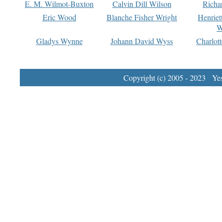
E. M. Wilmot-Buxton
Calvin Dill Wilson
Richa
Eric Wood
Blanche Fisher Wright
Henriet
W
Gladys Wynne
Johann David Wyss
Charlot
Copyright (c) 2005 - 2023 Yest