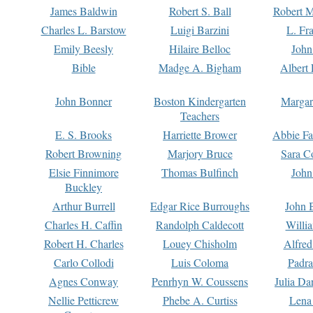
James Baldwin
Robert S. Ball
Robert M
Charles L. Barstow
Luigi Barzini
L. Fr
Emily Beesly
Hilaire Belloc
John
Bible
Madge A. Bigham
Albert 
John Bonner
Boston Kindergarten
Margar
Teachers
E. S. Brooks
Harriette Brower
Abbie Fa
Robert Browning
Marjory Bruce
Sara C
Elsie Finnimore
Thomas Bulfinch
John
Buckley
Arthur Burrell
Edgar Rice Burroughs
John 
Charles H. Caffin
Randolph Caldecott
Willi
Robert H. Charles
Louey Chisholm
Alfred
Carlo Collodi
Luis Coloma
Padra
Agnes Conway
Penrhyn W. Coussens
Julia D
Nellie Petticrew
Phebe A. Curtiss
Lena