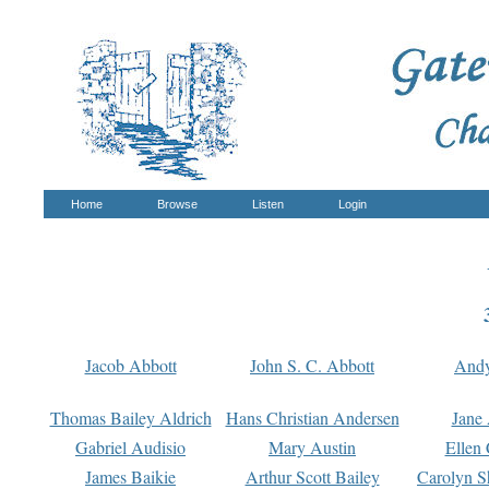
Home
Browse
Listen
Login
Jacob Abbott
John S. C. Abbott
And
Thomas Bailey Aldrich
Hans Christian Andersen
Jane
Gabriel Audisio
Mary Austin
Ellen 
James Baikie
Arthur Scott Bailey
Carolyn S