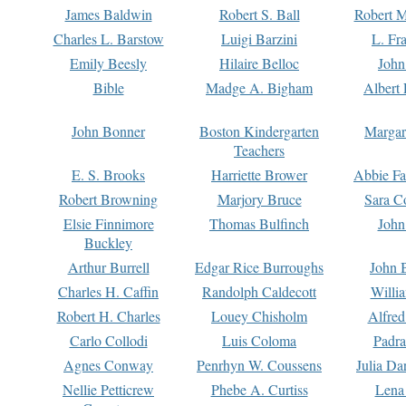
James Baldwin
Robert S. Ball
Robert M
Charles L. Barstow
Luigi Barzini
L. Fr
Emily Beesly
Hilaire Belloc
John
Bible
Madge A. Bigham
Albert 
John Bonner
Boston Kindergarten
Margar
Teachers
E. S. Brooks
Harriette Brower
Abbie Fa
Robert Browning
Marjory Bruce
Sara C
Elsie Finnimore
Thomas Bulfinch
John
Buckley
Arthur Burrell
Edgar Rice Burroughs
John 
Charles H. Caffin
Randolph Caldecott
Willi
Robert H. Charles
Louey Chisholm
Alfred
Carlo Collodi
Luis Coloma
Padra
Agnes Conway
Penrhyn W. Coussens
Julia D
Nellie Petticrew
Phebe A. Curtiss
Lena