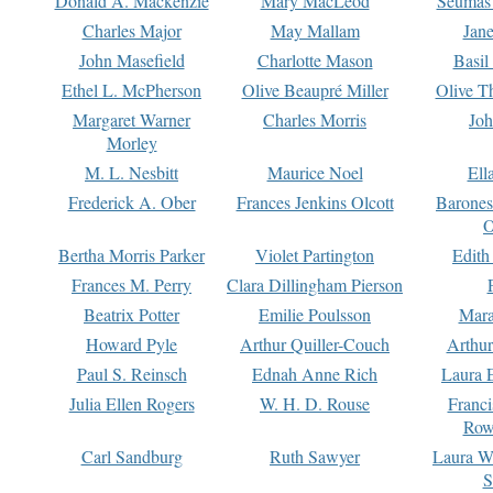
Donald A. Mackenzie
Mary MacLeod
Seumas
Charles Major
May Mallam
Jan
John Masefield
Charlotte Mason
Basil
Ethel L. McPherson
Olive Beaupré Miller
Olive T
Margaret Warner
Charles Morris
Joh
Morley
M. L. Nesbitt
Maurice Noel
Ell
Frederick A. Ober
Frances Jenkins Olcott
Barone
O
Bertha Morris Parker
Violet Partington
Edith
Frances M. Perry
Clara Dillingham Pierson
Beatrix Potter
Emilie Poulsson
Mara
Howard Pyle
Arthur Quiller-Couch
Arthu
Paul S. Reinsch
Ednah Anne Rich
Laura 
Julia Ellen Rogers
W. H. D. Rouse
Franc
Row
Carl Sandburg
Ruth Sawyer
Laura W
S