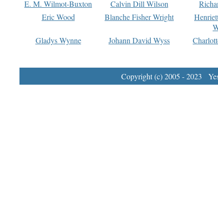
E. M. Wilmot-Buxton
Calvin Dill Wilson
Richa
Eric Wood
Blanche Fisher Wright
Henriet
W
Gladys Wynne
Johann David Wyss
Charlot
Copyright (c) 2005 - 2023 Yest