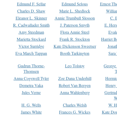
Edmund F. Sellar
Edmund Selous
Ernest Th
Charles D. Shaw
Marie L. Shedlock
Willia
Eleanor L. Skinner
Annie Trumbull Slosson
C. 
R. Cadwallader Smith
J. Paterson Smyth
E. Her
Amy Steedman
Flora Annie Steel
Eval
Marietta Stockard
Frank R. Stockton
Harriet 
Victor Surridge
Kate Dickenson Sweetser
Jonat
Eva March Tappan
Booth Tarkington
Sara
Gudrun Thorne-
Leo Tolstoy
George
Thomsen
T
Anna Cogswell Tyler
Zoe Dana Underhill
Hermi
Demetra Vaka
Robert Van Bergen
Henry
Jules Verne
Anna Wahlenberg
Gertru
W
H. G. Wells
Charles Welsh
W. H
James White
Frances G. Wickes
Kate Dou