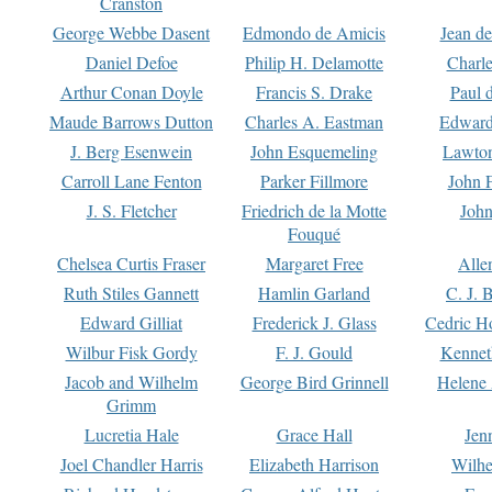
Cranston
George Webbe Dasent
Edmondo de Amicis
Jean d
Daniel Defoe
Philip H. Delamotte
Charl
Arthur Conan Doyle
Francis S. Drake
Paul 
Maude Barrows Dutton
Charles A. Eastman
Edward
J. Berg Esenwein
John Esquemeling
Lawton
Carroll Lane Fenton
Parker Fillmore
John 
J. S. Fletcher
Friedrich de la Motte
John
Fouqué
Chelsea Curtis Fraser
Margaret Free
Alle
Ruth Stiles Gannett
Hamlin Garland
C. J. 
Edward Gilliat
Frederick J. Glass
Cedric H
Wilbur Fisk Gordy
F. J. Gould
Kennet
Jacob and Wilhelm
George Bird Grinnell
Helene 
Grimm
Lucretia Hale
Grace Hall
Jen
Joel Chandler Harris
Elizabeth Harrison
Wilhe