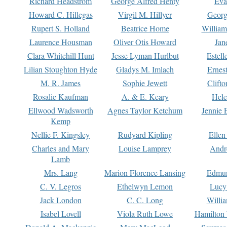
Richard Headstrom
George Alfred Henty
Eva
Howard C. Hillegas
Virgil M. Hillyer
Georg
Rupert S. Holland
Beatrice Home
William
Laurence Housman
Oliver Otis Howard
Jan
Clara Whitehill Hunt
Jesse Lyman Hurlbut
Estell
Lilian Stoughton Hyde
Gladys M. Imlach
Ernest
M. R. James
Sophie Jewett
Clift
Rosalie Kaufman
A. & E. Keary
Hele
Ellwood Wadsworth
Agnes Taylor Ketchum
Jennie 
Kemp
Nellie F. Kingsley
Rudyard Kipling
Ellen
Charles and Mary
Louise Lamprey
Andr
Lamb
Mrs. Lang
Marion Florence Lansing
Edmu
C. V. Legros
Ethelwyn Lemon
Lucy 
Jack London
C. C. Long
Willi
Isabel Lovell
Viola Ruth Lowe
Hamilton 