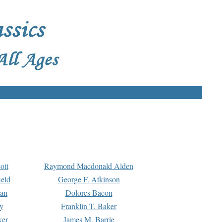
ott
Raymond Macdonald Alden
eld
George F. Atkinson
man
Dolores Bacon
y
Franklin T. Baker
ker
James M. Barrie