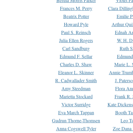
Bertha Morris Parker
Violet Pa
Frances M. Perry
Clara Dillin
Beatrix Potter
Emilie P
Howard Pyle
Arthur Qui
Paul S. Reinsch
Ednah An
Julia Ellen Rogers
W. H. D
Carl Sandburg
Ruth S
Edmund F. Sellar
Edmund 
Charles D. Shaw
Marie L. 
Eleanor L. Skinner
Annie Trumb
R. Cadwallader Smith
J. Paters
Amy Steedman
Flora Ann
Marietta Stockard
Frank R. 
Victor Surridge
Kate Dickens
Eva March Tappan
Booth Ta
Gudrun Thorne-Thomsen
Leo To
Anna Cogswell Tyler
Zoe Dana 