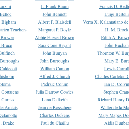
arzini
L. Frank Baum
Francis D. Bedf
 Belloc
John Bennett
Luigi Bertelli
 Bigham
Albert F. Blaisdell
Verra X. Kalamatiano de
arten Teachers
Margaret P. Boyle
H. M. Brock
e Brower
Abbie Farwell Brown
Edith A. Brow
 Bruce
Sara Cone Bryant
John Buchan
ulfinch
John Bunyan
Thornton W. Bur
 Burroughs
John Burroughs
Mary E. Burt
Caldecott
William Canton
Lewis Carrol
hisholm
Alfred J. Church
Charles Carleton C
oloma
Padraic Colum
Ian D. Colvi
 Coussens
Julia Darrow Cowles
Stephen Cran
 Curtiss
Lena Dalkeith
Richard Henry 
e Amicis
Jean de Bosschere
Walter de la Ma
Delamotte
Charles Dickens
Mary Mapes Do
S. Drake
Paul du Chaillu
Aldis Dunbar