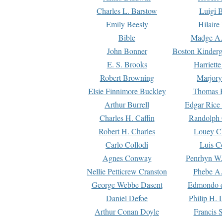
Charles L. Barstow
Luigi B
Emily Beesly
Hilaire
Bible
Madge A.
John Bonner
Boston Kinderg
E. S. Brooks
Harriett
Robert Browning
Marjory
Elsie Finnimore Buckley
Thomas B
Arthur Burrell
Edgar Rice
Charles H. Caffin
Randolph 
Robert H. Charles
Louey C
Carlo Collodi
Luis C
Agnes Conway
Penrhyn W.
Nellie Petticrew Cranston
Phebe A.
George Webbe Dasent
Edmondo d
Daniel Defoe
Philip H. 
Arthur Conan Doyle
Francis 