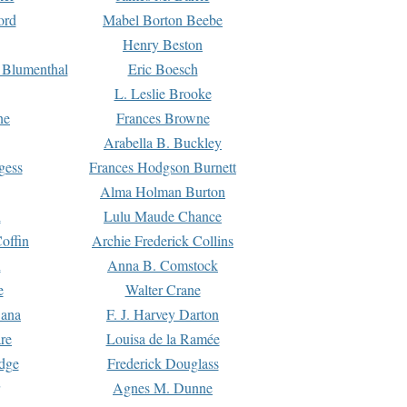
ord
Mabel Borton Beebe
Henry Beston
 Blumenthal
Eric Boesch
L. Leslie Brooke
ne
Frances Browne
Arabella B. Buckley
gess
Frances Hodgson Burnett
Alma Holman Burton
l
Lulu Maude Chance
offin
Archie Frederick Collins
n
Anna B. Comstock
e
Walter Crane
Dana
F. J. Harvey Darton
re
Louisa de la Ramée
dge
Frederick Douglass
Agnes M. Dunne