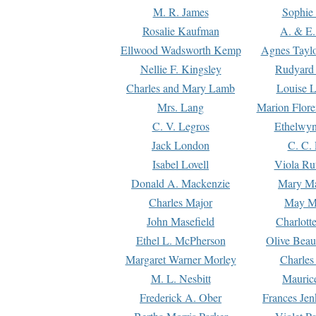
M. R. James
Sophie 
Rosalie Kaufman
A. & E.
Ellwood Wadsworth Kemp
Agnes Tayl
Nellie F. Kingsley
Rudyard 
Charles and Mary Lamb
Louise 
Mrs. Lang
Marion Flore
C. V. Legros
Ethelwy
Jack London
C. C.
Isabel Lovell
Viola Ru
Donald A. Mackenzie
Mary M
Charles Major
May M
John Masefield
Charlott
Ethel L. McPherson
Olive Beau
Margaret Warner Morley
Charles
M. L. Nesbitt
Mauric
Frederick A. Ober
Frances Jen