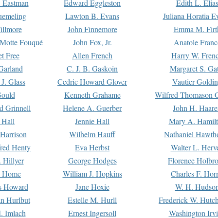
. Eastman
Edward Eggleston
Edith L. Elia
uemeling
Lawton B. Evans
Juliana Horatia 
illmore
John Finnemore
Emma M. Firt
a Motte Fouqué
John Fox, Jr.
Anatole Franc
t Free
Allen French
Harry W. Fren
Garland
C. J. B. Gaskoin
Margaret S. Ga
 J. Glass
Cedric Howard Glover
Vautier Goldi
Gould
Kenneth Grahame
Wilfred Thomason G
d Grinnell
Helene A. Guerber
John H. Haare
 Hall
Jennie Hall
Mary A. Hamil
 Harrison
Wilhelm Hauff
Nathaniel Hawth
red Henty
Eva Herbst
Walter L. Herv
 Hillyer
George Hodges
Florence Holbr
e Home
William J. Hopkins
Charles F. Hor
is Howard
Jane Hoxie
W. H. Hudso
n Hurlbut
Estelle M. Hurll
Frederick W. Hutc
. Imlach
Ernest Ingersoll
Washington Irv