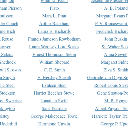
rtington
Edith M. Patch
Josephine Preston 
gham Pierson
Plato
A. B. Poland
oulsson
Mara L. Pratt
Margaret Evans P
ller-Couch
Arthur Rackham
P. V. Ramaswami
ne Rich
Laura E. Richards
Frederick Richar
. Rouse
Francis Jameson Rowbotham
John Ruskin
awyer
Laura Woolsey Lord Scales
Sir Walter Sco
Selous
Ernest Thompson Seton
Anna Sewell
Shedlock
William Shepard
Margaret Sidn
ull Slosson
C. E. Smith
Elva S. Smit
on Smyth
E. Hershey Sneath
Gertrude van Duyn So
ie Steel
Evaleen Stein
Robert Louis Stev
Stockton
Harriet Beecher Stowe
Gene Stratton-Po
on Sweetser
Jonathan Swift
M. B. Synge
rkington
Sara Teasdale
Albert Payson Te
lstoy
George Makepeace Towle
Harriette Taylor Tr
Underhill
Hermione Unwin
George P. Upt