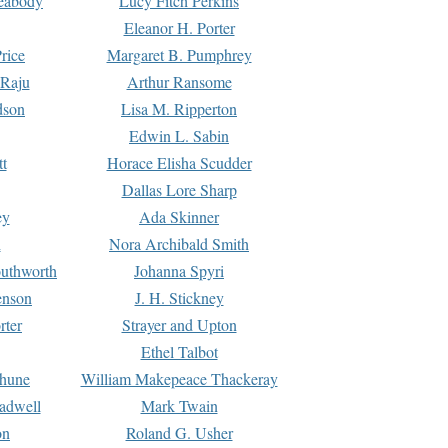
Peabody
Lucy Fitch Perkins
Eleanor H. Porter
rice
Margaret B. Pumphrey
 Raju
Arthur Ransome
dson
Lisa M. Ripperton
Edwin L. Sabin
tt
Horace Elisha Scudder
Dallas Lore Sharp
ey
Ada Skinner
h
Nora Archibald Smith
uthworth
Johanna Spyri
enson
J. H. Stickney
rter
Strayer and Upton
Ethel Talbot
rhune
William Makepeace Thackeray
eadwell
Mark Twain
on
Roland G. Usher