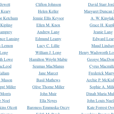
Jewett
Clifton Johnson
David Starr Jor
 Keary
Helen Keller
Margaret Duncan 
or Ketchum
Jennie Ellis Keysor
A. W. Kinglak
Kipling
Ellen M. Knox
Grace H. Kupf
Lamprey
Andrew Lang
Jeanie Lang
nce Lansing
Edmund Leamy
Edward Lear
n Lemon
Lucy C. Lillie
Maud Lindsa
 Long
William J. Long
Henry Wadsworth Lo
th Lowe
Hamilton Wright Mabie
George MacDon
acLeod
Seumas MacManus
Cyrus Macmill
allam
Jane Marcet
Frederick Marr
e Mason
Basil Mathews
Archie P. McKis
pré Miller
Olive Thorne Miller
Sophie A. Mill
 Morris
John Muir
Dinah Maria Mu
e Noel
Ella Noyes
John Louis Nuel
kins Olcott
Baroness Emmuska Orczy
Kate Forrest Os