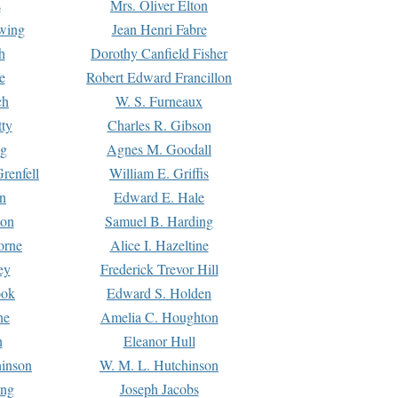
s
Mrs. Oliver Elton
Ewing
Jean Henri Fabre
h
Dorothy Canfield Fisher
e
Robert Edward Francillon
ch
W. S. Furneaux
tty
Charles R. Gibson
ng
Agnes M. Goodall
renfell
William E. Griffis
n
Edward E. Hale
ton
Samuel B. Harding
orne
Alice I. Hazeltine
ey
Frederick Trevor Hill
ook
Edward S. Holden
ne
Amelia C. Houghton
n
Eleanor Hull
hinson
W. M. L. Hutchinson
ing
Joseph Jacobs