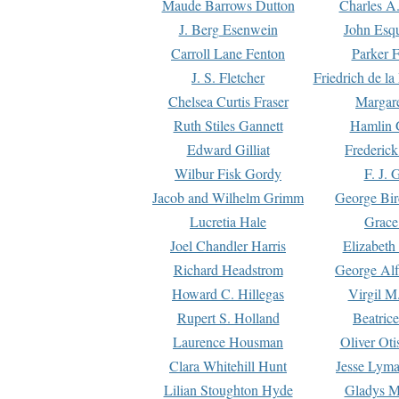
Maude Barrows Dutton
Charles A
J. Berg Esenwein
John Esq
Carroll Lane Fenton
Parker F
J. S. Fletcher
Friedrich de l
Chelsea Curtis Fraser
Margare
Ruth Stiles Gannett
Hamlin 
Edward Gilliat
Frederick
Wilbur Fisk Gordy
F. J. 
Jacob and Wilhelm Grimm
George Bir
Lucretia Hale
Grace
Joel Chandler Harris
Elizabeth
Richard Headstrom
George Alf
Howard C. Hillegas
Virgil M.
Rupert S. Holland
Beatric
Laurence Housman
Oliver Ot
Clara Whitehill Hunt
Jesse Lyma
Lilian Stoughton Hyde
Gladys M