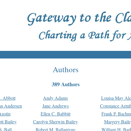
Authors
389 Authors
. Abbott
Andy Adams
Louisa May Alc
an Andersen
Jane Andrews
Constance Armfi
ustin
Ellen C. Babbitt
Frank P. Bach
tt Bailey
Carolyn Sherwin Bailey
Margery Baile
S. Ball
Robert M. Ballantyne
William H. Bar