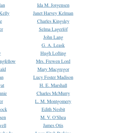
dan
Ida M. Jorgensen
Kelly
Janet Harvey Kelman
e
Charles Kingsley
er
Selma Lagerlöf
John Lang
G. A. Leask
y
Hugh Lofting
ngfellow
Mrs. Frewen Lord
ald
Mary Macgregor
an
Lucy Foster Madison
yat
H. E. Marshall
hnie
Charles McMurry
er
L. M. Montgomery
lock
Edith Nesbit
sen
M. V. O'Shea
well
James Otis