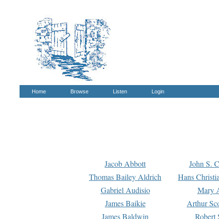
Home
Browse
Listen
Login
Jacob Abbott
John S. C
Thomas Bailey Aldrich
Hans Christi
Gabriel Audisio
Mary A
James Baikie
Arthur Sco
James Baldwin
Robert 