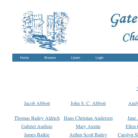
Home
Browse
Listen
Login
Jacob Abbott
John S. C. Abbott
And
Thomas Bailey Aldrich
Hans Christian Andersen
Jane
Gabriel Audisio
Mary Austin
Ellen 
James Baikie
Arthur Scott Bailey
Carolyn S