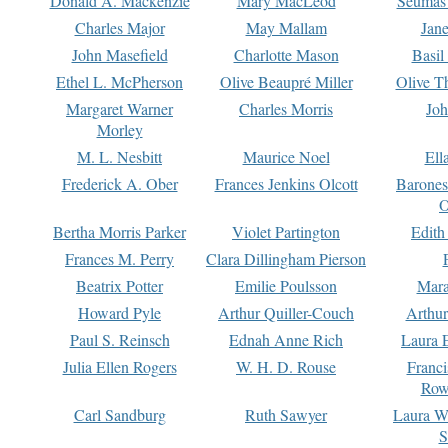
Donald A. Mackenzie
Mary MacLeod
Seumas
Charles Major
May Mallam
Jan
John Masefield
Charlotte Mason
Basil
Ethel L. McPherson
Olive Beaupré Miller
Olive T
Margaret Warner
Charles Morris
Joh
Morley
M. L. Nesbitt
Maurice Noel
Ell
Frederick A. Ober
Frances Jenkins Olcott
Barone
O
Bertha Morris Parker
Violet Partington
Edith
Frances M. Perry
Clara Dillingham Pierson
Beatrix Potter
Emilie Poulsson
Mara
Howard Pyle
Arthur Quiller-Couch
Arthu
Paul S. Reinsch
Ednah Anne Rich
Laura 
Julia Ellen Rogers
W. H. D. Rouse
Franc
Row
Carl Sandburg
Ruth Sawyer
Laura W
S