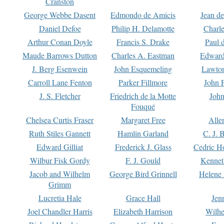
Cranston
George Webbe Dasent
Edmondo de Amicis
Jean d
Daniel Defoe
Philip H. Delamotte
Charl
Arthur Conan Doyle
Francis S. Drake
Paul 
Maude Barrows Dutton
Charles A. Eastman
Edward
J. Berg Esenwein
John Esquemeling
Lawton
Carroll Lane Fenton
Parker Fillmore
John 
J. S. Fletcher
Friedrich de la Motte
John
Fouqué
Chelsea Curtis Fraser
Margaret Free
Alle
Ruth Stiles Gannett
Hamlin Garland
C. J. 
Edward Gilliat
Frederick J. Glass
Cedric H
Wilbur Fisk Gordy
F. J. Gould
Kennet
Jacob and Wilhelm
George Bird Grinnell
Helene 
Grimm
Lucretia Hale
Grace Hall
Jen
Joel Chandler Harris
Elizabeth Harrison
Wilhe