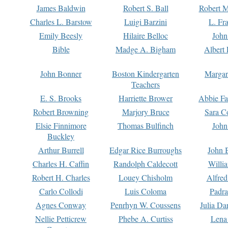
James Baldwin
Robert S. Ball
Robert M
Charles L. Barstow
Luigi Barzini
L. Fr
Emily Beesly
Hilaire Belloc
John
Bible
Madge A. Bigham
Albert 
John Bonner
Boston Kindergarten
Margar
Teachers
E. S. Brooks
Harriette Brower
Abbie Fa
Robert Browning
Marjory Bruce
Sara C
Elsie Finnimore
Thomas Bulfinch
John
Buckley
Arthur Burrell
Edgar Rice Burroughs
John 
Charles H. Caffin
Randolph Caldecott
Willi
Robert H. Charles
Louey Chisholm
Alfred
Carlo Collodi
Luis Coloma
Padra
Agnes Conway
Penrhyn W. Coussens
Julia D
Nellie Petticrew
Phebe A. Curtiss
Lena