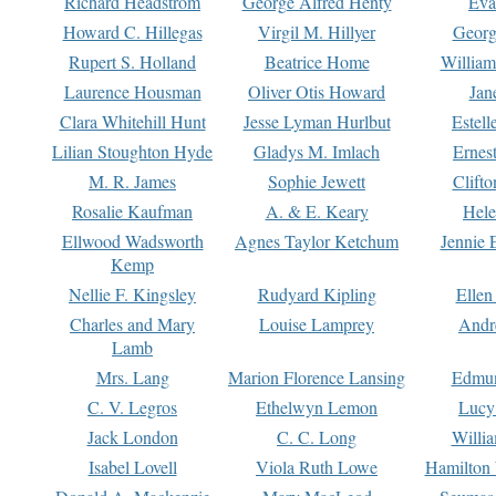
Richard Headstrom
George Alfred Henty
Eva
Howard C. Hillegas
Virgil M. Hillyer
Georg
Rupert S. Holland
Beatrice Home
William
Laurence Housman
Oliver Otis Howard
Jan
Clara Whitehill Hunt
Jesse Lyman Hurlbut
Estell
Lilian Stoughton Hyde
Gladys M. Imlach
Ernest
M. R. James
Sophie Jewett
Clift
Rosalie Kaufman
A. & E. Keary
Hele
Ellwood Wadsworth
Agnes Taylor Ketchum
Jennie 
Kemp
Nellie F. Kingsley
Rudyard Kipling
Ellen
Charles and Mary
Louise Lamprey
Andr
Lamb
Mrs. Lang
Marion Florence Lansing
Edmu
C. V. Legros
Ethelwyn Lemon
Lucy 
Jack London
C. C. Long
Willi
Isabel Lovell
Viola Ruth Lowe
Hamilton 