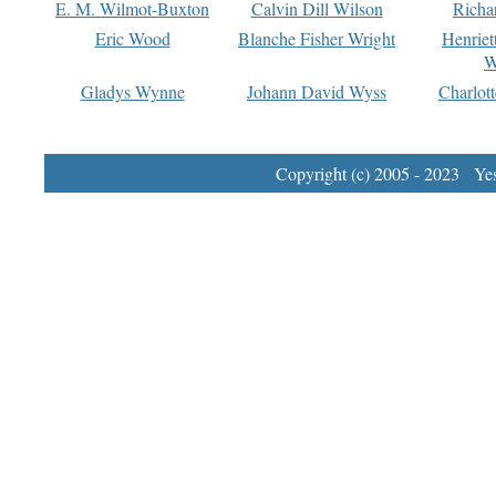
E. M. Wilmot-Buxton
Calvin Dill Wilson
Richa
Eric Wood
Blanche Fisher Wright
Henriet
W
Gladys Wynne
Johann David Wyss
Charlot
Copyright (c) 2005 - 2023 Yest