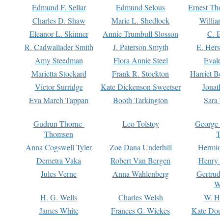
Edmund F. Sellar
Edmund Selous
Ernest Th
Charles D. Shaw
Marie L. Shedlock
Willia
Eleanor L. Skinner
Annie Trumbull Slosson
C. 
R. Cadwallader Smith
J. Paterson Smyth
E. Her
Amy Steedman
Flora Annie Steel
Eval
Marietta Stockard
Frank R. Stockton
Harriet 
Victor Surridge
Kate Dickenson Sweetser
Jonat
Eva March Tappan
Booth Tarkington
Sara
Gudrun Thorne-
Leo Tolstoy
George
Thomsen
T
Anna Cogswell Tyler
Zoe Dana Underhill
Hermi
Demetra Vaka
Robert Van Bergen
Henry
Jules Verne
Anna Wahlenberg
Gertru
W
H. G. Wells
Charles Welsh
W. H
James White
Frances G. Wickes
Kate Dou