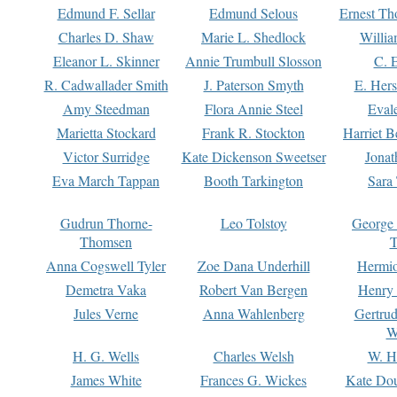
Edmund F. Sellar
Edmund Selous
Ernest Th
Charles D. Shaw
Marie L. Shedlock
Willia
Eleanor L. Skinner
Annie Trumbull Slosson
C. 
R. Cadwallader Smith
J. Paterson Smyth
E. Her
Amy Steedman
Flora Annie Steel
Eval
Marietta Stockard
Frank R. Stockton
Harriet 
Victor Surridge
Kate Dickenson Sweetser
Jonat
Eva March Tappan
Booth Tarkington
Sara
Gudrun Thorne-
Leo Tolstoy
George
Thomsen
T
Anna Cogswell Tyler
Zoe Dana Underhill
Hermi
Demetra Vaka
Robert Van Bergen
Henry
Jules Verne
Anna Wahlenberg
Gertru
W
H. G. Wells
Charles Welsh
W. H
James White
Frances G. Wickes
Kate Dou