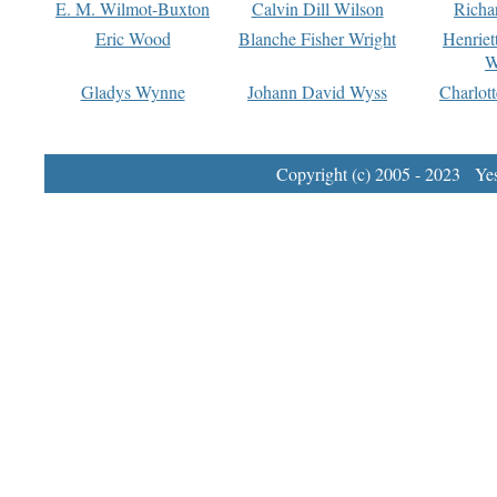
E. M. Wilmot-Buxton
Calvin Dill Wilson
Richa
Eric Wood
Blanche Fisher Wright
Henriet
W
Gladys Wynne
Johann David Wyss
Charlot
Copyright (c) 2005 - 2023 Yest