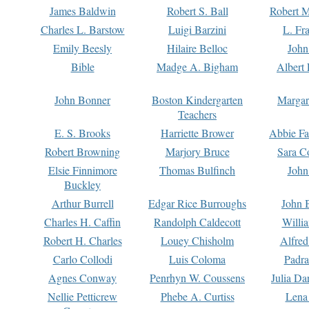
James Baldwin
Robert S. Ball
Robert M
Charles L. Barstow
Luigi Barzini
L. Fr
Emily Beesly
Hilaire Belloc
John
Bible
Madge A. Bigham
Albert 
John Bonner
Boston Kindergarten
Margar
Teachers
E. S. Brooks
Harriette Brower
Abbie Fa
Robert Browning
Marjory Bruce
Sara C
Elsie Finnimore
Thomas Bulfinch
John
Buckley
Arthur Burrell
Edgar Rice Burroughs
John 
Charles H. Caffin
Randolph Caldecott
Willi
Robert H. Charles
Louey Chisholm
Alfred
Carlo Collodi
Luis Coloma
Padra
Agnes Conway
Penrhyn W. Coussens
Julia D
Nellie Petticrew
Phebe A. Curtiss
Lena