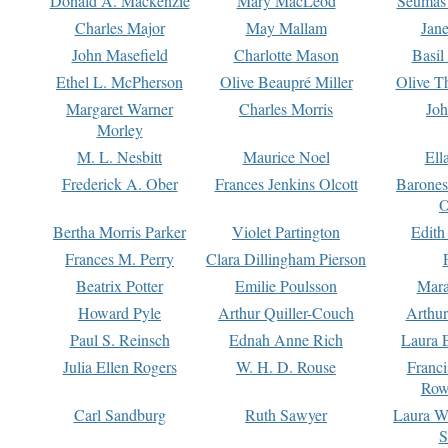
Donald A. Mackenzie
Mary MacLeod
Seumas
Charles Major
May Mallam
Jan
John Masefield
Charlotte Mason
Basil
Ethel L. McPherson
Olive Beaupré Miller
Olive T
Margaret Warner
Charles Morris
Joh
Morley
M. L. Nesbitt
Maurice Noel
Ell
Frederick A. Ober
Frances Jenkins Olcott
Barone
O
Bertha Morris Parker
Violet Partington
Edith
Frances M. Perry
Clara Dillingham Pierson
Beatrix Potter
Emilie Poulsson
Mara
Howard Pyle
Arthur Quiller-Couch
Arthu
Paul S. Reinsch
Ednah Anne Rich
Laura 
Julia Ellen Rogers
W. H. D. Rouse
Franc
Row
Carl Sandburg
Ruth Sawyer
Laura W
S