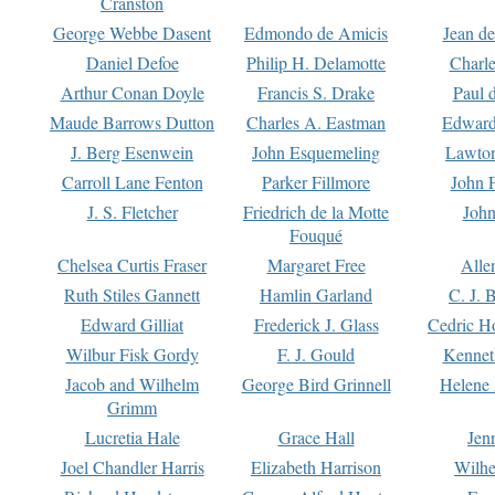
Cranston
George Webbe Dasent
Edmondo de Amicis
Jean d
Daniel Defoe
Philip H. Delamotte
Charl
Arthur Conan Doyle
Francis S. Drake
Paul 
Maude Barrows Dutton
Charles A. Eastman
Edward
J. Berg Esenwein
John Esquemeling
Lawton
Carroll Lane Fenton
Parker Fillmore
John 
J. S. Fletcher
Friedrich de la Motte
John
Fouqué
Chelsea Curtis Fraser
Margaret Free
Alle
Ruth Stiles Gannett
Hamlin Garland
C. J. 
Edward Gilliat
Frederick J. Glass
Cedric H
Wilbur Fisk Gordy
F. J. Gould
Kennet
Jacob and Wilhelm
George Bird Grinnell
Helene 
Grimm
Lucretia Hale
Grace Hall
Jen
Joel Chandler Harris
Elizabeth Harrison
Wilhe