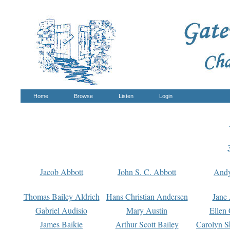
Home
Browse
Listen
Login
Jacob Abbott
John S. C. Abbott
And
Thomas Bailey Aldrich
Hans Christian Andersen
Jane
Gabriel Audisio
Mary Austin
Ellen 
James Baikie
Arthur Scott Bailey
Carolyn S