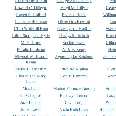
Richard Headstrom
George Alfred Henty
Eva
Howard C. Hillegas
Virgil M. Hillyer
Georg
Rupert S. Holland
Beatrice Home
William
Laurence Housman
Oliver Otis Howard
Jan
Clara Whitehill Hunt
Jesse Lyman Hurlbut
Estell
Lilian Stoughton Hyde
Gladys M. Imlach
Ernest
M. R. James
Sophie Jewett
Clift
Rosalie Kaufman
A. & E. Keary
Hele
Ellwood Wadsworth
Agnes Taylor Ketchum
Jennie 
Kemp
Nellie F. Kingsley
Rudyard Kipling
Ellen
Charles and Mary
Louise Lamprey
Andr
Lamb
Mrs. Lang
Marion Florence Lansing
Edmu
C. V. Legros
Ethelwyn Lemon
Lucy 
Jack London
C. C. Long
Willi
Isabel Lovell
Viola Ruth Lowe
Hamilton 