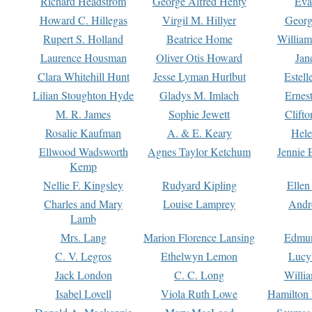
Richard Headstrom
George Alfred Henty
Eva
Howard C. Hillegas
Virgil M. Hillyer
Georg
Rupert S. Holland
Beatrice Home
William
Laurence Housman
Oliver Otis Howard
Jan
Clara Whitehill Hunt
Jesse Lyman Hurlbut
Estell
Lilian Stoughton Hyde
Gladys M. Imlach
Ernest
M. R. James
Sophie Jewett
Clift
Rosalie Kaufman
A. & E. Keary
Hele
Ellwood Wadsworth
Agnes Taylor Ketchum
Jennie 
Kemp
Nellie F. Kingsley
Rudyard Kipling
Ellen
Charles and Mary
Louise Lamprey
Andr
Lamb
Mrs. Lang
Marion Florence Lansing
Edmu
C. V. Legros
Ethelwyn Lemon
Lucy 
Jack London
C. C. Long
Willi
Isabel Lovell
Viola Ruth Lowe
Hamilton 