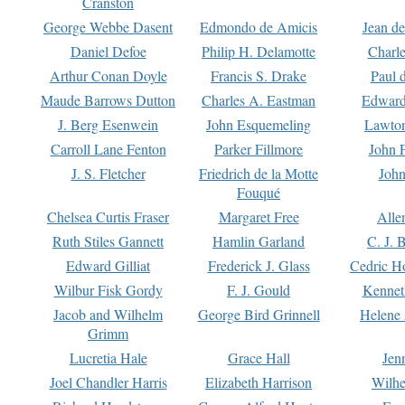
Cranston
George Webbe Dasent
Edmondo de Amicis
Jean d
Daniel Defoe
Philip H. Delamotte
Charl
Arthur Conan Doyle
Francis S. Drake
Paul 
Maude Barrows Dutton
Charles A. Eastman
Edward
J. Berg Esenwein
John Esquemeling
Lawton
Carroll Lane Fenton
Parker Fillmore
John 
J. S. Fletcher
Friedrich de la Motte
John
Fouqué
Chelsea Curtis Fraser
Margaret Free
Alle
Ruth Stiles Gannett
Hamlin Garland
C. J. 
Edward Gilliat
Frederick J. Glass
Cedric H
Wilbur Fisk Gordy
F. J. Gould
Kennet
Jacob and Wilhelm
George Bird Grinnell
Helene 
Grimm
Lucretia Hale
Grace Hall
Jen
Joel Chandler Harris
Elizabeth Harrison
Wilhe