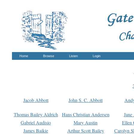
Home
Browse
Listen
Login
Jacob Abbott
John S. C. Abbott
And
Thomas Bailey Aldrich
Hans Christian Andersen
Jane
Gabriel Audisio
Mary Austin
Ellen 
James Baikie
Arthur Scott Bailey
Carolyn S