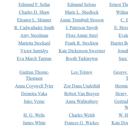
Edmund F. Sellar
Edmund Selous
Ernest Th
Charles D. Shaw
Marie L. Shedlock
Willia
Eleanor L. Skinner
Annie Trumbull Slosson
C. 
R. Cadwallader Smith
J. Paterson Smyth
E. Her
Amy Steedman
Flora Annie Steel
Eval
Marietta Stockard
Frank R. Stockton
Harriet 
Victor Surridge
Kate Dickenson Sweetser
Jonat
Eva March Tappan
Booth Tarkington
Sara
Gudrun Thorne-
Leo Tolstoy
George
Thomsen
T
Anna Cogswell Tyler
Zoe Dana Underhill
Hermi
Demetra Vaka
Robert Van Bergen
Henry
Jules Verne
Anna Wahlenberg
Gertru
W
H. G. Wells
Charles Welsh
W. H
James White
Frances G. Wickes
Kate Dou