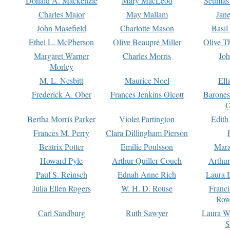
Donald A. Mackenzie
Mary MacLeod
Seumas
Charles Major
May Mallam
Jan
John Masefield
Charlotte Mason
Basil
Ethel L. McPherson
Olive Beaupré Miller
Olive T
Margaret Warner
Charles Morris
Joh
Morley
M. L. Nesbitt
Maurice Noel
Ell
Frederick A. Ober
Frances Jenkins Olcott
Barone
O
Bertha Morris Parker
Violet Partington
Edith
Frances M. Perry
Clara Dillingham Pierson
Beatrix Potter
Emilie Poulsson
Mara
Howard Pyle
Arthur Quiller-Couch
Arthu
Paul S. Reinsch
Ednah Anne Rich
Laura 
Julia Ellen Rogers
W. H. D. Rouse
Franc
Row
Carl Sandburg
Ruth Sawyer
Laura W
S