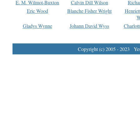
E. M. Wilmot-Buxton
Calvin Dill Wilson
Richa
Eric Wood
Blanche Fisher Wright
Henriet
W
Gladys Wynne
Johann David Wyss
Charlot
Copyright (c) 2005 - 2023 Yest