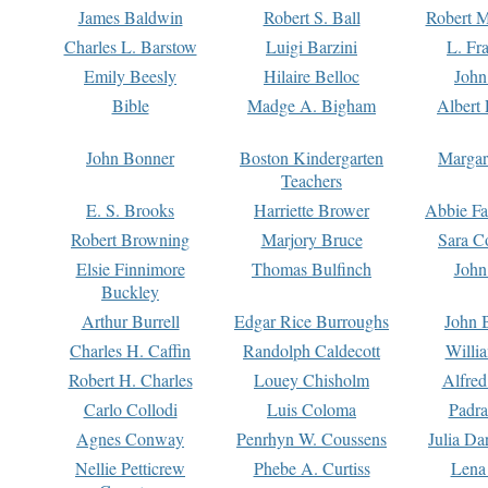
James Baldwin
Robert S. Ball
Robert M
Charles L. Barstow
Luigi Barzini
L. Fr
Emily Beesly
Hilaire Belloc
John
Bible
Madge A. Bigham
Albert 
John Bonner
Boston Kindergarten
Margar
Teachers
E. S. Brooks
Harriette Brower
Abbie Fa
Robert Browning
Marjory Bruce
Sara C
Elsie Finnimore
Thomas Bulfinch
John
Buckley
Arthur Burrell
Edgar Rice Burroughs
John 
Charles H. Caffin
Randolph Caldecott
Willi
Robert H. Charles
Louey Chisholm
Alfred
Carlo Collodi
Luis Coloma
Padra
Agnes Conway
Penrhyn W. Coussens
Julia D
Nellie Petticrew
Phebe A. Curtiss
Lena