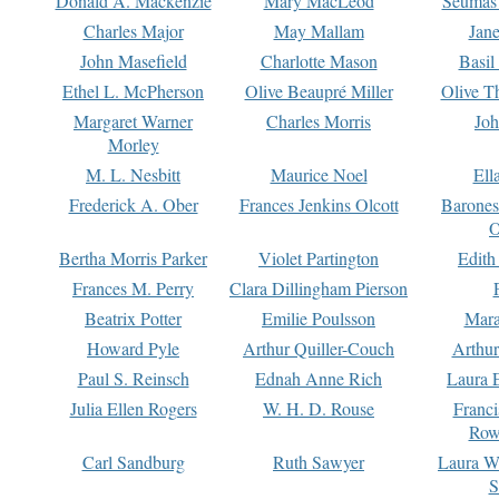
Donald A. Mackenzie
Mary MacLeod
Seumas
Charles Major
May Mallam
Jan
John Masefield
Charlotte Mason
Basil
Ethel L. McPherson
Olive Beaupré Miller
Olive T
Margaret Warner
Charles Morris
Joh
Morley
M. L. Nesbitt
Maurice Noel
Ell
Frederick A. Ober
Frances Jenkins Olcott
Barone
O
Bertha Morris Parker
Violet Partington
Edith
Frances M. Perry
Clara Dillingham Pierson
Beatrix Potter
Emilie Poulsson
Mara
Howard Pyle
Arthur Quiller-Couch
Arthu
Paul S. Reinsch
Ednah Anne Rich
Laura 
Julia Ellen Rogers
W. H. D. Rouse
Franc
Row
Carl Sandburg
Ruth Sawyer
Laura W
S