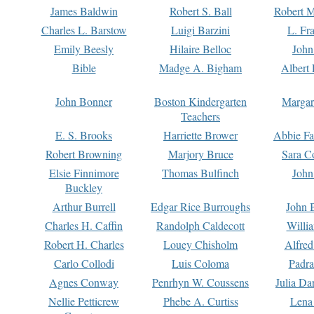
James Baldwin
Robert S. Ball
Robert M
Charles L. Barstow
Luigi Barzini
L. Fr
Emily Beesly
Hilaire Belloc
John
Bible
Madge A. Bigham
Albert 
John Bonner
Boston Kindergarten
Margar
Teachers
E. S. Brooks
Harriette Brower
Abbie Fa
Robert Browning
Marjory Bruce
Sara C
Elsie Finnimore
Thomas Bulfinch
John
Buckley
Arthur Burrell
Edgar Rice Burroughs
John 
Charles H. Caffin
Randolph Caldecott
Willi
Robert H. Charles
Louey Chisholm
Alfred
Carlo Collodi
Luis Coloma
Padra
Agnes Conway
Penrhyn W. Coussens
Julia D
Nellie Petticrew
Phebe A. Curtiss
Lena