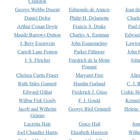
Cranston
George Webbe Dasent
Edmondo de Amicis
Jean d
Daniel Defoe
Philip H. Delamotte
Charl
Arthur Conan Doyle
Francis S. Drake
Paul 
Maude Barrows Dutton
Charles A. Eastman
Edward
J. Berg Esenwein
John Esquemeling
Lawton
Carroll Lane Fenton
Parker Fillmore
John 
J. S. Fletcher
Friedrich de la Motte
John
Fouqué
Chelsea Curtis Fraser
Margaret Free
Alle
Ruth Stiles Gannett
Hamlin Garland
C. J. 
Edward Gilliat
Frederick J. Glass
Cedric H
Wilbur Fisk Gordy
F. J. Gould
Kennet
Jacob and Wilhelm
George Bird Grinnell
Helene 
Grimm
Lucretia Hale
Grace Hall
Jen
Joel Chandler Harris
Elizabeth Harrison
Wilhe