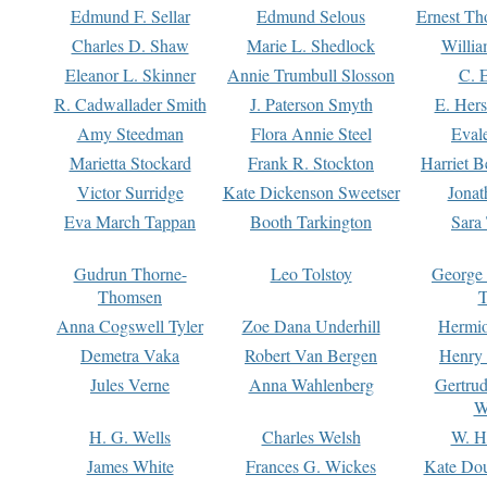
Edmund F. Sellar
Edmund Selous
Ernest Th
Charles D. Shaw
Marie L. Shedlock
Willia
Eleanor L. Skinner
Annie Trumbull Slosson
C. 
R. Cadwallader Smith
J. Paterson Smyth
E. Her
Amy Steedman
Flora Annie Steel
Eval
Marietta Stockard
Frank R. Stockton
Harriet 
Victor Surridge
Kate Dickenson Sweetser
Jonat
Eva March Tappan
Booth Tarkington
Sara
Gudrun Thorne-
Leo Tolstoy
George
Thomsen
T
Anna Cogswell Tyler
Zoe Dana Underhill
Hermi
Demetra Vaka
Robert Van Bergen
Henry
Jules Verne
Anna Wahlenberg
Gertru
W
H. G. Wells
Charles Welsh
W. H
James White
Frances G. Wickes
Kate Dou