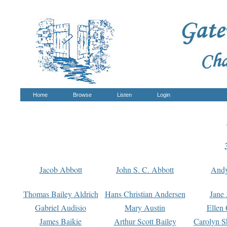
Home
Browse
Listen
Login
Jacob Abbott
John S. C. Abbott
And
Thomas Bailey Aldrich
Hans Christian Andersen
Jane
Gabriel Audisio
Mary Austin
Ellen 
James Baikie
Arthur Scott Bailey
Carolyn S