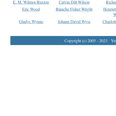
E. M. Wilmot-Buxton
Calvin Dill Wilson
Richa
Eric Wood
Blanche Fisher Wright
Henriet
W
Gladys Wynne
Johann David Wyss
Charlot
Copyright (c) 2005 - 2023 Yest