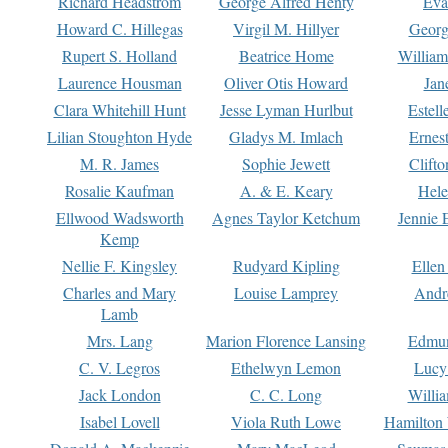
Richard Headstrom
George Alfred Henty
Eva
Howard C. Hillegas
Virgil M. Hillyer
Georg
Rupert S. Holland
Beatrice Home
William
Laurence Housman
Oliver Otis Howard
Jan
Clara Whitehill Hunt
Jesse Lyman Hurlbut
Estell
Lilian Stoughton Hyde
Gladys M. Imlach
Ernest
M. R. James
Sophie Jewett
Clift
Rosalie Kaufman
A. & E. Keary
Hele
Ellwood Wadsworth
Agnes Taylor Ketchum
Jennie 
Kemp
Nellie F. Kingsley
Rudyard Kipling
Ellen
Charles and Mary
Louise Lamprey
Andr
Lamb
Mrs. Lang
Marion Florence Lansing
Edmu
C. V. Legros
Ethelwyn Lemon
Lucy 
Jack London
C. C. Long
Willi
Isabel Lovell
Viola Ruth Lowe
Hamilton 