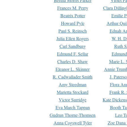
Bertha Morris Parker
Violet Pa
Frances M. Perry
Clara Dillin
Beatrix Potter
Emilie P
Howard Pyle
Arthur Qui
Paul S. Reinsch
Ednah An
Julia Ellen Rogers
W. H. D
Carl Sandburg
Ruth S
Edmund F. Sellar
Edmund 
Charles D. Shaw
Marie L. 
Eleanor L. Skinner
Annie Trumb
R. Cadwallader Smith
J. Paters
Amy Steedman
Flora Ann
Marietta Stockard
Frank R. 
Victor Surridge
Kate Dickens
Eva March Tappan
Booth Ta
Gudrun Thorne-Thomsen
Leo To
Anna Cogswell Tyler
Zoe Dana 