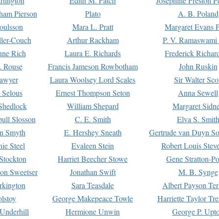
rtington
Edith M. Patch
Josephine Preston 
gham Pierson
Plato
A. B. Poland
oulsson
Mara L. Pratt
Margaret Evans P
ller-Couch
Arthur Rackham
P. V. Ramaswami
ne Rich
Laura E. Richards
Frederick Richar
. Rouse
Francis Jameson Rowbotham
John Ruskin
awyer
Laura Woolsey Lord Scales
Sir Walter Sco
Selous
Ernest Thompson Seton
Anna Sewell
Shedlock
William Shepard
Margaret Sidn
ull Slosson
C. E. Smith
Elva S. Smit
on Smyth
E. Hershey Sneath
Gertrude van Duyn So
ie Steel
Evaleen Stein
Robert Louis Stev
Stockton
Harriet Beecher Stowe
Gene Stratton-Po
on Sweetser
Jonathan Swift
M. B. Synge
rkington
Sara Teasdale
Albert Payson Te
lstoy
George Makepeace Towle
Harriette Taylor Tr
Underhill
Hermione Unwin
George P. Upt