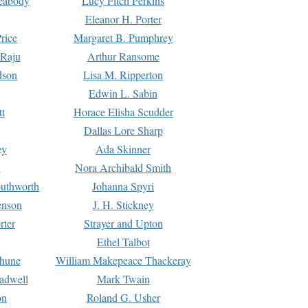
Peabody
Lucy Fitch Perkins
Eleanor H. Porter
rice
Margaret B. Pumphrey
 Raju
Arthur Ransome
dson
Lisa M. Ripperton
Edwin L. Sabin
tt
Horace Elisha Scudder
Dallas Lore Sharp
ey
Ada Skinner
h
Nora Archibald Smith
uthworth
Johanna Spyri
enson
J. H. Stickney
rter
Strayer and Upton
Ethel Talbot
rhune
William Makepeace Thackeray
eadwell
Mark Twain
on
Roland G. Usher