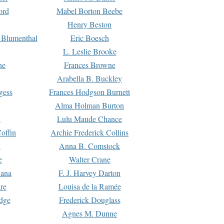
ord
Mabel Borton Beebe
Henry Beston
 Blumenthal
Eric Boesch
L. Leslie Brooke
ne
Frances Browne
Arabella B. Buckley
gess
Frances Hodgson Burnett
Alma Holman Burton
l
Lulu Maude Chance
offin
Archie Frederick Collins
n
Anna B. Comstock
e
Walter Crane
Dana
F. J. Harvey Darton
re
Louisa de la Ramée
dge
Frederick Douglass
Agnes M. Dunne