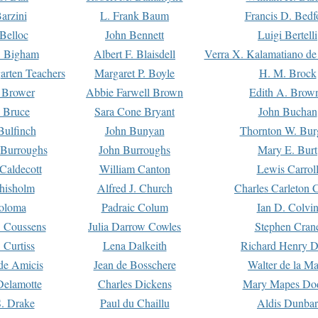
arzini
L. Frank Baum
Francis D. Bedf
 Belloc
John Bennett
Luigi Bertelli
 Bigham
Albert F. Blaisdell
Verra X. Kalamatiano de
arten Teachers
Margaret P. Boyle
H. M. Brock
e Brower
Abbie Farwell Brown
Edith A. Brow
 Bruce
Sara Cone Bryant
John Buchan
ulfinch
John Bunyan
Thornton W. Bur
 Burroughs
John Burroughs
Mary E. Burt
Caldecott
William Canton
Lewis Carrol
hisholm
Alfred J. Church
Charles Carleton C
oloma
Padraic Colum
Ian D. Colvi
 Coussens
Julia Darrow Cowles
Stephen Cran
 Curtiss
Lena Dalkeith
Richard Henry 
e Amicis
Jean de Bosschere
Walter de la Ma
Delamotte
Charles Dickens
Mary Mapes Do
S. Drake
Paul du Chaillu
Aldis Dunbar