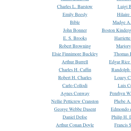
Charles L. Barstow
Luigi B
Emily Beesly
Hilaire
Bible
Madge A.
John Bonner
Boston Kinderg
E. S. Brooks
Harriett
Robert Browning
Marjory
Elsie Finnimore Buckley
Thomas B
Arthur Burrell
Edgar Rice
Charles H. Caffin
Randolph 
Robert H. Charles
Louey C
Carlo Collodi
Luis C
Agnes Conway
Penrhyn W.
Nellie Petticrew Cranston
Phebe A.
George Webbe Dasent
Edmondo d
Daniel Defoe
Philip H. 
Arthur Conan Doyle
Francis 