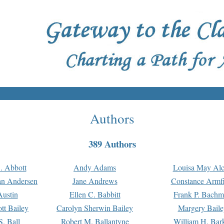
Authors
389 Authors
. Abbott
Andy Adams
Louisa May Alc
an Andersen
Jane Andrews
Constance Armfi
ustin
Ellen C. Babbitt
Frank P. Bach
tt Bailey
Carolyn Sherwin Bailey
Margery Baile
S. Ball
Robert M. Ballantyne
William H. Bar