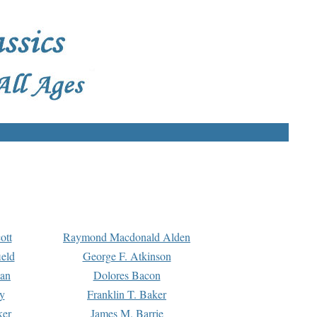
ott
Raymond Macdonald Alden
eld
George F. Atkinson
man
Dolores Bacon
y
Franklin T. Baker
ker
James M. Barrie