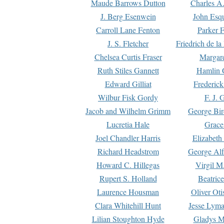
Maude Barrows Dutton
Charles A
J. Berg Esenwein
John Esq
Carroll Lane Fenton
Parker F
J. S. Fletcher
Friedrich de l
Chelsea Curtis Fraser
Margare
Ruth Stiles Gannett
Hamlin 
Edward Gilliat
Frederick
Wilbur Fisk Gordy
F. J. 
Jacob and Wilhelm Grimm
George Bir
Lucretia Hale
Grace
Joel Chandler Harris
Elizabeth
Richard Headstrom
George Alf
Howard C. Hillegas
Virgil M.
Rupert S. Holland
Beatric
Laurence Housman
Oliver Ot
Clara Whitehill Hunt
Jesse Lyma
Lilian Stoughton Hyde
Gladys M