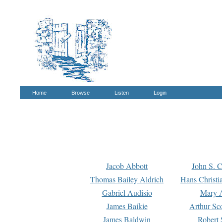
Home
Browse
Listen
Login
Jacob Abbott
John S. C
Thomas Bailey Aldrich
Hans Christi
Gabriel Audisio
Mary A
James Baikie
Arthur Sco
James Baldwin
Robert 