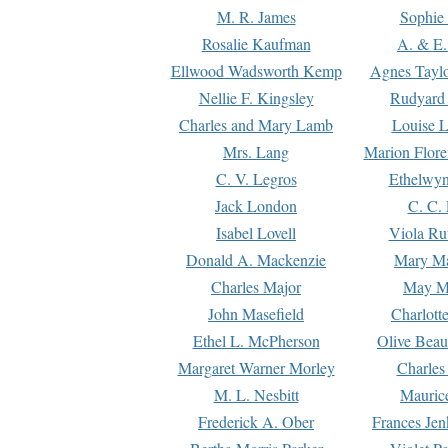
M. R. James
Sophie 
Rosalie Kaufman
A. & E.
Ellwood Wadsworth Kemp
Agnes Tayl
Nellie F. Kingsley
Rudyard 
Charles and Mary Lamb
Louise 
Mrs. Lang
Marion Flore
C. V. Legros
Ethelwy
Jack London
C. C.
Isabel Lovell
Viola Ru
Donald A. Mackenzie
Mary M
Charles Major
May M
John Masefield
Charlott
Ethel L. McPherson
Olive Beau
Margaret Warner Morley
Charles
M. L. Nesbitt
Mauric
Frederick A. Ober
Frances Jen