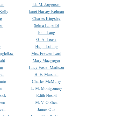
dan
Ida M. Jorgensen
Kelly
Janet Harvey Kelman
e
Charles Kingsley
er
Selma Lagerlöf
John Lang
G. A. Leask
y
Hugh Lofting
ngfellow
Mrs. Frewen Lord
ald
Mary Macgregor
an
Lucy Foster Madison
yat
H. E. Marshall
hnie
Charles McMurry
er
L. M. Montgomery
lock
Edith Nesbit
sen
M. V. O'Shea
well
James Otis