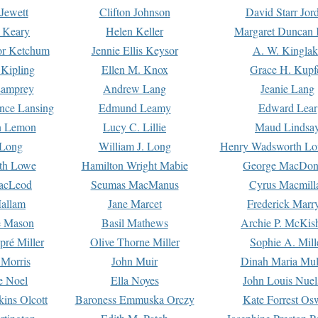
Jewett
Clifton Johnson
David Starr Jor
 Keary
Helen Keller
Margaret Duncan 
or Ketchum
Jennie Ellis Keysor
A. W. Kinglak
Kipling
Ellen M. Knox
Grace H. Kupf
Lamprey
Andrew Lang
Jeanie Lang
nce Lansing
Edmund Leamy
Edward Lear
n Lemon
Lucy C. Lillie
Maud Lindsa
 Long
William J. Long
Henry Wadsworth Lo
th Lowe
Hamilton Wright Mabie
George MacDon
acLeod
Seumas MacManus
Cyrus Macmill
allam
Jane Marcet
Frederick Marr
e Mason
Basil Mathews
Archie P. McKis
pré Miller
Olive Thorne Miller
Sophie A. Mill
 Morris
John Muir
Dinah Maria Mu
e Noel
Ella Noyes
John Louis Nuel
kins Olcott
Baroness Emmuska Orczy
Kate Forrest Os