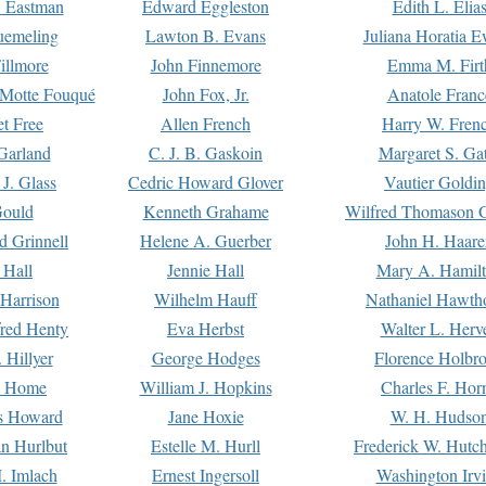
. Eastman
Edward Eggleston
Edith L. Elia
uemeling
Lawton B. Evans
Juliana Horatia 
illmore
John Finnemore
Emma M. Firt
a Motte Fouqué
John Fox, Jr.
Anatole Franc
t Free
Allen French
Harry W. Fren
Garland
C. J. B. Gaskoin
Margaret S. Ga
 J. Glass
Cedric Howard Glover
Vautier Goldi
Gould
Kenneth Grahame
Wilfred Thomason G
d Grinnell
Helene A. Guerber
John H. Haare
 Hall
Jennie Hall
Mary A. Hamil
 Harrison
Wilhelm Hauff
Nathaniel Hawth
red Henty
Eva Herbst
Walter L. Herv
 Hillyer
George Hodges
Florence Holbr
e Home
William J. Hopkins
Charles F. Hor
is Howard
Jane Hoxie
W. H. Hudso
n Hurlbut
Estelle M. Hurll
Frederick W. Hutc
. Imlach
Ernest Ingersoll
Washington Irv