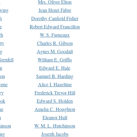
s
Mrs. Oliver Elton
Ewing
Jean Henri Fabre
h
Dorothy Canfield Fisher
e
Robert Edward Francillon
ch
W. S. Furneaux
tty
Charles R. Gibson
ng
Agnes M. Goodall
renfell
William E. Griffis
n
Edward E. Hale
ton
Samuel B. Harding
orne
Alice I. Hazeltine
ey
Frederick Trevor Hill
ook
Edward S. Holden
ne
Amelia C. Houghton
n
Eleanor Hull
hinson
W. M. L. Hutchinson
ing
Joseph Jacobs