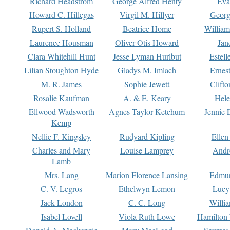
Richard Headstrom
George Alfred Henty
Eva
Howard C. Hillegas
Virgil M. Hillyer
Georg
Rupert S. Holland
Beatrice Home
William
Laurence Housman
Oliver Otis Howard
Jan
Clara Whitehill Hunt
Jesse Lyman Hurlbut
Estell
Lilian Stoughton Hyde
Gladys M. Imlach
Ernest
M. R. James
Sophie Jewett
Clift
Rosalie Kaufman
A. & E. Keary
Hele
Ellwood Wadsworth
Agnes Taylor Ketchum
Jennie 
Kemp
Nellie F. Kingsley
Rudyard Kipling
Ellen
Charles and Mary
Louise Lamprey
Andr
Lamb
Mrs. Lang
Marion Florence Lansing
Edmu
C. V. Legros
Ethelwyn Lemon
Lucy 
Jack London
C. C. Long
Willi
Isabel Lovell
Viola Ruth Lowe
Hamilton 