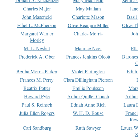
Donald A. Mackenzie
Mary MacLeod
Seumas
Charles Major
May Mallam
Jan
John Masefield
Charlotte Mason
Basil
Ethel L. McPherson
Olive Beaupré Miller
Olive T
Margaret Warner
Charles Morris
Joh
Morley
M. L. Nesbitt
Maurice Noel
Ell
Frederick A. Ober
Frances Jenkins Olcott
Barone
O
Bertha Morris Parker
Violet Partington
Edith
Frances M. Perry
Clara Dillingham Pierson
Beatrix Potter
Emilie Poulsson
Mara
Howard Pyle
Arthur Quiller-Couch
Arthu
Paul S. Reinsch
Ednah Anne Rich
Laura 
Julia Ellen Rogers
W. H. D. Rouse
Franc
Row
Carl Sandburg
Ruth Sawyer
Laura W
S