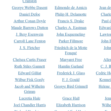
Cranston
George Webbe Dasent
Edmondo de Amicis
Jean d
Daniel Defoe
Philip H. Delamotte
Charl
Arthur Conan Doyle
Francis S. Drake
Paul 
Maude Barrows Dutton
Charles A. Eastman
Edward
J. Berg Esenwein
John Esquemeling
Lawton
Carroll Lane Fenton
Parker Fillmore
John 
J. S. Fletcher
Friedrich de la Motte
John
Fouqué
Chelsea Curtis Fraser
Margaret Free
Alle
Ruth Stiles Gannett
Hamlin Garland
C. J. 
Edward Gilliat
Frederick J. Glass
Cedric H
Wilbur Fisk Gordy
F. J. Gould
Kennet
Jacob and Wilhelm
George Bird Grinnell
Helene 
Grimm
Lucretia Hale
Grace Hall
Jen
Joel Chandler Harris
Elizabeth Harrison
Wilhe