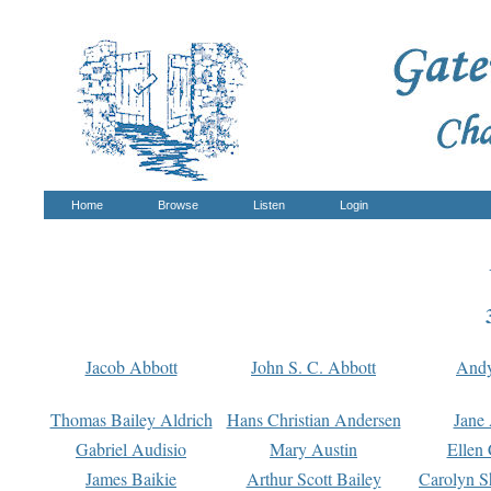
Home
Browse
Listen
Login
Jacob Abbott
John S. C. Abbott
And
Thomas Bailey Aldrich
Hans Christian Andersen
Jane
Gabriel Audisio
Mary Austin
Ellen 
James Baikie
Arthur Scott Bailey
Carolyn S