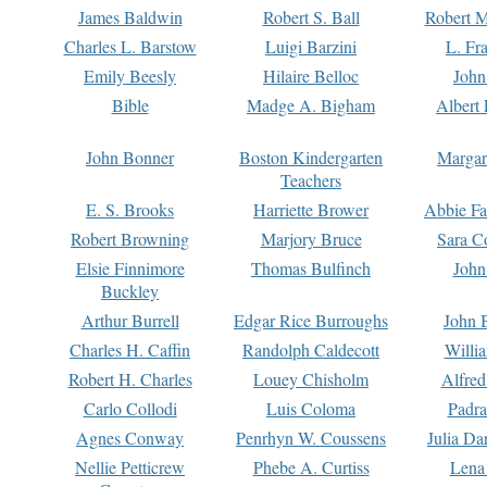
James Baldwin
Robert S. Ball
Robert M
Charles L. Barstow
Luigi Barzini
L. Fr
Emily Beesly
Hilaire Belloc
John
Bible
Madge A. Bigham
Albert 
John Bonner
Boston Kindergarten
Margar
Teachers
E. S. Brooks
Harriette Brower
Abbie Fa
Robert Browning
Marjory Bruce
Sara C
Elsie Finnimore
Thomas Bulfinch
John
Buckley
Arthur Burrell
Edgar Rice Burroughs
John 
Charles H. Caffin
Randolph Caldecott
Willi
Robert H. Charles
Louey Chisholm
Alfred
Carlo Collodi
Luis Coloma
Padra
Agnes Conway
Penrhyn W. Coussens
Julia D
Nellie Petticrew
Phebe A. Curtiss
Lena