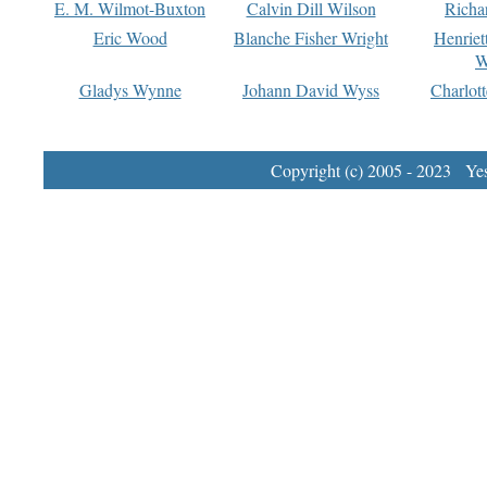
E. M. Wilmot-Buxton
Calvin Dill Wilson
Richa
Eric Wood
Blanche Fisher Wright
Henriet
W
Gladys Wynne
Johann David Wyss
Charlot
Copyright (c) 2005 - 2023 Yest