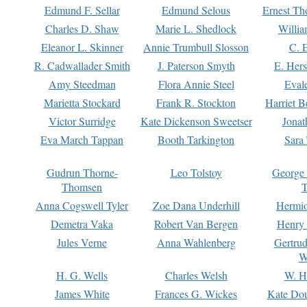
Edmund F. Sellar
Edmund Selous
Ernest Th
Charles D. Shaw
Marie L. Shedlock
Willia
Eleanor L. Skinner
Annie Trumbull Slosson
C. 
R. Cadwallader Smith
J. Paterson Smyth
E. Her
Amy Steedman
Flora Annie Steel
Eval
Marietta Stockard
Frank R. Stockton
Harriet 
Victor Surridge
Kate Dickenson Sweetser
Jonat
Eva March Tappan
Booth Tarkington
Sara
Gudrun Thorne-
Leo Tolstoy
George
Thomsen
T
Anna Cogswell Tyler
Zoe Dana Underhill
Hermi
Demetra Vaka
Robert Van Bergen
Henry
Jules Verne
Anna Wahlenberg
Gertru
W
H. G. Wells
Charles Welsh
W. H
James White
Frances G. Wickes
Kate Dou