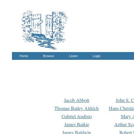
Home
Browse
Listen
Login
Jacob Abbott
John S. C
Thomas Bailey Aldrich
Hans Christi
Gabriel Audisio
Mary A
James Baikie
Arthur Sco
James Baldwin
Robert 