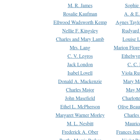
M. R. James
Sophie 
Rosalie Kaufman
A. & E.
Ellwood Wadsworth Kemp
Agnes Tayl
Nellie F. Kingsley
Rudyard 
Charles and Mary Lamb
Louise 
Mrs. Lang
Marion Flore
C. V. Legros
Ethelwy
Jack London
C. C.
Isabel Lovell
Viola Ru
Donald A. Mackenzie
Mary M
Charles Major
May M
John Masefield
Charlott
Ethel L. McPherson
Olive Beau
Margaret Warner Morley
Charles
M. L. Nesbitt
Mauric
Frederick A. Ober
Frances Jen