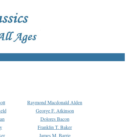
ott
Raymond Macdonald Alden
eld
George F. Atkinson
man
Dolores Bacon
y
Franklin T. Baker
ker
James M. Barrie