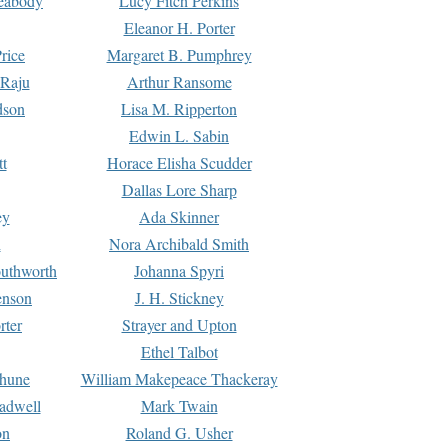
Peabody
Lucy Fitch Perkins
Eleanor H. Porter
rice
Margaret B. Pumphrey
 Raju
Arthur Ransome
dson
Lisa M. Ripperton
Edwin L. Sabin
tt
Horace Elisha Scudder
Dallas Lore Sharp
ey
Ada Skinner
h
Nora Archibald Smith
uthworth
Johanna Spyri
enson
J. H. Stickney
rter
Strayer and Upton
Ethel Talbot
rhune
William Makepeace Thackeray
eadwell
Mark Twain
on
Roland G. Usher