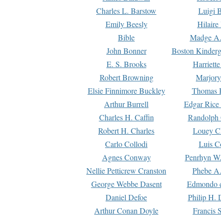
Charles L. Barstow
Luigi B
Emily Beesly
Hilaire
Bible
Madge A.
John Bonner
Boston Kinderg
E. S. Brooks
Harriett
Robert Browning
Marjory
Elsie Finnimore Buckley
Thomas B
Arthur Burrell
Edgar Rice
Charles H. Caffin
Randolph 
Robert H. Charles
Louey C
Carlo Collodi
Luis C
Agnes Conway
Penrhyn W.
Nellie Petticrew Cranston
Phebe A.
George Webbe Dasent
Edmondo d
Daniel Defoe
Philip H. 
Arthur Conan Doyle
Francis 