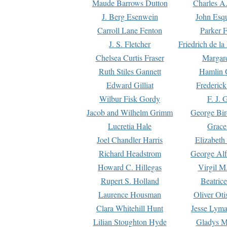
Maude Barrows Dutton
Charles A
J. Berg Esenwein
John Esq
Carroll Lane Fenton
Parker F
J. S. Fletcher
Friedrich de l
Chelsea Curtis Fraser
Margare
Ruth Stiles Gannett
Hamlin 
Edward Gilliat
Frederick
Wilbur Fisk Gordy
F. J. 
Jacob and Wilhelm Grimm
George Bir
Lucretia Hale
Grace
Joel Chandler Harris
Elizabeth
Richard Headstrom
George Alf
Howard C. Hillegas
Virgil M.
Rupert S. Holland
Beatric
Laurence Housman
Oliver Ot
Clara Whitehill Hunt
Jesse Lyma
Lilian Stoughton Hyde
Gladys M