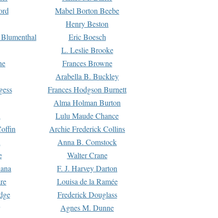
ord
Mabel Borton Beebe
Henry Beston
 Blumenthal
Eric Boesch
L. Leslie Brooke
ne
Frances Browne
Arabella B. Buckley
gess
Frances Hodgson Burnett
Alma Holman Burton
l
Lulu Maude Chance
offin
Archie Frederick Collins
n
Anna B. Comstock
e
Walter Crane
Dana
F. J. Harvey Darton
re
Louisa de la Ramée
dge
Frederick Douglass
Agnes M. Dunne