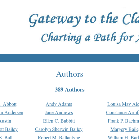
Authors
389 Authors
. Abbott
Andy Adams
Louisa May Alc
an Andersen
Jane Andrews
Constance Armfi
ustin
Ellen C. Babbitt
Frank P. Bach
tt Bailey
Carolyn Sherwin Bailey
Margery Baile
S. Ball
Robert M. Ballantyne
William H. Bar