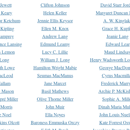
Jewett
Clifton Johnson
David Starr Jor
 Keary
Helen Keller
Margaret Duncan 
or Ketchum
Jennie Ellis Keysor
A. W. Kinglak
Kipling
Ellen M. Knox
Grace H. Kupf
Lamprey
Andrew Lang
Jeanie Lang
nce Lansing
Edmund Leamy
Edward Lear
n Lemon
Lucy C. Lillie
Maud Lindsa
 Long
William J. Long
Henry Wadsworth Lo
th Lowe
Hamilton Wright Mabie
George MacDon
acLeod
Seumas MacManus
Cyrus Macmill
allam
Jane Marcet
Frederick Marr
e Mason
Basil Mathews
Archie P. McKis
pré Miller
Olive Thorne Miller
Sophie A. Mill
 Morris
John Muir
Dinah Maria Mu
e Noel
Ella Noyes
John Louis Nuel
kins Olcott
Baroness Emmuska Orczy
Kate Forrest Os