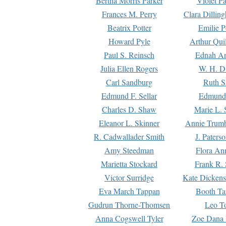
Bertha Morris Parker
Violet Pa
Frances M. Perry
Clara Dillin
Beatrix Potter
Emilie P
Howard Pyle
Arthur Qui
Paul S. Reinsch
Ednah An
Julia Ellen Rogers
W. H. D
Carl Sandburg
Ruth S
Edmund F. Sellar
Edmund 
Charles D. Shaw
Marie L. 
Eleanor L. Skinner
Annie Trumb
R. Cadwallader Smith
J. Paters
Amy Steedman
Flora Ann
Marietta Stockard
Frank R. 
Victor Surridge
Kate Dickens
Eva March Tappan
Booth Ta
Gudrun Thorne-Thomsen
Leo To
Anna Cogswell Tyler
Zoe Dana 