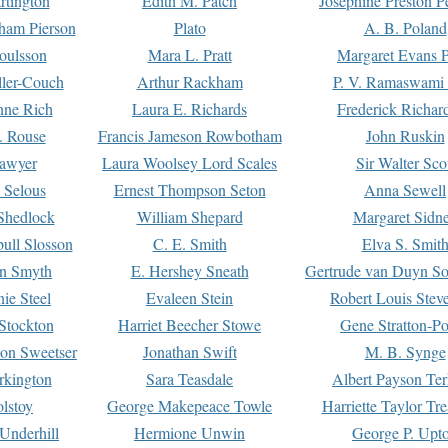
rtington
Edith M. Patch
Josephine Preston 
gham Pierson
Plato
A. B. Poland
oulsson
Mara L. Pratt
Margaret Evans P
ller-Couch
Arthur Rackham
P. V. Ramaswami
ne Rich
Laura E. Richards
Frederick Richar
. Rouse
Francis Jameson Rowbotham
John Ruskin
awyer
Laura Woolsey Lord Scales
Sir Walter Sco
Selous
Ernest Thompson Seton
Anna Sewell
Shedlock
William Shepard
Margaret Sidn
ull Slosson
C. E. Smith
Elva S. Smit
on Smyth
E. Hershey Sneath
Gertrude van Duyn So
ie Steel
Evaleen Stein
Robert Louis Stev
Stockton
Harriet Beecher Stowe
Gene Stratton-Po
on Sweetser
Jonathan Swift
M. B. Synge
rkington
Sara Teasdale
Albert Payson Te
lstoy
George Makepeace Towle
Harriette Taylor Tr
Underhill
Hermione Unwin
George P. Upt