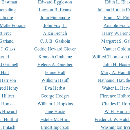
. Eastman
Edward Eggleston
Edith L. Elia
uemeling
Lawton B. Evans
Juliana Horatia 
illmore
John Finnemore
Emma M. Firt
a Motte Fouqué
John Fox, Jr.
Anatole Franc
t Free
Allen French
Harry W. Fren
Garland
C. J. B. Gaskoin
Margaret S. Ga
 J. Glass
Cedric Howard Glover
Vautier Goldi
Gould
Kenneth Grahame
Wilfred Thomason G
d Grinnell
Helene A. Guerber
John H. Haare
 Hall
Jennie Hall
Mary A. Hamil
 Harrison
Wilhelm Hauff
Nathaniel Hawth
red Henty
Eva Herbst
Walter L. Herv
 Hillyer
George Hodges
Florence Holbr
e Home
William J. Hopkins
Charles F. Hor
is Howard
Jane Hoxie
W. H. Hudso
n Hurlbut
Estelle M. Hurll
Frederick W. Hutc
. Imlach
Ernest Ingersoll
Washington Irv