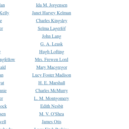
dan
Ida M. Jorgensen
Kelly
Janet Harvey Kelman
e
Charles Kingsley
er
Selma Lagerlöf
John Lang
G. A. Leask
y
Hugh Lofting
ngfellow
Mrs. Frewen Lord
ald
Mary Macgregor
an
Lucy Foster Madison
yat
H. E. Marshall
hnie
Charles McMurry
er
L. M. Montgomery
lock
Edith Nesbit
sen
M. V. O'Shea
well
James Otis