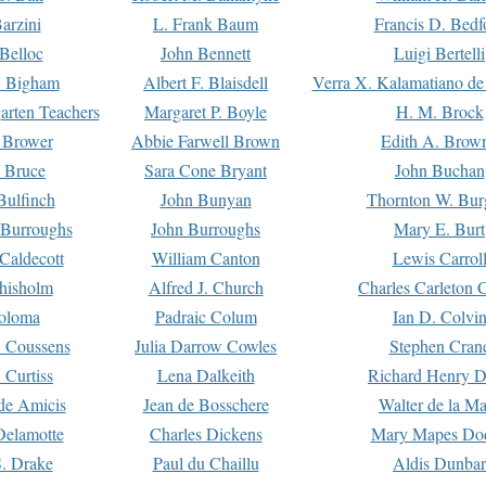
arzini
L. Frank Baum
Francis D. Bedf
 Belloc
John Bennett
Luigi Bertelli
 Bigham
Albert F. Blaisdell
Verra X. Kalamatiano de
arten Teachers
Margaret P. Boyle
H. M. Brock
e Brower
Abbie Farwell Brown
Edith A. Brow
 Bruce
Sara Cone Bryant
John Buchan
ulfinch
John Bunyan
Thornton W. Bur
 Burroughs
John Burroughs
Mary E. Burt
Caldecott
William Canton
Lewis Carrol
hisholm
Alfred J. Church
Charles Carleton C
oloma
Padraic Colum
Ian D. Colvi
 Coussens
Julia Darrow Cowles
Stephen Cran
 Curtiss
Lena Dalkeith
Richard Henry 
e Amicis
Jean de Bosschere
Walter de la Ma
Delamotte
Charles Dickens
Mary Mapes Do
S. Drake
Paul du Chaillu
Aldis Dunbar