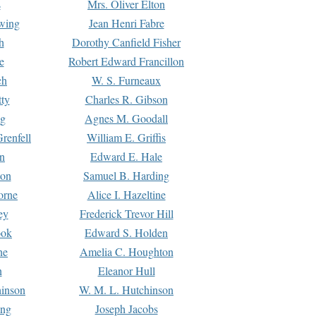
s
Mrs. Oliver Elton
Ewing
Jean Henri Fabre
h
Dorothy Canfield Fisher
e
Robert Edward Francillon
ch
W. S. Furneaux
tty
Charles R. Gibson
ng
Agnes M. Goodall
renfell
William E. Griffis
n
Edward E. Hale
ton
Samuel B. Harding
orne
Alice I. Hazeltine
ey
Frederick Trevor Hill
ook
Edward S. Holden
ne
Amelia C. Houghton
n
Eleanor Hull
hinson
W. M. L. Hutchinson
ing
Joseph Jacobs