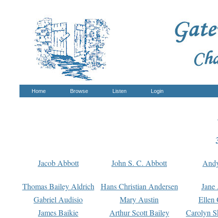
Home
Browse
Listen
Login
Jacob Abbott
John S. C. Abbott
And
Thomas Bailey Aldrich
Hans Christian Andersen
Jane
Gabriel Audisio
Mary Austin
Ellen 
James Baikie
Arthur Scott Bailey
Carolyn S