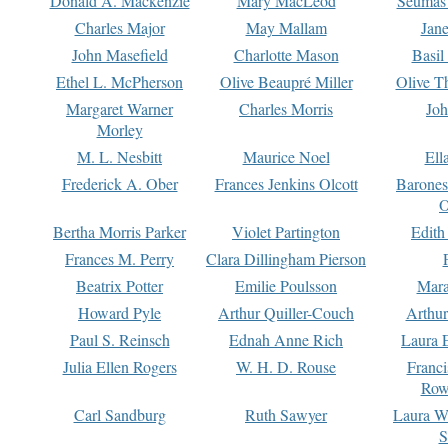
Donald A. Mackenzie
Mary MacLeod
Seumas
Charles Major
May Mallam
Jan
John Masefield
Charlotte Mason
Basil
Ethel L. McPherson
Olive Beaupré Miller
Olive T
Margaret Warner
Charles Morris
Joh
Morley
M. L. Nesbitt
Maurice Noel
Ell
Frederick A. Ober
Frances Jenkins Olcott
Barone
O
Bertha Morris Parker
Violet Partington
Edith
Frances M. Perry
Clara Dillingham Pierson
Beatrix Potter
Emilie Poulsson
Mara
Howard Pyle
Arthur Quiller-Couch
Arthu
Paul S. Reinsch
Ednah Anne Rich
Laura 
Julia Ellen Rogers
W. H. D. Rouse
Franc
Row
Carl Sandburg
Ruth Sawyer
Laura W
S