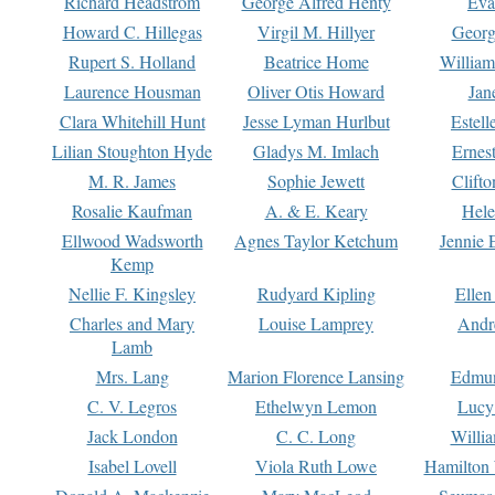
Richard Headstrom
George Alfred Henty
Eva
Howard C. Hillegas
Virgil M. Hillyer
Georg
Rupert S. Holland
Beatrice Home
William
Laurence Housman
Oliver Otis Howard
Jan
Clara Whitehill Hunt
Jesse Lyman Hurlbut
Estell
Lilian Stoughton Hyde
Gladys M. Imlach
Ernest
M. R. James
Sophie Jewett
Clift
Rosalie Kaufman
A. & E. Keary
Hele
Ellwood Wadsworth
Agnes Taylor Ketchum
Jennie 
Kemp
Nellie F. Kingsley
Rudyard Kipling
Ellen
Charles and Mary
Louise Lamprey
Andr
Lamb
Mrs. Lang
Marion Florence Lansing
Edmu
C. V. Legros
Ethelwyn Lemon
Lucy 
Jack London
C. C. Long
Willi
Isabel Lovell
Viola Ruth Lowe
Hamilton 