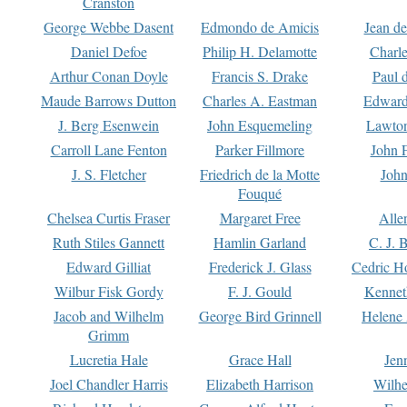
Cranston
George Webbe Dasent
Edmondo de Amicis
Jean d
Daniel Defoe
Philip H. Delamotte
Charl
Arthur Conan Doyle
Francis S. Drake
Paul 
Maude Barrows Dutton
Charles A. Eastman
Edward
J. Berg Esenwein
John Esquemeling
Lawton
Carroll Lane Fenton
Parker Fillmore
John 
J. S. Fletcher
Friedrich de la Motte
John
Fouqué
Chelsea Curtis Fraser
Margaret Free
Alle
Ruth Stiles Gannett
Hamlin Garland
C. J. 
Edward Gilliat
Frederick J. Glass
Cedric H
Wilbur Fisk Gordy
F. J. Gould
Kennet
Jacob and Wilhelm
George Bird Grinnell
Helene 
Grimm
Lucretia Hale
Grace Hall
Jen
Joel Chandler Harris
Elizabeth Harrison
Wilhe