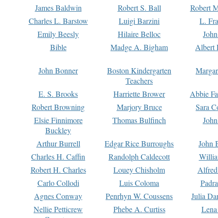
James Baldwin
Robert S. Ball
Robert M
Charles L. Barstow
Luigi Barzini
L. Fr
Emily Beesly
Hilaire Belloc
John
Bible
Madge A. Bigham
Albert 
John Bonner
Boston Kindergarten
Margar
Teachers
E. S. Brooks
Harriette Brower
Abbie Fa
Robert Browning
Marjory Bruce
Sara C
Elsie Finnimore
Thomas Bulfinch
John
Buckley
Arthur Burrell
Edgar Rice Burroughs
John 
Charles H. Caffin
Randolph Caldecott
Willi
Robert H. Charles
Louey Chisholm
Alfred
Carlo Collodi
Luis Coloma
Padra
Agnes Conway
Penrhyn W. Coussens
Julia D
Nellie Petticrew
Phebe A. Curtiss
Lena