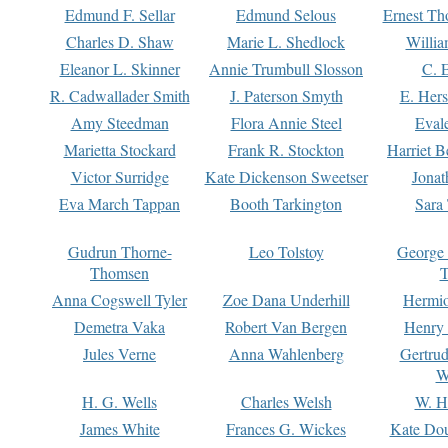
Edmund F. Sellar
Edmund Selous
Ernest Th
Charles D. Shaw
Marie L. Shedlock
Willia
Eleanor L. Skinner
Annie Trumbull Slosson
C. 
R. Cadwallader Smith
J. Paterson Smyth
E. Her
Amy Steedman
Flora Annie Steel
Eval
Marietta Stockard
Frank R. Stockton
Harriet 
Victor Surridge
Kate Dickenson Sweetser
Jonat
Eva March Tappan
Booth Tarkington
Sara
Gudrun Thorne-
Leo Tolstoy
George
Thomsen
T
Anna Cogswell Tyler
Zoe Dana Underhill
Hermi
Demetra Vaka
Robert Van Bergen
Henry
Jules Verne
Anna Wahlenberg
Gertru
W
H. G. Wells
Charles Welsh
W. H
James White
Frances G. Wickes
Kate Dou