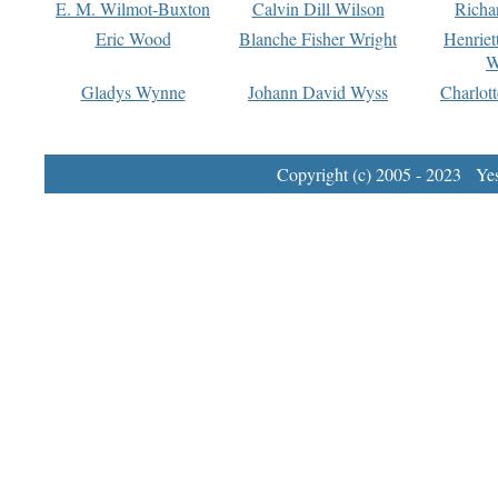
E. M. Wilmot-Buxton
Calvin Dill Wilson
Richa
Eric Wood
Blanche Fisher Wright
Henriet
W
Gladys Wynne
Johann David Wyss
Charlot
Copyright (c) 2005 - 2023 Yest