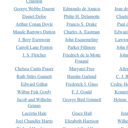
Cranston
George Webbe Dasent
Edmondo de Amicis
Jean d
Daniel Defoe
Philip H. Delamotte
Charl
Arthur Conan Doyle
Francis S. Drake
Paul 
Maude Barrows Dutton
Charles A. Eastman
Edward
J. Berg Esenwein
John Esquemeling
Lawton
Carroll Lane Fenton
Parker Fillmore
John 
J. S. Fletcher
Friedrich de la Motte
John
Fouqué
Chelsea Curtis Fraser
Margaret Free
Alle
Ruth Stiles Gannett
Hamlin Garland
C. J. 
Edward Gilliat
Frederick J. Glass
Cedric H
Wilbur Fisk Gordy
F. J. Gould
Kennet
Jacob and Wilhelm
George Bird Grinnell
Helene 
Grimm
Lucretia Hale
Grace Hall
Jen
Joel Chandler Harris
Elizabeth Harrison
Wilhe