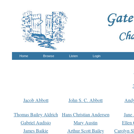
Home
Browse
Listen
Login
Jacob Abbott
John S. C. Abbott
And
Thomas Bailey Aldrich
Hans Christian Andersen
Jane
Gabriel Audisio
Mary Austin
Ellen 
James Baikie
Arthur Scott Bailey
Carolyn S