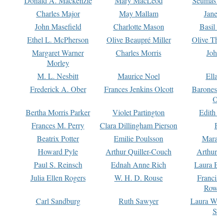
Donald A. Mackenzie
Mary MacLeod
Seumas
Charles Major
May Mallam
Jan
John Masefield
Charlotte Mason
Basil
Ethel L. McPherson
Olive Beaupré Miller
Olive T
Margaret Warner
Charles Morris
Joh
Morley
M. L. Nesbitt
Maurice Noel
Ell
Frederick A. Ober
Frances Jenkins Olcott
Barone
O
Bertha Morris Parker
Violet Partington
Edith
Frances M. Perry
Clara Dillingham Pierson
Beatrix Potter
Emilie Poulsson
Mara
Howard Pyle
Arthur Quiller-Couch
Arthu
Paul S. Reinsch
Ednah Anne Rich
Laura 
Julia Ellen Rogers
W. H. D. Rouse
Franc
Row
Carl Sandburg
Ruth Sawyer
Laura W
S