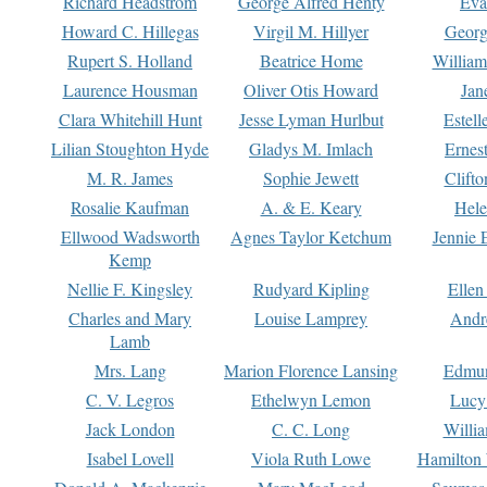
Richard Headstrom
George Alfred Henty
Eva
Howard C. Hillegas
Virgil M. Hillyer
Georg
Rupert S. Holland
Beatrice Home
William
Laurence Housman
Oliver Otis Howard
Jan
Clara Whitehill Hunt
Jesse Lyman Hurlbut
Estell
Lilian Stoughton Hyde
Gladys M. Imlach
Ernest
M. R. James
Sophie Jewett
Clift
Rosalie Kaufman
A. & E. Keary
Hele
Ellwood Wadsworth
Agnes Taylor Ketchum
Jennie 
Kemp
Nellie F. Kingsley
Rudyard Kipling
Ellen
Charles and Mary
Louise Lamprey
Andr
Lamb
Mrs. Lang
Marion Florence Lansing
Edmu
C. V. Legros
Ethelwyn Lemon
Lucy 
Jack London
C. C. Long
Willi
Isabel Lovell
Viola Ruth Lowe
Hamilton 