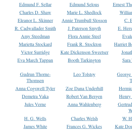
Edmund F. Sellar
Edmund Selous
Ernest Th
Charles D. Shaw
Marie L. Shedlock
Willia
Eleanor L. Skinner
Annie Trumbull Slosson
C. 
R. Cadwallader Smith
J. Paterson Smyth
E. Her
Amy Steedman
Flora Annie Steel
Eval
Marietta Stockard
Frank R. Stockton
Harriet 
Victor Surridge
Kate Dickenson Sweetser
Jonat
Eva March Tappan
Booth Tarkington
Sara
Gudrun Thorne-
Leo Tolstoy
George
Thomsen
T
Anna Cogswell Tyler
Zoe Dana Underhill
Hermi
Demetra Vaka
Robert Van Bergen
Henry
Jules Verne
Anna Wahlenberg
Gertru
W
H. G. Wells
Charles Welsh
W. H
James White
Frances G. Wickes
Kate Dou