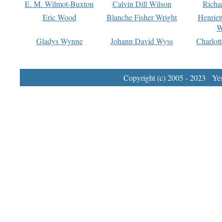
E. M. Wilmot-Buxton
Calvin Dill Wilson
Richa
Eric Wood
Blanche Fisher Wright
Henriet
W
Gladys Wynne
Johann David Wyss
Charlot
Copyright (c) 2005 - 2023 Yest