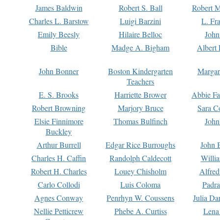
James Baldwin
Robert S. Ball
Robert M
Charles L. Barstow
Luigi Barzini
L. Fr
Emily Beesly
Hilaire Belloc
John
Bible
Madge A. Bigham
Albert 
John Bonner
Boston Kindergarten
Margar
Teachers
E. S. Brooks
Harriette Brower
Abbie Fa
Robert Browning
Marjory Bruce
Sara C
Elsie Finnimore
Thomas Bulfinch
John
Buckley
Arthur Burrell
Edgar Rice Burroughs
John 
Charles H. Caffin
Randolph Caldecott
Willi
Robert H. Charles
Louey Chisholm
Alfred
Carlo Collodi
Luis Coloma
Padra
Agnes Conway
Penrhyn W. Coussens
Julia D
Nellie Petticrew
Phebe A. Curtiss
Lena