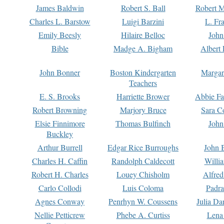
James Baldwin
Robert S. Ball
Robert M
Charles L. Barstow
Luigi Barzini
L. Fr
Emily Beesly
Hilaire Belloc
John
Bible
Madge A. Bigham
Albert 
John Bonner
Boston Kindergarten
Margar
Teachers
E. S. Brooks
Harriette Brower
Abbie Fa
Robert Browning
Marjory Bruce
Sara C
Elsie Finnimore
Thomas Bulfinch
John
Buckley
Arthur Burrell
Edgar Rice Burroughs
John 
Charles H. Caffin
Randolph Caldecott
Willi
Robert H. Charles
Louey Chisholm
Alfred
Carlo Collodi
Luis Coloma
Padra
Agnes Conway
Penrhyn W. Coussens
Julia D
Nellie Petticrew
Phebe A. Curtiss
Lena