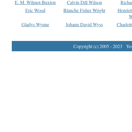
E. M. Wilmot-Buxton
Calvin Dill Wilson
Richa
Eric Wood
Blanche Fisher Wright
Henriet
W
Gladys Wynne
Johann David Wyss
Charlot
Copyright (c) 2005 - 2023 Yest