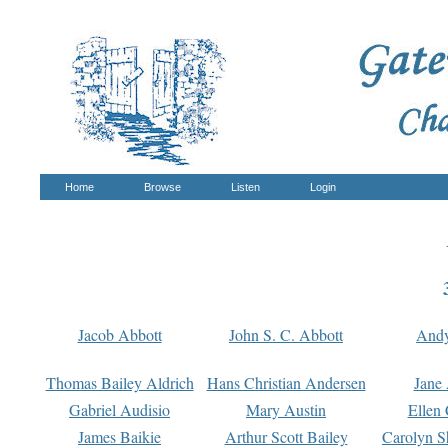
Home
Browse
Listen
Login
Jacob Abbott
John S. C. Abbott
And
Thomas Bailey Aldrich
Hans Christian Andersen
Jane
Gabriel Audisio
Mary Austin
Ellen 
James Baikie
Arthur Scott Bailey
Carolyn S