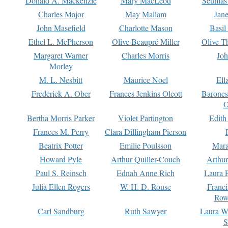
Donald A. Mackenzie
Mary MacLeod
Seumas
Charles Major
May Mallam
Jan
John Masefield
Charlotte Mason
Basil
Ethel L. McPherson
Olive Beaupré Miller
Olive T
Margaret Warner
Charles Morris
Joh
Morley
M. L. Nesbitt
Maurice Noel
Ell
Frederick A. Ober
Frances Jenkins Olcott
Barone
O
Bertha Morris Parker
Violet Partington
Edith
Frances M. Perry
Clara Dillingham Pierson
Beatrix Potter
Emilie Poulsson
Mara
Howard Pyle
Arthur Quiller-Couch
Arthu
Paul S. Reinsch
Ednah Anne Rich
Laura 
Julia Ellen Rogers
W. H. D. Rouse
Franc
Row
Carl Sandburg
Ruth Sawyer
Laura W
S