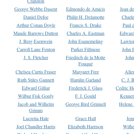
Cranston
George Webbe Dasent
Edmondo de Amicis
Jean d
Daniel Defoe
Philip H. Delamotte
Charl
Arthur Conan Doyle
Francis S. Drake
Paul 
Maude Barrows Dutton
Charles A. Eastman
Edward
J. Berg Esenwein
John Esquemeling
Lawton
Carroll Lane Fenton
Parker Fillmore
John 
J. S. Fletcher
Friedrich de la Motte
John
Fouqué
Chelsea Curtis Fraser
Margaret Free
Alle
Ruth Stiles Gannett
Hamlin Garland
C. J. 
Edward Gilliat
Frederick J. Glass
Cedric H
Wilbur Fisk Gordy
F. J. Gould
Kennet
Jacob and Wilhelm
George Bird Grinnell
Helene 
Grimm
Lucretia Hale
Grace Hall
Jen
Joel Chandler Harris
Elizabeth Harrison
Wilhe