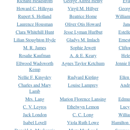
Richard Headstrom
George Alfred Henty
Eva
Howard C. Hillegas
Virgil M. Hillyer
Georg
Rupert S. Holland
Beatrice Home
William
Laurence Housman
Oliver Otis Howard
Jan
Clara Whitehill Hunt
Jesse Lyman Hurlbut
Estell
Lilian Stoughton Hyde
Gladys M. Imlach
Ernest
M. R. James
Sophie Jewett
Clift
Rosalie Kaufman
A. & E. Keary
Hele
Ellwood Wadsworth
Agnes Taylor Ketchum
Jennie 
Kemp
Nellie F. Kingsley
Rudyard Kipling
Ellen
Charles and Mary
Louise Lamprey
Andr
Lamb
Mrs. Lang
Marion Florence Lansing
Edmu
C. V. Legros
Ethelwyn Lemon
Lucy 
Jack London
C. C. Long
Willi
Isabel Lovell
Viola Ruth Lowe
Hamilton 