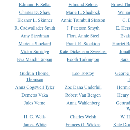
Edmund F. Sellar
Edmund Selous
Ernest Th
Charles D. Shaw
Marie L. Shedlock
Willia
Eleanor L. Skinner
Annie Trumbull Slosson
C. 
R. Cadwallader Smith
J. Paterson Smyth
E. Her
Amy Steedman
Flora Annie Steel
Eval
Marietta Stockard
Frank R. Stockton
Harriet 
Victor Surridge
Kate Dickenson Sweetser
Jonat
Eva March Tappan
Booth Tarkington
Sara
Gudrun Thorne-
Leo Tolstoy
George
Thomsen
T
Anna Cogswell Tyler
Zoe Dana Underhill
Hermi
Demetra Vaka
Robert Van Bergen
Henry
Jules Verne
Anna Wahlenberg
Gertru
W
H. G. Wells
Charles Welsh
W. H
James White
Frances G. Wickes
Kate Dou