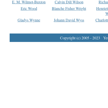
E. M. Wilmot-Buxton
Calvin Dill Wilson
Richa
Eric Wood
Blanche Fisher Wright
Henriet
W
Gladys Wynne
Johann David Wyss
Charlot
Copyright (c) 2005 - 2023 Yest