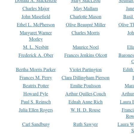
Donald A. Mackenzie
Mary MacLeod
Seumas
Charles Major
May Mallam
Jan
John Masefield
Charlotte Mason
Basil
Ethel L. McPherson
Olive Beaupré Miller
Olive T
Margaret Warner
Charles Morris
Joh
Morley
M. L. Nesbitt
Maurice Noel
Ell
Frederick A. Ober
Frances Jenkins Olcott
Barone
O
Bertha Morris Parker
Violet Partington
Edith
Frances M. Perry
Clara Dillingham Pierson
Beatrix Potter
Emilie Poulsson
Mara
Howard Pyle
Arthur Quiller-Couch
Arthu
Paul S. Reinsch
Ednah Anne Rich
Laura 
Julia Ellen Rogers
W. H. D. Rouse
Franc
Row
Carl Sandburg
Ruth Sawyer
Laura W
S