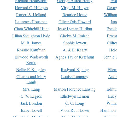
Richard Headstrom
George Alfred Henty
Eva
Howard C. Hillegas
Virgil M. Hillyer
Georg
Rupert S. Holland
Beatrice Home
William
Laurence Housman
Oliver Otis Howard
Jan
Clara Whitehill Hunt
Jesse Lyman Hurlbut
Estell
Lilian Stoughton Hyde
Gladys M. Imlach
Ernest
M. R. James
Sophie Jewett
Clift
Rosalie Kaufman
A. & E. Keary
Hele
Ellwood Wadsworth
Agnes Taylor Ketchum
Jennie 
Kemp
Nellie F. Kingsley
Rudyard Kipling
Ellen
Charles and Mary
Louise Lamprey
Andr
Lamb
Mrs. Lang
Marion Florence Lansing
Edmu
C. V. Legros
Ethelwyn Lemon
Lucy 
Jack London
C. C. Long
Willi
Isabel Lovell
Viola Ruth Lowe
Hamilton 