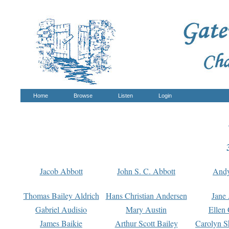
Home
Browse
Listen
Login
Jacob Abbott
John S. C. Abbott
And
Thomas Bailey Aldrich
Hans Christian Andersen
Jane
Gabriel Audisio
Mary Austin
Ellen 
James Baikie
Arthur Scott Bailey
Carolyn S