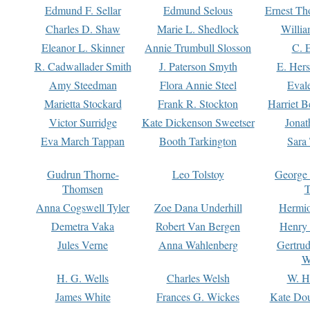
Edmund F. Sellar
Edmund Selous
Ernest Th
Charles D. Shaw
Marie L. Shedlock
Willia
Eleanor L. Skinner
Annie Trumbull Slosson
C. 
R. Cadwallader Smith
J. Paterson Smyth
E. Her
Amy Steedman
Flora Annie Steel
Eval
Marietta Stockard
Frank R. Stockton
Harriet 
Victor Surridge
Kate Dickenson Sweetser
Jonat
Eva March Tappan
Booth Tarkington
Sara
Gudrun Thorne-
Leo Tolstoy
George
Thomsen
T
Anna Cogswell Tyler
Zoe Dana Underhill
Hermi
Demetra Vaka
Robert Van Bergen
Henry
Jules Verne
Anna Wahlenberg
Gertru
W
H. G. Wells
Charles Welsh
W. H
James White
Frances G. Wickes
Kate Dou