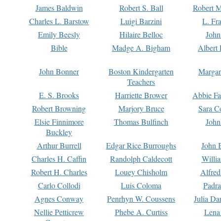
James Baldwin
Robert S. Ball
Robert M
Charles L. Barstow
Luigi Barzini
L. Fr
Emily Beesly
Hilaire Belloc
John
Bible
Madge A. Bigham
Albert 
John Bonner
Boston Kindergarten
Margar
Teachers
E. S. Brooks
Harriette Brower
Abbie Fa
Robert Browning
Marjory Bruce
Sara C
Elsie Finnimore
Thomas Bulfinch
John
Buckley
Arthur Burrell
Edgar Rice Burroughs
John 
Charles H. Caffin
Randolph Caldecott
Willi
Robert H. Charles
Louey Chisholm
Alfred
Carlo Collodi
Luis Coloma
Padra
Agnes Conway
Penrhyn W. Coussens
Julia D
Nellie Petticrew
Phebe A. Curtiss
Lena