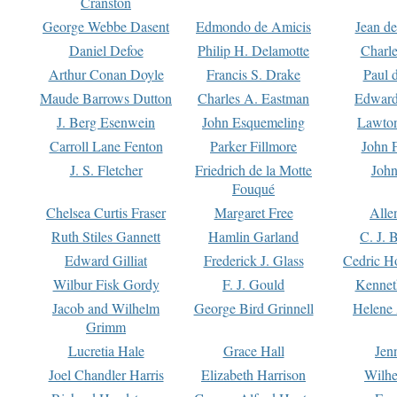
Cranston
George Webbe Dasent
Edmondo de Amicis
Jean d
Daniel Defoe
Philip H. Delamotte
Charl
Arthur Conan Doyle
Francis S. Drake
Paul 
Maude Barrows Dutton
Charles A. Eastman
Edward
J. Berg Esenwein
John Esquemeling
Lawton
Carroll Lane Fenton
Parker Fillmore
John 
J. S. Fletcher
Friedrich de la Motte
John
Fouqué
Chelsea Curtis Fraser
Margaret Free
Alle
Ruth Stiles Gannett
Hamlin Garland
C. J. 
Edward Gilliat
Frederick J. Glass
Cedric H
Wilbur Fisk Gordy
F. J. Gould
Kennet
Jacob and Wilhelm
George Bird Grinnell
Helene 
Grimm
Lucretia Hale
Grace Hall
Jen
Joel Chandler Harris
Elizabeth Harrison
Wilhe