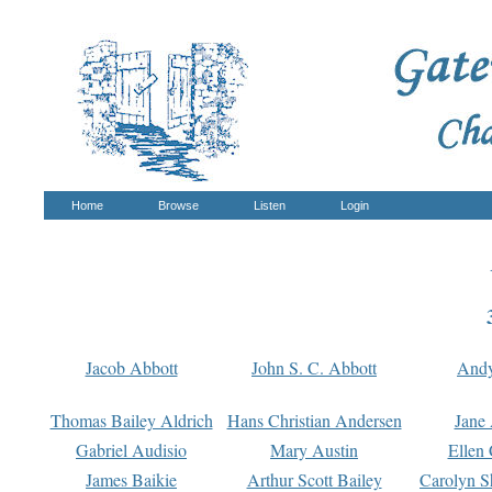
Home
Browse
Listen
Login
Jacob Abbott
John S. C. Abbott
And
Thomas Bailey Aldrich
Hans Christian Andersen
Jane
Gabriel Audisio
Mary Austin
Ellen 
James Baikie
Arthur Scott Bailey
Carolyn S