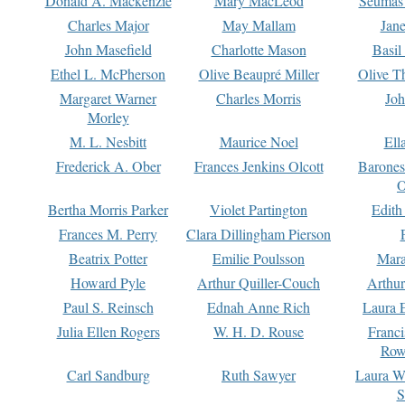
Donald A. Mackenzie
Mary MacLeod
Seumas
Charles Major
May Mallam
Jan
John Masefield
Charlotte Mason
Basil
Ethel L. McPherson
Olive Beaupré Miller
Olive T
Margaret Warner
Charles Morris
Joh
Morley
M. L. Nesbitt
Maurice Noel
Ell
Frederick A. Ober
Frances Jenkins Olcott
Barone
O
Bertha Morris Parker
Violet Partington
Edith
Frances M. Perry
Clara Dillingham Pierson
Beatrix Potter
Emilie Poulsson
Mara
Howard Pyle
Arthur Quiller-Couch
Arthu
Paul S. Reinsch
Ednah Anne Rich
Laura 
Julia Ellen Rogers
W. H. D. Rouse
Franc
Row
Carl Sandburg
Ruth Sawyer
Laura W
S