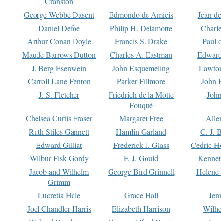
Cranston
George Webbe Dasent
Edmondo de Amicis
Jean d
Daniel Defoe
Philip H. Delamotte
Charl
Arthur Conan Doyle
Francis S. Drake
Paul 
Maude Barrows Dutton
Charles A. Eastman
Edward
J. Berg Esenwein
John Esquemeling
Lawton
Carroll Lane Fenton
Parker Fillmore
John 
J. S. Fletcher
Friedrich de la Motte
John
Fouqué
Chelsea Curtis Fraser
Margaret Free
Alle
Ruth Stiles Gannett
Hamlin Garland
C. J. 
Edward Gilliat
Frederick J. Glass
Cedric H
Wilbur Fisk Gordy
F. J. Gould
Kennet
Jacob and Wilhelm
George Bird Grinnell
Helene 
Grimm
Lucretia Hale
Grace Hall
Jen
Joel Chandler Harris
Elizabeth Harrison
Wilhe