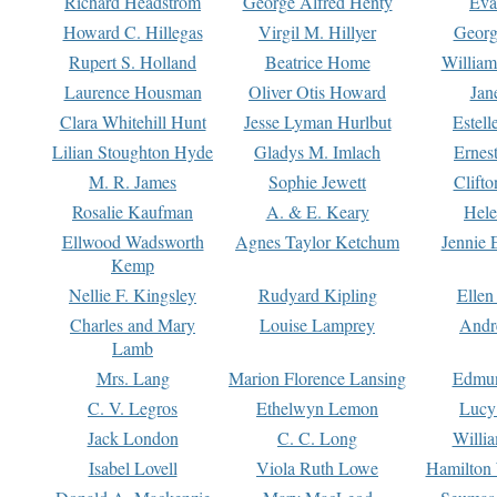
Richard Headstrom
George Alfred Henty
Eva
Howard C. Hillegas
Virgil M. Hillyer
Georg
Rupert S. Holland
Beatrice Home
William
Laurence Housman
Oliver Otis Howard
Jan
Clara Whitehill Hunt
Jesse Lyman Hurlbut
Estell
Lilian Stoughton Hyde
Gladys M. Imlach
Ernest
M. R. James
Sophie Jewett
Clift
Rosalie Kaufman
A. & E. Keary
Hele
Ellwood Wadsworth
Agnes Taylor Ketchum
Jennie 
Kemp
Nellie F. Kingsley
Rudyard Kipling
Ellen
Charles and Mary
Louise Lamprey
Andr
Lamb
Mrs. Lang
Marion Florence Lansing
Edmu
C. V. Legros
Ethelwyn Lemon
Lucy 
Jack London
C. C. Long
Willi
Isabel Lovell
Viola Ruth Lowe
Hamilton 