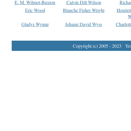
E. M. Wilmot-Buxton
Calvin Dill Wilson
Richa
Eric Wood
Blanche Fisher Wright
Henriet
W
Gladys Wynne
Johann David Wyss
Charlot
Copyright (c) 2005 - 2023 Yest