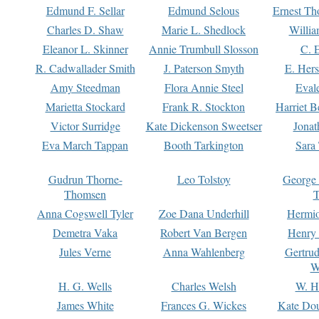
Edmund F. Sellar
Edmund Selous
Ernest Th
Charles D. Shaw
Marie L. Shedlock
Willia
Eleanor L. Skinner
Annie Trumbull Slosson
C. 
R. Cadwallader Smith
J. Paterson Smyth
E. Her
Amy Steedman
Flora Annie Steel
Eval
Marietta Stockard
Frank R. Stockton
Harriet 
Victor Surridge
Kate Dickenson Sweetser
Jonat
Eva March Tappan
Booth Tarkington
Sara
Gudrun Thorne-
Leo Tolstoy
George
Thomsen
T
Anna Cogswell Tyler
Zoe Dana Underhill
Hermi
Demetra Vaka
Robert Van Bergen
Henry
Jules Verne
Anna Wahlenberg
Gertru
W
H. G. Wells
Charles Welsh
W. H
James White
Frances G. Wickes
Kate Dou