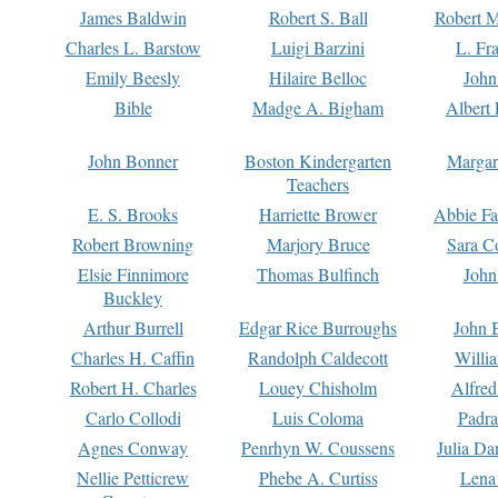
James Baldwin
Robert S. Ball
Robert M
Charles L. Barstow
Luigi Barzini
L. Fr
Emily Beesly
Hilaire Belloc
John
Bible
Madge A. Bigham
Albert 
John Bonner
Boston Kindergarten
Margar
Teachers
E. S. Brooks
Harriette Brower
Abbie Fa
Robert Browning
Marjory Bruce
Sara C
Elsie Finnimore
Thomas Bulfinch
John
Buckley
Arthur Burrell
Edgar Rice Burroughs
John 
Charles H. Caffin
Randolph Caldecott
Willi
Robert H. Charles
Louey Chisholm
Alfred
Carlo Collodi
Luis Coloma
Padra
Agnes Conway
Penrhyn W. Coussens
Julia D
Nellie Petticrew
Phebe A. Curtiss
Lena