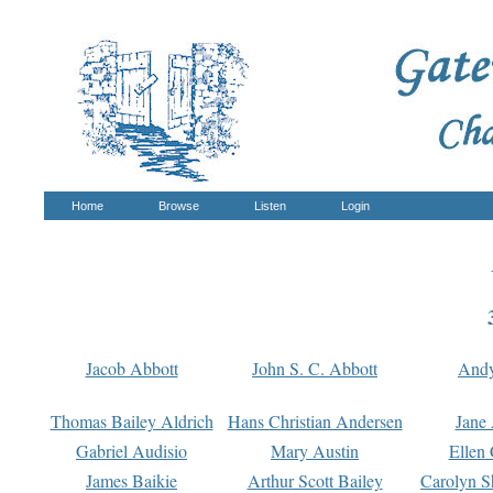
Home
Browse
Listen
Login
Jacob Abbott
John S. C. Abbott
And
Thomas Bailey Aldrich
Hans Christian Andersen
Jane
Gabriel Audisio
Mary Austin
Ellen 
James Baikie
Arthur Scott Bailey
Carolyn S