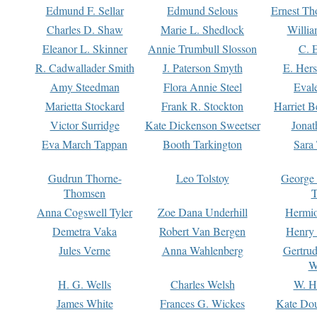
Edmund F. Sellar
Edmund Selous
Ernest Th
Charles D. Shaw
Marie L. Shedlock
Willia
Eleanor L. Skinner
Annie Trumbull Slosson
C. 
R. Cadwallader Smith
J. Paterson Smyth
E. Her
Amy Steedman
Flora Annie Steel
Eval
Marietta Stockard
Frank R. Stockton
Harriet 
Victor Surridge
Kate Dickenson Sweetser
Jonat
Eva March Tappan
Booth Tarkington
Sara
Gudrun Thorne-
Leo Tolstoy
George
Thomsen
T
Anna Cogswell Tyler
Zoe Dana Underhill
Hermi
Demetra Vaka
Robert Van Bergen
Henry
Jules Verne
Anna Wahlenberg
Gertru
W
H. G. Wells
Charles Welsh
W. H
James White
Frances G. Wickes
Kate Dou