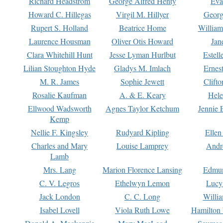
Richard Headstrom
George Alfred Henty
Eva
Howard C. Hillegas
Virgil M. Hillyer
Georg
Rupert S. Holland
Beatrice Home
William
Laurence Housman
Oliver Otis Howard
Jan
Clara Whitehill Hunt
Jesse Lyman Hurlbut
Estell
Lilian Stoughton Hyde
Gladys M. Imlach
Ernest
M. R. James
Sophie Jewett
Clift
Rosalie Kaufman
A. & E. Keary
Hele
Ellwood Wadsworth
Agnes Taylor Ketchum
Jennie 
Kemp
Nellie F. Kingsley
Rudyard Kipling
Ellen
Charles and Mary
Louise Lamprey
Andr
Lamb
Mrs. Lang
Marion Florence Lansing
Edmu
C. V. Legros
Ethelwyn Lemon
Lucy 
Jack London
C. C. Long
Willi
Isabel Lovell
Viola Ruth Lowe
Hamilton 