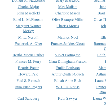
Donald A. Mackenzie
Mary MacLeod
Seumas
Charles Major
May Mallam
Jan
John Masefield
Charlotte Mason
Basil
Ethel L. McPherson
Olive Beaupré Miller
Olive T
Margaret Warner
Charles Morris
Joh
Morley
M. L. Nesbitt
Maurice Noel
Ell
Frederick A. Ober
Frances Jenkins Olcott
Barone
O
Bertha Morris Parker
Violet Partington
Edith
Frances M. Perry
Clara Dillingham Pierson
Beatrix Potter
Emilie Poulsson
Mara
Howard Pyle
Arthur Quiller-Couch
Arthu
Paul S. Reinsch
Ednah Anne Rich
Laura 
Julia Ellen Rogers
W. H. D. Rouse
Franc
Row
Carl Sandburg
Ruth Sawyer
Laura W
S