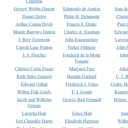
Cranston
George Webbe Dasent
Edmondo de Amicis
Jean d
Daniel Defoe
Philip H. Delamotte
Charl
Arthur Conan Doyle
Francis S. Drake
Paul 
Maude Barrows Dutton
Charles A. Eastman
Edward
J. Berg Esenwein
John Esquemeling
Lawton
Carroll Lane Fenton
Parker Fillmore
John 
J. S. Fletcher
Friedrich de la Motte
John
Fouqué
Chelsea Curtis Fraser
Margaret Free
Alle
Ruth Stiles Gannett
Hamlin Garland
C. J. 
Edward Gilliat
Frederick J. Glass
Cedric H
Wilbur Fisk Gordy
F. J. Gould
Kennet
Jacob and Wilhelm
George Bird Grinnell
Helene 
Grimm
Lucretia Hale
Grace Hall
Jen
Joel Chandler Harris
Elizabeth Harrison
Wilhe