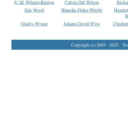
E. M. Wilmot-Buxton
Calvin Dill Wilson
Richa
Eric Wood
Blanche Fisher Wright
Henriet
W
Gladys Wynne
Johann David Wyss
Charlot
Copyright (c) 2005 - 2023 Yest