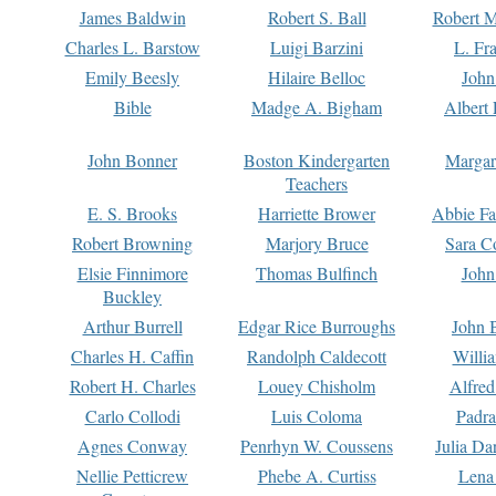
James Baldwin
Robert S. Ball
Robert M
Charles L. Barstow
Luigi Barzini
L. Fr
Emily Beesly
Hilaire Belloc
John
Bible
Madge A. Bigham
Albert 
John Bonner
Boston Kindergarten
Margar
Teachers
E. S. Brooks
Harriette Brower
Abbie Fa
Robert Browning
Marjory Bruce
Sara C
Elsie Finnimore
Thomas Bulfinch
John
Buckley
Arthur Burrell
Edgar Rice Burroughs
John 
Charles H. Caffin
Randolph Caldecott
Willi
Robert H. Charles
Louey Chisholm
Alfred
Carlo Collodi
Luis Coloma
Padra
Agnes Conway
Penrhyn W. Coussens
Julia D
Nellie Petticrew
Phebe A. Curtiss
Lena