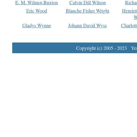
E. M. Wilmot-Buxton
Calvin Dill Wilson
Richa
Eric Wood
Blanche Fisher Wright
Henriet
W
Gladys Wynne
Johann David Wyss
Charlot
Copyright (c) 2005 - 2023 Yest