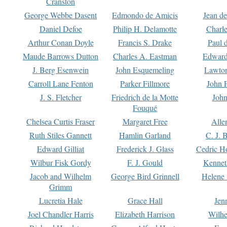
Cranston
George Webbe Dasent
Edmondo de Amicis
Jean d
Daniel Defoe
Philip H. Delamotte
Charl
Arthur Conan Doyle
Francis S. Drake
Paul 
Maude Barrows Dutton
Charles A. Eastman
Edward
J. Berg Esenwein
John Esquemeling
Lawton
Carroll Lane Fenton
Parker Fillmore
John 
J. S. Fletcher
Friedrich de la Motte
John
Fouqué
Chelsea Curtis Fraser
Margaret Free
Alle
Ruth Stiles Gannett
Hamlin Garland
C. J. 
Edward Gilliat
Frederick J. Glass
Cedric H
Wilbur Fisk Gordy
F. J. Gould
Kennet
Jacob and Wilhelm
George Bird Grinnell
Helene 
Grimm
Lucretia Hale
Grace Hall
Jen
Joel Chandler Harris
Elizabeth Harrison
Wilhe