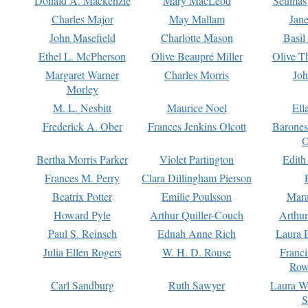
Donald A. Mackenzie
Mary MacLeod
Seumas
Charles Major
May Mallam
Jan
John Masefield
Charlotte Mason
Basil
Ethel L. McPherson
Olive Beaupré Miller
Olive T
Margaret Warner
Charles Morris
Joh
Morley
M. L. Nesbitt
Maurice Noel
Ell
Frederick A. Ober
Frances Jenkins Olcott
Barone
O
Bertha Morris Parker
Violet Partington
Edith
Frances M. Perry
Clara Dillingham Pierson
Beatrix Potter
Emilie Poulsson
Mara
Howard Pyle
Arthur Quiller-Couch
Arthu
Paul S. Reinsch
Ednah Anne Rich
Laura 
Julia Ellen Rogers
W. H. D. Rouse
Franc
Row
Carl Sandburg
Ruth Sawyer
Laura W
S