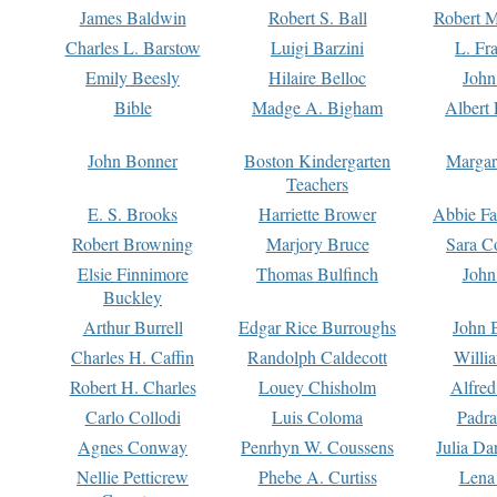
James Baldwin
Robert S. Ball
Robert M
Charles L. Barstow
Luigi Barzini
L. Fr
Emily Beesly
Hilaire Belloc
John
Bible
Madge A. Bigham
Albert 
John Bonner
Boston Kindergarten
Margar
Teachers
E. S. Brooks
Harriette Brower
Abbie Fa
Robert Browning
Marjory Bruce
Sara C
Elsie Finnimore
Thomas Bulfinch
John
Buckley
Arthur Burrell
Edgar Rice Burroughs
John 
Charles H. Caffin
Randolph Caldecott
Willi
Robert H. Charles
Louey Chisholm
Alfred
Carlo Collodi
Luis Coloma
Padra
Agnes Conway
Penrhyn W. Coussens
Julia D
Nellie Petticrew
Phebe A. Curtiss
Lena