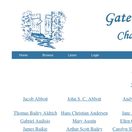
Home
Browse
Listen
Login
Jacob Abbott
John S. C. Abbott
And
Thomas Bailey Aldrich
Hans Christian Andersen
Jane
Gabriel Audisio
Mary Austin
Ellen 
James Baikie
Arthur Scott Bailey
Carolyn S