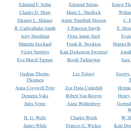
Edmund F. Sellar
Edmund Selous
Ernest Th
Charles D. Shaw
Marie L. Shedlock
Willia
Eleanor L. Skinner
Annie Trumbull Slosson
C. 
R. Cadwallader Smith
J. Paterson Smyth
E. Her
Amy Steedman
Flora Annie Steel
Eval
Marietta Stockard
Frank R. Stockton
Harriet 
Victor Surridge
Kate Dickenson Sweetser
Jonat
Eva March Tappan
Booth Tarkington
Sara
Gudrun Thorne-
Leo Tolstoy
George
Thomsen
T
Anna Cogswell Tyler
Zoe Dana Underhill
Hermi
Demetra Vaka
Robert Van Bergen
Henry
Jules Verne
Anna Wahlenberg
Gertru
W
H. G. Wells
Charles Welsh
W. H
James White
Frances G. Wickes
Kate Dou