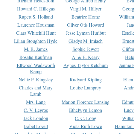
Richard Headstrom
George Alfred Henty
Eva
Howard C. Hillegas
Virgil M. Hillyer
Georg
Rupert S. Holland
Beatrice Home
William
Laurence Housman
Oliver Otis Howard
Jan
Clara Whitehill Hunt
Jesse Lyman Hurlbut
Estell
Lilian Stoughton Hyde
Gladys M. Imlach
Ernest
M. R. James
Sophie Jewett
Clift
Rosalie Kaufman
A. & E. Keary
Hele
Ellwood Wadsworth
Agnes Taylor Ketchum
Jennie 
Kemp
Nellie F. Kingsley
Rudyard Kipling
Ellen
Charles and Mary
Louise Lamprey
Andr
Lamb
Mrs. Lang
Marion Florence Lansing
Edmu
C. V. Legros
Ethelwyn Lemon
Lucy 
Jack London
C. C. Long
Willi
Isabel Lovell
Viola Ruth Lowe
Hamilton 