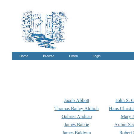
Home
Browse
Listen
Login
Jacob Abbott
John S. C
Thomas Bailey Aldrich
Hans Christi
Gabriel Audisio
Mary A
James Baikie
Arthur Sco
James Baldwin
Robert 