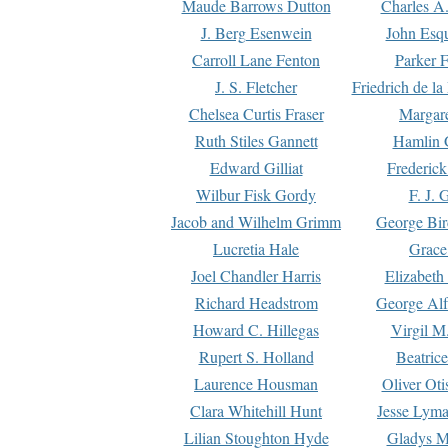
Maude Barrows Dutton
Charles A
J. Berg Esenwein
John Esq
Carroll Lane Fenton
Parker F
J. S. Fletcher
Friedrich de l
Chelsea Curtis Fraser
Margare
Ruth Stiles Gannett
Hamlin 
Edward Gilliat
Frederick
Wilbur Fisk Gordy
F. J. 
Jacob and Wilhelm Grimm
George Bir
Lucretia Hale
Grace
Joel Chandler Harris
Elizabeth
Richard Headstrom
George Alf
Howard C. Hillegas
Virgil M.
Rupert S. Holland
Beatric
Laurence Housman
Oliver Ot
Clara Whitehill Hunt
Jesse Lyma
Lilian Stoughton Hyde
Gladys M