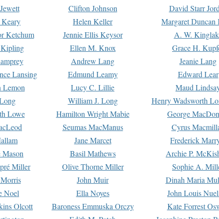
Jewett
Clifton Johnson
David Starr Jor
 Keary
Helen Keller
Margaret Duncan 
or Ketchum
Jennie Ellis Keysor
A. W. Kinglak
Kipling
Ellen M. Knox
Grace H. Kupf
Lamprey
Andrew Lang
Jeanie Lang
nce Lansing
Edmund Leamy
Edward Lear
n Lemon
Lucy C. Lillie
Maud Lindsa
 Long
William J. Long
Henry Wadsworth Lo
th Lowe
Hamilton Wright Mabie
George MacDon
acLeod
Seumas MacManus
Cyrus Macmill
allam
Jane Marcet
Frederick Marr
e Mason
Basil Mathews
Archie P. McKis
pré Miller
Olive Thorne Miller
Sophie A. Mill
 Morris
John Muir
Dinah Maria Mu
e Noel
Ella Noyes
John Louis Nuel
kins Olcott
Baroness Emmuska Orczy
Kate Forrest Os