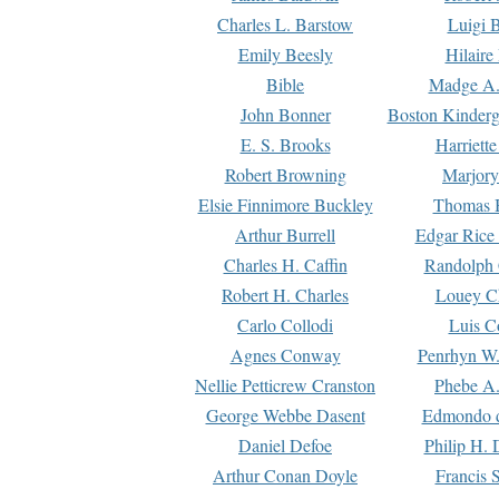
Charles L. Barstow
Luigi B
Emily Beesly
Hilaire
Bible
Madge A.
John Bonner
Boston Kinderg
E. S. Brooks
Harriett
Robert Browning
Marjory
Elsie Finnimore Buckley
Thomas B
Arthur Burrell
Edgar Rice
Charles H. Caffin
Randolph 
Robert H. Charles
Louey C
Carlo Collodi
Luis C
Agnes Conway
Penrhyn W.
Nellie Petticrew Cranston
Phebe A.
George Webbe Dasent
Edmondo d
Daniel Defoe
Philip H. 
Arthur Conan Doyle
Francis 