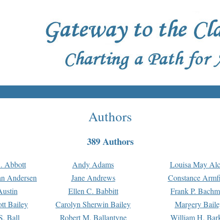
Authors
389 Authors
. Abbott
Andy Adams
Louisa May Alc
an Andersen
Jane Andrews
Constance Armfi
ustin
Ellen C. Babbitt
Frank P. Bach
tt Bailey
Carolyn Sherwin Bailey
Margery Baile
S. Ball
Robert M. Ballantyne
William H. Bar