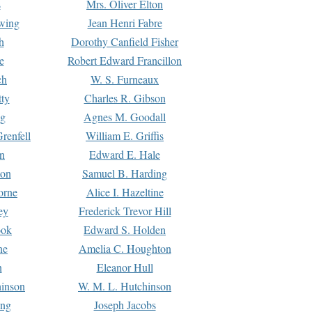
s
Mrs. Oliver Elton
Ewing
Jean Henri Fabre
h
Dorothy Canfield Fisher
e
Robert Edward Francillon
ch
W. S. Furneaux
tty
Charles R. Gibson
ng
Agnes M. Goodall
renfell
William E. Griffis
n
Edward E. Hale
ton
Samuel B. Harding
orne
Alice I. Hazeltine
ey
Frederick Trevor Hill
ook
Edward S. Holden
ne
Amelia C. Houghton
n
Eleanor Hull
hinson
W. M. L. Hutchinson
ing
Joseph Jacobs