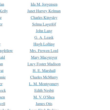
dan
Ida M. Jorgensen
Kelly
Janet Harvey Kelman
e
Charles Kingsley
er
Selma Lagerlöf
John Lang
G. A. Leask
y
Hugh Lofting
ngfellow
Mrs. Frewen Lord
ald
Mary Macgregor
an
Lucy Foster Madison
yat
H. E. Marshall
hnie
Charles McMurry
er
L. M. Montgomery
lock
Edith Nesbit
sen
M. V. O'Shea
well
James Otis