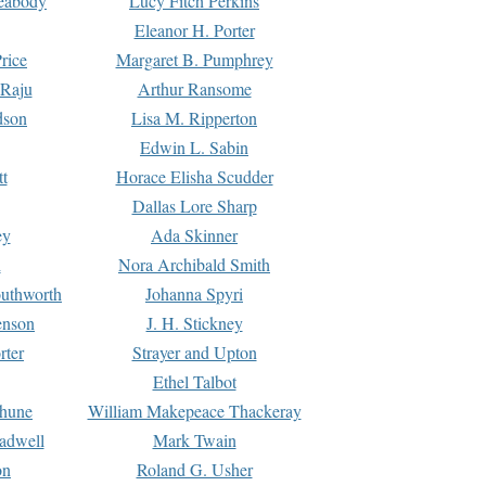
Peabody
Lucy Fitch Perkins
Eleanor H. Porter
rice
Margaret B. Pumphrey
 Raju
Arthur Ransome
dson
Lisa M. Ripperton
Edwin L. Sabin
tt
Horace Elisha Scudder
Dallas Lore Sharp
ey
Ada Skinner
h
Nora Archibald Smith
uthworth
Johanna Spyri
enson
J. H. Stickney
rter
Strayer and Upton
Ethel Talbot
rhune
William Makepeace Thackeray
eadwell
Mark Twain
on
Roland G. Usher