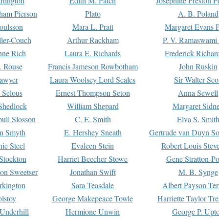
rtington
Edith M. Patch
Josephine Preston 
gham Pierson
Plato
A. B. Poland
oulsson
Mara L. Pratt
Margaret Evans P
ller-Couch
Arthur Rackham
P. V. Ramaswami
ne Rich
Laura E. Richards
Frederick Richar
. Rouse
Francis Jameson Rowbotham
John Ruskin
awyer
Laura Woolsey Lord Scales
Sir Walter Sco
Selous
Ernest Thompson Seton
Anna Sewell
Shedlock
William Shepard
Margaret Sidn
ull Slosson
C. E. Smith
Elva S. Smit
on Smyth
E. Hershey Sneath
Gertrude van Duyn So
ie Steel
Evaleen Stein
Robert Louis Stev
Stockton
Harriet Beecher Stowe
Gene Stratton-Po
on Sweetser
Jonathan Swift
M. B. Synge
rkington
Sara Teasdale
Albert Payson Te
lstoy
George Makepeace Towle
Harriette Taylor Tr
Underhill
Hermione Unwin
George P. Upt