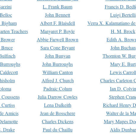
arzini
L. Frank Baum
Francis D. Bedf
 Belloc
John Bennett
Luigi Bertelli
 Bigham
Albert F. Blaisdell
Verra X. Kalamatiano de
arten Teachers
Margaret P. Boyle
H. M. Brock
e Brower
Abbie Farwell Brown
Edith A. Brow
 Bruce
Sara Cone Bryant
John Buchan
ulfinch
John Bunyan
Thornton W. Bur
 Burroughs
John Burroughs
Mary E. Burt
Caldecott
William Canton
Lewis Carrol
hisholm
Alfred J. Church
Charles Carleton C
oloma
Padraic Colum
Ian D. Colvi
 Coussens
Julia Darrow Cowles
Stephen Cran
 Curtiss
Lena Dalkeith
Richard Henry 
e Amicis
Jean de Bosschere
Walter de la Ma
Delamotte
Charles Dickens
Mary Mapes Do
S. Drake
Paul du Chaillu
Aldis Dunbar