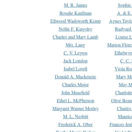
M. R. James
Sophie 
Rosalie Kaufman
A. & E.
Ellwood Wadsworth Kemp
Agnes Tayl
Nellie F. Kingsley
Rudyard 
Charles and Mary Lamb
Louise 
Mrs. Lang
Marion Flore
C. V. Legros
Ethelwy
Jack London
C. C.
Isabel Lovell
Viola Ru
Donald A. Mackenzie
Mary M
Charles Major
May M
John Masefield
Charlott
Ethel L. McPherson
Olive Beau
Margaret Warner Morley
Charles
M. L. Nesbitt
Mauric
Frederick A. Ober
Frances Jen