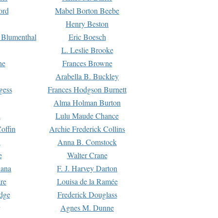
ord
Mabel Borton Beebe
Henry Beston
 Blumenthal
Eric Boesch
L. Leslie Brooke
ne
Frances Browne
Arabella B. Buckley
gess
Frances Hodgson Burnett
Alma Holman Burton
l
Lulu Maude Chance
offin
Archie Frederick Collins
n
Anna B. Comstock
e
Walter Crane
Dana
F. J. Harvey Darton
re
Louisa de la Ramée
dge
Frederick Douglass
Agnes M. Dunne