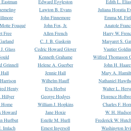
. Eastman
Edward Eggleston
Edith L. Elia
uemeling
Lawton B. Evans
Juliana Horatia 
illmore
John Finnemore
Emma M. Firt
a Motte Fouqué
John Fox, Jr.
Anatole Franc
t Free
Allen French
Harry W. Fren
Garland
C. J. B. Gaskoin
Margaret S. Ga
 J. Glass
Cedric Howard Glover
Vautier Goldi
Gould
Kenneth Grahame
Wilfred Thomason G
d Grinnell
Helene A. Guerber
John H. Haare
 Hall
Jennie Hall
Mary A. Hamil
 Harrison
Wilhelm Hauff
Nathaniel Hawth
red Henty
Eva Herbst
Walter L. Herv
 Hillyer
George Hodges
Florence Holbr
e Home
William J. Hopkins
Charles F. Hor
is Howard
Jane Hoxie
W. H. Hudso
n Hurlbut
Estelle M. Hurll
Frederick W. Hutc
. Imlach
Ernest Ingersoll
Washington Irv