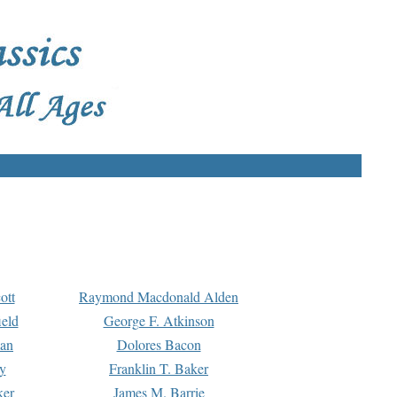
ott
Raymond Macdonald Alden
eld
George F. Atkinson
man
Dolores Bacon
y
Franklin T. Baker
ker
James M. Barrie