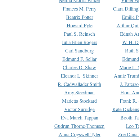
Bertha Morris Parker
Violet Pa
Frances M. Perry
Clara Dillin
Beatrix Potter
Emilie P
Howard Pyle
Arthur Qui
Paul S. Reinsch
Ednah An
Julia Ellen Rogers
W. H. D
Carl Sandburg
Ruth S
Edmund F. Sellar
Edmund 
Charles D. Shaw
Marie L. 
Eleanor L. Skinner
Annie Trumb
R. Cadwallader Smith
J. Paters
Amy Steedman
Flora Ann
Marietta Stockard
Frank R. 
Victor Surridge
Kate Dickens
Eva March Tappan
Booth Ta
Gudrun Thorne-Thomsen
Leo To
Anna Cogswell Tyler
Zoe Dana 