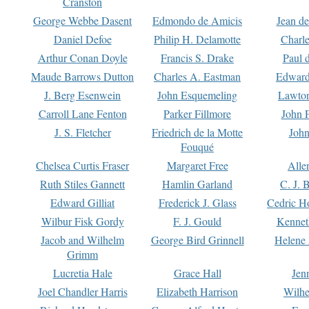
Cranston
George Webbe Dasent
Edmondo de Amicis
Jean d
Daniel Defoe
Philip H. Delamotte
Charl
Arthur Conan Doyle
Francis S. Drake
Paul 
Maude Barrows Dutton
Charles A. Eastman
Edward
J. Berg Esenwein
John Esquemeling
Lawton
Carroll Lane Fenton
Parker Fillmore
John 
J. S. Fletcher
Friedrich de la Motte
John
Fouqué
Chelsea Curtis Fraser
Margaret Free
Alle
Ruth Stiles Gannett
Hamlin Garland
C. J. 
Edward Gilliat
Frederick J. Glass
Cedric H
Wilbur Fisk Gordy
F. J. Gould
Kennet
Jacob and Wilhelm
George Bird Grinnell
Helene 
Grimm
Lucretia Hale
Grace Hall
Jen
Joel Chandler Harris
Elizabeth Harrison
Wilhe