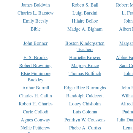
James Baldwin
Robert S. Ball
Robert M
Charles L. Barstow
Luigi Barzini
L. Fr
Emily Beesly
Hilaire Belloc
John
Bible
Madge A. Bigham
Albert 
John Bonner
Boston Kindergarten
Margar
Teachers
E. S. Brooks
Harriette Brower
Abbie Fa
Robert Browning
Marjory Bruce
Sara C
Elsie Finnimore
Thomas Bulfinch
John
Buckley
Arthur Burrell
Edgar Rice Burroughs
John 
Charles H. Caffin
Randolph Caldecott
Willi
Robert H. Charles
Louey Chisholm
Alfred
Carlo Collodi
Luis Coloma
Padra
Agnes Conway
Penrhyn W. Coussens
Julia D
Nellie Petticrew
Phebe A. Curtiss
Lena