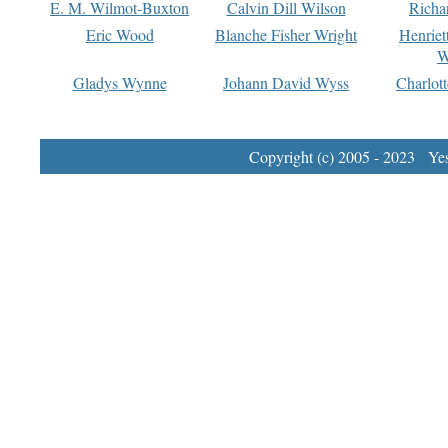
E. M. Wilmot-Buxton
Calvin Dill Wilson
Richa
Eric Wood
Blanche Fisher Wright
Henriet
W
Gladys Wynne
Johann David Wyss
Charlot
Copyright (c) 2005 - 2023 Yest