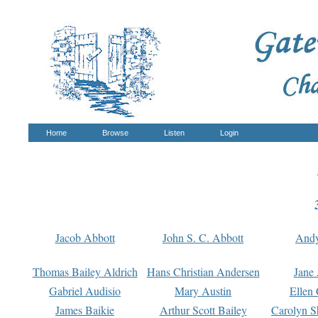
Home
Browse
Listen
Login
Jacob Abbott
John S. C. Abbott
And
Thomas Bailey Aldrich
Hans Christian Andersen
Jane
Gabriel Audisio
Mary Austin
Ellen 
James Baikie
Arthur Scott Bailey
Carolyn S