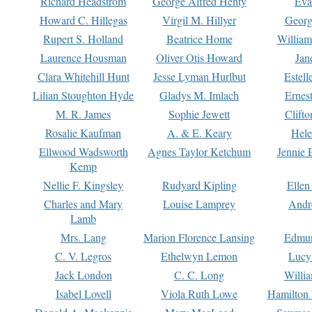
Richard Headstrom
George Alfred Henty
Eva
Howard C. Hillegas
Virgil M. Hillyer
Georg
Rupert S. Holland
Beatrice Home
William
Laurence Housman
Oliver Otis Howard
Jan
Clara Whitehill Hunt
Jesse Lyman Hurlbut
Estell
Lilian Stoughton Hyde
Gladys M. Imlach
Ernest
M. R. James
Sophie Jewett
Clift
Rosalie Kaufman
A. & E. Keary
Hele
Ellwood Wadsworth
Agnes Taylor Ketchum
Jennie 
Kemp
Nellie F. Kingsley
Rudyard Kipling
Ellen
Charles and Mary
Louise Lamprey
Andr
Lamb
Mrs. Lang
Marion Florence Lansing
Edmu
C. V. Legros
Ethelwyn Lemon
Lucy 
Jack London
C. C. Long
Willi
Isabel Lovell
Viola Ruth Lowe
Hamilton 