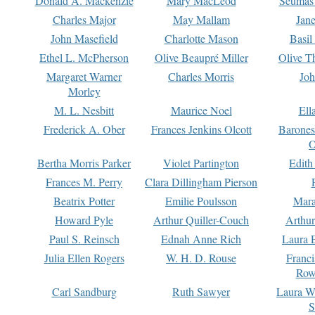
Donald A. Mackenzie
Mary MacLeod
Seumas
Charles Major
May Mallam
Jan
John Masefield
Charlotte Mason
Basil
Ethel L. McPherson
Olive Beaupré Miller
Olive T
Margaret Warner
Charles Morris
Joh
Morley
M. L. Nesbitt
Maurice Noel
Ell
Frederick A. Ober
Frances Jenkins Olcott
Barone
O
Bertha Morris Parker
Violet Partington
Edith
Frances M. Perry
Clara Dillingham Pierson
Beatrix Potter
Emilie Poulsson
Mara
Howard Pyle
Arthur Quiller-Couch
Arthu
Paul S. Reinsch
Ednah Anne Rich
Laura 
Julia Ellen Rogers
W. H. D. Rouse
Franc
Row
Carl Sandburg
Ruth Sawyer
Laura W
S