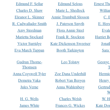
Edmund F. Sellar
Edmund Selous
Ernest Th
Charles D. Shaw
Marie L. Shedlock
Willia
Eleanor L. Skinner
Annie Trumbull Slosson
C. 
R. Cadwallader Smith
J. Paterson Smyth
E. Her
Amy Steedman
Flora Annie Steel
Eval
Marietta Stockard
Frank R. Stockton
Harriet 
Victor Surridge
Kate Dickenson Sweetser
Jonat
Eva March Tappan
Booth Tarkington
Sara
Gudrun Thorne-
Leo Tolstoy
George
Thomsen
T
Anna Cogswell Tyler
Zoe Dana Underhill
Hermi
Demetra Vaka
Robert Van Bergen
Henry
Jules Verne
Anna Wahlenberg
Gertru
W
H. G. Wells
Charles Welsh
W. H
James White
Frances G. Wickes
Kate Dou