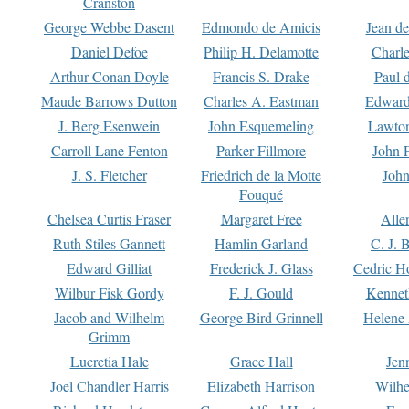
Cranston
George Webbe Dasent
Edmondo de Amicis
Jean d
Daniel Defoe
Philip H. Delamotte
Charl
Arthur Conan Doyle
Francis S. Drake
Paul 
Maude Barrows Dutton
Charles A. Eastman
Edward
J. Berg Esenwein
John Esquemeling
Lawton
Carroll Lane Fenton
Parker Fillmore
John 
J. S. Fletcher
Friedrich de la Motte
John
Fouqué
Chelsea Curtis Fraser
Margaret Free
Alle
Ruth Stiles Gannett
Hamlin Garland
C. J. 
Edward Gilliat
Frederick J. Glass
Cedric H
Wilbur Fisk Gordy
F. J. Gould
Kennet
Jacob and Wilhelm
George Bird Grinnell
Helene 
Grimm
Lucretia Hale
Grace Hall
Jen
Joel Chandler Harris
Elizabeth Harrison
Wilhe