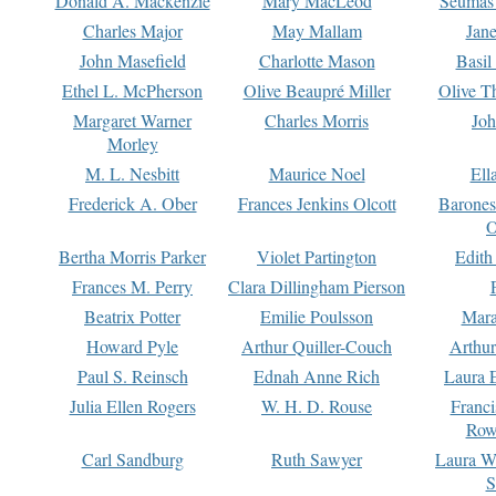
Donald A. Mackenzie
Mary MacLeod
Seumas
Charles Major
May Mallam
Jan
John Masefield
Charlotte Mason
Basil
Ethel L. McPherson
Olive Beaupré Miller
Olive T
Margaret Warner
Charles Morris
Joh
Morley
M. L. Nesbitt
Maurice Noel
Ell
Frederick A. Ober
Frances Jenkins Olcott
Barone
O
Bertha Morris Parker
Violet Partington
Edith
Frances M. Perry
Clara Dillingham Pierson
Beatrix Potter
Emilie Poulsson
Mara
Howard Pyle
Arthur Quiller-Couch
Arthu
Paul S. Reinsch
Ednah Anne Rich
Laura 
Julia Ellen Rogers
W. H. D. Rouse
Franc
Row
Carl Sandburg
Ruth Sawyer
Laura W
S