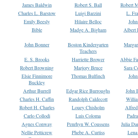
James Baldwin
Robert S. Ball
Robert M
Charles L. Barstow
Luigi Barzini
L. Fr
Emily Beesly
Hilaire Belloc
John
Bible
Madge A. Bigham
Albert 
John Bonner
Boston Kindergarten
Margar
Teachers
E. S. Brooks
Harriette Brower
Abbie Fa
Robert Browning
Marjory Bruce
Sara C
Elsie Finnimore
Thomas Bulfinch
John
Buckley
Arthur Burrell
Edgar Rice Burroughs
John 
Charles H. Caffin
Randolph Caldecott
Willi
Robert H. Charles
Louey Chisholm
Alfred
Carlo Collodi
Luis Coloma
Padra
Agnes Conway
Penrhyn W. Coussens
Julia D
Nellie Petticrew
Phebe A. Curtiss
Lena