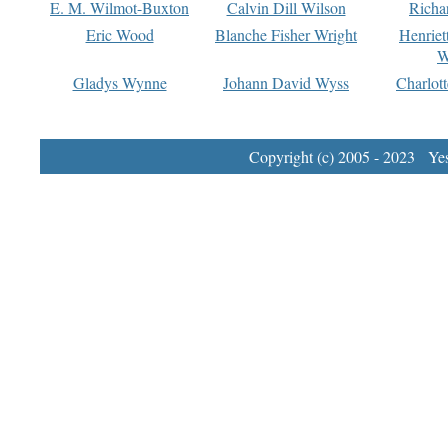
E. M. Wilmot-Buxton
Calvin Dill Wilson
Richa
Eric Wood
Blanche Fisher Wright
Henriet
W
Gladys Wynne
Johann David Wyss
Charlot
Copyright (c) 2005 - 2023 Yest