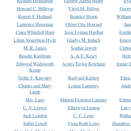
Richard Headstrom
George Alfred Henty
Eva
Howard C. Hillegas
Virgil M. Hillyer
Georg
Rupert S. Holland
Beatrice Home
William
Laurence Housman
Oliver Otis Howard
Jan
Clara Whitehill Hunt
Jesse Lyman Hurlbut
Estell
Lilian Stoughton Hyde
Gladys M. Imlach
Ernest
M. R. James
Sophie Jewett
Clift
Rosalie Kaufman
A. & E. Keary
Hele
Ellwood Wadsworth
Agnes Taylor Ketchum
Jennie 
Kemp
Nellie F. Kingsley
Rudyard Kipling
Ellen
Charles and Mary
Louise Lamprey
Andr
Lamb
Mrs. Lang
Marion Florence Lansing
Edmu
C. V. Legros
Ethelwyn Lemon
Lucy 
Jack London
C. C. Long
Willi
Isabel Lovell
Viola Ruth Lowe
Hamilton 