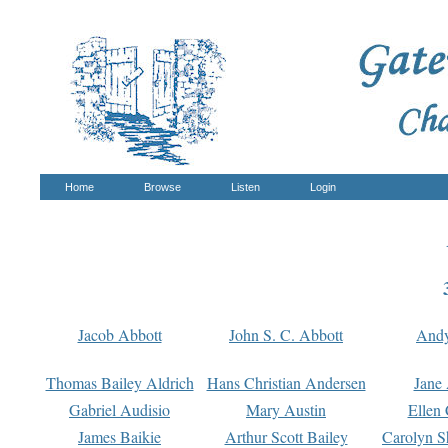
Home
Browse
Listen
Login
Jacob Abbott
John S. C. Abbott
And
Thomas Bailey Aldrich
Hans Christian Andersen
Jane
Gabriel Audisio
Mary Austin
Ellen 
James Baikie
Arthur Scott Bailey
Carolyn S