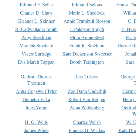
Edmund F. Sellar
Edmund Selous
Ernest Th
Charles D. Shaw
Marie L. Shedlock
Willia
Eleanor L. Skinner
Annie Trumbull Slosson
C. 
R. Cadwallader Smith
J. Paterson Smyth
E. Her
Amy Steedman
Flora Annie Steel
Eval
Marietta Stockard
Frank R. Stockton
Harriet 
Victor Surridge
Kate Dickenson Sweetser
Jonat
Eva March Tappan
Booth Tarkington
Sara
Gudrun Thorne-
Leo Tolstoy
George
Thomsen
T
Anna Cogswell Tyler
Zoe Dana Underhill
Hermi
Demetra Vaka
Robert Van Bergen
Henry
Jules Verne
Anna Wahlenberg
Gertru
W
H. G. Wells
Charles Welsh
W. H
James White
Frances G. Wickes
Kate Dou