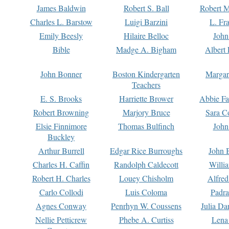
James Baldwin
Robert S. Ball
Robert M
Charles L. Barstow
Luigi Barzini
L. Fr
Emily Beesly
Hilaire Belloc
John
Bible
Madge A. Bigham
Albert 
John Bonner
Boston Kindergarten
Margar
Teachers
E. S. Brooks
Harriette Brower
Abbie Fa
Robert Browning
Marjory Bruce
Sara C
Elsie Finnimore
Thomas Bulfinch
John
Buckley
Arthur Burrell
Edgar Rice Burroughs
John 
Charles H. Caffin
Randolph Caldecott
Willi
Robert H. Charles
Louey Chisholm
Alfred
Carlo Collodi
Luis Coloma
Padra
Agnes Conway
Penrhyn W. Coussens
Julia D
Nellie Petticrew
Phebe A. Curtiss
Lena