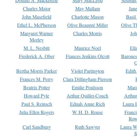
Donald A. Mackenzie
Mary MacLeod
Seumas
Charles Major
May Mallam
Jan
John Masefield
Charlotte Mason
Basil
Ethel L. McPherson
Olive Beaupré Miller
Olive T
Margaret Warner
Charles Morris
Joh
Morley
M. L. Nesbitt
Maurice Noel
Ell
Frederick A. Ober
Frances Jenkins Olcott
Barone
O
Bertha Morris Parker
Violet Partington
Edith
Frances M. Perry
Clara Dillingham Pierson
Beatrix Potter
Emilie Poulsson
Mara
Howard Pyle
Arthur Quiller-Couch
Arthu
Paul S. Reinsch
Ednah Anne Rich
Laura 
Julia Ellen Rogers
W. H. D. Rouse
Franc
Row
Carl Sandburg
Ruth Sawyer
Laura W
S