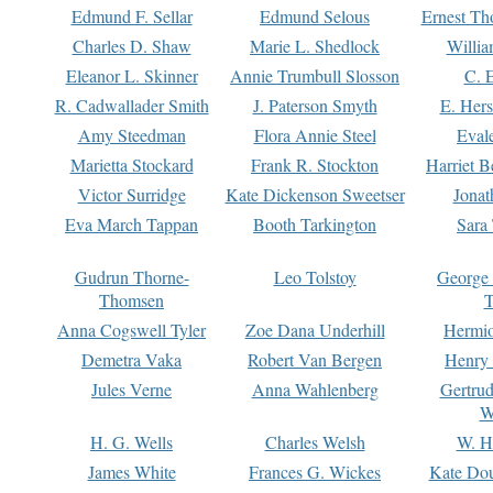
Edmund F. Sellar
Edmund Selous
Ernest Th
Charles D. Shaw
Marie L. Shedlock
Willia
Eleanor L. Skinner
Annie Trumbull Slosson
C. 
R. Cadwallader Smith
J. Paterson Smyth
E. Her
Amy Steedman
Flora Annie Steel
Eval
Marietta Stockard
Frank R. Stockton
Harriet 
Victor Surridge
Kate Dickenson Sweetser
Jonat
Eva March Tappan
Booth Tarkington
Sara
Gudrun Thorne-
Leo Tolstoy
George
Thomsen
T
Anna Cogswell Tyler
Zoe Dana Underhill
Hermi
Demetra Vaka
Robert Van Bergen
Henry
Jules Verne
Anna Wahlenberg
Gertru
W
H. G. Wells
Charles Welsh
W. H
James White
Frances G. Wickes
Kate Dou