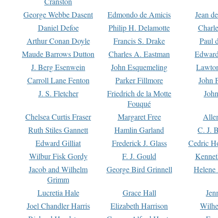
Cranston
George Webbe Dasent
Edmondo de Amicis
Jean d
Daniel Defoe
Philip H. Delamotte
Charl
Arthur Conan Doyle
Francis S. Drake
Paul 
Maude Barrows Dutton
Charles A. Eastman
Edward
J. Berg Esenwein
John Esquemeling
Lawton
Carroll Lane Fenton
Parker Fillmore
John 
J. S. Fletcher
Friedrich de la Motte
John
Fouqué
Chelsea Curtis Fraser
Margaret Free
Alle
Ruth Stiles Gannett
Hamlin Garland
C. J. 
Edward Gilliat
Frederick J. Glass
Cedric H
Wilbur Fisk Gordy
F. J. Gould
Kennet
Jacob and Wilhelm
George Bird Grinnell
Helene 
Grimm
Lucretia Hale
Grace Hall
Jen
Joel Chandler Harris
Elizabeth Harrison
Wilhe