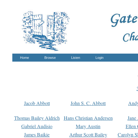
Home
Browse
Listen
Login
Jacob Abbott
John S. C. Abbott
And
Thomas Bailey Aldrich
Hans Christian Andersen
Jane
Gabriel Audisio
Mary Austin
Ellen 
James Baikie
Arthur Scott Bailey
Carolyn S