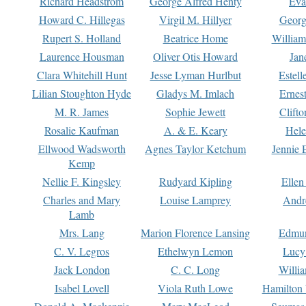
Richard Headstrom
George Alfred Henty
Eva
Howard C. Hillegas
Virgil M. Hillyer
Georg
Rupert S. Holland
Beatrice Home
William
Laurence Housman
Oliver Otis Howard
Jan
Clara Whitehill Hunt
Jesse Lyman Hurlbut
Estell
Lilian Stoughton Hyde
Gladys M. Imlach
Ernest
M. R. James
Sophie Jewett
Clift
Rosalie Kaufman
A. & E. Keary
Hele
Ellwood Wadsworth
Agnes Taylor Ketchum
Jennie 
Kemp
Nellie F. Kingsley
Rudyard Kipling
Ellen
Charles and Mary
Louise Lamprey
Andr
Lamb
Mrs. Lang
Marion Florence Lansing
Edmu
C. V. Legros
Ethelwyn Lemon
Lucy 
Jack London
C. C. Long
Willi
Isabel Lovell
Viola Ruth Lowe
Hamilton 