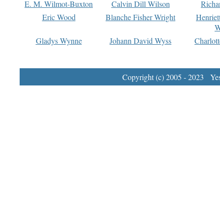
E. M. Wilmot-Buxton
Calvin Dill Wilson
Richa
Eric Wood
Blanche Fisher Wright
Henriet
W
Gladys Wynne
Johann David Wyss
Charlot
Copyright (c) 2005 - 2023 Yest