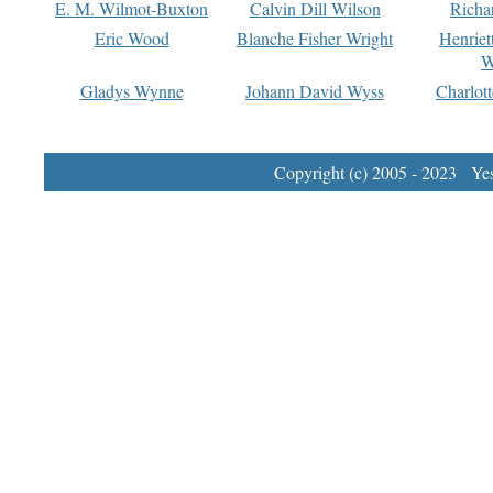
E. M. Wilmot-Buxton
Calvin Dill Wilson
Richa
Eric Wood
Blanche Fisher Wright
Henriet
W
Gladys Wynne
Johann David Wyss
Charlot
Copyright (c) 2005 - 2023 Yest