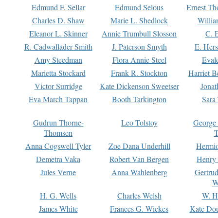
Edmund F. Sellar
Edmund Selous
Ernest Th
Charles D. Shaw
Marie L. Shedlock
Willia
Eleanor L. Skinner
Annie Trumbull Slosson
C. 
R. Cadwallader Smith
J. Paterson Smyth
E. Her
Amy Steedman
Flora Annie Steel
Eval
Marietta Stockard
Frank R. Stockton
Harriet 
Victor Surridge
Kate Dickenson Sweetser
Jonat
Eva March Tappan
Booth Tarkington
Sara
Gudrun Thorne-
Leo Tolstoy
George
Thomsen
T
Anna Cogswell Tyler
Zoe Dana Underhill
Hermi
Demetra Vaka
Robert Van Bergen
Henry
Jules Verne
Anna Wahlenberg
Gertru
W
H. G. Wells
Charles Welsh
W. H
James White
Frances G. Wickes
Kate Dou