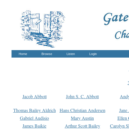
Home
Browse
Listen
Login
Jacob Abbott
John S. C. Abbott
And
Thomas Bailey Aldrich
Hans Christian Andersen
Jane
Gabriel Audisio
Mary Austin
Ellen 
James Baikie
Arthur Scott Bailey
Carolyn S