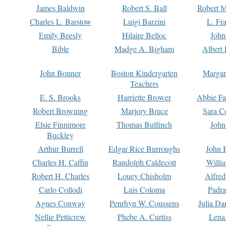
James Baldwin
Robert S. Ball
Robert M
Charles L. Barstow
Luigi Barzini
L. Fr
Emily Beesly
Hilaire Belloc
John
Bible
Madge A. Bigham
Albert 
John Bonner
Boston Kindergarten
Margar
Teachers
E. S. Brooks
Harriette Brower
Abbie Fa
Robert Browning
Marjory Bruce
Sara C
Elsie Finnimore
Thomas Bulfinch
John
Buckley
Arthur Burrell
Edgar Rice Burroughs
John 
Charles H. Caffin
Randolph Caldecott
Willi
Robert H. Charles
Louey Chisholm
Alfred
Carlo Collodi
Luis Coloma
Padra
Agnes Conway
Penrhyn W. Coussens
Julia D
Nellie Petticrew
Phebe A. Curtiss
Lena