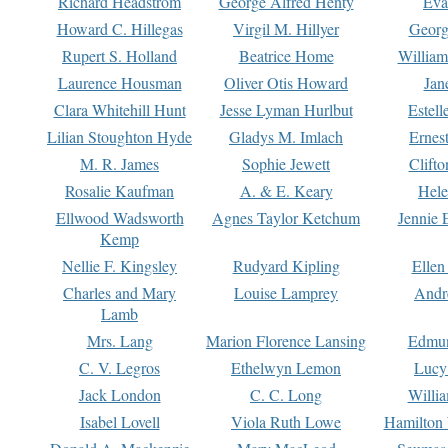
Richard Headstrom
George Alfred Henty
Eva
Howard C. Hillegas
Virgil M. Hillyer
Georg
Rupert S. Holland
Beatrice Home
William
Laurence Housman
Oliver Otis Howard
Jan
Clara Whitehill Hunt
Jesse Lyman Hurlbut
Estell
Lilian Stoughton Hyde
Gladys M. Imlach
Ernest
M. R. James
Sophie Jewett
Clift
Rosalie Kaufman
A. & E. Keary
Hele
Ellwood Wadsworth
Agnes Taylor Ketchum
Jennie 
Kemp
Nellie F. Kingsley
Rudyard Kipling
Ellen
Charles and Mary
Louise Lamprey
Andr
Lamb
Mrs. Lang
Marion Florence Lansing
Edmu
C. V. Legros
Ethelwyn Lemon
Lucy 
Jack London
C. C. Long
Willi
Isabel Lovell
Viola Ruth Lowe
Hamilton 