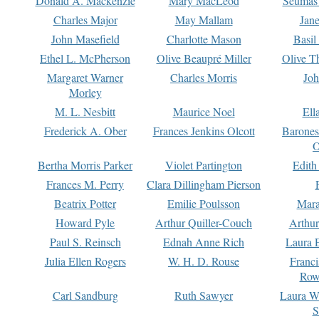
Donald A. Mackenzie
Mary MacLeod
Seumas
Charles Major
May Mallam
Jan
John Masefield
Charlotte Mason
Basil
Ethel L. McPherson
Olive Beaupré Miller
Olive T
Margaret Warner
Charles Morris
Joh
Morley
M. L. Nesbitt
Maurice Noel
Ell
Frederick A. Ober
Frances Jenkins Olcott
Barone
O
Bertha Morris Parker
Violet Partington
Edith
Frances M. Perry
Clara Dillingham Pierson
Beatrix Potter
Emilie Poulsson
Mara
Howard Pyle
Arthur Quiller-Couch
Arthu
Paul S. Reinsch
Ednah Anne Rich
Laura 
Julia Ellen Rogers
W. H. D. Rouse
Franc
Row
Carl Sandburg
Ruth Sawyer
Laura W
S