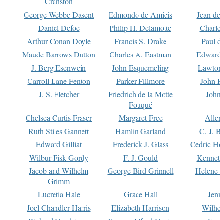
Cranston
George Webbe Dasent
Edmondo de Amicis
Jean d
Daniel Defoe
Philip H. Delamotte
Charl
Arthur Conan Doyle
Francis S. Drake
Paul 
Maude Barrows Dutton
Charles A. Eastman
Edward
J. Berg Esenwein
John Esquemeling
Lawton
Carroll Lane Fenton
Parker Fillmore
John 
J. S. Fletcher
Friedrich de la Motte
John
Fouqué
Chelsea Curtis Fraser
Margaret Free
Alle
Ruth Stiles Gannett
Hamlin Garland
C. J. 
Edward Gilliat
Frederick J. Glass
Cedric H
Wilbur Fisk Gordy
F. J. Gould
Kennet
Jacob and Wilhelm
George Bird Grinnell
Helene 
Grimm
Lucretia Hale
Grace Hall
Jen
Joel Chandler Harris
Elizabeth Harrison
Wilhe