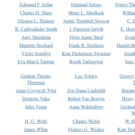
Edmund F. Sellar
Edmund Selous
Ernest Th
Charles D. Shaw
Marie L. Shedlock
Willia
Eleanor L. Skinner
Annie Trumbull Slosson
C. 
R. Cadwallader Smith
J. Paterson Smyth
E. Her
Amy Steedman
Flora Annie Steel
Eval
Marietta Stockard
Frank R. Stockton
Harriet 
Victor Surridge
Kate Dickenson Sweetser
Jonat
Eva March Tappan
Booth Tarkington
Sara
Gudrun Thorne-
Leo Tolstoy
George
Thomsen
T
Anna Cogswell Tyler
Zoe Dana Underhill
Hermi
Demetra Vaka
Robert Van Bergen
Henry
Jules Verne
Anna Wahlenberg
Gertru
W
H. G. Wells
Charles Welsh
W. H
James White
Frances G. Wickes
Kate Dou