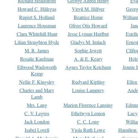
Richard Headstrom
George Alfred Henty
Eva
Howard C. Hillegas
Virgil M. Hillyer
Georg
Rupert S. Holland
Beatrice Home
William
Laurence Housman
Oliver Otis Howard
Jan
Clara Whitehill Hunt
Jesse Lyman Hurlbut
Estell
Lilian Stoughton Hyde
Gladys M. Imlach
Ernest
M. R. James
Sophie Jewett
Clift
Rosalie Kaufman
A. & E. Keary
Hele
Ellwood Wadsworth
Agnes Taylor Ketchum
Jennie 
Kemp
Nellie F. Kingsley
Rudyard Kipling
Ellen
Charles and Mary
Louise Lamprey
Andr
Lamb
Mrs. Lang
Marion Florence Lansing
Edmu
C. V. Legros
Ethelwyn Lemon
Lucy 
Jack London
C. C. Long
Willi
Isabel Lovell
Viola Ruth Lowe
Hamilton 