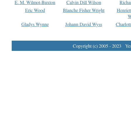
E. M. Wilmot-Buxton
Calvin Dill Wilson
Richa
Eric Wood
Blanche Fisher Wright
Henriet
W
Gladys Wynne
Johann David Wyss
Charlot
Copyright (c) 2005 - 2023 Yest