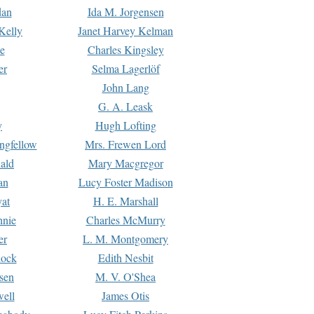
dan
Ida M. Jorgensen
Kelly
Janet Harvey Kelman
e
Charles Kingsley
er
Selma Lagerlöf
John Lang
G. A. Leask
y
Hugh Lofting
ngfellow
Mrs. Frewen Lord
ald
Mary Macgregor
an
Lucy Foster Madison
yat
H. E. Marshall
hnie
Charles McMurry
er
L. M. Montgomery
lock
Edith Nesbit
sen
M. V. O'Shea
well
James Otis