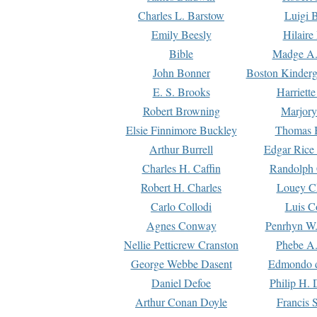
Charles L. Barstow
Luigi B
Emily Beesly
Hilaire
Bible
Madge A.
John Bonner
Boston Kinderg
E. S. Brooks
Harriett
Robert Browning
Marjory
Elsie Finnimore Buckley
Thomas B
Arthur Burrell
Edgar Rice
Charles H. Caffin
Randolph 
Robert H. Charles
Louey C
Carlo Collodi
Luis C
Agnes Conway
Penrhyn W.
Nellie Petticrew Cranston
Phebe A.
George Webbe Dasent
Edmondo d
Daniel Defoe
Philip H. 
Arthur Conan Doyle
Francis 