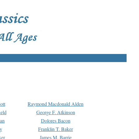
ott
Raymond Macdonald Alden
eld
George F. Atkinson
man
Dolores Bacon
y
Franklin T. Baker
ker
James M. Barrie