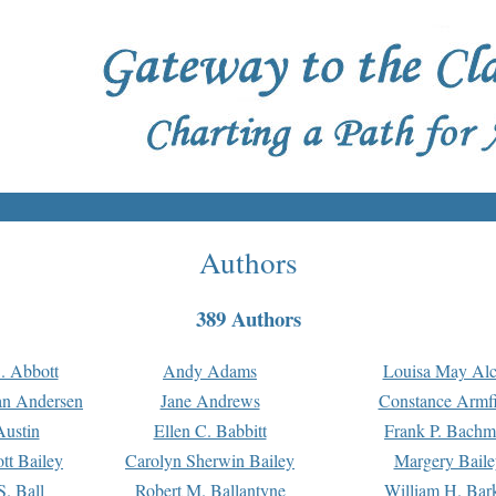
Authors
389 Authors
. Abbott
Andy Adams
Louisa May Alc
an Andersen
Jane Andrews
Constance Armfi
ustin
Ellen C. Babbitt
Frank P. Bach
tt Bailey
Carolyn Sherwin Bailey
Margery Baile
S. Ball
Robert M. Ballantyne
William H. Bar