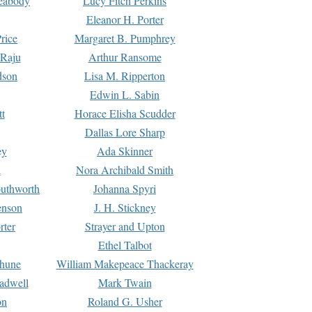
Peabody
Lucy Fitch Perkins
Eleanor H. Porter
rice
Margaret B. Pumphrey
 Raju
Arthur Ransome
dson
Lisa M. Ripperton
Edwin L. Sabin
tt
Horace Elisha Scudder
Dallas Lore Sharp
ey
Ada Skinner
h
Nora Archibald Smith
uthworth
Johanna Spyri
enson
J. H. Stickney
rter
Strayer and Upton
Ethel Talbot
rhune
William Makepeace Thackeray
eadwell
Mark Twain
on
Roland G. Usher