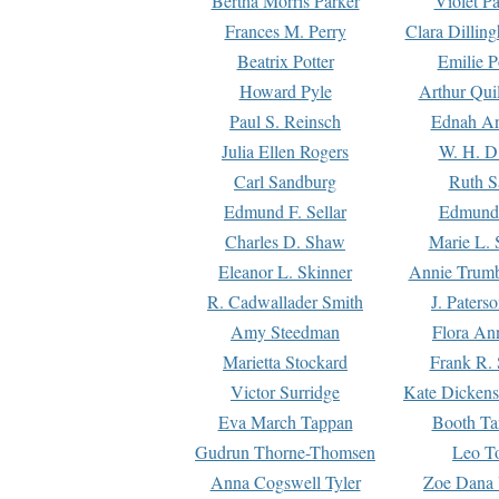
Bertha Morris Parker
Violet Pa
Frances M. Perry
Clara Dillin
Beatrix Potter
Emilie P
Howard Pyle
Arthur Qui
Paul S. Reinsch
Ednah An
Julia Ellen Rogers
W. H. D
Carl Sandburg
Ruth S
Edmund F. Sellar
Edmund 
Charles D. Shaw
Marie L. 
Eleanor L. Skinner
Annie Trumb
R. Cadwallader Smith
J. Paters
Amy Steedman
Flora Ann
Marietta Stockard
Frank R. 
Victor Surridge
Kate Dickens
Eva March Tappan
Booth Ta
Gudrun Thorne-Thomsen
Leo To
Anna Cogswell Tyler
Zoe Dana 