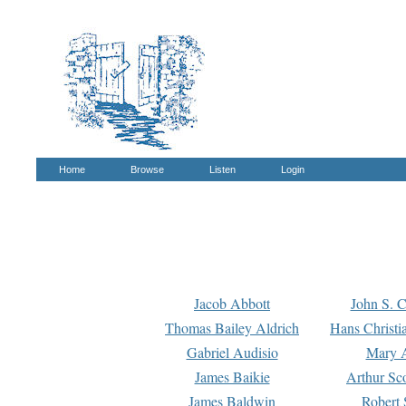
Home
Browse
Listen
Login
Jacob Abbott
John S. C
Thomas Bailey Aldrich
Hans Christi
Gabriel Audisio
Mary A
James Baikie
Arthur Sco
James Baldwin
Robert 