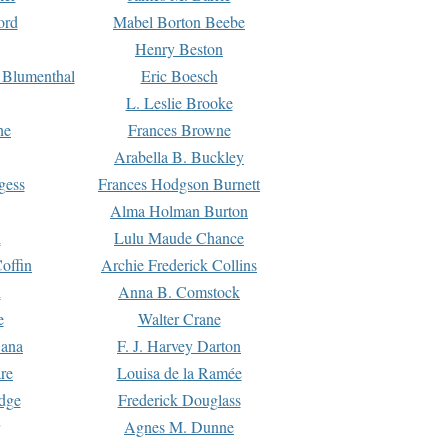
ord
Mabel Borton Beebe
Henry Beston
 Blumenthal
Eric Boesch
L. Leslie Brooke
ne
Frances Browne
Arabella B. Buckley
gess
Frances Hodgson Burnett
Alma Holman Burton
l
Lulu Maude Chance
offin
Archie Frederick Collins
n
Anna B. Comstock
e
Walter Crane
Dana
F. J. Harvey Darton
re
Louisa de la Ramée
dge
Frederick Douglass
Agnes M. Dunne