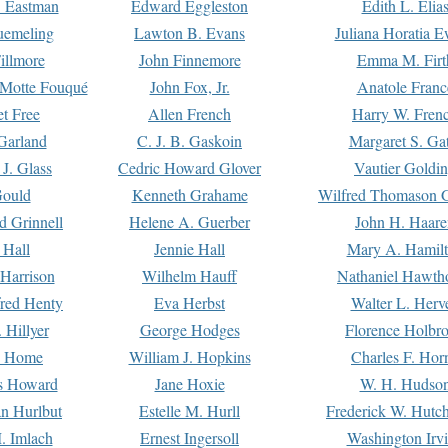
. Eastman
Edward Eggleston
Edith L. Elia
uemeling
Lawton B. Evans
Juliana Horatia 
illmore
John Finnemore
Emma M. Firt
a Motte Fouqué
John Fox, Jr.
Anatole Franc
t Free
Allen French
Harry W. Fren
Garland
C. J. B. Gaskoin
Margaret S. Ga
 J. Glass
Cedric Howard Glover
Vautier Goldi
Gould
Kenneth Grahame
Wilfred Thomason G
d Grinnell
Helene A. Guerber
John H. Haare
 Hall
Jennie Hall
Mary A. Hamil
 Harrison
Wilhelm Hauff
Nathaniel Hawth
red Henty
Eva Herbst
Walter L. Herv
 Hillyer
George Hodges
Florence Holbr
e Home
William J. Hopkins
Charles F. Hor
is Howard
Jane Hoxie
W. H. Hudso
n Hurlbut
Estelle M. Hurll
Frederick W. Hutc
. Imlach
Ernest Ingersoll
Washington Irv