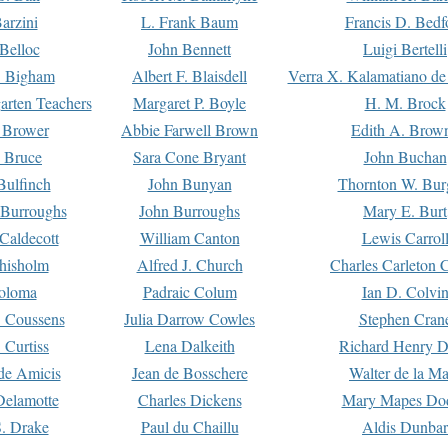
arzini
L. Frank Baum
Francis D. Bedf
 Belloc
John Bennett
Luigi Bertelli
 Bigham
Albert F. Blaisdell
Verra X. Kalamatiano de
arten Teachers
Margaret P. Boyle
H. M. Brock
e Brower
Abbie Farwell Brown
Edith A. Brow
 Bruce
Sara Cone Bryant
John Buchan
ulfinch
John Bunyan
Thornton W. Bur
 Burroughs
John Burroughs
Mary E. Burt
Caldecott
William Canton
Lewis Carrol
hisholm
Alfred J. Church
Charles Carleton C
oloma
Padraic Colum
Ian D. Colvi
 Coussens
Julia Darrow Cowles
Stephen Cran
 Curtiss
Lena Dalkeith
Richard Henry 
e Amicis
Jean de Bosschere
Walter de la Ma
Delamotte
Charles Dickens
Mary Mapes Do
S. Drake
Paul du Chaillu
Aldis Dunbar