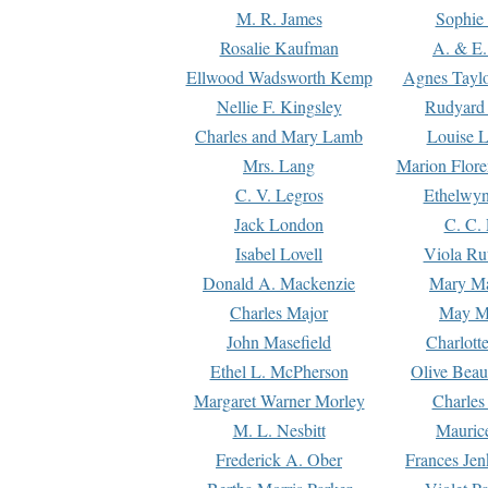
M. R. James
Sophie 
Rosalie Kaufman
A. & E.
Ellwood Wadsworth Kemp
Agnes Tayl
Nellie F. Kingsley
Rudyard 
Charles and Mary Lamb
Louise 
Mrs. Lang
Marion Flore
C. V. Legros
Ethelwy
Jack London
C. C.
Isabel Lovell
Viola Ru
Donald A. Mackenzie
Mary M
Charles Major
May M
John Masefield
Charlott
Ethel L. McPherson
Olive Beau
Margaret Warner Morley
Charles
M. L. Nesbitt
Mauric
Frederick A. Ober
Frances Jen