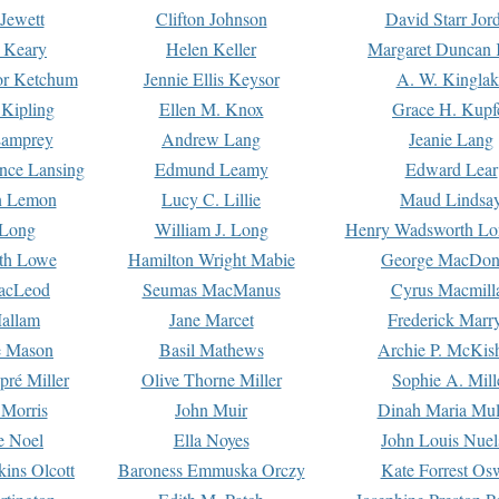
Jewett
Clifton Johnson
David Starr Jor
 Keary
Helen Keller
Margaret Duncan 
or Ketchum
Jennie Ellis Keysor
A. W. Kinglak
Kipling
Ellen M. Knox
Grace H. Kupf
Lamprey
Andrew Lang
Jeanie Lang
nce Lansing
Edmund Leamy
Edward Lear
n Lemon
Lucy C. Lillie
Maud Lindsa
 Long
William J. Long
Henry Wadsworth Lo
th Lowe
Hamilton Wright Mabie
George MacDon
acLeod
Seumas MacManus
Cyrus Macmill
allam
Jane Marcet
Frederick Marr
e Mason
Basil Mathews
Archie P. McKis
pré Miller
Olive Thorne Miller
Sophie A. Mill
 Morris
John Muir
Dinah Maria Mu
e Noel
Ella Noyes
John Louis Nuel
kins Olcott
Baroness Emmuska Orczy
Kate Forrest Os