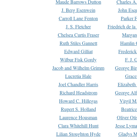
Maude Barrows Dutton
Charles A
J. Berg Esenwein
John Esq
Carroll Lane Fenton
Parker F
J. S. Fletcher
Friedrich de l
Chelsea Curtis Fraser
Margare
Ruth Stiles Gannett
Hamlin 
Edward Gilliat
Frederick
Wilbur Fisk Gordy
F. J. 
Jacob and Wilhelm Grimm
George Bir
Lucretia Hale
Grace
Joel Chandler Harris
Elizabeth
Richard Headstrom
George Alf
Howard C. Hillegas
Virgil M.
Rupert S. Holland
Beatric
Laurence Housman
Oliver Ot
Clara Whitehill Hunt
Jesse Lyma
Lilian Stoughton Hyde
Gladys M