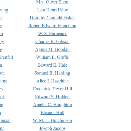
s
Mrs. Oliver Elton
Ewing
Jean Henri Fabre
h
Dorothy Canfield Fisher
e
Robert Edward Francillon
ch
W. S. Furneaux
tty
Charles R. Gibson
ng
Agnes M. Goodall
renfell
William E. Griffis
n
Edward E. Hale
ton
Samuel B. Harding
orne
Alice I. Hazeltine
ey
Frederick Trevor Hill
ook
Edward S. Holden
ne
Amelia C. Houghton
n
Eleanor Hull
hinson
W. M. L. Hutchinson
ing
Joseph Jacobs