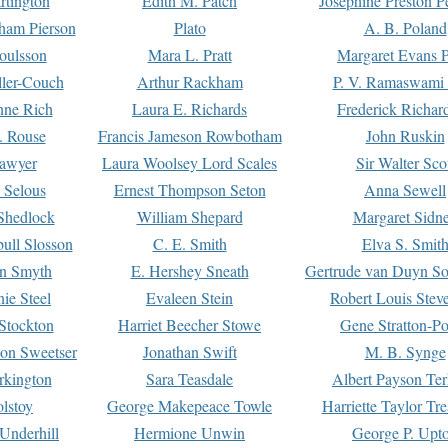
rtington
Edith M. Patch
Josephine Preston 
gham Pierson
Plato
A. B. Poland
oulsson
Mara L. Pratt
Margaret Evans P
ller-Couch
Arthur Rackham
P. V. Ramaswami
ne Rich
Laura E. Richards
Frederick Richar
. Rouse
Francis Jameson Rowbotham
John Ruskin
awyer
Laura Woolsey Lord Scales
Sir Walter Sco
Selous
Ernest Thompson Seton
Anna Sewell
Shedlock
William Shepard
Margaret Sidn
ull Slosson
C. E. Smith
Elva S. Smit
on Smyth
E. Hershey Sneath
Gertrude van Duyn So
ie Steel
Evaleen Stein
Robert Louis Stev
Stockton
Harriet Beecher Stowe
Gene Stratton-Po
on Sweetser
Jonathan Swift
M. B. Synge
rkington
Sara Teasdale
Albert Payson Te
lstoy
George Makepeace Towle
Harriette Taylor Tr
Underhill
Hermione Unwin
George P. Upt