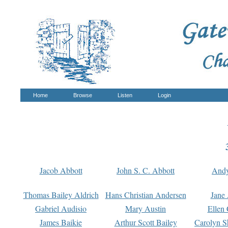
Home
Browse
Listen
Login
Jacob Abbott
John S. C. Abbott
And
Thomas Bailey Aldrich
Hans Christian Andersen
Jane
Gabriel Audisio
Mary Austin
Ellen 
James Baikie
Arthur Scott Bailey
Carolyn S