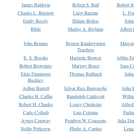
James Baldwin
Robert S. Ball
Robert M
Charles L. Barstow
Luigi Barzini
L. Fr
Emily Beesly
Hilaire Belloc
John
Bible
Madge A. Bigham
Albert 
John Bonner
Boston Kindergarten
Margar
Teachers
E. S. Brooks
Harriette Brower
Abbie Fa
Robert Browning
Marjory Bruce
Sara C
Elsie Finnimore
Thomas Bulfinch
John
Buckley
Arthur Burrell
Edgar Rice Burroughs
John 
Charles H. Caffin
Randolph Caldecott
Willi
Robert H. Charles
Louey Chisholm
Alfred
Carlo Collodi
Luis Coloma
Padra
Agnes Conway
Penrhyn W. Coussens
Julia D
Nellie Petticrew
Phebe A. Curtiss
Lena