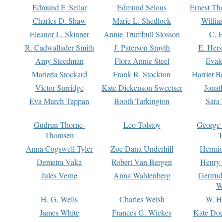
Edmund F. Sellar
Edmund Selous
Ernest Th
Charles D. Shaw
Marie L. Shedlock
Willia
Eleanor L. Skinner
Annie Trumbull Slosson
C. 
R. Cadwallader Smith
J. Paterson Smyth
E. Her
Amy Steedman
Flora Annie Steel
Eval
Marietta Stockard
Frank R. Stockton
Harriet 
Victor Surridge
Kate Dickenson Sweetser
Jonat
Eva March Tappan
Booth Tarkington
Sara
Gudrun Thorne-
Leo Tolstoy
George
Thomsen
T
Anna Cogswell Tyler
Zoe Dana Underhill
Hermi
Demetra Vaka
Robert Van Bergen
Henry
Jules Verne
Anna Wahlenberg
Gertru
W
H. G. Wells
Charles Welsh
W. H
James White
Frances G. Wickes
Kate Dou