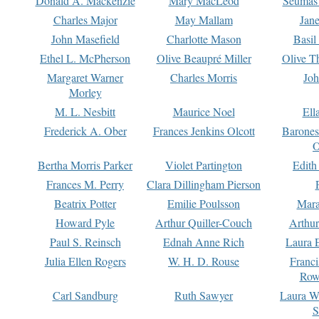
Donald A. Mackenzie
Mary MacLeod
Seumas
Charles Major
May Mallam
Jan
John Masefield
Charlotte Mason
Basil
Ethel L. McPherson
Olive Beaupré Miller
Olive T
Margaret Warner
Charles Morris
Joh
Morley
M. L. Nesbitt
Maurice Noel
Ell
Frederick A. Ober
Frances Jenkins Olcott
Barone
O
Bertha Morris Parker
Violet Partington
Edith
Frances M. Perry
Clara Dillingham Pierson
Beatrix Potter
Emilie Poulsson
Mara
Howard Pyle
Arthur Quiller-Couch
Arthu
Paul S. Reinsch
Ednah Anne Rich
Laura 
Julia Ellen Rogers
W. H. D. Rouse
Franc
Row
Carl Sandburg
Ruth Sawyer
Laura W
S