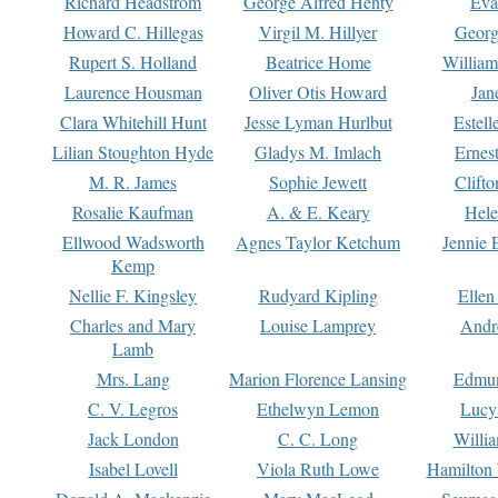
Richard Headstrom
George Alfred Henty
Eva
Howard C. Hillegas
Virgil M. Hillyer
Georg
Rupert S. Holland
Beatrice Home
William
Laurence Housman
Oliver Otis Howard
Jan
Clara Whitehill Hunt
Jesse Lyman Hurlbut
Estell
Lilian Stoughton Hyde
Gladys M. Imlach
Ernest
M. R. James
Sophie Jewett
Clift
Rosalie Kaufman
A. & E. Keary
Hele
Ellwood Wadsworth
Agnes Taylor Ketchum
Jennie 
Kemp
Nellie F. Kingsley
Rudyard Kipling
Ellen
Charles and Mary
Louise Lamprey
Andr
Lamb
Mrs. Lang
Marion Florence Lansing
Edmu
C. V. Legros
Ethelwyn Lemon
Lucy 
Jack London
C. C. Long
Willi
Isabel Lovell
Viola Ruth Lowe
Hamilton 