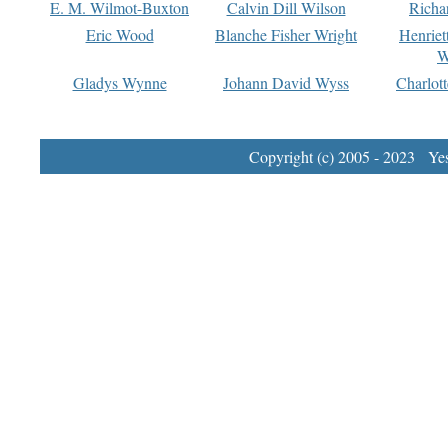
E. M. Wilmot-Buxton
Calvin Dill Wilson
Richa
Eric Wood
Blanche Fisher Wright
Henriet
W
Gladys Wynne
Johann David Wyss
Charlot
Copyright (c) 2005 - 2023 Yest