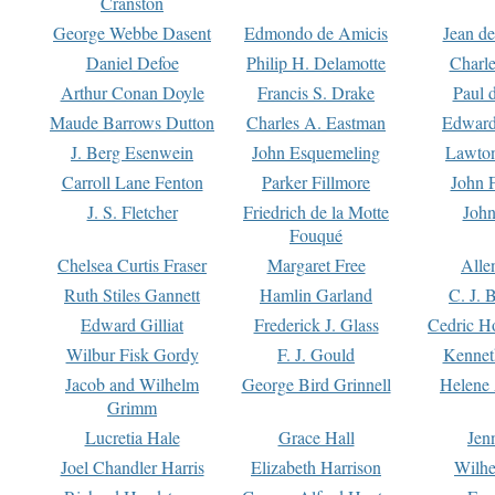
Cranston
George Webbe Dasent
Edmondo de Amicis
Jean d
Daniel Defoe
Philip H. Delamotte
Charl
Arthur Conan Doyle
Francis S. Drake
Paul 
Maude Barrows Dutton
Charles A. Eastman
Edward
J. Berg Esenwein
John Esquemeling
Lawton
Carroll Lane Fenton
Parker Fillmore
John 
J. S. Fletcher
Friedrich de la Motte
John
Fouqué
Chelsea Curtis Fraser
Margaret Free
Alle
Ruth Stiles Gannett
Hamlin Garland
C. J. 
Edward Gilliat
Frederick J. Glass
Cedric H
Wilbur Fisk Gordy
F. J. Gould
Kennet
Jacob and Wilhelm
George Bird Grinnell
Helene 
Grimm
Lucretia Hale
Grace Hall
Jen
Joel Chandler Harris
Elizabeth Harrison
Wilhe