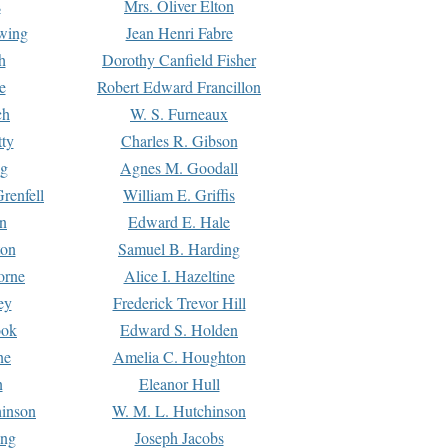
s
Mrs. Oliver Elton
Ewing
Jean Henri Fabre
h
Dorothy Canfield Fisher
e
Robert Edward Francillon
ch
W. S. Furneaux
tty
Charles R. Gibson
ng
Agnes M. Goodall
renfell
William E. Griffis
n
Edward E. Hale
ton
Samuel B. Harding
orne
Alice I. Hazeltine
ey
Frederick Trevor Hill
ook
Edward S. Holden
ne
Amelia C. Houghton
n
Eleanor Hull
hinson
W. M. L. Hutchinson
ing
Joseph Jacobs