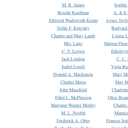
M. R. James
Sophie 
Rosalie Kaufman
A. & E.
Ellwood Wadsworth Kemp
Agnes Tayl
Nellie F. Kingsley
Rudyard 
Charles and Mary Lamb
Louise 
Mrs. Lang
Marion Flore
C. V. Legros
Ethelwy
Jack London
C. C.
Isabel Lovell
Viola Ru
Donald A. Mackenzie
Mary M
Charles Major
May M
John Masefield
Charlott
Ethel L. McPherson
Olive Beau
Margaret Warner Morley
Charles
M. L. Nesbitt
Mauric
Frederick A. Ober
Frances Jen