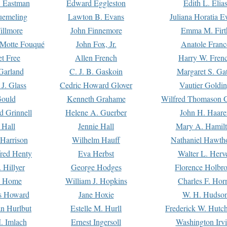
. Eastman
Edward Eggleston
Edith L. Elia
uemeling
Lawton B. Evans
Juliana Horatia 
illmore
John Finnemore
Emma M. Firt
a Motte Fouqué
John Fox, Jr.
Anatole Franc
t Free
Allen French
Harry W. Fren
Garland
C. J. B. Gaskoin
Margaret S. Ga
 J. Glass
Cedric Howard Glover
Vautier Goldi
Gould
Kenneth Grahame
Wilfred Thomason G
d Grinnell
Helene A. Guerber
John H. Haare
 Hall
Jennie Hall
Mary A. Hamil
 Harrison
Wilhelm Hauff
Nathaniel Hawth
red Henty
Eva Herbst
Walter L. Herv
 Hillyer
George Hodges
Florence Holbr
e Home
William J. Hopkins
Charles F. Hor
is Howard
Jane Hoxie
W. H. Hudso
n Hurlbut
Estelle M. Hurll
Frederick W. Hutc
. Imlach
Ernest Ingersoll
Washington Irv