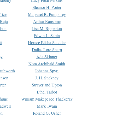
Peabody
Lucy Fitch Perkins
Eleanor H. Porter
rice
Margaret B. Pumphrey
 Raju
Arthur Ransome
dson
Lisa M. Ripperton
Edwin L. Sabin
tt
Horace Elisha Scudder
Dallas Lore Sharp
ey
Ada Skinner
h
Nora Archibald Smith
uthworth
Johanna Spyri
enson
J. H. Stickney
rter
Strayer and Upton
Ethel Talbot
rhune
William Makepeace Thackeray
eadwell
Mark Twain
on
Roland G. Usher