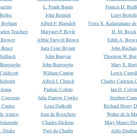
arzini
L. Frank Baum
Francis D. Bedf
 Belloc
John Bennett
Luigi Bertelli
 Bigham
Albert F. Blaisdell
Verra X. Kalamatiano de
arten Teachers
Margaret P. Boyle
H. M. Brock
e Brower
Abbie Farwell Brown
Edith A. Brow
 Bruce
Sara Cone Bryant
John Buchan
ulfinch
John Bunyan
Thornton W. Bur
 Burroughs
John Burroughs
Mary E. Burt
Caldecott
William Canton
Lewis Carrol
hisholm
Alfred J. Church
Charles Carleton C
oloma
Padraic Colum
Ian D. Colvi
 Coussens
Julia Darrow Cowles
Stephen Cran
 Curtiss
Lena Dalkeith
Richard Henry 
e Amicis
Jean de Bosschere
Walter de la Ma
Delamotte
Charles Dickens
Mary Mapes Do
S. Drake
Paul du Chaillu
Aldis Dunbar