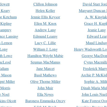
Jewett
Clifton Johnson
David Starr Jor
 Keary
Helen Keller
Margaret Duncan 
or Ketchum
Jennie Ellis Keysor
A. W. Kinglak
Kipling
Ellen M. Knox
Grace H. Kupf
Lamprey
Andrew Lang
Jeanie Lang
nce Lansing
Edmund Leamy
Edward Lear
n Lemon
Lucy C. Lillie
Maud Lindsa
 Long
William J. Long
Henry Wadsworth Lo
th Lowe
Hamilton Wright Mabie
George MacDon
acLeod
Seumas MacManus
Cyrus Macmill
allam
Jane Marcet
Frederick Marr
e Mason
Basil Mathews
Archie P. McKis
pré Miller
Olive Thorne Miller
Sophie A. Mill
 Morris
John Muir
Dinah Maria Mu
e Noel
Ella Noyes
John Louis Nuel
kins Olcott
Baroness Emmuska Orczy
Kate Forrest Os