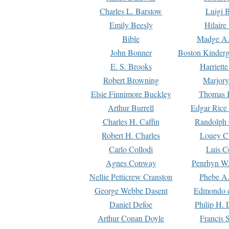
Charles L. Barstow
Luigi B
Emily Beesly
Hilaire
Bible
Madge A.
John Bonner
Boston Kinderg
E. S. Brooks
Harriett
Robert Browning
Marjory
Elsie Finnimore Buckley
Thomas B
Arthur Burrell
Edgar Rice
Charles H. Caffin
Randolph 
Robert H. Charles
Louey C
Carlo Collodi
Luis C
Agnes Conway
Penrhyn W.
Nellie Petticrew Cranston
Phebe A.
George Webbe Dasent
Edmondo d
Daniel Defoe
Philip H. 
Arthur Conan Doyle
Francis 