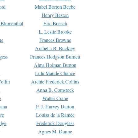
ord
Mabel Borton Beebe
Henry Beston
 Blumenthal
Eric Boesch
L. Leslie Brooke
ne
Frances Browne
Arabella B. Buckley
gess
Frances Hodgson Burnett
Alma Holman Burton
l
Lulu Maude Chance
offin
Archie Frederick Collins
n
Anna B. Comstock
e
Walter Crane
Dana
F. J. Harvey Darton
re
Louisa de la Ramée
dge
Frederick Douglass
Agnes M. Dunne