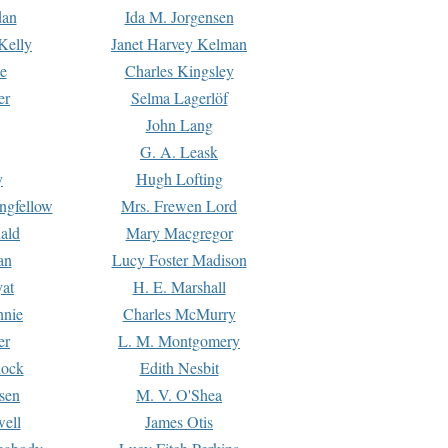
dan
Ida M. Jorgensen
Kelly
Janet Harvey Kelman
e
Charles Kingsley
er
Selma Lagerlöf
John Lang
G. A. Leask
y
Hugh Lofting
ngfellow
Mrs. Frewen Lord
ald
Mary Macgregor
an
Lucy Foster Madison
yat
H. E. Marshall
hnie
Charles McMurry
er
L. M. Montgomery
lock
Edith Nesbit
sen
M. V. O'Shea
well
James Otis