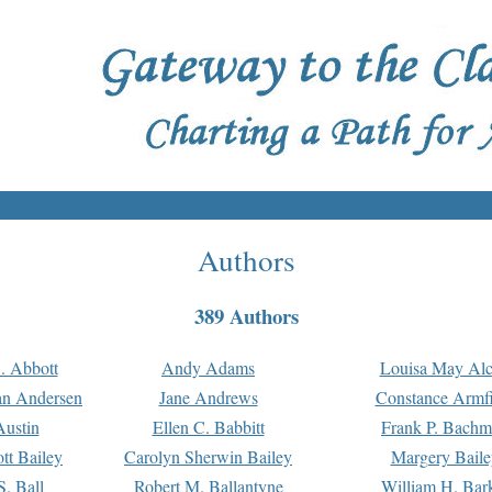
Authors
389 Authors
. Abbott
Andy Adams
Louisa May Alc
an Andersen
Jane Andrews
Constance Armfi
ustin
Ellen C. Babbitt
Frank P. Bach
tt Bailey
Carolyn Sherwin Bailey
Margery Baile
S. Ball
Robert M. Ballantyne
William H. Bar