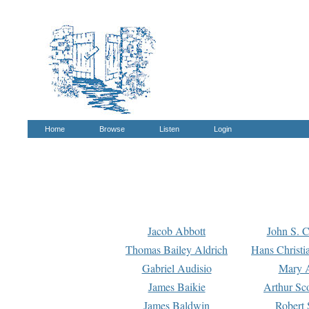
Home
Browse
Listen
Login
Jacob Abbott
John S. C
Thomas Bailey Aldrich
Hans Christi
Gabriel Audisio
Mary A
James Baikie
Arthur Sco
James Baldwin
Robert 