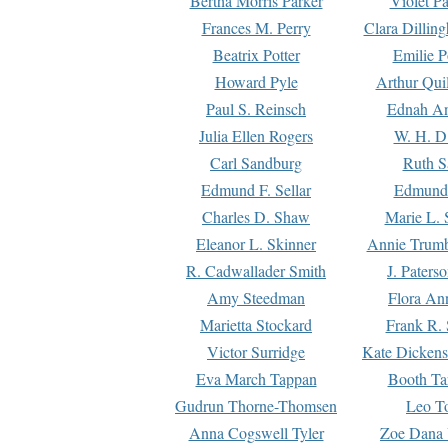
Bertha Morris Parker
Violet Pa
Frances M. Perry
Clara Dillin
Beatrix Potter
Emilie P
Howard Pyle
Arthur Qui
Paul S. Reinsch
Ednah An
Julia Ellen Rogers
W. H. D
Carl Sandburg
Ruth S
Edmund F. Sellar
Edmund 
Charles D. Shaw
Marie L. 
Eleanor L. Skinner
Annie Trumb
R. Cadwallader Smith
J. Paters
Amy Steedman
Flora Ann
Marietta Stockard
Frank R. 
Victor Surridge
Kate Dickens
Eva March Tappan
Booth Ta
Gudrun Thorne-Thomsen
Leo To
Anna Cogswell Tyler
Zoe Dana 