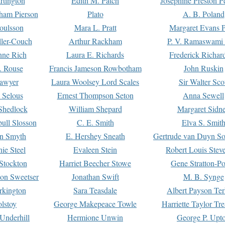
rtington
Edith M. Patch
Josephine Preston 
gham Pierson
Plato
A. B. Poland
oulsson
Mara L. Pratt
Margaret Evans P
ller-Couch
Arthur Rackham
P. V. Ramaswami
ne Rich
Laura E. Richards
Frederick Richar
. Rouse
Francis Jameson Rowbotham
John Ruskin
awyer
Laura Woolsey Lord Scales
Sir Walter Sco
Selous
Ernest Thompson Seton
Anna Sewell
Shedlock
William Shepard
Margaret Sidn
ull Slosson
C. E. Smith
Elva S. Smit
on Smyth
E. Hershey Sneath
Gertrude van Duyn So
ie Steel
Evaleen Stein
Robert Louis Stev
Stockton
Harriet Beecher Stowe
Gene Stratton-Po
on Sweetser
Jonathan Swift
M. B. Synge
rkington
Sara Teasdale
Albert Payson Te
lstoy
George Makepeace Towle
Harriette Taylor Tr
Underhill
Hermione Unwin
George P. Upt