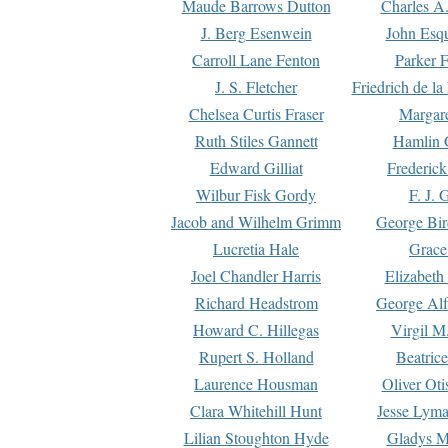
Maude Barrows Dutton
Charles A
J. Berg Esenwein
John Esq
Carroll Lane Fenton
Parker F
J. S. Fletcher
Friedrich de l
Chelsea Curtis Fraser
Margare
Ruth Stiles Gannett
Hamlin 
Edward Gilliat
Frederick
Wilbur Fisk Gordy
F. J. 
Jacob and Wilhelm Grimm
George Bir
Lucretia Hale
Grace
Joel Chandler Harris
Elizabeth
Richard Headstrom
George Alf
Howard C. Hillegas
Virgil M.
Rupert S. Holland
Beatric
Laurence Housman
Oliver Ot
Clara Whitehill Hunt
Jesse Lyma
Lilian Stoughton Hyde
Gladys M