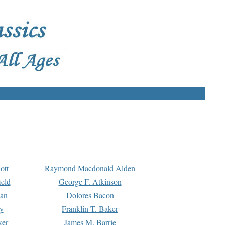
ott
Raymond Macdonald Alden
eld
George F. Atkinson
man
Dolores Bacon
y
Franklin T. Baker
ker
James M. Barrie