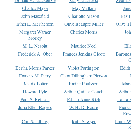
Donald A. Mackenzie
Mary MacLeod
Seumas
Charles Major
May Mallam
Jan
John Masefield
Charlotte Mason
Basil
Ethel L. McPherson
Olive Beaupré Miller
Olive T
Margaret Warner
Charles Morris
Joh
Morley
M. L. Nesbitt
Maurice Noel
Ell
Frederick A. Ober
Frances Jenkins Olcott
Barone
O
Bertha Morris Parker
Violet Partington
Edith
Frances M. Perry
Clara Dillingham Pierson
Beatrix Potter
Emilie Poulsson
Mara
Howard Pyle
Arthur Quiller-Couch
Arthu
Paul S. Reinsch
Ednah Anne Rich
Laura 
Julia Ellen Rogers
W. H. D. Rouse
Franc
Row
Carl Sandburg
Ruth Sawyer
Laura W
S