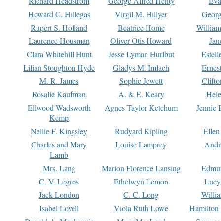
Richard Headstrom
George Alfred Henty
Eva
Howard C. Hillegas
Virgil M. Hillyer
Georg
Rupert S. Holland
Beatrice Home
William
Laurence Housman
Oliver Otis Howard
Jan
Clara Whitehill Hunt
Jesse Lyman Hurlbut
Estell
Lilian Stoughton Hyde
Gladys M. Imlach
Ernest
M. R. James
Sophie Jewett
Clift
Rosalie Kaufman
A. & E. Keary
Hele
Ellwood Wadsworth
Agnes Taylor Ketchum
Jennie 
Kemp
Nellie F. Kingsley
Rudyard Kipling
Ellen
Charles and Mary
Louise Lamprey
Andr
Lamb
Mrs. Lang
Marion Florence Lansing
Edmu
C. V. Legros
Ethelwyn Lemon
Lucy 
Jack London
C. C. Long
Willi
Isabel Lovell
Viola Ruth Lowe
Hamilton 