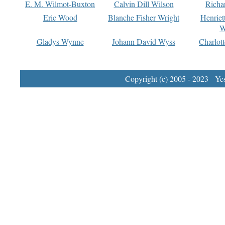
E. M. Wilmot-Buxton
Calvin Dill Wilson
Richa
Eric Wood
Blanche Fisher Wright
Henriet
W
Gladys Wynne
Johann David Wyss
Charlot
Copyright (c) 2005 - 2023 Yest