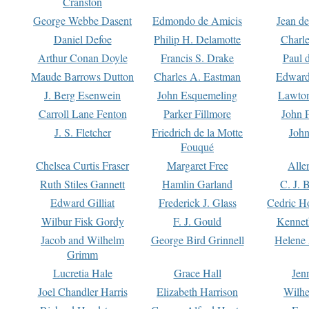
Cranston
George Webbe Dasent
Edmondo de Amicis
Jean d
Daniel Defoe
Philip H. Delamotte
Charl
Arthur Conan Doyle
Francis S. Drake
Paul 
Maude Barrows Dutton
Charles A. Eastman
Edward
J. Berg Esenwein
John Esquemeling
Lawton
Carroll Lane Fenton
Parker Fillmore
John 
J. S. Fletcher
Friedrich de la Motte
John
Fouqué
Chelsea Curtis Fraser
Margaret Free
Alle
Ruth Stiles Gannett
Hamlin Garland
C. J. 
Edward Gilliat
Frederick J. Glass
Cedric H
Wilbur Fisk Gordy
F. J. Gould
Kennet
Jacob and Wilhelm
George Bird Grinnell
Helene 
Grimm
Lucretia Hale
Grace Hall
Jen
Joel Chandler Harris
Elizabeth Harrison
Wilhe