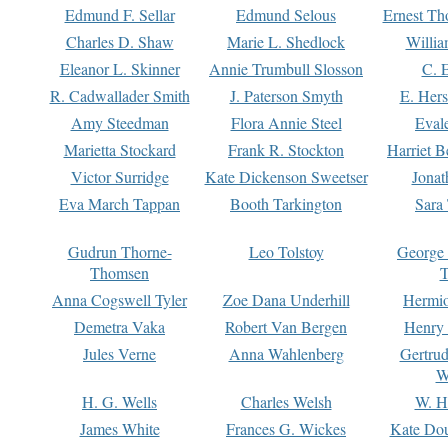
Edmund F. Sellar
Edmund Selous
Ernest Th
Charles D. Shaw
Marie L. Shedlock
Willia
Eleanor L. Skinner
Annie Trumbull Slosson
C. 
R. Cadwallader Smith
J. Paterson Smyth
E. Her
Amy Steedman
Flora Annie Steel
Eval
Marietta Stockard
Frank R. Stockton
Harriet 
Victor Surridge
Kate Dickenson Sweetser
Jonat
Eva March Tappan
Booth Tarkington
Sara
Gudrun Thorne-
Leo Tolstoy
George
Thomsen
T
Anna Cogswell Tyler
Zoe Dana Underhill
Hermi
Demetra Vaka
Robert Van Bergen
Henry
Jules Verne
Anna Wahlenberg
Gertru
W
H. G. Wells
Charles Welsh
W. H
James White
Frances G. Wickes
Kate Dou