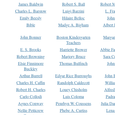
James Baldwin
Robert S. Ball
Robert M
Charles L. Barstow
Luigi Barzini
L. Fr
Emily Beesly
Hilaire Belloc
John
Bible
Madge A. Bigham
Albert 
John Bonner
Boston Kindergarten
Margar
Teachers
E. S. Brooks
Harriette Brower
Abbie Fa
Robert Browning
Marjory Bruce
Sara C
Elsie Finnimore
Thomas Bulfinch
John
Buckley
Arthur Burrell
Edgar Rice Burroughs
John 
Charles H. Caffin
Randolph Caldecott
Willi
Robert H. Charles
Louey Chisholm
Alfred
Carlo Collodi
Luis Coloma
Padra
Agnes Conway
Penrhyn W. Coussens
Julia D
Nellie Petticrew
Phebe A. Curtiss
Lena