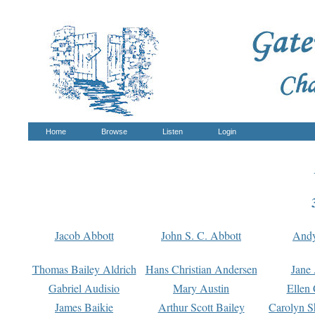
Home
Browse
Listen
Login
Jacob Abbott
John S. C. Abbott
And
Thomas Bailey Aldrich
Hans Christian Andersen
Jane
Gabriel Audisio
Mary Austin
Ellen 
James Baikie
Arthur Scott Bailey
Carolyn S