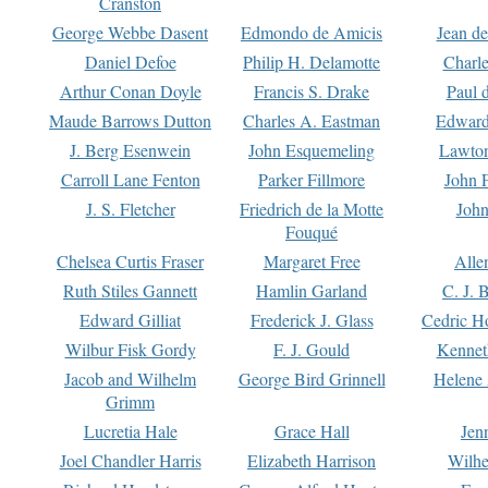
Cranston
George Webbe Dasent
Edmondo de Amicis
Jean d
Daniel Defoe
Philip H. Delamotte
Charl
Arthur Conan Doyle
Francis S. Drake
Paul 
Maude Barrows Dutton
Charles A. Eastman
Edward
J. Berg Esenwein
John Esquemeling
Lawton
Carroll Lane Fenton
Parker Fillmore
John 
J. S. Fletcher
Friedrich de la Motte
John
Fouqué
Chelsea Curtis Fraser
Margaret Free
Alle
Ruth Stiles Gannett
Hamlin Garland
C. J. 
Edward Gilliat
Frederick J. Glass
Cedric H
Wilbur Fisk Gordy
F. J. Gould
Kennet
Jacob and Wilhelm
George Bird Grinnell
Helene 
Grimm
Lucretia Hale
Grace Hall
Jen
Joel Chandler Harris
Elizabeth Harrison
Wilhe