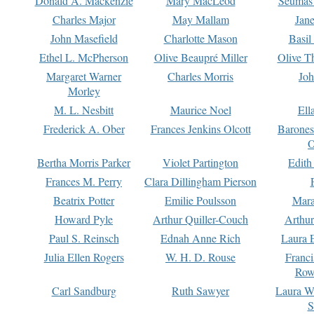
Donald A. Mackenzie
Mary MacLeod
Seumas
Charles Major
May Mallam
Jan
John Masefield
Charlotte Mason
Basil
Ethel L. McPherson
Olive Beaupré Miller
Olive T
Margaret Warner
Charles Morris
Joh
Morley
M. L. Nesbitt
Maurice Noel
Ell
Frederick A. Ober
Frances Jenkins Olcott
Barone
O
Bertha Morris Parker
Violet Partington
Edith
Frances M. Perry
Clara Dillingham Pierson
Beatrix Potter
Emilie Poulsson
Mara
Howard Pyle
Arthur Quiller-Couch
Arthu
Paul S. Reinsch
Ednah Anne Rich
Laura 
Julia Ellen Rogers
W. H. D. Rouse
Franc
Row
Carl Sandburg
Ruth Sawyer
Laura W
S