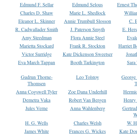
Edmund F. Sellar
Edmund Selous
Ernest Th
Charles D. Shaw
Marie L. Shedlock
Willia
Eleanor L. Skinner
Annie Trumbull Slosson
C. 
R. Cadwallader Smith
J. Paterson Smyth
E. Her
Amy Steedman
Flora Annie Steel
Eval
Marietta Stockard
Frank R. Stockton
Harriet 
Victor Surridge
Kate Dickenson Sweetser
Jonat
Eva March Tappan
Booth Tarkington
Sara
Gudrun Thorne-
Leo Tolstoy
George
Thomsen
T
Anna Cogswell Tyler
Zoe Dana Underhill
Hermi
Demetra Vaka
Robert Van Bergen
Henry
Jules Verne
Anna Wahlenberg
Gertru
W
H. G. Wells
Charles Welsh
W. H
James White
Frances G. Wickes
Kate Dou