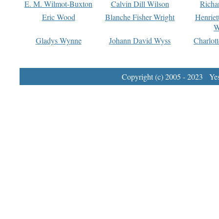
E. M. Wilmot-Buxton
Calvin Dill Wilson
Richa
Eric Wood
Blanche Fisher Wright
Henriet
W
Gladys Wynne
Johann David Wyss
Charlot
Copyright (c) 2005 - 2023 Yest