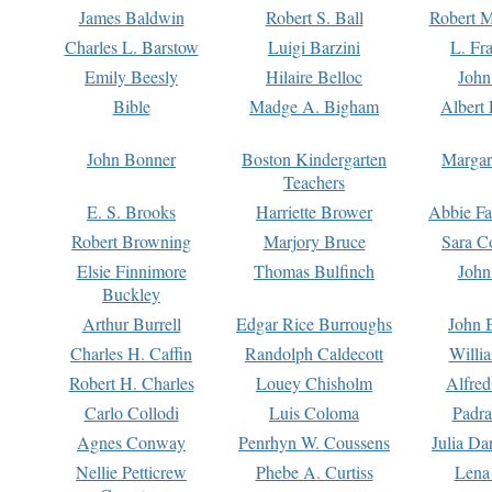
James Baldwin
Robert S. Ball
Robert M
Charles L. Barstow
Luigi Barzini
L. Fr
Emily Beesly
Hilaire Belloc
John
Bible
Madge A. Bigham
Albert 
John Bonner
Boston Kindergarten
Margar
Teachers
E. S. Brooks
Harriette Brower
Abbie Fa
Robert Browning
Marjory Bruce
Sara C
Elsie Finnimore
Thomas Bulfinch
John
Buckley
Arthur Burrell
Edgar Rice Burroughs
John 
Charles H. Caffin
Randolph Caldecott
Willi
Robert H. Charles
Louey Chisholm
Alfred
Carlo Collodi
Luis Coloma
Padra
Agnes Conway
Penrhyn W. Coussens
Julia D
Nellie Petticrew
Phebe A. Curtiss
Lena