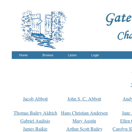
Home
Browse
Listen
Login
Jacob Abbott
John S. C. Abbott
And
Thomas Bailey Aldrich
Hans Christian Andersen
Jane
Gabriel Audisio
Mary Austin
Ellen 
James Baikie
Arthur Scott Bailey
Carolyn S