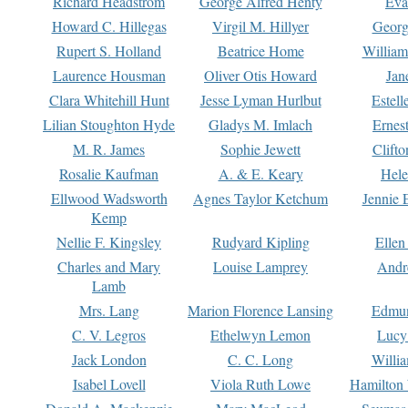
Richard Headstrom
George Alfred Henty
Eva
Howard C. Hillegas
Virgil M. Hillyer
Georg
Rupert S. Holland
Beatrice Home
William
Laurence Housman
Oliver Otis Howard
Jan
Clara Whitehill Hunt
Jesse Lyman Hurlbut
Estell
Lilian Stoughton Hyde
Gladys M. Imlach
Ernest
M. R. James
Sophie Jewett
Clift
Rosalie Kaufman
A. & E. Keary
Hele
Ellwood Wadsworth
Agnes Taylor Ketchum
Jennie 
Kemp
Nellie F. Kingsley
Rudyard Kipling
Ellen
Charles and Mary
Louise Lamprey
Andr
Lamb
Mrs. Lang
Marion Florence Lansing
Edmu
C. V. Legros
Ethelwyn Lemon
Lucy 
Jack London
C. C. Long
Willi
Isabel Lovell
Viola Ruth Lowe
Hamilton 