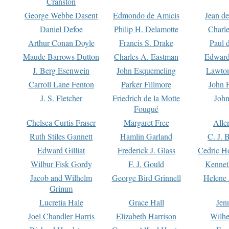
Cranston
George Webbe Dasent
Edmondo de Amicis
Jean d
Daniel Defoe
Philip H. Delamotte
Charl
Arthur Conan Doyle
Francis S. Drake
Paul 
Maude Barrows Dutton
Charles A. Eastman
Edward
J. Berg Esenwein
John Esquemeling
Lawton
Carroll Lane Fenton
Parker Fillmore
John 
J. S. Fletcher
Friedrich de la Motte
John
Fouqué
Chelsea Curtis Fraser
Margaret Free
Alle
Ruth Stiles Gannett
Hamlin Garland
C. J. 
Edward Gilliat
Frederick J. Glass
Cedric H
Wilbur Fisk Gordy
F. J. Gould
Kennet
Jacob and Wilhelm
George Bird Grinnell
Helene 
Grimm
Lucretia Hale
Grace Hall
Jen
Joel Chandler Harris
Elizabeth Harrison
Wilhe