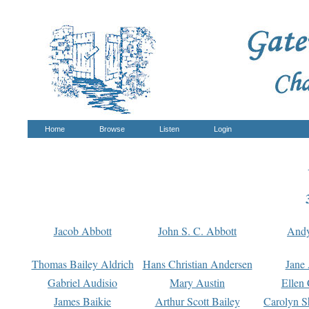
Home
Browse
Listen
Login
Jacob Abbott
John S. C. Abbott
And
Thomas Bailey Aldrich
Hans Christian Andersen
Jane
Gabriel Audisio
Mary Austin
Ellen 
James Baikie
Arthur Scott Bailey
Carolyn S