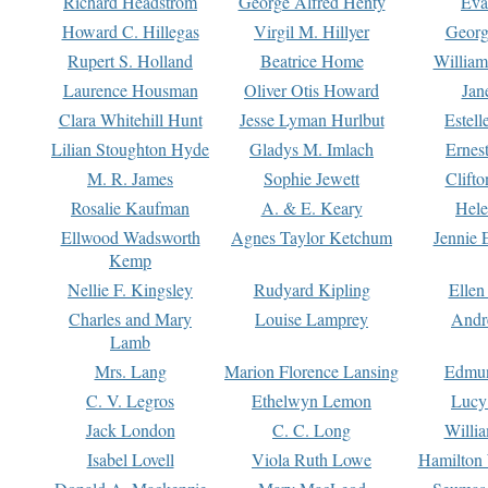
Richard Headstrom
George Alfred Henty
Eva
Howard C. Hillegas
Virgil M. Hillyer
Georg
Rupert S. Holland
Beatrice Home
William
Laurence Housman
Oliver Otis Howard
Jan
Clara Whitehill Hunt
Jesse Lyman Hurlbut
Estell
Lilian Stoughton Hyde
Gladys M. Imlach
Ernest
M. R. James
Sophie Jewett
Clift
Rosalie Kaufman
A. & E. Keary
Hele
Ellwood Wadsworth
Agnes Taylor Ketchum
Jennie 
Kemp
Nellie F. Kingsley
Rudyard Kipling
Ellen
Charles and Mary
Louise Lamprey
Andr
Lamb
Mrs. Lang
Marion Florence Lansing
Edmu
C. V. Legros
Ethelwyn Lemon
Lucy 
Jack London
C. C. Long
Willi
Isabel Lovell
Viola Ruth Lowe
Hamilton 