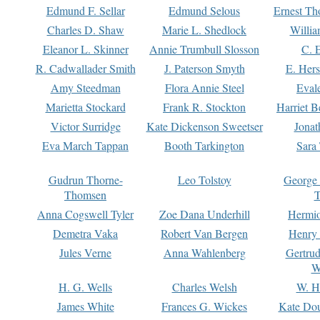
Edmund F. Sellar
Edmund Selous
Ernest Th
Charles D. Shaw
Marie L. Shedlock
Willia
Eleanor L. Skinner
Annie Trumbull Slosson
C. 
R. Cadwallader Smith
J. Paterson Smyth
E. Her
Amy Steedman
Flora Annie Steel
Eval
Marietta Stockard
Frank R. Stockton
Harriet 
Victor Surridge
Kate Dickenson Sweetser
Jonat
Eva March Tappan
Booth Tarkington
Sara
Gudrun Thorne-
Leo Tolstoy
George
Thomsen
T
Anna Cogswell Tyler
Zoe Dana Underhill
Hermi
Demetra Vaka
Robert Van Bergen
Henry
Jules Verne
Anna Wahlenberg
Gertru
W
H. G. Wells
Charles Welsh
W. H
James White
Frances G. Wickes
Kate Dou