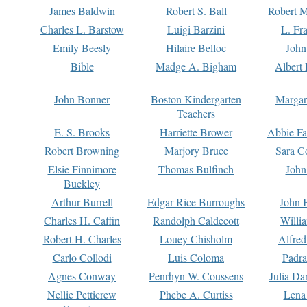
James Baldwin
Robert S. Ball
Robert M
Charles L. Barstow
Luigi Barzini
L. Fr
Emily Beesly
Hilaire Belloc
John
Bible
Madge A. Bigham
Albert 
John Bonner
Boston Kindergarten
Margar
Teachers
E. S. Brooks
Harriette Brower
Abbie Fa
Robert Browning
Marjory Bruce
Sara C
Elsie Finnimore
Thomas Bulfinch
John
Buckley
Arthur Burrell
Edgar Rice Burroughs
John 
Charles H. Caffin
Randolph Caldecott
Willi
Robert H. Charles
Louey Chisholm
Alfred
Carlo Collodi
Luis Coloma
Padra
Agnes Conway
Penrhyn W. Coussens
Julia D
Nellie Petticrew
Phebe A. Curtiss
Lena