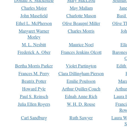
Donald A. Mackenzie
Mary MacLeod
Seumas
Charles Major
May Mallam
Jan
John Masefield
Charlotte Mason
Basil
Ethel L. McPherson
Olive Beaupré Miller
Olive T
Margaret Warner
Charles Morris
Joh
Morley
M. L. Nesbitt
Maurice Noel
Ell
Frederick A. Ober
Frances Jenkins Olcott
Barone
O
Bertha Morris Parker
Violet Partington
Edith
Frances M. Perry
Clara Dillingham Pierson
Beatrix Potter
Emilie Poulsson
Mara
Howard Pyle
Arthur Quiller-Couch
Arthu
Paul S. Reinsch
Ednah Anne Rich
Laura 
Julia Ellen Rogers
W. H. D. Rouse
Franc
Row
Carl Sandburg
Ruth Sawyer
Laura W
S