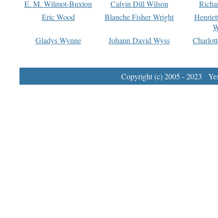
E. M. Wilmot-Buxton
Calvin Dill Wilson
Richa
Eric Wood
Blanche Fisher Wright
Henriet
W
Gladys Wynne
Johann David Wyss
Charlot
Copyright (c) 2005 - 2023 Yest