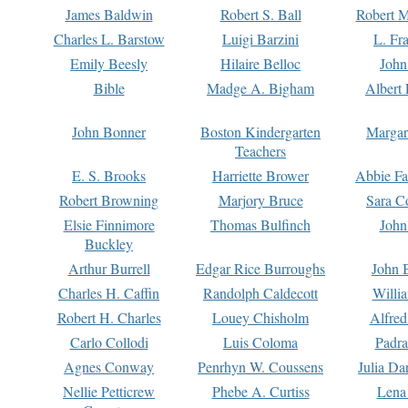
James Baldwin
Robert S. Ball
Robert M
Charles L. Barstow
Luigi Barzini
L. Fr
Emily Beesly
Hilaire Belloc
John
Bible
Madge A. Bigham
Albert 
John Bonner
Boston Kindergarten
Margar
Teachers
E. S. Brooks
Harriette Brower
Abbie Fa
Robert Browning
Marjory Bruce
Sara C
Elsie Finnimore
Thomas Bulfinch
John
Buckley
Arthur Burrell
Edgar Rice Burroughs
John 
Charles H. Caffin
Randolph Caldecott
Willi
Robert H. Charles
Louey Chisholm
Alfred
Carlo Collodi
Luis Coloma
Padra
Agnes Conway
Penrhyn W. Coussens
Julia D
Nellie Petticrew
Phebe A. Curtiss
Lena