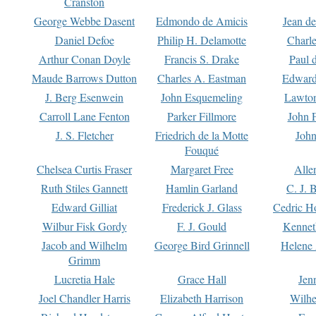
Cranston
George Webbe Dasent
Edmondo de Amicis
Jean d
Daniel Defoe
Philip H. Delamotte
Charl
Arthur Conan Doyle
Francis S. Drake
Paul 
Maude Barrows Dutton
Charles A. Eastman
Edward
J. Berg Esenwein
John Esquemeling
Lawton
Carroll Lane Fenton
Parker Fillmore
John 
J. S. Fletcher
Friedrich de la Motte
John
Fouqué
Chelsea Curtis Fraser
Margaret Free
Alle
Ruth Stiles Gannett
Hamlin Garland
C. J. 
Edward Gilliat
Frederick J. Glass
Cedric H
Wilbur Fisk Gordy
F. J. Gould
Kennet
Jacob and Wilhelm
George Bird Grinnell
Helene 
Grimm
Lucretia Hale
Grace Hall
Jen
Joel Chandler Harris
Elizabeth Harrison
Wilhe