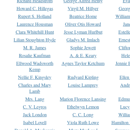
Richard Headstrom
George Alfred Henty
Eva
Howard C. Hillegas
Virgil M. Hillyer
Georg
Rupert S. Holland
Beatrice Home
William
Laurence Housman
Oliver Otis Howard
Jan
Clara Whitehill Hunt
Jesse Lyman Hurlbut
Estell
Lilian Stoughton Hyde
Gladys M. Imlach
Ernest
M. R. James
Sophie Jewett
Clift
Rosalie Kaufman
A. & E. Keary
Hele
Ellwood Wadsworth
Agnes Taylor Ketchum
Jennie 
Kemp
Nellie F. Kingsley
Rudyard Kipling
Ellen
Charles and Mary
Louise Lamprey
Andr
Lamb
Mrs. Lang
Marion Florence Lansing
Edmu
C. V. Legros
Ethelwyn Lemon
Lucy 
Jack London
C. C. Long
Willi
Isabel Lovell
Viola Ruth Lowe
Hamilton 