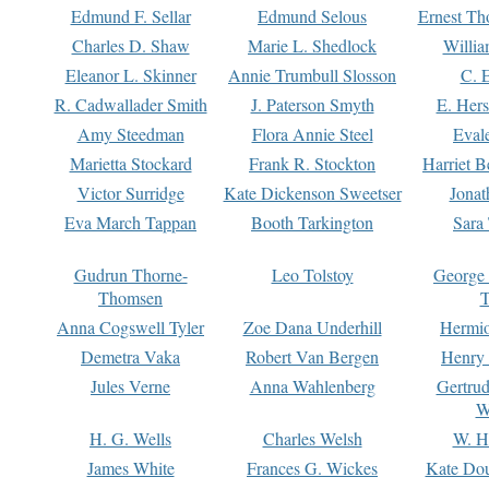
Edmund F. Sellar
Edmund Selous
Ernest Th
Charles D. Shaw
Marie L. Shedlock
Willia
Eleanor L. Skinner
Annie Trumbull Slosson
C. 
R. Cadwallader Smith
J. Paterson Smyth
E. Her
Amy Steedman
Flora Annie Steel
Eval
Marietta Stockard
Frank R. Stockton
Harriet 
Victor Surridge
Kate Dickenson Sweetser
Jonat
Eva March Tappan
Booth Tarkington
Sara
Gudrun Thorne-
Leo Tolstoy
George
Thomsen
T
Anna Cogswell Tyler
Zoe Dana Underhill
Hermi
Demetra Vaka
Robert Van Bergen
Henry
Jules Verne
Anna Wahlenberg
Gertru
W
H. G. Wells
Charles Welsh
W. H
James White
Frances G. Wickes
Kate Dou