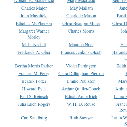
Donald A. Mackenzie
Mary MacLeod
Seumas
Charles Major
May Mallam
Jan
John Masefield
Charlotte Mason
Basil
Ethel L. McPherson
Olive Beaupré Miller
Olive T
Margaret Warner
Charles Morris
Joh
Morley
M. L. Nesbitt
Maurice Noel
Ell
Frederick A. Ober
Frances Jenkins Olcott
Barone
O
Bertha Morris Parker
Violet Partington
Edith
Frances M. Perry
Clara Dillingham Pierson
Beatrix Potter
Emilie Poulsson
Mara
Howard Pyle
Arthur Quiller-Couch
Arthu
Paul S. Reinsch
Ednah Anne Rich
Laura 
Julia Ellen Rogers
W. H. D. Rouse
Franc
Row
Carl Sandburg
Ruth Sawyer
Laura W
S