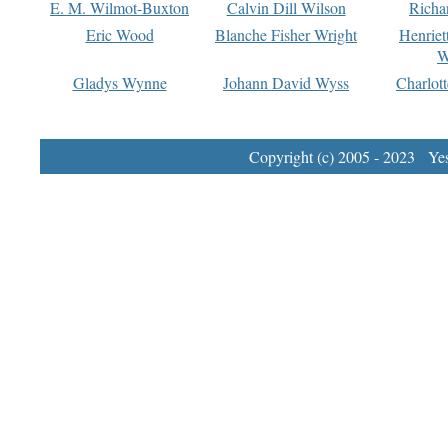
E. M. Wilmot-Buxton
Calvin Dill Wilson
Richa
Eric Wood
Blanche Fisher Wright
Henriet
W
Gladys Wynne
Johann David Wyss
Charlot
Copyright (c) 2005 - 2023 Yest