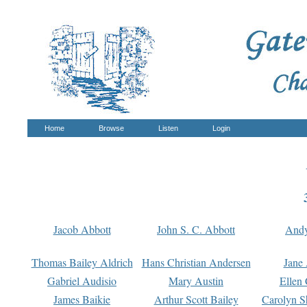
Home
Browse
Listen
Login
Jacob Abbott
John S. C. Abbott
And
Thomas Bailey Aldrich
Hans Christian Andersen
Jane
Gabriel Audisio
Mary Austin
Ellen 
James Baikie
Arthur Scott Bailey
Carolyn S