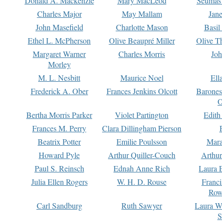
Donald A. Mackenzie
Mary MacLeod
Seumas
Charles Major
May Mallam
Jan
John Masefield
Charlotte Mason
Basil
Ethel L. McPherson
Olive Beaupré Miller
Olive T
Margaret Warner
Charles Morris
Joh
Morley
M. L. Nesbitt
Maurice Noel
Ell
Frederick A. Ober
Frances Jenkins Olcott
Barone
O
Bertha Morris Parker
Violet Partington
Edith
Frances M. Perry
Clara Dillingham Pierson
Beatrix Potter
Emilie Poulsson
Mara
Howard Pyle
Arthur Quiller-Couch
Arthu
Paul S. Reinsch
Ednah Anne Rich
Laura 
Julia Ellen Rogers
W. H. D. Rouse
Franc
Row
Carl Sandburg
Ruth Sawyer
Laura W
S