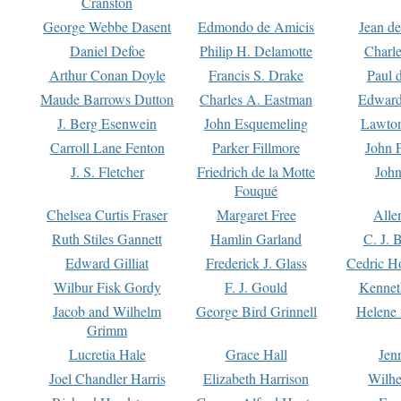
Cranston
George Webbe Dasent
Edmondo de Amicis
Jean d
Daniel Defoe
Philip H. Delamotte
Charl
Arthur Conan Doyle
Francis S. Drake
Paul 
Maude Barrows Dutton
Charles A. Eastman
Edward
J. Berg Esenwein
John Esquemeling
Lawton
Carroll Lane Fenton
Parker Fillmore
John 
J. S. Fletcher
Friedrich de la Motte
John
Fouqué
Chelsea Curtis Fraser
Margaret Free
Alle
Ruth Stiles Gannett
Hamlin Garland
C. J. 
Edward Gilliat
Frederick J. Glass
Cedric H
Wilbur Fisk Gordy
F. J. Gould
Kennet
Jacob and Wilhelm
George Bird Grinnell
Helene 
Grimm
Lucretia Hale
Grace Hall
Jen
Joel Chandler Harris
Elizabeth Harrison
Wilhe