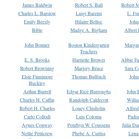
James Baldwin
Robert S. Ball
Robert M
Charles L. Barstow
Luigi Barzini
L. Fr
Emily Beesly
Hilaire Belloc
John
Bible
Madge A. Bigham
Albert 
John Bonner
Boston Kindergarten
Margar
Teachers
E. S. Brooks
Harriette Brower
Abbie Fa
Robert Browning
Marjory Bruce
Sara C
Elsie Finnimore
Thomas Bulfinch
John
Buckley
Arthur Burrell
Edgar Rice Burroughs
John 
Charles H. Caffin
Randolph Caldecott
Willi
Robert H. Charles
Louey Chisholm
Alfred
Carlo Collodi
Luis Coloma
Padra
Agnes Conway
Penrhyn W. Coussens
Julia D
Nellie Petticrew
Phebe A. Curtiss
Lena