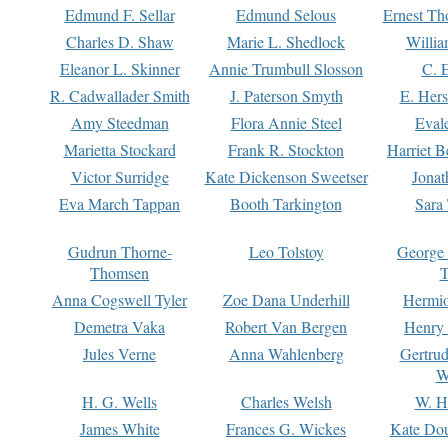
Edmund F. Sellar
Edmund Selous
Ernest Th
Charles D. Shaw
Marie L. Shedlock
Willia
Eleanor L. Skinner
Annie Trumbull Slosson
C. 
R. Cadwallader Smith
J. Paterson Smyth
E. Her
Amy Steedman
Flora Annie Steel
Eval
Marietta Stockard
Frank R. Stockton
Harriet 
Victor Surridge
Kate Dickenson Sweetser
Jonat
Eva March Tappan
Booth Tarkington
Sara
Gudrun Thorne-
Leo Tolstoy
George
Thomsen
T
Anna Cogswell Tyler
Zoe Dana Underhill
Hermi
Demetra Vaka
Robert Van Bergen
Henry
Jules Verne
Anna Wahlenberg
Gertru
W
H. G. Wells
Charles Welsh
W. H
James White
Frances G. Wickes
Kate Dou