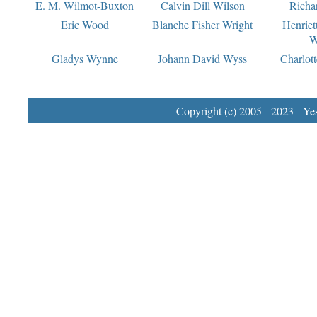
E. M. Wilmot-Buxton
Calvin Dill Wilson
Richa
Eric Wood
Blanche Fisher Wright
Henriet
W
Gladys Wynne
Johann David Wyss
Charlot
Copyright (c) 2005 - 2023 Yest