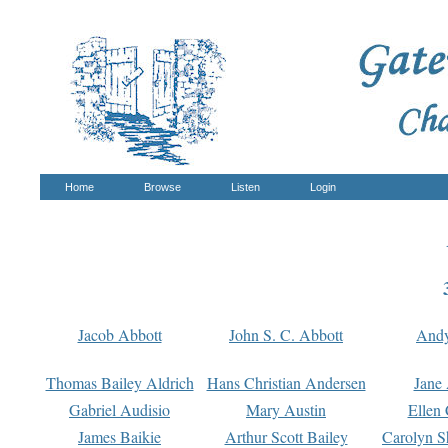
Home
Browse
Listen
Login
Jacob Abbott
John S. C. Abbott
And
Thomas Bailey Aldrich
Hans Christian Andersen
Jane
Gabriel Audisio
Mary Austin
Ellen 
James Baikie
Arthur Scott Bailey
Carolyn S