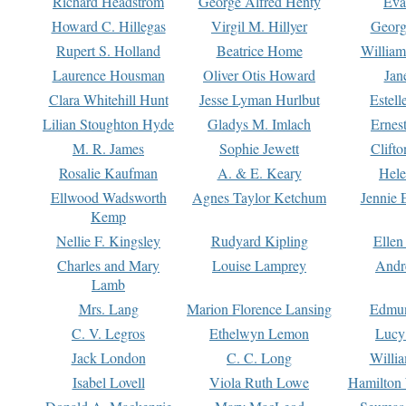
Richard Headstrom
George Alfred Henty
Eva
Howard C. Hillegas
Virgil M. Hillyer
Georg
Rupert S. Holland
Beatrice Home
William
Laurence Housman
Oliver Otis Howard
Jan
Clara Whitehill Hunt
Jesse Lyman Hurlbut
Estell
Lilian Stoughton Hyde
Gladys M. Imlach
Ernest
M. R. James
Sophie Jewett
Clift
Rosalie Kaufman
A. & E. Keary
Hele
Ellwood Wadsworth
Agnes Taylor Ketchum
Jennie 
Kemp
Nellie F. Kingsley
Rudyard Kipling
Ellen
Charles and Mary
Louise Lamprey
Andr
Lamb
Mrs. Lang
Marion Florence Lansing
Edmu
C. V. Legros
Ethelwyn Lemon
Lucy 
Jack London
C. C. Long
Willi
Isabel Lovell
Viola Ruth Lowe
Hamilton 